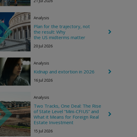
21 Jul 2026
v
r
o
n
Analysis
R
i
Plan for the trajectory, not
g
the result: Why
C
h
h
the US midterms matter
t
e
20 Jul 2026
v
r
o
n
Analysis
R
i
Kidnap and extortion in 2026
C
g
h
16 Jul 2026
h
e
t
v
r
o
Analysis
n
Two Tracks, One Deal: The Rise
R
i
of State Level “Mini-CFIUS” and
C
g
What it Means for Foreign Real
h
h
Estate Investment
e
t
v
15 Jul 2026
r