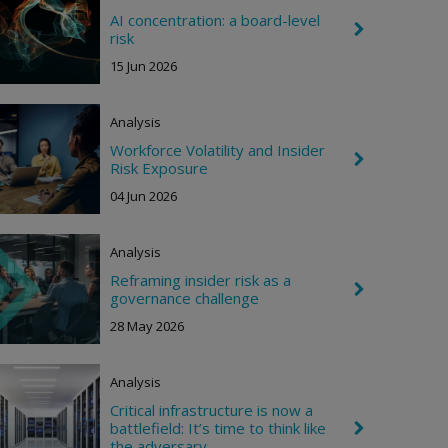
R
i
AI concentration: a board-level
C
g
risk
h
h
e
15 Jun 2026
t
v
r
o
Analysis
n
R
Workforce Volatility and Insider
i
C
Risk Exposure
g
h
h
e
04 Jun 2026
t
v
r
o
Analysis
n
R
Reframing insider risk as a
i
C
governance challenge
g
h
h
e
28 May 2026
t
v
r
o
Analysis
n
R
Critical infrastructure is now a
i
battlefield: It’s time to think like
C
g
h
the adversary