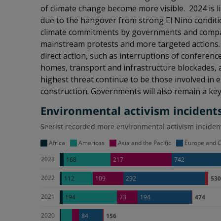
of climate change become more visible. 2024 is l
due to the hangover from strong El Nino conditio
climate commitments by governments and compani
mainstream protests and more targeted actions. 
direct action, such as interruptions of confere
homes, transport and infrastructure blockades, a
highest threat continue to be those involved in e
construction. Governments will also remain a key t