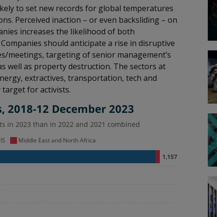
ikely to set new records for global temperatures
ns. Perceived inaction – or even backsliding – on
es increases the likelihood of both
Companies should anticipate a rise in disruptive
nces/meetings, targeting of senior management’s
s well as property destruction. The sectors at
nergy, extractives, transportation, tech and
arget for activists.