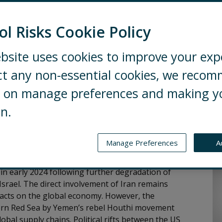
ol Risks Cookie Policy
bsite uses cookies to improve your exp
 and trends that businesses need to
ct any non-essential cookies, we reco
nflicts
ng on manage preferences and making y
 is still unlikely to escalate to direct conflict
on.
porters of Ukraine, domestic political trends,
 to sustain unity over further funding and military
 will continue to pose compliance challenges for
Manage Preferences
A
Au
e in early 2024 following further degradation of
rael. The direct involvement of Iran remains
mpacts on the global economy. However, the
thern Red Sea by Yemen’s rebel Houthi movement
bal supply chains. Political rifts between the US