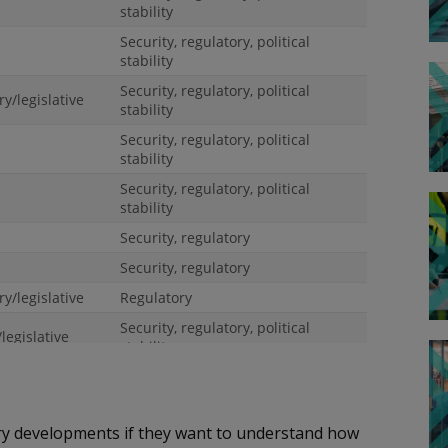
ory developments if they want to understand how