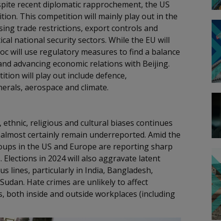
Despite recent diplomatic rapprochement, the US
ion. This competition will mainly play out in the
ing trade restrictions, export controls and
cal national security sectors. While the EU will
loc will use regulatory measures to find a balance
 and advancing economic relations with Beijing.
tion will play out include defence,
inerals, aerospace and climate.
 ethnic, religious and cultural biases continues
 almost certainly remain underreported. Amid the
groups in the US and Europe are reporting sharp
 Elections in 2024 will also aggravate latent
ous lines, particularly in India, Bangladesh,
Sudan. Hate crimes are unlikely to affect
s, both inside and outside workplaces (including