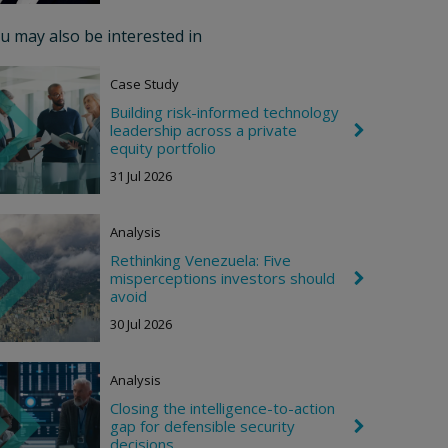
r
o
u may also be interested in
n
R
i
Case Study
g
h
Building risk-informed technology
t
leadership across a private
C
h
equity portfolio
e
31 Jul 2026
v
r
o
n
Analysis
R
i
Rethinking Venezuela: Five
g
misperceptions investors should
C
h
h
avoid
t
e
30 Jul 2026
v
r
o
n
Analysis
R
i
Closing the intelligence-to-action
g
gap for defensible security
C
h
h
decisions