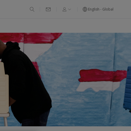
English - Global