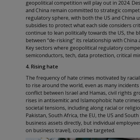
geopolitical competition will play out in 2024. 
and China remain committed to strategic competit
regulatory sphere, with both the US and China us
subsidies to protect what each side considers criti
continue to lean politically towards the US, the b
between “de-risking” its relationship with China
Key sectors where geopolitical regulatory competi
semiconductors, tech, data protection, critical m
4. Rising hate
The frequency of hate crimes motivated by racial,
to rise around the world, even as many incidents
conflict between Israel and Hamas, civil rights 
rises in antisemitic and Islamophobic hate crimes.
societal tensions, including along racial or religi
Pakistan, South Africa, the EU, the US and South 
business assets directly, but individual employee
on business travel), could be targeted.