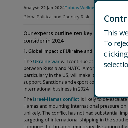
Analysis
22 Jan 2024
Tobias Wellner
Contr
Global
Political and Country Risk
This we
Our experts outline ten key global topics
consider in 2024.
To reje
1. Global impact of Ukraine and Israel-Hamas co
clicki
The
Ukraine war
will continue at high intensity but
selecti
between Russia and NATO. Among the Western sup
particularly in the US, will make it more difficult
support. Sanctions and export controls on Russia
international business in 2024.
The
Israel-Hamas conflict
is likely to de-escalat
Hamas and mounting international pressure on Is
unlikely. The conflict has not had substantial i
targeting of international shipping in the sou
continues to threaten temporary disruption of glo