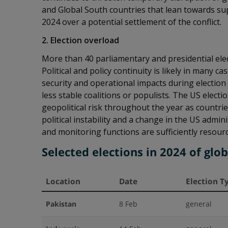
and Global South countries that lean towards sup
2024 over a potential settlement of the conflict.
2. Election overload
More than 40 parliamentary and presidential elec
Political and policy continuity is likely in many
security and operational impacts during election 
less stable coalitions or populists. The US electi
geopolitical risk throughout the year as countr
political instability and a change in the US admi
and monitoring functions are sufficiently resour