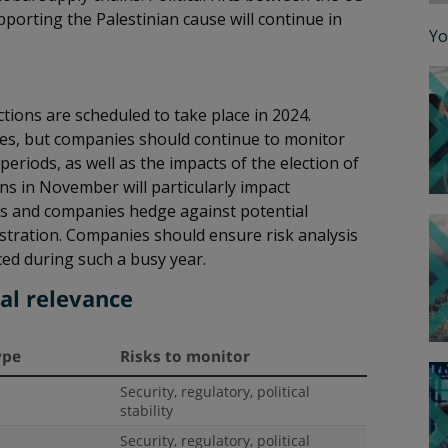
porting the Palestinian cause will continue in
Yo
tions are scheduled to take place in 2024.
 cases, but companies should continue to monitor
periods, as well as the impacts of the election of
ons in November will particularly impact
ies and companies hedge against potential
nistration. Companies should ensure risk analysis
ced during such a busy year.