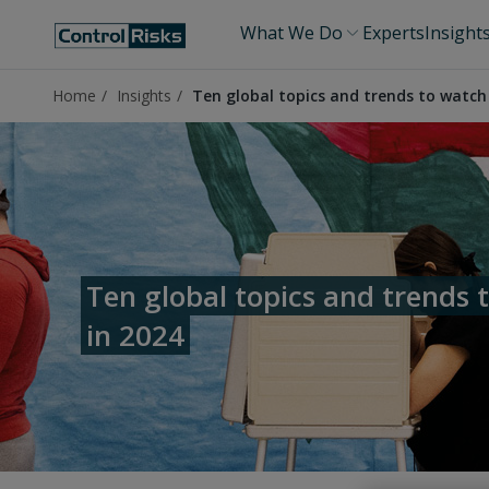
What We Do
Experts
Insight
Home
Insights
Ten global topics and trends to watch
Ten global topics and trends 
in 2024