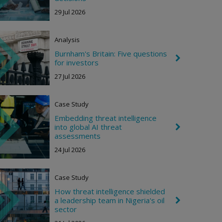
t
e
29 Jul 2026
v
r
o
n
Analysis
R
i
Burnham's Britain: Five questions
C
g
for investors
h
h
e
27 Jul 2026
t
v
r
o
Case Study
n
R
Embedding threat intelligence
i
into global AI threat
C
g
h
assessments
h
e
t
24 Jul 2026
v
r
o
n
Case Study
R
i
How threat intelligence shielded
g
a leadership team in Nigeria's oil
C
h
h
sector
t
e