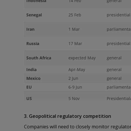
3. Geopolitical regulatory competition
Companies will need to closely monitor regulat