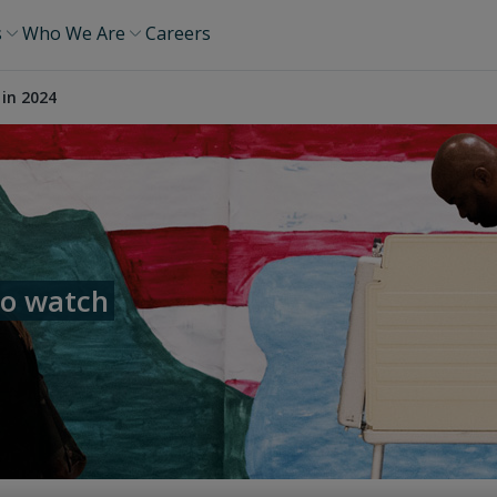
s
Who We Are
Careers
 in 2024
to watch