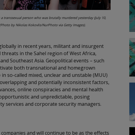
s a transsexual person who was brutally murdered yesterday (July 10,
(Photo by Nikolas Kokovlis/NurPhoto via Getty Images).
globally in recent years, militant and insurgent
threats in the Sahel region of West Africa,
 and Southeast Asia. Geopolitical events – such
 motivate both transnational and homegrown
ise in so-called mixed, unclear and unstable (MUU)
verlapping and potentially inconsistent factors,
ievances, online conspiracies and mental health
 opportunistic and unpredictable, posing
ty services and corporate security managers.
 companies and will continue to be as the effects