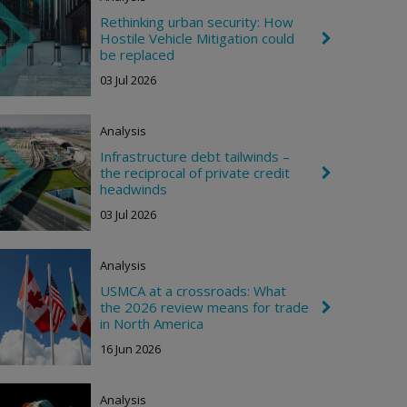
R
i
Rethinking urban security: How
g
Hostile Vehicle Mitigation could
C
h
h
be replaced
t
e
03 Jul 2026
v
r
o
n
Analysis
R
i
Infrastructure debt tailwinds –
g
the reciprocal of private credit
C
h
h
headwinds
t
e
03 Jul 2026
v
r
o
n
Analysis
R
i
USMCA at a crossroads: What
g
the 2026 review means for trade
C
h
h
in North America
t
e
16 Jun 2026
v
r
o
n
Analysis