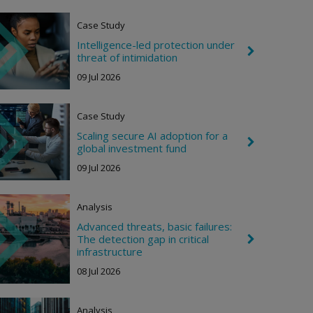
o
n
Case Study
R
i
Intelligence-led protection under
g
C
threat of intimidation
h
h
t
e
09 Jul 2026
v
r
o
Case Study
n
R
Scaling secure AI adoption for a
i
C
global investment fund
g
h
h
e
09 Jul 2026
t
v
r
o
Analysis
n
R
Advanced threats, basic failures:
i
The detection gap in critical
C
g
h
infrastructure
h
e
t
08 Jul 2026
v
r
o
n
Analysis