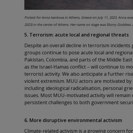
Protest for Anna Ivankova in Athens, Greece on July 11, 2023. Anna wa
2023) in the center of Athens. Her name on stage was Ebony Goddess. 
5. Terrorism: acute local and regional threats
Despite an overall decline in terrorism incidents 
groups continue to pose acute local and regional 
Pakistan, Colombia, and parts of the Middle East
as the Israel-Hamas conflict – will continue to
terrorist activity. We also anticipate a further r
violent extremism. MUU actors are motivated by o
including ideological radicalisation, personal gr
issues. Most MUU-motivated activity will remain
persistent challenges to both government securi
6. More disruptive environmental activism
Climate-related activism is a growing concern for