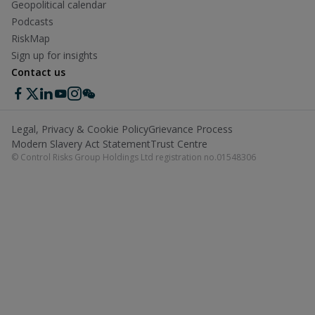
Geopolitical calendar
Podcasts
RiskMap
Sign up for insights
Contact us
Legal, Privacy & Cookie Policy
Grievance Process
Modern Slavery Act Statement
Trust Centre
© Control Risks Group Holdings Ltd registration no.01548306