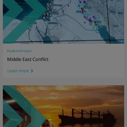
Featured topic
Middle East Conflict
Learn more
link icon