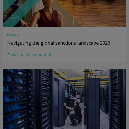
Report
Navigating the global sanctions landscape 2026
Download the report
link icon