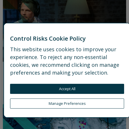
Control Risks Cookie Policy
This website uses cookies to improve your
experience. To reject any non-essential
cookies, we recommend clicking on manage
Podcast
preferences and making your selection.
Ground Truth
Accept All
Watch latest episode
link icon
Manage Preferences