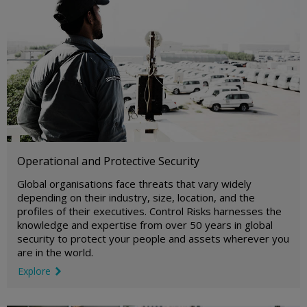
Operational and Protective Security
Global organisations face threats that vary widely
depending on their industry, size, location, and the
profiles of their executives. Control Risks harnesses the
knowledge and expertise from over 50 years in global
security to protect your people and assets wherever you
are in the world.
Explore
link icon