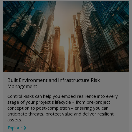
Built Environment and Infrastructure Risk
Management
Control Risks can help you embed resilience into every
stage of your project’s lifecycle – from pre-project
conception to post-completion – ensuring you can
anticipate threats, protect value and deliver resilient
assets.
Explore
link icon