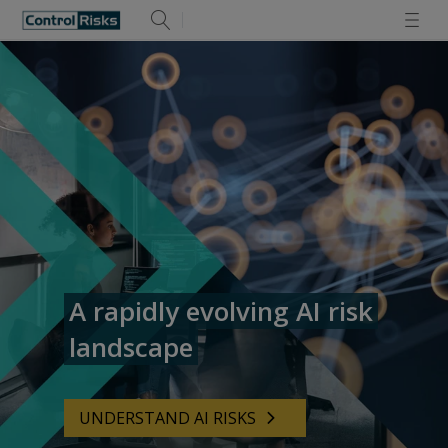
A rapidly evolving AI risk
landscape
UNDERSTAND AI RISKS