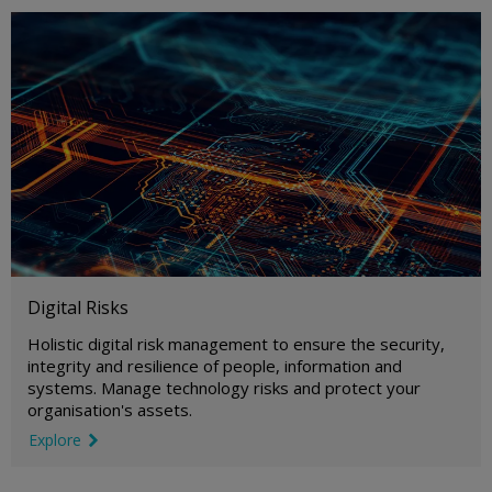
Digital Risks
Holistic digital risk management to ensure the security,
integrity and resilience of people, information and
systems. Manage technology risks and protect your
organisation's assets.
Explore
link icon