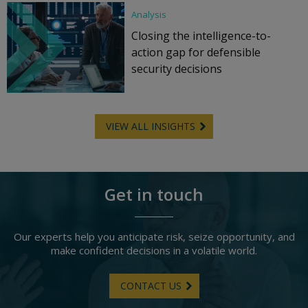
Analysis
Closing the intelligence-to-
action gap for defensible
security decisions
VIEW ALL INSIGHTS
Get in touch
Our experts help you anticipate risk, seize opportunity, and
make confident decisions in a volatile world.
CONTACT US