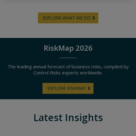
EXPLORE WHAT WE DO
RiskMap 2026
The leading annual forecast of business risks, compiled by
Control Risks experts worldwide.
EXPLORE RISKMAP
Latest Insights