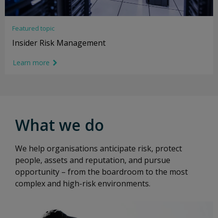
Featured topic
Insider Risk Management
Learn more
link icon
What we do
We help organisations anticipate risk, protect
people, assets and reputation, and pursue
opportunity – from the boardroom to the most
complex and high-risk environments.