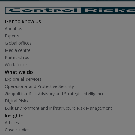
Get to know us
About us
Experts
Global offices
Media centre
Partnerships
Work for us
What we do
Explore all services
Operational and Protective Security
Geopolitical Risk Advisory and Strategic Intelligence
Digital Risks
Built Environment and Infrastructure Risk Management
Insights
Articles
Case studies