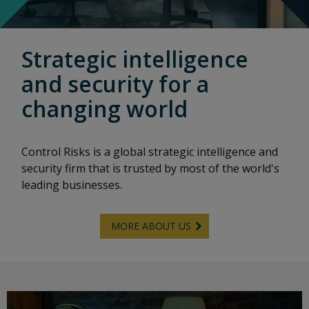
Strategic intelligence
and security for a
changing world
Control Risks is a global strategic intelligence and
security firm that is trusted by most of the world's
leading businesses.
MORE ABOUT US