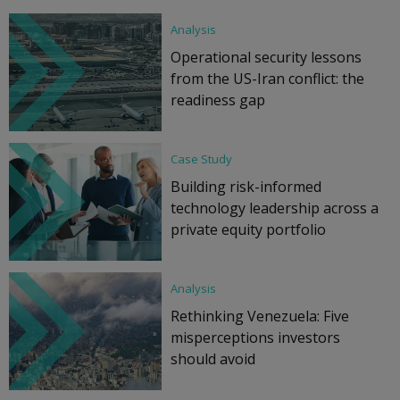
Analysis
Operational security lessons
from the US-Iran conflict: the
readiness gap
Case Study
Building risk-informed
technology leadership across a
private equity portfolio
Analysis
Rethinking Venezuela: Five
misperceptions investors
should avoid