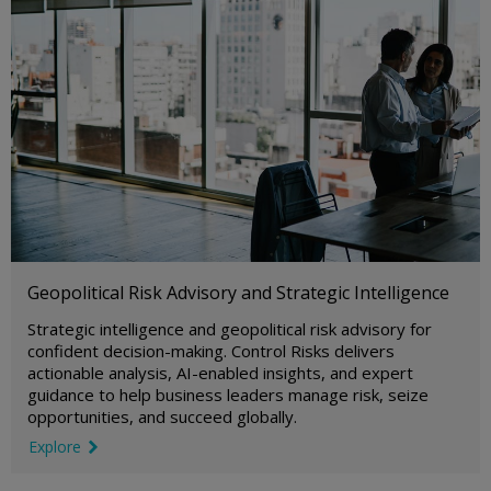
Geopolitical Risk Advisory and Strategic Intelligence
Strategic intelligence and geopolitical risk advisory for
confident decision-making. Control Risks delivers
actionable analysis, AI-enabled insights, and expert
guidance to help business leaders manage risk, seize
opportunities, and succeed globally.
Explore
link icon