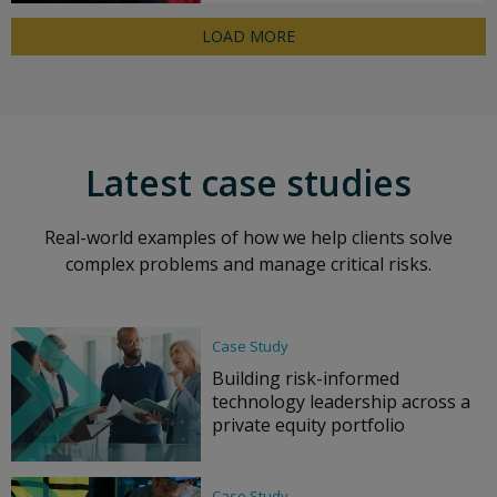
LOAD MORE
Latest case studies
Real-world examples of how we help clients solve
complex problems and manage critical risks.
Case Study
Building risk-informed
technology leadership across a
private equity portfolio
Case Study