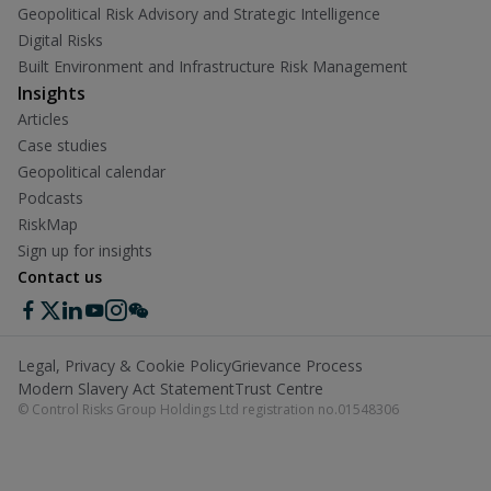
Geopolitical Risk Advisory and Strategic Intelligence
Digital Risks
Built Environment and Infrastructure Risk Management
Insights
Articles
Case studies
Geopolitical calendar
Podcasts
RiskMap
Sign up for insights
Contact us
Legal, Privacy & Cookie Policy
Grievance Process
Modern Slavery Act Statement
Trust Centre
© Control Risks Group Holdings Ltd registration no.01548306