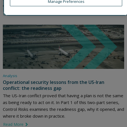
Manage Preferences
organisations act with confidence, and what to do next.
Read More
link icon
Analysis
Operational security lessons from the US-Iran
conflict: the readiness gap
The US-Iran conflict proved that having a plan is not the same
as being ready to act on it. In Part 1 of this two-part series,
Control Risks examines the readiness gap, why it opened, and
where it broke down in practice.
Read More
link icon