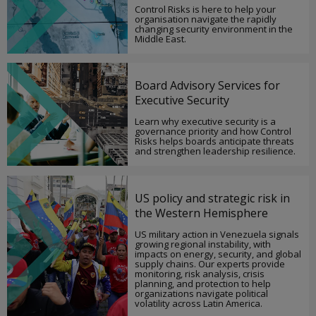
Control Risks is here to help your
organisation navigate the rapidly
changing security environment in the
Middle East.
Board Advisory Services for
Executive Security
Learn why executive security is a
governance priority and how Control
Risks helps boards anticipate threats
and strengthen leadership resilience.
US policy and strategic risk in
the Western Hemisphere
US military action in Venezuela signals
growing regional instability, with
impacts on energy, security, and global
supply chains. Our experts provide
monitoring, risk analysis, crisis
planning, and protection to help
organizations navigate political
volatility across Latin America.