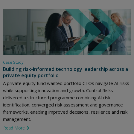
Case Study
Building risk-informed technology leadership across a
private equity portfolio
A private equity fund wanted portfolio CTOs navigate AI risks
while supporting innovation and growth. Control Risks
delivered a structured programme combining AI risk
identification, converged risk assessment and governance
frameworks, enabling improved decisions, resilience and risk
management.
Read More
link icon