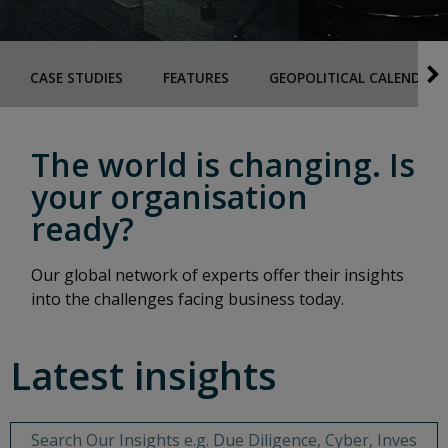
CASE STUDIES
FEATURES
GEOPOLITICAL CALENDAR
The world is changing. Is
your organisation
ready?
Our global network of experts offer their insights
into the challenges facing business today.
Latest insights
Behavioural Search Input