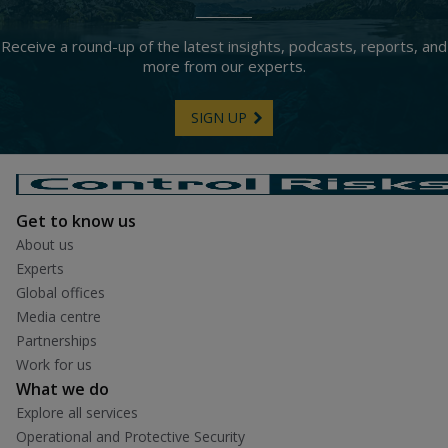
Receive a round-up of the latest insights, podcasts, reports, and
more from our experts.
SIGN UP
Get to know us
About us
Experts
Global offices
Media centre
Partnerships
Work for us
What we do
Explore all services
Operational and Protective Security