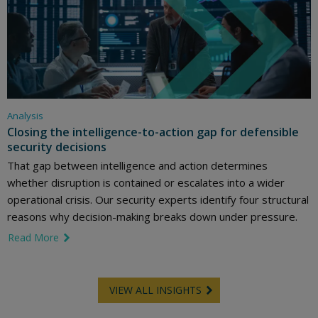
Analysis
Closing the intelligence-to-action gap for defensible
security decisions
That gap between intelligence and action determines
whether disruption is contained or escalates into a wider
operational crisis. Our security experts identify four structural
reasons why decision-making breaks down under pressure.
Read More
link icon
VIEW ALL INSIGHTS