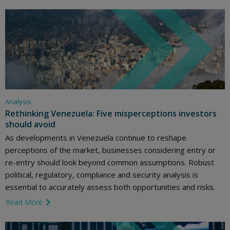
Analysis
Rethinking Venezuela: Five misperceptions investors
should avoid
As developments in Venezuela continue to reshape
perceptions of the market, businesses considering entry or
re-entry should look beyond common assumptions. Robust
political, regulatory, compliance and security analysis is
essential to accurately assess both opportunities and risks.
Read More
link icon