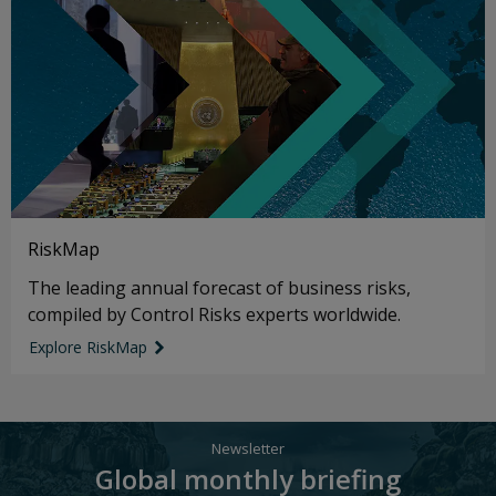
RiskMap
The leading annual forecast of business risks,
compiled by Control Risks experts worldwide.
Explore RiskMap
link icon
Newsletter
Global monthly briefing