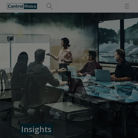
Insights