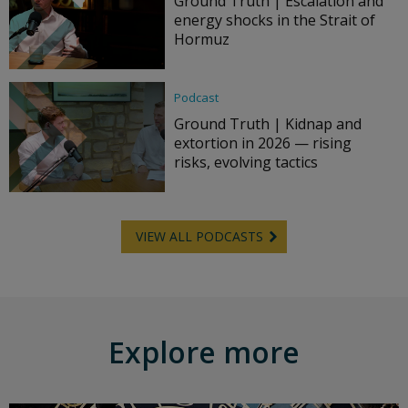
Ground Truth | Escalation and
energy shocks in the Strait of
Hormuz
Podcast
Ground Truth | Kidnap and
extortion in 2026 — rising
risks, evolving tactics
VIEW ALL PODCASTS
Explore more