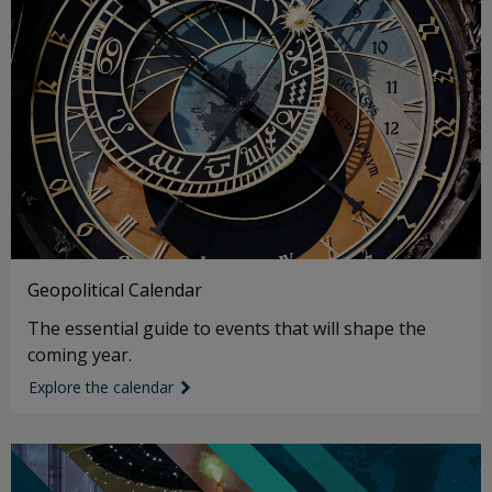
Geopolitical Calendar
The essential guide to events that will shape the
coming year.
Explore the calendar
link icon