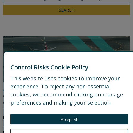
SEARCH
Control Risks Cookie Policy
This website uses cookies to improve your
experience. To reject any non-essential
Analysis
cookies, we recommend clicking on manage
Operational security lessons from the US-Iran
preferences and making your selection.
conflict: the shift to intelligence-led operations
The US-Iran conflict accelerated a shift from a plans-and-
logistics model to intelligence-led operational security. In Part
Accept All
2 of this two-part series, Control Risks shows how integrating
real-time intelligence into decision-making helped