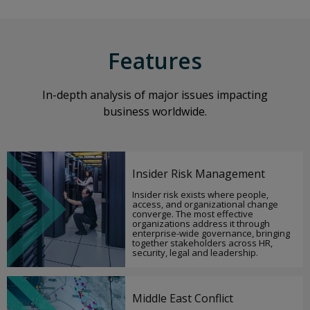
Features
In-depth analysis of major issues impacting
business worldwide.
Insider Risk Management
Insider risk exists where people,
access, and organizational change
converge. The most effective
organizations address it through
enterprise-wide governance, bringing
together stakeholders across HR,
security, legal and leadership.
Middle East Conflict