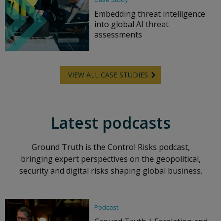
Embedding threat intelligence
into global AI threat
assessments
VIEW ALL CASE STUDIES
Latest podcasts
Ground Truth is the Control Risks podcast,
bringing expert perspectives on the geopolitical,
security and digital risks shaping global business.
Podcast