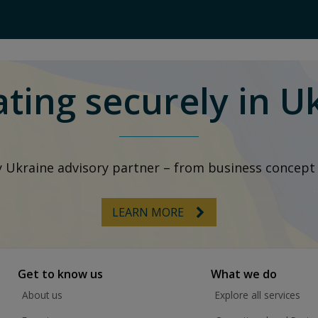
ting securely in U
y Ukraine advisory partner – from business concep
LEARN MORE
Get to know us
What we do
About us
Explore all services