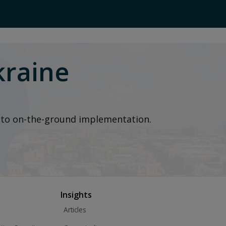
kraine
t to on-the-ground implementation.
Insights
Articles