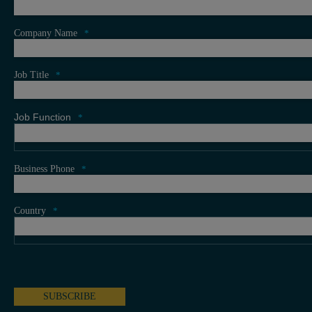
Company Name
*
Job Title
*
Job Function
*
Business Phone
*
Country
*