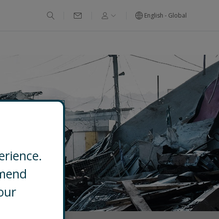
English - Global
erience.
mmend
our