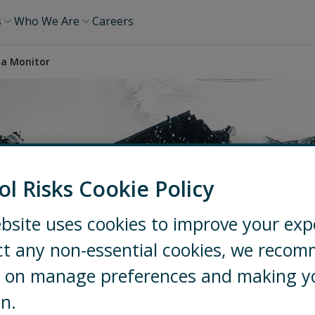
s
Who We Are
Careers
ia Monitor
ol Risks Cookie Policy
Monitor
bsite uses cookies to improve your exp
ct any non-essential cookies, we reco
ng on manage preferences and making y
on.