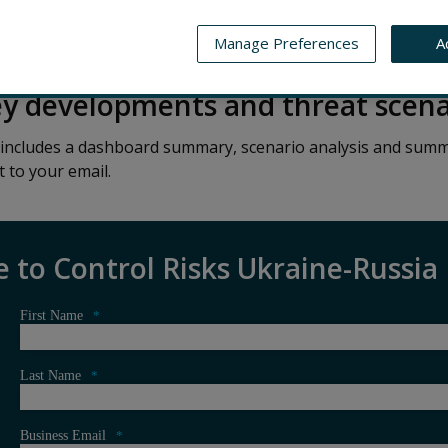
CASE STUDIES
UKRAINE-RUSSIA MONITOR
STAY IN
Manage Preferences
A
ey developments and threat scena
 includes a dashboard summary, scenario analysis and summ
t to your email.
e to Control Risks Ukraine-Russia
First Name
*
Last Name
*
Business Email
*