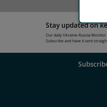
HOME
Stay updated on k
Our daily Ukraine-Russia Monitor
Subscribe and have it sent straigh
Subscrib