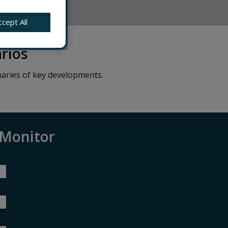
FORMED
ccept All
rios
aries of key developments.
 Monitor