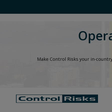
Opera
Make Control Risks your in-countr