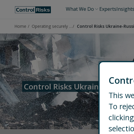
What We Do
Experts
Insight
Home
Operating securely in Ukraine
Control Risks Ukraine-Russ
Contr
Control Risks Ukraine-Russia 
This we
To reje
clicki
selecti