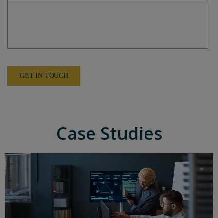
Case Studies