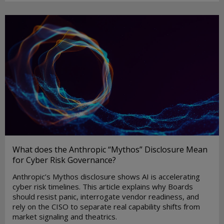
What does the Anthropic “Mythos” Disclosure Mean
for Cyber Risk Governance?
Anthropic’s Mythos disclosure shows AI is accelerating
cyber risk timelines. This article explains why Boards
should resist panic, interrogate vendor readiness, and
rely on the CISO to separate real capability shifts from
market signaling and theatrics.