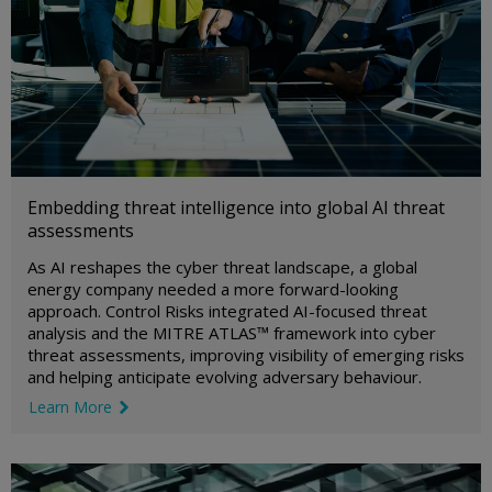
Embedding threat intelligence into global AI threat
assessments
As AI reshapes the cyber threat landscape, a global
energy company needed a more forward-looking
approach. Control Risks integrated AI-focused threat
analysis and the MITRE ATLAS™ framework into cyber
threat assessments, improving visibility of emerging risks
and helping anticipate evolving adversary behaviour.
Learn More
link icon