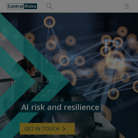
AI risk and resilience
GET IN TOUCH