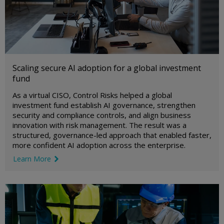
Scaling secure AI adoption for a global investment
fund
As a virtual CISO, Control Risks helped a global
investment fund establish AI governance, strengthen
security and compliance controls, and align business
innovation with risk management. The result was a
structured, governance-led approach that enabled faster,
more confident AI adoption across the enterprise.
Learn More
link icon