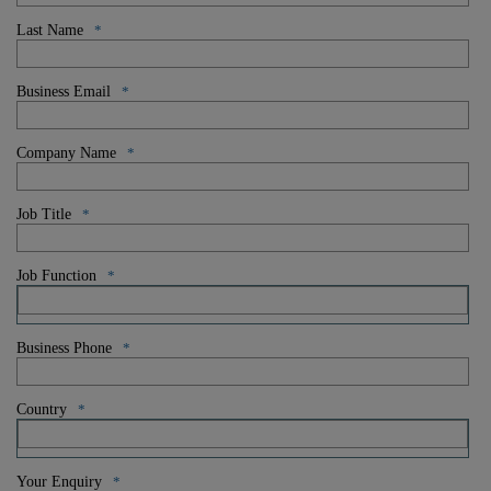
Last Name
*
Business Email
*
Company Name
*
Job Title
*
Job Function
*
Business Phone
*
Country
*
Your Enquiry
*