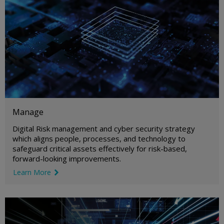
Manage
Digital Risk management and cyber security strategy
which aligns people, processes, and technology to
safeguard critical assets effectively for risk-based,
forward-looking improvements.
Learn More
link icon