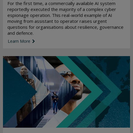
For the first time, a commercially available AI system
reportedly executed the majority of a complex cyber
espionage operation. This real-world example of AI
moving from assistant to operator raises urgent
questions for organisations about resilience, governance
and defence.
Learn More
link icon