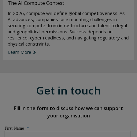
The AI Compute Contest
In 2026, compute will define global competitiveness. As
AI advances, companies face mounting challenges in
securing compute–from infrastructure and talent to legal
and geopolitical permissions. Success depends on
resilience, cyber readiness, and navigating regulatory and
physical constraints.
Learn More
link icon
Get in touch
Fill in the form to discuss how we can support
your organisation
First Name
*