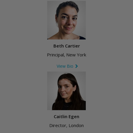
Beth Cartier
Principal, New York
View Bio
Caitlin Egen
Director, London