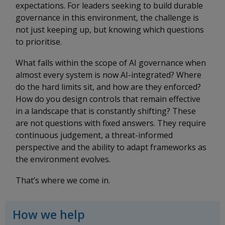
expectations. For leaders seeking to build durable
governance in this environment, the challenge is
not just keeping up, but knowing which questions
to prioritise.
What falls within the scope of AI governance when
almost every system is now AI-integrated? Where
do the hard limits sit, and how are they enforced?
How do you design controls that remain effective
in a landscape that is constantly shifting? These
are not questions with fixed answers. They require
continuous judgement, a threat-informed
perspective and the ability to adapt frameworks as
the environment evolves.
That’s where we come in.
How we help