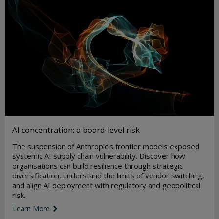
AI concentration: a board-level risk
The suspension of Anthropic's frontier models exposed
systemic AI supply chain vulnerability. Discover how
organisations can build resilience through strategic
diversification, understand the limits of vendor switching,
and align AI deployment with regulatory and geopolitical
risk.
Learn More
link icon