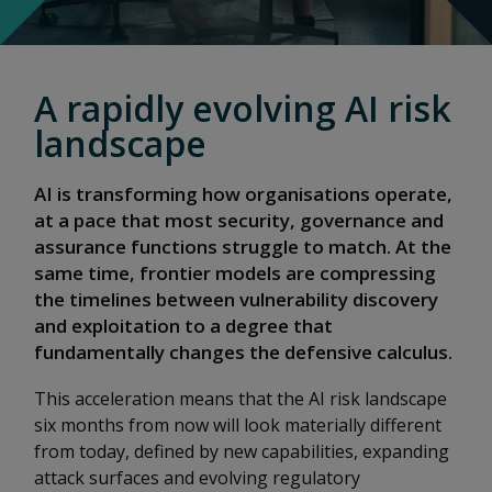
A rapidly evolving AI risk
landscape
AI is transforming how organisations operate,
at a pace that most security, governance and
assurance functions struggle to match. At the
same time, frontier models are compressing
the timelines between vulnerability discovery
and exploitation to a degree that
fundamentally changes the defensive calculus.
This acceleration means that the AI risk landscape
six months from now will look materially different
from today, defined by new capabilities, expanding
attack surfaces and evolving regulatory