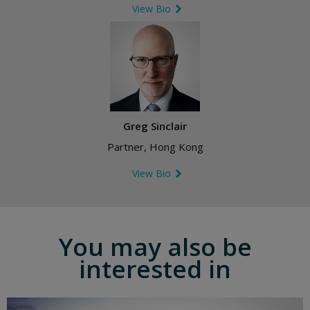
View Bio
Greg Sinclair
Partner, Hong Kong
View Bio
You may also be
interested in