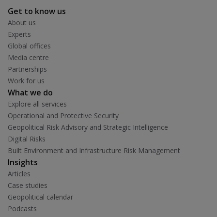
Get to know us
About us
Experts
Global offices
Media centre
Partnerships
Work for us
What we do
Explore all services
Operational and Protective Security
Geopolitical Risk Advisory and Strategic Intelligence
Digital Risks
Built Environment and Infrastructure Risk Management
Insights
Articles
Case studies
Geopolitical calendar
Podcasts