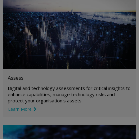
Assess
Digital and technology assessments for critical insights to
enhance capabilities, manage technology risks and
protect your organisation's assets.
Learn More
link icon