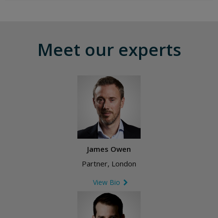
Meet our experts
James Owen
Partner, London
View Bio