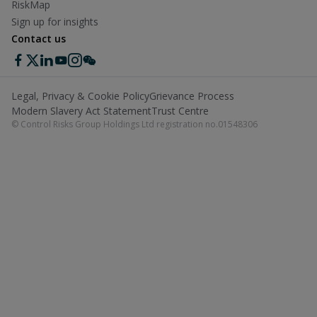
RiskMap
Sign up for insights
Contact us
Legal, Privacy & Cookie Policy
Grievance Process
Modern Slavery Act Statement
Trust Centre
© Control Risks Group Holdings Ltd registration no.01548306