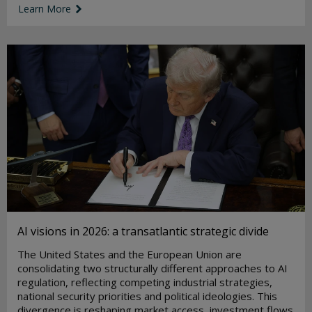
Learn More
link icon
AI visions in 2026: a transatlantic strategic divide
The United States and the European Union are
consolidating two structurally different approaches to AI
regulation, reflecting competing industrial strategies,
national security priorities and political ideologies. This
divergence is reshaping market access, investment flows