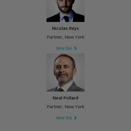
Nicolas Reys
Partner, New York
View Bio
Neal Pollard
Partner, New York
View Bio