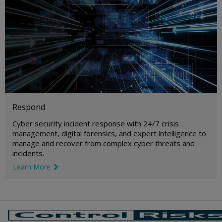
Respond
Cyber security incident response with 24/7 crisis
management, digital forensics, and expert intelligence to
manage and recover from complex cyber threats and
incidents.
Learn More
link icon