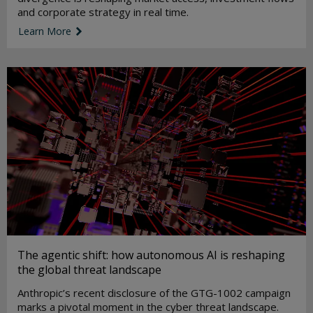
and corporate strategy in real time.
Learn More
link icon
The agentic shift: how autonomous AI is reshaping
the global threat landscape
Anthropic’s recent disclosure of the GTG-1002 campaign
marks a pivotal moment in the cyber threat landscape.