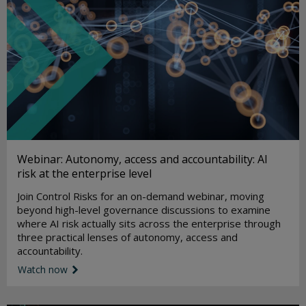
Webinar: Autonomy, access and accountability: AI
risk at the enterprise level
Join Control Risks for an on-demand webinar, moving
beyond high-level governance discussions to examine
where AI risk actually sits across the enterprise through
three practical lenses of autonomy, access and
accountability.
Watch now
link icon