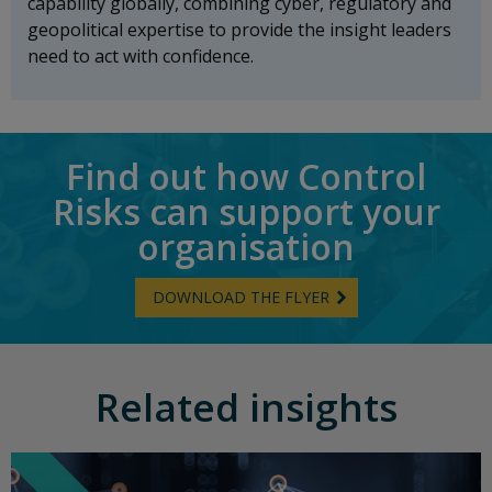
capability globally, combining cyber, regulatory and
geopolitical expertise to provide the insight leaders
need to act with confidence.
Find out how Control
Risks can support your
organisation
DOWNLOAD THE FLYER
Related insights