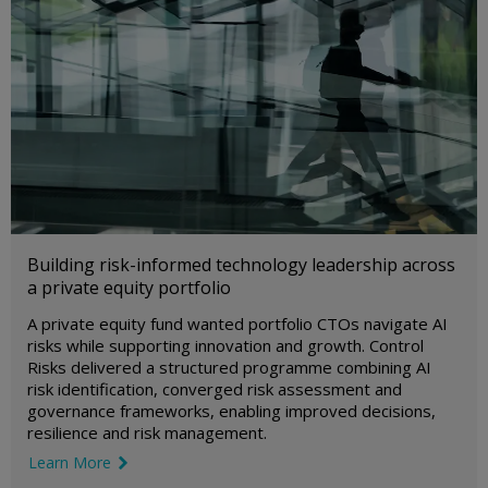
Building risk-informed technology leadership across
a private equity portfolio
A private equity fund wanted portfolio CTOs navigate AI
risks while supporting innovation and growth. Control
Risks delivered a structured programme combining AI
risk identification, converged risk assessment and
governance frameworks, enabling improved decisions,
resilience and risk management.
Learn More
link icon