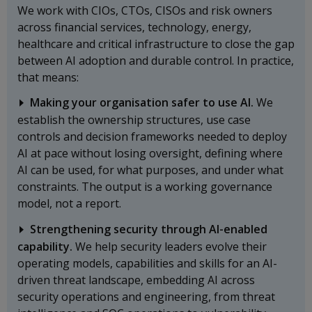
We work with CIOs, CTOs, CISOs and risk owners
across financial services, technology, energy,
healthcare and critical infrastructure to close the gap
between AI adoption and durable control. In practice,
that means:
Making your organisation safer to use AI.
We
establish the ownership structures, use case
controls and decision frameworks needed to deploy
AI at pace without losing oversight, defining where
AI can be used, for what purposes, and under what
constraints. The output is a working governance
model, not a report.
Strengthening security through AI-enabled
capability.
We help security leaders evolve their
operating models, capabilities and skills for an AI-
driven threat landscape, embedding AI across
security operations and engineering, from threat