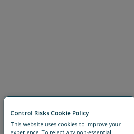
Control Risks Cookie Policy
This website uses cookies to improve your
experience. To reject any non-essential