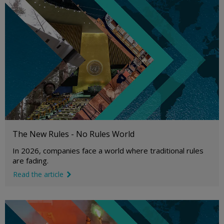
The New Rules - No Rules World
In 2026, companies face a world where traditional rules
are fading.
Read the article
link icon