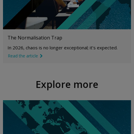
The Normalisation Trap
In 2026, chaos is no longer exceptional; it’s expected.
Read the article
link icon
Explore more