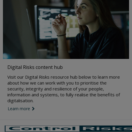
Digital Risks content hub
Visit our Digital Risks resource hub below to learn more
about how we can work with you to prioritise the
security, integrity and resilience of your people,
information and systems, to fully realise the benefits of
digitalisation.
Learn more
link icon