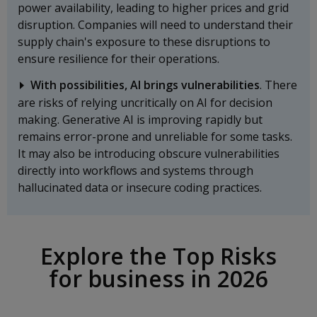
power availability, leading to higher prices and grid
disruption. Companies will need to understand their
supply chain's exposure to these disruptions to
ensure resilience for their operations.
With possibilities, AI brings vulnerabilities
. There
are risks of relying uncritically on AI for decision
making. Generative AI is improving rapidly but
remains error-prone and unreliable for some tasks.
It may also be introducing obscure vulnerabilities
directly into workflows and systems through
hallucinated data or insecure coding practices.
Explore the Top Risks
for business in 2026