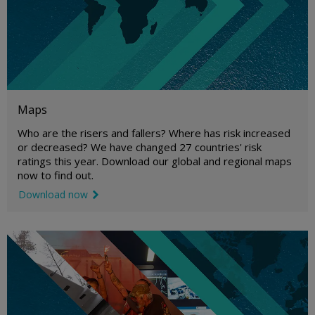
Maps
Who are the risers and fallers? Where has risk increased
or decreased? We have changed 27 countries' risk
ratings this year. Download our global and regional maps
now to find out.
Download now
link icon