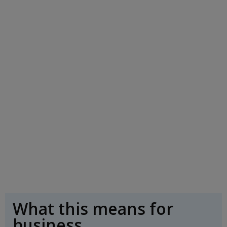
What this means for
business