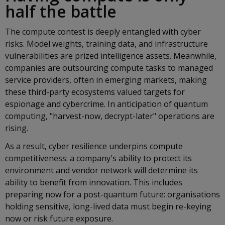
half the battle
The compute contest is deeply entangled with cyber
risks. Model weights, training data, and infrastructure
vulnerabilities are prized intelligence assets. Meanwhile,
companies are outsourcing compute tasks to managed
service providers, often in emerging markets, making
these third-party ecosystems valued targets for
espionage and cybercrime. In anticipation of quantum
computing, "harvest-now, decrypt-later" operations are
rising.
As a result, cyber resilience underpins compute
competitiveness: a company's ability to protect its
environment and vendor network will determine its
ability to benefit from innovation. This includes
preparing now for a post-quantum future: organisations
holding sensitive, long-lived data must begin re-keying
now or risk future exposure.