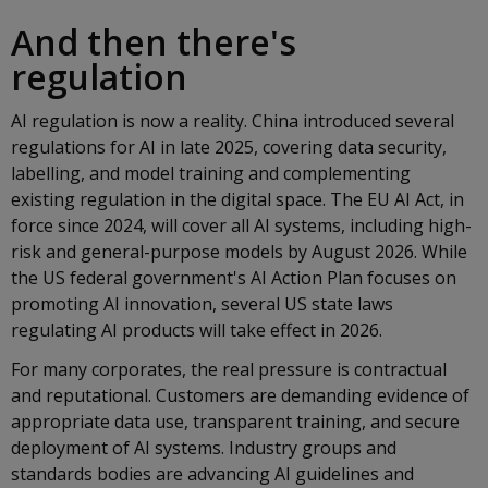
And then there's
regulation
AI regulation is now a reality. China introduced several
regulations for AI in late 2025, covering data security,
labelling, and model training and complementing
existing regulation in the digital space. The EU AI Act, in
force since 2024, will cover all AI systems, including high-
risk and general-purpose models by August 2026. While
the US federal government's AI Action Plan focuses on
promoting AI innovation, several US state laws
regulating AI products will take effect in 2026.
For many corporates, the real pressure is contractual
and reputational. Customers are demanding evidence of
appropriate data use, transparent training, and secure
deployment of AI systems. Industry groups and
standards bodies are advancing AI guidelines and