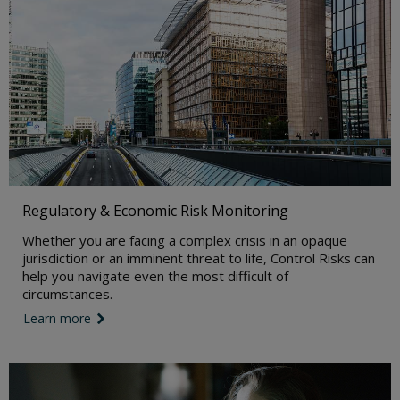
Regulatory & Economic Risk Monitoring
Whether you are facing a complex crisis in an opaque
jurisdiction or an imminent threat to life, Control Risks can
help you navigate even the most difficult of
circumstances.
Learn more
link icon