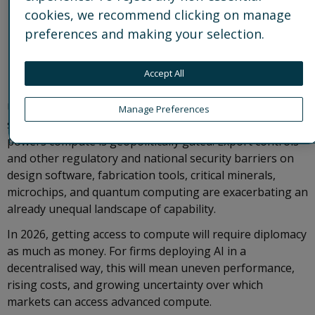
cookies, we recommend clicking on manage
preferences and making your selection.
Accept All
Unsurprisingly, governments have their thumb on the
Manage Preferences
scale: access to leading-edge hardware and software that
powers compute is geopolitically gated. Export controls
and other regulatory and national security barriers on
design software, fabrication tools, critical minerals,
microchips, and quantum computing are exacerbating an
already unequal landscape of capability.
In 2026, getting access to compute will require diplomacy
as much as money. For firms deploying AI in a
decentralised way, this will mean uneven performance,
rising costs, and growing uncertainty over which
markets can access advanced compute.