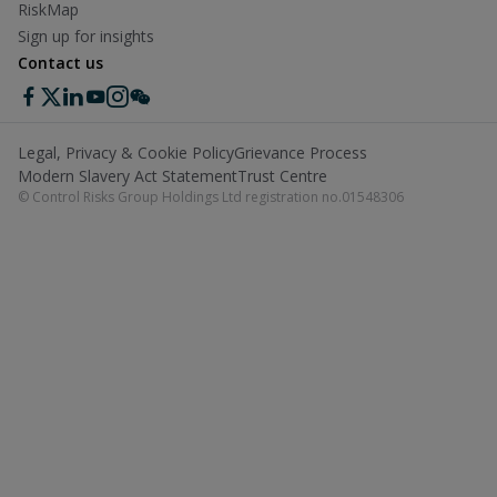
RiskMap
Sign up for insights
Contact us
Legal, Privacy & Cookie Policy
Grievance Process
Modern Slavery Act Statement
Trust Centre
© Control Risks Group Holdings Ltd registration no.01548306