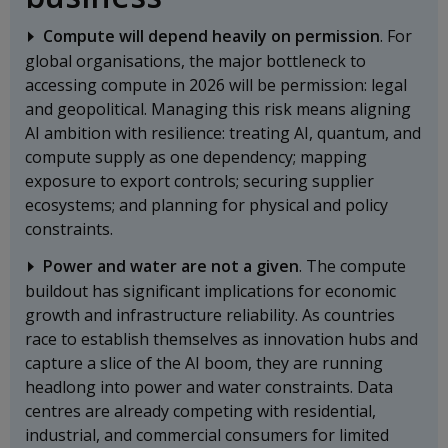
Compute will depend heavily on permission
. For
global organisations, the major bottleneck to
accessing compute in 2026 will be permission: legal
and geopolitical. Managing this risk means aligning
AI ambition with resilience: treating AI, quantum, and
compute supply as one dependency; mapping
exposure to export controls; securing supplier
ecosystems; and planning for physical and policy
constraints.
Power and water are not a given
. The compute
buildout has significant implications for economic
growth and infrastructure reliability. As countries
race to establish themselves as innovation hubs and
capture a slice of the AI boom, they are running
headlong into power and water constraints. Data
centres are already competing with residential,
industrial, and commercial consumers for limited