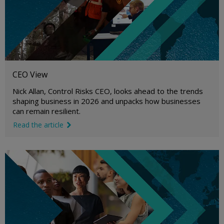
CEO View
Nick Allan, Control Risks CEO, looks ahead to the trends
shaping business in 2026 and unpacks how businesses
can remain resilient.
Read the article
link icon