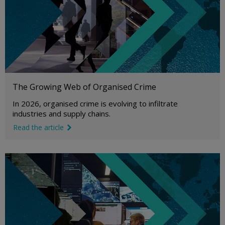
The Growing Web of Organised Crime
In 2026, organised crime is evolving to infiltrate
industries and supply chains.
Read the article
link icon