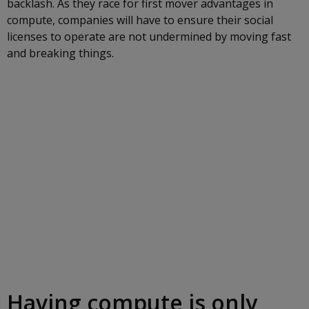
backlash. As they race for first mover advantages in
compute, companies will have to ensure their social
licenses to operate are not undermined by moving fast
and breaking things.
Having compute is only