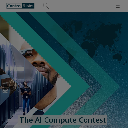
The AI Compute Contest