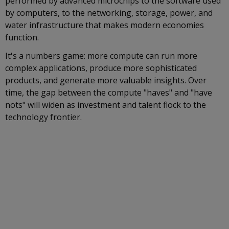
performed by advanced microchips to the software used
by computers, to the networking, storage, power, and
water infrastructure that makes modern economies
function.
It's a numbers game: more compute can run more
complex applications, produce more sophisticated
products, and generate more valuable insights. Over
time, the gap between the compute "haves" and "have
nots" will widen as investment and talent flock to the
technology frontier.