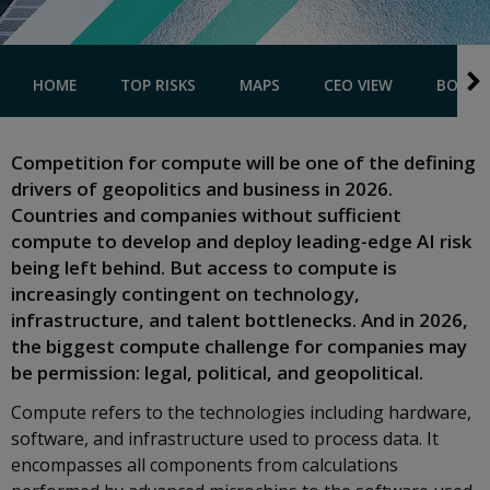
HOME
TOP RISKS
MAPS
CEO VIEW
BOOK A
Competition for compute will be one of the defining
drivers of geopolitics and business in 2026.
Countries and companies without sufficient
compute to develop and deploy leading-edge AI risk
being left behind. But access to compute is
increasingly contingent on technology,
infrastructure, and talent bottlenecks. And in 2026,
the biggest compute challenge for companies may
be permission: legal, political, and geopolitical.
Compute refers to the technologies including hardware,
software, and infrastructure used to process data. It
encompasses all components from calculations