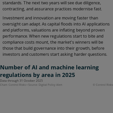
standards. The next two years will see due diligence,
contracting, and assurance practices modernise fast.
Investment and innovation are moving faster than
oversight can adapt. As capital floods into AI applications
and platforms, valuations are inflating beyond proven
performance. When new regulations start to bite and
compliance costs mount, the market's winners will be
those that build governance into their growth, before
investors and customers start asking harder questions.