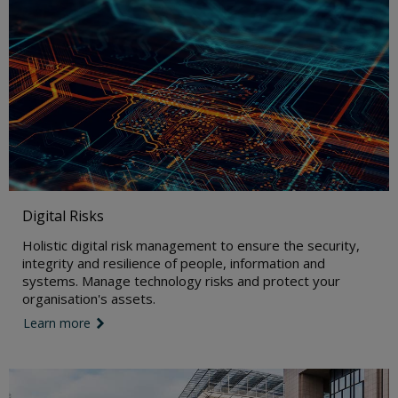
Digital Risks
Holistic digital risk management to ensure the security,
integrity and resilience of people, information and
systems. Manage technology risks and protect your
organisation's assets.
Learn more
link icon