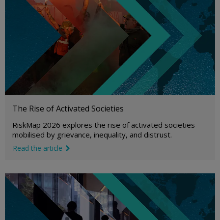
The Rise of Activated Societies
RiskMap 2026 explores the rise of activated societies
mobilised by grievance, inequality, and distrust.
Read the article
link icon