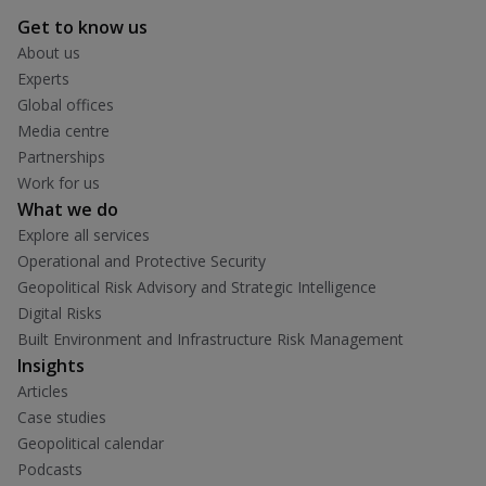
Get to know us
About us
Experts
Global offices
Media centre
Partnerships
Work for us
What we do
Explore all services
Operational and Protective Security
Geopolitical Risk Advisory and Strategic Intelligence
Digital Risks
Built Environment and Infrastructure Risk Management
Insights
Articles
Case studies
Geopolitical calendar
Podcasts