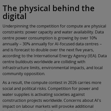
The physical behind the
digital
Underpinning the competition for compute are physical
constraints: power capacity and water availability. Data
centre power consumption is growing by over 10%
annually – 30% annually for AI-focused data centres –
and is forecast to double over the next five years,
according to the International Energy Agency (IEA). Data
centre buildouts worldwide are colliding with
infrastructure limits, environmental impacts, and local
community opposition.
As a result, the compute contest in 2026 carries more
social and political risks. Competition for power and
water supplies is activating societies against
construction projects worldwide. Concerns about AI's
impact on labour markets will provoke additional