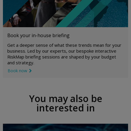
Book your in-house briefing
Get a deeper sense of what these trends mean for your
business. Led by our experts, our bespoke interactive
RiskMap briefing sessions are shaped by your budget
and strategy.
Book now
link icon
You may also be
interested in