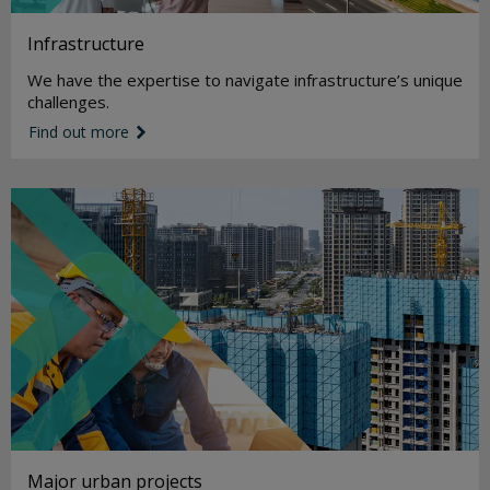
Infrastructure
We have the expertise to navigate infrastructure’s unique
challenges.
Find out more
link icon
Major urban projects