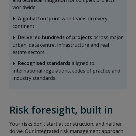
and technical mitigation for complex projects
worldwide
A global footprint
with teams on every
continent
Delivered hundreds of projects
across major
urban, data centre, infrastructure and real
estate sectors
Recognised standards
aligned to
international regulations, codes of practice and
industry standards
Risk foresight, built in
Your risks don’t start at construction, and neither
do we. Our integrated risk management approach