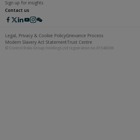
Sign up for insights
Contact us
Legal, Privacy & Cookie Policy
Grievance Process
Modern Slavery Act Statement
Trust Centre
© Control Risks Group Holdings Ltd registration no.01548306