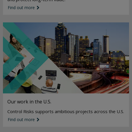
Find out more
link icon
Our work in the U.S.
Control Risks supports ambitious projects across the U.S.
Find out more
link icon