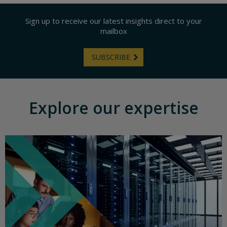
Sign up to receive our latest insights direct to your
mailbox
SUBSCRIBE
Explore our expertise