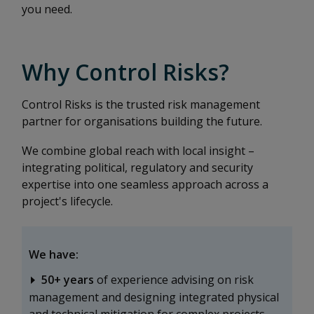
you need.
Why Control Risks?
Control Risks is the trusted risk management
partner for organisations building the future.
We combine global reach with local insight –
integrating political, regulatory and security
expertise into one seamless approach across a
project's lifecycle.
We have:
50+ years
of experience advising on risk
management and designing integrated physical