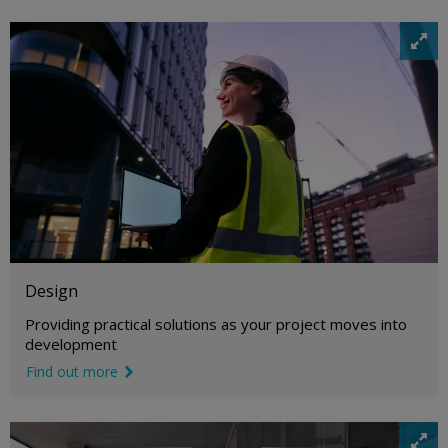
i
m
a
g
e
e
x
p
a
n
d
i
c
o
Design
n
Providing practical solutions as your project moves into
development
Find out more
link icon
i