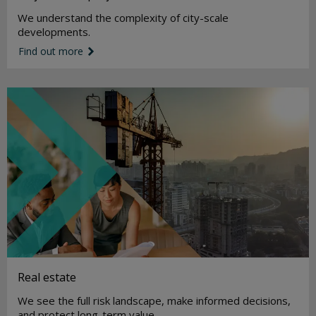
We understand the complexity of city-scale
developments.
Find out more
link icon
Real estate
We see the full risk landscape, make informed decisions,
and protect long-term value.