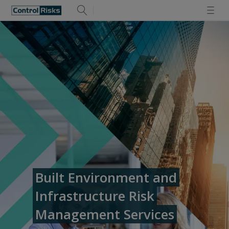
Built Environment and
Infrastructure Risk
Management Services