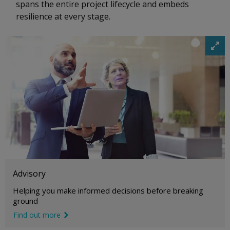
spans the entire project lifecycle and embeds
resilience at every stage.
i
m
a
g
e
e
x
p
a
n
d
i
c
o
Advisory
n
Helping you make informed decisions before breaking
ground
Find out more
link icon