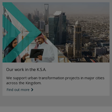
Our work in the K.S.A.
We support urban transformation projects in major cities
across the Kingdom.
Find out more
link icon