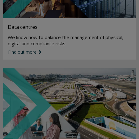
Data centres
We know how to balance the management of physical,
digital and compliance risks.
Find out more
link icon