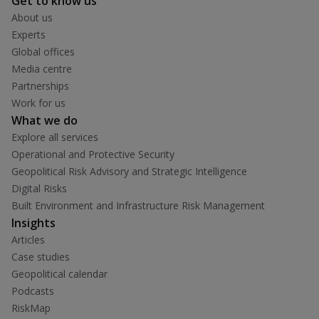
Get to know us
About us
Experts
Global offices
Media centre
Partnerships
Work for us
What we do
Explore all services
Operational and Protective Security
Geopolitical Risk Advisory and Strategic Intelligence
Digital Risks
Built Environment and Infrastructure Risk Management
Insights
Articles
Case studies
Geopolitical calendar
Podcasts
RiskMap