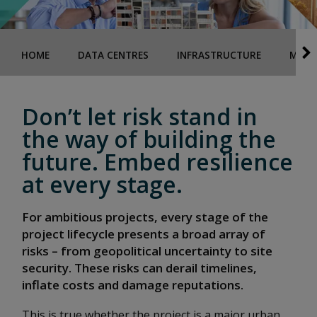
HOME
DATA CENTRES
INFRASTRUCTURE
MAJO
Don’t let risk stand in
the way of building the
future. Embed resilience
at every stage.
For ambitious projects, every stage of the
project lifecycle presents a broad array of
risks – from geopolitical uncertainty to site
security. These risks can derail timelines,
inflate costs and damage reputations.
This is true whether the project is a major urban