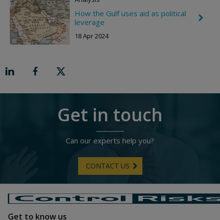
R
How the Gulf uses aid as political
i
C
leverage
g
h
h
e
18 Apr 2024
t
v
r
o
n
R
i
g
h
t
Get in touch
Can our experts help you?
CONTACT US
Get to know us