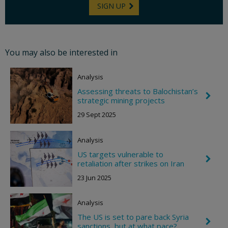
SIGN UP
You may also be interested in
Analysis
Assessing threats to Balochistan’s
C
strategic mining projects
h
e
29 Sept 2025
v
r
o
Analysis
n
R
US targets vulnerable to
C
i
retaliation after strikes on Iran
h
g
e
h
23 Jun 2025
v
t
r
o
Analysis
n
R
The US is set to pare back Syria
C
i
sanctions, but at what pace?