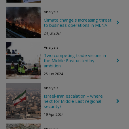
v
t
r
o
Analysis
n
R
Climate change’s increasing threat
C
i
to business operations in MENA
h
g
e
h
24 Jul 2024
v
t
r
o
Analysis
n
R
Two competing trade visions in
i
the Middle East united by
C
g
h
ambition
h
e
t
25 Jun 2024
v
r
o
Analysis
n
R
Israel-Iran escalation – where
i
next for Middle East regional
C
g
h
security?
h
e
t
19 Apr 2024
v
r
o
Analysis
n