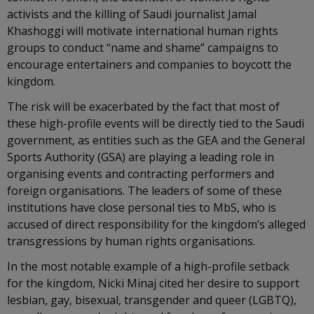
activists and the killing of Saudi journalist Jamal
Khashoggi will motivate international human rights
groups to conduct “name and shame” campaigns to
encourage entertainers and companies to boycott the
kingdom.
The risk will be exacerbated by the fact that most of
these high-profile events will be directly tied to the Saudi
government, as entities such as the GEA and the General
Sports Authority (GSA) are playing a leading role in
organising events and contracting performers and
foreign organisations. The leaders of some of these
institutions have close personal ties to MbS, who is
accused of direct responsibility for the kingdom’s alleged
transgressions by human rights organisations.
In the most notable example of a high-profile setback
for the kingdom, Nicki Minaj cited her desire to support
lesbian, gay, bisexual, transgender and queer (LGBTQ),