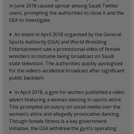
in June 2018 caused uproar among Saudi Twitter
users, prompting the authorities to close it and the
GEA to investigate.
An event in April 2018 organised by the General
Sports Authority (GSA) and World Wrestling
Entertainment saw a promotional video of female
wrestlers in costume being broadcast on Saudi
state television. The authorities quickly apologised
for the video’s accidental broadcast after significant
public backlash.
In April 2018, a gym for women published a video
advert featuring a woman dancing in sports attire.
This prompted an outcry on social media over the
woman’s attire and allegedly provocative dancing.
Though female fitness is a key government
initiative, the GSA withdrew the gym’s operating