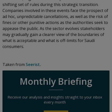
shifting set of rules during this strategic transition.
Companies involved in these events face the prospect of
ad hoc, unpredictable cancellations, as well as the risk of
fines or other punitive actions as the authorities seek to
appease the public. As the sector evolves stakeholders
may gradually gain a clearer view of the boundaries of
what is acceptable and what is off-limits for Saudi
consumers.
Taken from
Seerist
.
Monthly Briefing
Receive our analysis and insights straight to your inbox
every month