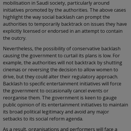
mobilisation in Saudi society, particularly around
initiatives promoted by the authorities. The above cases
highlight the way social backlash can prompt the
authorities to temporarily backtrack on issues they have
explicitly licensed or endorsed in an attempt to contain
the outcry.
Nevertheless, the possibility of conservative backlash
causing the government to curtail its plans is low. For
example, the authorities will not backtrack by shutting
cinemas or reversing the decision to allow women to
drive, but they could alter their regulatory approach.
Backlash to specific entertainment initiatives will force
the government to occasionally cancel events or
reorganise them. The government is keen to gauge
public opinion of its entertainment initiatives to maintain
its broad political legitimacy and avoid any major
setbacks to its social reform agenda.
As a result, organisations and performers will face a