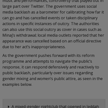
music and performances, controversy that played out in
large part over Twitter. The government uses social
media backlash as a barometer for calibrating how far it
can go and has cancelled events or taken disciplinary
actions in specific instances of outcry. The authorities
can also use this social outcry as cover in cases such as
Minaj’s withdrawal; local media outlets reported that her
appearance was cancelled based on an official directive
due to her act’s inappropriateness.
As the government pushes forward with its reform
programme and attempts to navigate the public’s
response, it can respond defensively and reactively to
public backlash, particularly over issues regarding
gender mixing and women’s public attire, as seen in the
examples below.
A mixed-gender nightclub that opened in Jeddah