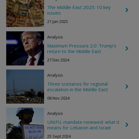
n
R
The Middle East 2025: 10 key
C
i
issues
h
g
e
h
21 Jan 2025
v
t
r
o
Analysis
n
R
Maximum Pressure 2.0: Trump’s
C
i
return to the Middle East
h
g
e
h
27 Dec 2024
v
t
r
o
Analysis
n
R
Three scenarios for regional
C
i
escalation in the Middle East
h
g
e
h
08 Nov 2024
v
t
r
o
Analysis
n
R
UNIFIL mandate renewed: what it
C
i
means for Lebanon and Israel
h
g
e
h
25 Sept 2024