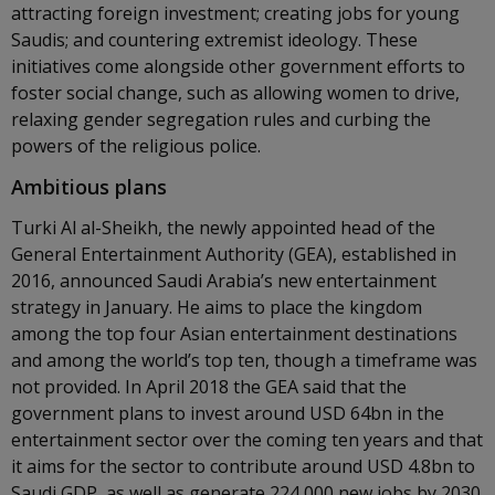
attracting foreign investment; creating jobs for young
Saudis; and countering extremist ideology. These
initiatives come alongside other government efforts to
foster social change, such as allowing women to drive,
relaxing gender segregation rules and curbing the
powers of the religious police.
Ambitious plans
Turki Al al-Sheikh, the newly appointed head of the
General Entertainment Authority (GEA), established in
2016, announced Saudi Arabia’s new entertainment
strategy in January. He aims to place the kingdom
among the top four Asian entertainment destinations
and among the world’s top ten, though a timeframe was
not provided. In April 2018 the GEA said that the
government plans to invest around USD 64bn in the
entertainment sector over the coming ten years and that
it aims for the sector to contribute around USD 4.8bn to
Saudi GDP, as well as generate 224,000 new jobs by 2030.