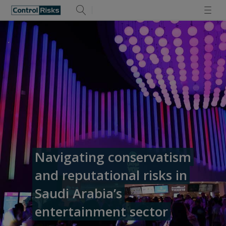
Navigating conservatism
and reputational risks in
Saudi Arabia’s
entertainment sector