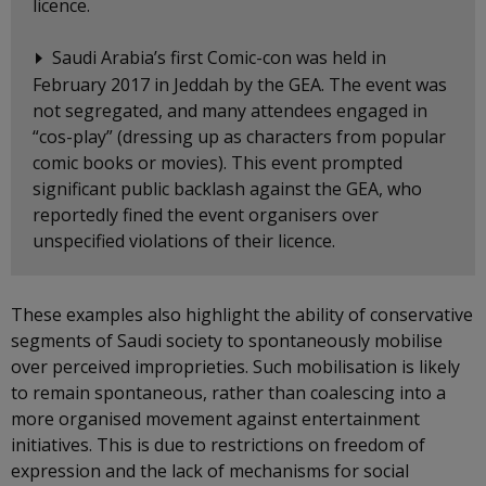
licence.
Saudi Arabia’s first Comic-con was held in
February 2017 in Jeddah by the GEA. The event was
not segregated, and many attendees engaged in
“cos-play” (dressing up as characters from popular
comic books or movies). This event prompted
significant public backlash against the GEA, who
reportedly fined the event organisers over
unspecified violations of their licence.
These examples also highlight the ability of conservative
segments of Saudi society to spontaneously mobilise
over perceived improprieties. Such mobilisation is likely
to remain spontaneous, rather than coalescing into a
more organised movement against entertainment
initiatives. This is due to restrictions on freedom of
expression and the lack of mechanisms for social