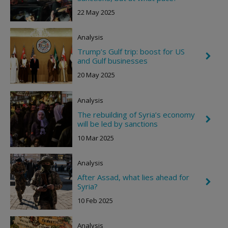
h
g
e
h
22 May 2025
v
t
r
o
Analysis
n
R
Trump’s Gulf trip: boost for US
C
i
and Gulf businesses
h
g
e
h
20 May 2025
v
t
r
o
Analysis
n
R
The rebuilding of Syria’s economy
C
i
will be led by sanctions
h
g
e
h
10 Mar 2025
v
t
r
o
Analysis
n
R
After Assad, what lies ahead for
C
i
Syria?
h
g
e
h
10 Feb 2025
v
t
r
o
Analysis