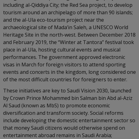
including al-Qiddiya City; the Red Sea project, to develop
tourism around an archipelago of more than 90 islands;
and the al-Ula eco-tourism project near the
archaeological site of Mada’in Saleh, a UNESCO World
Heritage Site in the north-west. Between December 2018
and February 2019, the “Winter at Tantora” festival took
place in al-Ula, hosting cultural events and musical
performances. The government approved electronic
visas in March for foreign visitors to attend sporting
events and concerts in the kingdom, long considered one
of the most difficult countries for foreigners to enter.
These initiatives are key to Saudi Vision 2030, launched
by Crown Prince Mohammed bin Salman bin Abd al-Aziz
Al Saud (known as MbS) to promote economic
diversification and transform society. Social reforms
include developing the domestic entertainment sector so
that money Saudi citizens would otherwise spend on
entertainment abroad remains in Saudi Arabia;