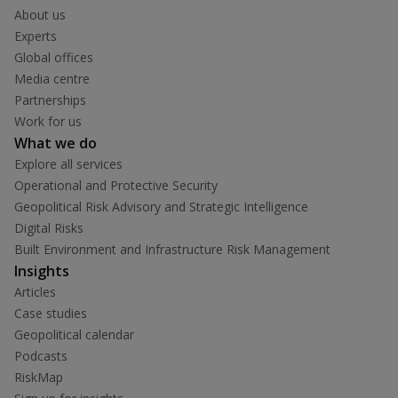
About us
Experts
Global offices
Media centre
Partnerships
Work for us
What we do
Explore all services
Operational and Protective Security
Geopolitical Risk Advisory and Strategic Intelligence
Digital Risks
Built Environment and Infrastructure Risk Management
Insights
Articles
Case studies
Geopolitical calendar
Podcasts
RiskMap