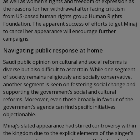
as well as women's rights and freedom of expression as
the reasons for her withdrawal after facing criticism
from US-based human rights group Human Rights
Foundation. The apparent success of efforts to get Minaj
to cancel her appearance will encourage further
campaigns.
Navigating public response at home
Saudi public opinion on cultural and social reforms is
diverse but also difficult to ascertain. While one segment
of society remains religiously and socially conservative,
another segment is keen on fostering social change and
supporting the government’s social and cultural
reforms. Moreover, even those broadly in favour of the
government’s agenda can find specific initiatives
objectionable.
Minaj’s slated appearance had stirred controversy within
the kingdom due to the explicit elements of the singer’s