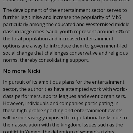
The development of the entertainment sector serves to
further legitimise and increase the popularity of MbS,
particularly among the educated and Westernised middle
class in large cities. Saudi youth represent around 70% of
the total population and increased entertainment
options are a way to introduce them to government-led
social change that challenges conservative and religious
norms, thereby consolidating support.
No more Nicki
In pursuit of its ambitious plans for the entertainment
sector, the authorities have attempted work with world-
class performers, sports leagues and event organisers.
However, individuals and companies participating in
these high-profile sporting and entertainment events
will be increasingly exposed to reputational risks due to
their association with the kingdom. Issues such as the
conflict in Yemen, the detention of women’s rights