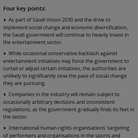
Four key points:
As part of Saudi Vision 2030 and the drive to
implement social change and economic diversification,
the Saudi government will continue to heavily invest in
the entertainment sector.
While occasional conservative backlash against
entertainment initiatives may force the government to
curtail or adjust certain initiatives, the authorities are
unlikely to significantly slow the pace of social change
they are pursuing.
Companies in the industry will remain subject to
occasionally arbitrary decisions and inconsistent
regulations, as the government gradually finds its feet in
the sector.
International human rights organisations’ targeting
of performers and organisations in the sports and