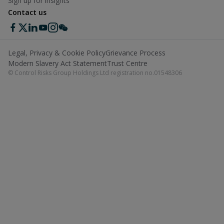
Sign up for insights
Contact us
Legal, Privacy & Cookie Policy
Grievance Process
Modern Slavery Act Statement
Trust Centre
© Control Risks Group Holdings Ltd registration no.01548306