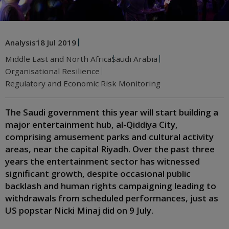
Analysis
18 Jul 2019
Middle East and North Africa
Saudi Arabia
Organisational Resilience
Regulatory and Economic Risk Monitoring
The Saudi government this year will start building a
major entertainment hub, al-Qiddiya City,
comprising amusement parks and cultural activity
areas, near the capital Riyadh. Over the past three
years the entertainment sector has witnessed
significant growth, despite occasional public
backlash and human rights campaigning leading to
withdrawals from scheduled performances, just as
US popstar Nicki Minaj did on 9 July.