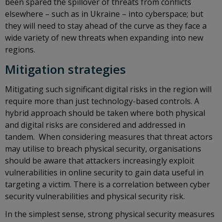
been spared the spillover of threats from conflicts
elsewhere – such as in Ukraine – into cyberspace; but
they will need to stay ahead of the curve as they face a
wide variety of new threats when expanding into new
regions.
Mitigation strategies
Mitigating such significant digital risks in the region will
require more than just technology-based controls. A
hybrid approach should be taken where both physical
and digital risks are considered and addressed in
tandem. When considering measures that threat actors
may utilise to breach physical security, organisations
should be aware that attackers increasingly exploit
vulnerabilities in online security to gain data useful in
targeting a victim. There is a correlation between cyber
security vulnerabilities and physical security risk.
In the simplest sense, strong physical security measures