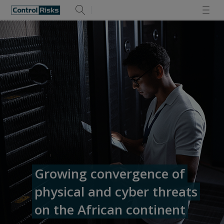
Growing convergence of
physical and cyber threats
on the African continent