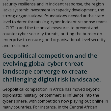
security resilience and in incident response, the region
lacks systemic investment in capacity development, the
strong organisational foundations needed at the state
level to deter threats (e.g. cyber incident response teams
– CIRTs) and the technical measures to prevent and
counter cyber security threats, putting the burden on
enterprise to ensure good organisational-level security
and resilience.
Geopolitical competition and the
evolving global cyber threat
landscape converge to create
challenging digital risk landscape.
Geopolitical competition in Africa has moved beyond
diplomatic, military, or commercial influence into the
cyber sphere, with competition now playing out online in
many countries. For instance, in the Central African