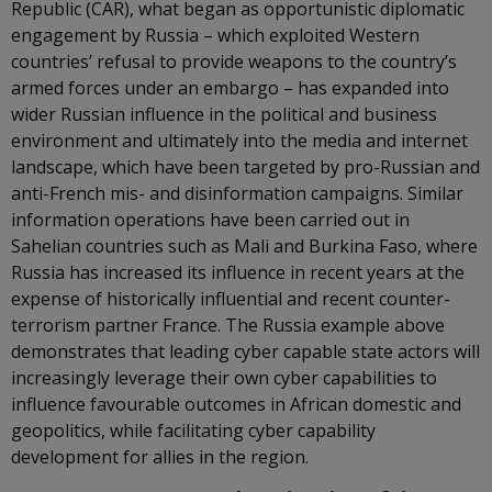
Republic (CAR), what began as opportunistic diplomatic
engagement by Russia – which exploited Western
countries’ refusal to provide weapons to the country’s
armed forces under an embargo – has expanded into
wider Russian influence in the political and business
environment and ultimately into the media and internet
landscape, which have been targeted by pro-Russian and
anti-French mis- and disinformation campaigns. Similar
information operations have been carried out in
Sahelian countries such as Mali and Burkina Faso, where
Russia has increased its influence in recent years at the
expense of historically influential and recent counter-
terrorism partner France. The Russia example above
demonstrates that leading cyber capable state actors will
increasingly leverage their own cyber capabilities to
influence favourable outcomes in African domestic and
geopolitics, while facilitating cyber capability
development for allies in the region.