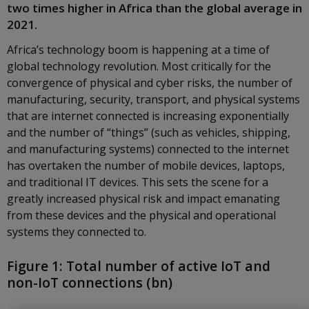
two times higher in Africa than the global average in
2021.
Africa’s technology boom is happening at a time of
global technology revolution. Most critically for the
convergence of physical and cyber risks, the number of
manufacturing, security, transport, and physical systems
that are internet connected is increasing exponentially
and the number of “things” (such as vehicles, shipping,
and manufacturing systems) connected to the internet
has overtaken the number of mobile devices, laptops,
and traditional IT devices. This sets the scene for a
greatly increased physical risk and impact emanating
from these devices and the physical and operational
systems they connected to.
Figure 1: Total number of active IoT and
non-IoT connections (bn)