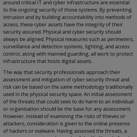
around critical IT and cyber infrastructure are essential
to the ongoing security of those systems. By preventing
intrusion and by building accountability into methods of
access, these cyber assets have the integrity of their
security assured. Physical and cyber security should
always be aligned. Physical measures such as perimeters,
surveillance and detection systems, lighting, and access
control, along with manned guarding, all work to protect
infrastructure that hosts digital assets.
The way that security professionals approach their
assessment and mitigation of cyber security threat and
risk can be based on the same methodology traditionally
used in the physical security space. An initial assessment
of the threats that could seek to do harm to an individual
or organisation should be the base for any assessment.
However, instead of examining the risks of thieves or
attackers, consideration is given to the online presence
of hackers or malware. Having assessed the threats, a