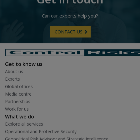
Can our experts help you?
CONTACT US
Get to know us
About us
Experts
Global offices
Media centre
Partnerships
Work for us
What we do
Explore all services
Operational and Protective Security
Geopolitical Risk Advisory and Strategic Intelligence