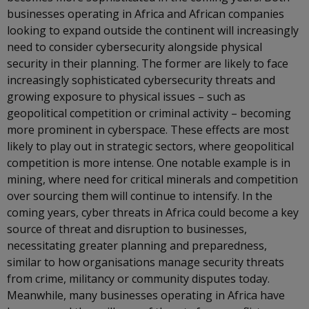
businesses operating in Africa and African companies
looking to expand outside the continent will increasingly
need to consider cybersecurity alongside physical
security in their planning. The former are likely to face
increasingly sophisticated cybersecurity threats and
growing exposure to physical issues – such as
geopolitical competition or criminal activity – becoming
more prominent in cyberspace. These effects are most
likely to play out in strategic sectors, where geopolitical
competition is more intense. One notable example is in
mining, where need for critical minerals and competition
over sourcing them will continue to intensify. In the
coming years, cyber threats in Africa could become a key
source of threat and disruption to businesses,
necessitating greater planning and preparedness,
similar to how organisations manage security threats
from crime, militancy or community disputes today.
Meanwhile, many businesses operating in Africa have