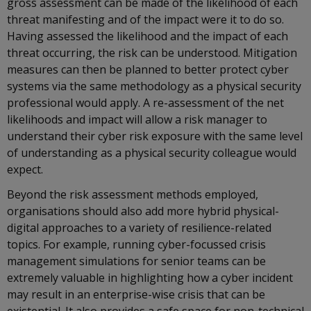
gross assessment can be made of the likelihood of each
threat manifesting and of the impact were it to do so.
Having assessed the likelihood and the impact of each
threat occurring, the risk can be understood. Mitigation
measures can then be planned to better protect cyber
systems via the same methodology as a physical security
professional would apply. A re-assessment of the net
likelihoods and impact will allow a risk manager to
understand their cyber risk exposure with the same level
of understanding as a physical security colleague would
expect.
Beyond the risk assessment methods employed,
organisations should also add more hybrid physical-
digital approaches to a variety of resilience-related
topics. For example, running cyber-focussed crisis
management simulations for senior teams can be
extremely valuable in highlighting how a cyber incident
may result in an enterprise-wise crisis that can be
existential. It also provides a safe space for non-technical