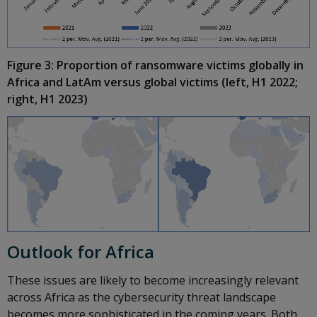
Figure 3: Proportion of ransomware victims globally in
Africa and LatAm versus global victims (left, H1 2022;
right, H1 2023)
Outlook for Africa
These issues are likely to become increasingly relevant
across Africa as the cybersecurity threat landscape
becomes more sophisticated in the coming years. Both