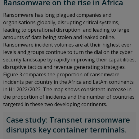
Ransomware on the rise in Africa
Ransomware has long plagued companies and
organisations globally, disrupting critical systems,
leading to operational disruption, and leading to large
amounts of data being stolen and leaked online.
Ransomware incident volumes are at their highest ever
levels and groups continue to turn the dial on the cyber
security landscape by rapidly improving their capabilities,
disruptive tactics and revenue generating strategies.
Figure 3 compares the proportion of ransomware
incidents per country in the Africa and LatAm continents
in H1 2022/2023. The map shows consistent increase in
the proportion of incidents and the number of countries
targeted in these two developing continents.
Case study: Transnet ransomware
disrupts key container terminals.