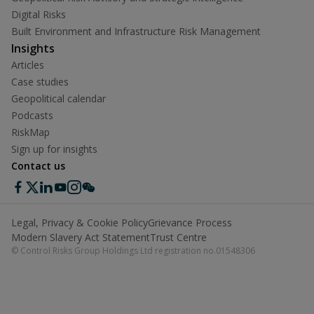
Digital Risks
Built Environment and Infrastructure Risk Management
Insights
Articles
Case studies
Geopolitical calendar
Podcasts
RiskMap
Sign up for insights
Contact us
Legal, Privacy & Cookie Policy
Grievance Process
Modern Slavery Act Statement
Trust Centre
© Control Risks Group Holdings Ltd registration no.01548306