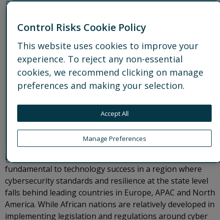
Control Risks Cookie Policy
This website uses cookies to improve your
experience. To reject any non-essential
cookies, we recommend clicking on manage
preferences and making your selection.
Accept All
Manage Preferences
Mature and effective cybersecurity will also be
fundamental to technology success in a region where
cybersecurity standards and resilience at the state level
falls behind leading countries in Europe, APAC and North
America. While African nations are relatively developed in
implementing legislation and regulations around cyber