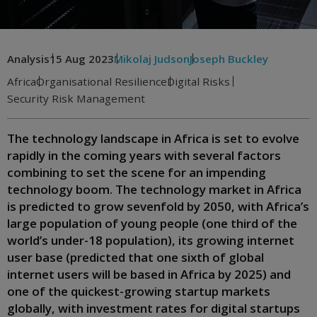
Analysis
15 Aug 2023
Mikolaj Judson
Joseph Buckley
Africa
Organisational Resilience
Digital Risks
Security Risk Management
The technology landscape in Africa is set to evolve
rapidly in the coming years with several factors
combining to set the scene for an impending
technology boom. The technology market in Africa
is predicted to grow sevenfold by 2050, with Africa’s
large population of young people (one third of the
world’s under-18 population), its growing internet
user base (predicted that one sixth of global
internet users will be based in Africa by 2025) and
one of the quickest-growing startup markets
globally, with investment rates for digital startups