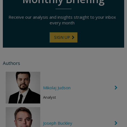
Receive our analysis and insights straight to your inbox
every month
SIGN UP
Authors
Mikolaj Judson
C
h
e
Analyst
v
r
o
n
R
Joseph Buckley
C
i