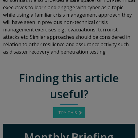
executives to learn and engage with cyber as a topic
while using a familiar crisis management approach they
will have seen in previous non-technical crisis
management exercises e.g., evacuations, terrorist
attacks etc. Similar approaches should be considered in
relation to other resilience and assurance activity such
as disaster recovery and penetration testing.
Finding this article
useful?
TRY THIS
Monthly Briefing