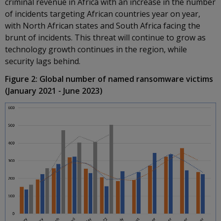
criminal revenue in Africa with an increase in the number
of incidents targeting African countries year on year,
with North African states and South Africa facing the
brunt of incidents. This threat will continue to grow as
technology growth continues in the region, while
security lags behind.
Figure 2: Global number of named ransomware victims
(January 2021 - June 2023)