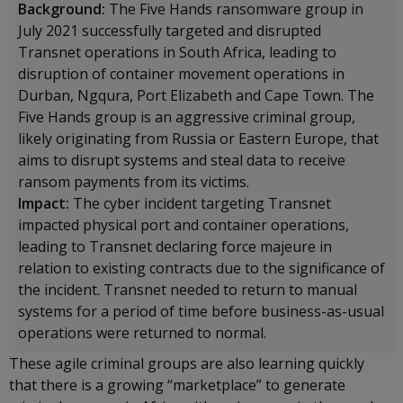
Background:
The Five Hands ransomware group in
July 2021 successfully targeted and disrupted
Transnet operations in South Africa, leading to
disruption of container movement operations in
Durban, Ngqura, Port Elizabeth and Cape Town. The
Five Hands group is an aggressive criminal group,
likely originating from Russia or Eastern Europe, that
aims to disrupt systems and steal data to receive
ransom payments from its victims.
Impact:
The cyber incident targeting Transnet
impacted physical port and container operations,
leading to Transnet declaring force majeure in
relation to existing contracts due to the significance of
the incident. Transnet needed to return to manual
systems for a period of time before business-as-usual
operations were returned to normal.
These agile criminal groups are also learning quickly
that there is a growing “marketplace” to generate