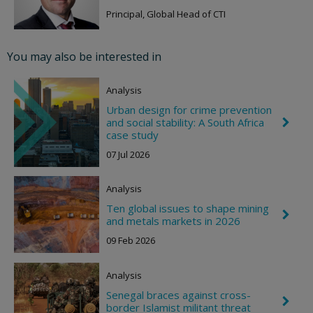
h
g
e
Principal, Global Head of CTI
h
v
t
r
o
You may also be interested in
n
R
i
Analysis
g
h
Urban design for crime prevention
t
and social stability: A South Africa
C
h
case study
e
07 Jul 2026
v
r
o
Analysis
n
R
Ten global issues to shape mining
i
C
and metals markets in 2026
g
h
h
e
09 Feb 2026
t
v
r
o
Analysis
n
R
Senegal braces against cross-
C
i
border Islamist militant threat
h