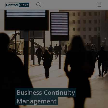
Business Continuity
Management