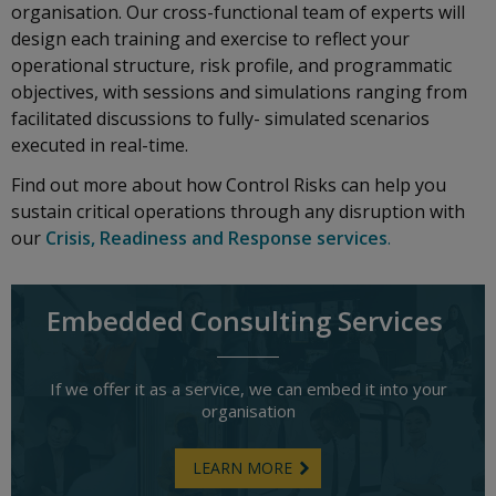
organisation. Our cross-functional team of experts will
design each training and exercise to reflect your
operational structure, risk profile, and programmatic
objectives, with sessions and simulations ranging from
facilitated discussions to fully- simulated scenarios
executed in real-time.
Find out more about how Control Risks can help you
sustain critical operations through any disruption with
our
Crisis, Readiness and Response services
.
Embedded Consulting Services
If we offer it as a service, we can embed it into your
organisation
LEARN MORE