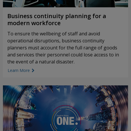
Business continuity planning for a
modern workforce
To ensure the wellbeing of staff and avoid
operational disruptions, business continuity
planners must account for the full range of goods
and services their personnel could lose access to in
the event of a natural disaster.
Learn More
link icon