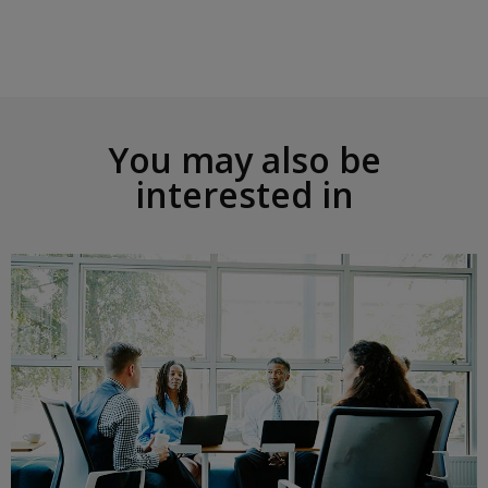
o
n
R
i
g
h
t
You may also be
interested in