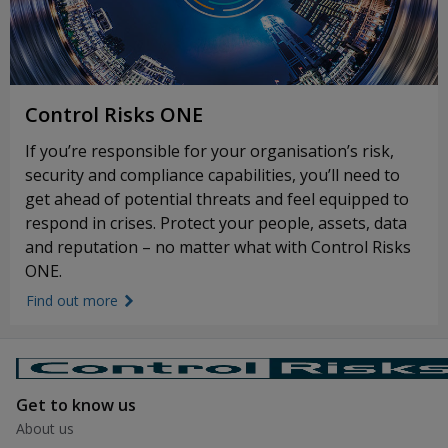
Control Risks ONE
If you’re responsible for your organisation’s risk,
security and compliance capabilities, you’ll need to
get ahead of potential threats and feel equipped to
respond in crises. Protect your people, assets, data
and reputation – no matter what with Control Risks
ONE.
Find out more
link icon
Get to know us
About us