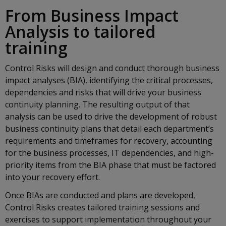
From Business Impact
Analysis to tailored
training
Control Risks will design and conduct thorough business
impact analyses (BIA), identifying the critical processes,
dependencies and risks that will drive your business
continuity planning. The resulting output of that
analysis can be used to drive the development of robust
business continuity plans that detail each department’s
requirements and timeframes for recovery, accounting
for the business processes, IT dependencies, and high-
priority items from the BIA phase that must be factored
into your recovery effort.
Once BIAs are conducted and plans are developed,
Control Risks creates tailored training sessions and
exercises to support implementation throughout your