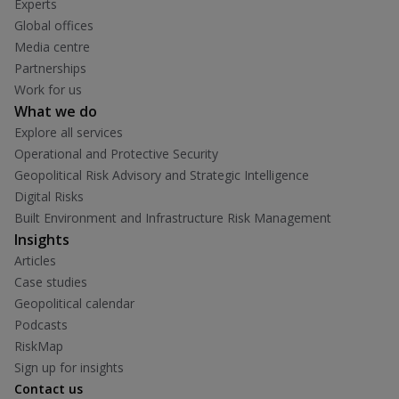
Experts
Global offices
Media centre
Partnerships
Work for us
What we do
Explore all services
Operational and Protective Security
Geopolitical Risk Advisory and Strategic Intelligence
Digital Risks
Built Environment and Infrastructure Risk Management
Insights
Articles
Case studies
Geopolitical calendar
Podcasts
RiskMap
Sign up for insights
Contact us