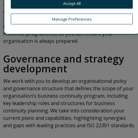
Accept All
adverse events, and enhance enterprise resilience. We
empower your organisation to focus on the recovery of
the most critical business activities. Our experts help you
Manage Preferences
develop, implement and maintain robust business
resilience programmes, so you can ensure your
organisation is always prepared.
Governance and strategy
development
We work with you to develop an organisational policy
and governance structure that defines the scope of your
organisation’s business continuity program, including
key leadership roles and structures for business
continuity planning. We take into consideration your
current plans and capabilities, highlighting synergies
and gaps with leading practices and ISO 22301 standards.