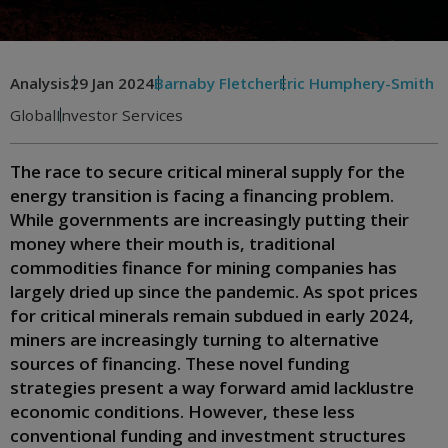
Analysis
29 Jan 2024
Barnaby Fletcher
Eric Humphery-Smith
Global
Investor Services
The race to secure critical mineral supply for the
energy transition is facing a financing problem.
While governments are increasingly putting their
money where their mouth is, traditional
commodities finance for mining companies has
largely dried up since the pandemic. As spot prices
for critical minerals remain subdued in early 2024,
miners are increasingly turning to alternative
sources of financing. These novel funding
strategies present a way forward amid lacklustre
economic conditions. However, these less
conventional funding and investment structures