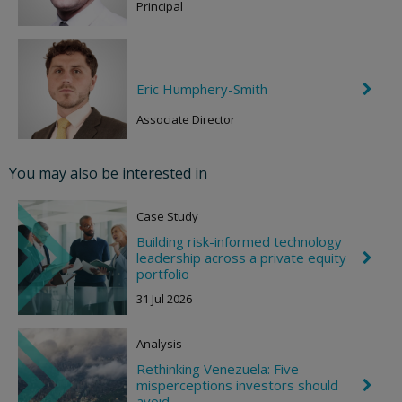
e
Principal
v
r
o
n
R
Eric Humphery-Smith
C
i
h
g
e
Associate Director
h
v
t
r
o
You may also be interested in
n
R
i
Case Study
g
h
Building risk-informed technology
t
leadership across a private equity
C
h
portfolio
e
31 Jul 2026
v
r
o
Analysis
n
R
Rethinking Venezuela: Five
i
misperceptions investors should
C
g
h
avoid
h