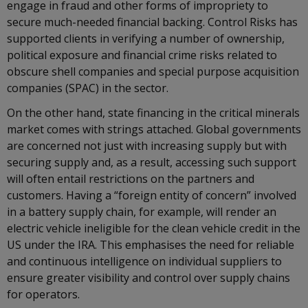
engage in fraud and other forms of impropriety to
secure much-needed financial backing. Control Risks has
supported clients in verifying a number of ownership,
political exposure and financial crime risks related to
obscure shell companies and special purpose acquisition
companies (SPAC) in the sector.
On the other hand, state financing in the critical minerals
market comes with strings attached. Global governments
are concerned not just with increasing supply but with
securing supply and, as a result, accessing such support
will often entail restrictions on the partners and
customers. Having a “foreign entity of concern” involved
in a battery supply chain, for example, will render an
electric vehicle ineligible for the clean vehicle credit in the
US under the IRA. This emphasises the need for reliable
and continuous intelligence on individual suppliers to
ensure greater visibility and control over supply chains
for operators.