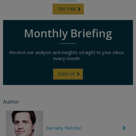
TRY THIS
Monthly Briefing
Receive our analysis and insights straight to your inbox
every month
SIGN UP
Author
Barnaby Fletcher
C
h