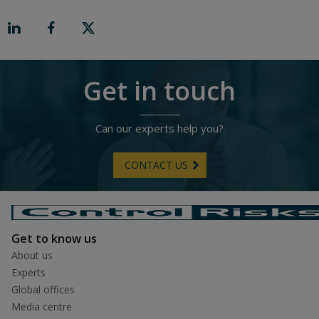
o
n
R
i
g
h
t
Get in touch
Can our experts help you?
CONTACT US
Get to know us
About us
Experts
Global offices
Media centre