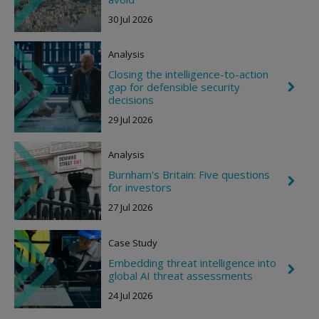
e
t
30 Jul 2026
v
r
o
Analysis
n
R
Closing the intelligence-to-action
i
gap for defensible security
C
g
h
decisions
h
e
t
29 Jul 2026
v
r
o
Analysis
n
R
Burnham's Britain: Five questions
i
C
for investors
g
h
h
e
27 Jul 2026
t
v
r
o
Case Study
n
R
Embedding threat intelligence into
C
i
global AI threat assessments
h
g
e
h
24 Jul 2026
v
t
r