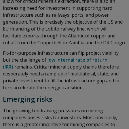
allow for critical minerals extraction, there is also an
increasing need for investment in supporting hard
infrastructure such as railways, ports, and power
generation. This is precisely the objective of the US and
EU financing of the Lobito railway line, which will
facilitate exports through the Atlantic of copper and
cobalt from the Copperbelt in Zambia and the DR Congo.
Fit-for-purpose infrastructure can flip project viability
but the challenge of
low internal rate of return
(IRR)
remains. Critical mineral supply chains therefore
desperately need a ramp up of multilateral, state, and
private investment to fill the infrastructure gap and in
turn accelerate the energy transition.
Emerging risks
The growing fundraising pressures on mining
companies poses risks for investors. Most obviously,
there is a greater incentive for mining companies to