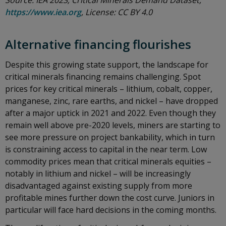
Source: IEA 2023; Critical Minerals Demand Dataset,
https://www.iea.org
, License: CC BY 4.0
Alternative financing flourishes
Despite this growing state support, the landscape for
critical minerals financing remains challenging. Spot
prices for key critical minerals – lithium, cobalt, copper,
manganese, zinc, rare earths, and nickel – have dropped
after a major uptick in 2021 and 2022. Even though they
remain well above pre-2020 levels, miners are starting to
see more pressure on project bankability, which in turn
is constraining access to capital in the near term. Low
commodity prices mean that critical minerals equities –
notably in lithium and nickel – will be increasingly
disadvantaged against existing supply from more
profitable mines further down the cost curve. Juniors in
particular will face hard decisions in the coming months.