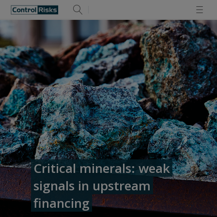
Critical minerals: weak
signals in upstream
financing