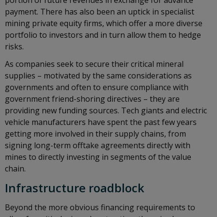
portion of future revenues in exchange for advance
payment. There has also been an uptick in specialist
mining private equity firms, which offer a more diverse
portfolio to investors and in turn allow them to hedge
risks.
As companies seek to secure their critical mineral
supplies – motivated by the same considerations as
governments and often to ensure compliance with
government friend-shoring directives – they are
providing new funding sources. Tech giants and electric
vehicle manufacturers have spent the past few years
getting more involved in their supply chains, from
signing long-term offtake agreements directly with
mines to directly investing in segments of the value
chain.
Infrastructure roadblock
Beyond the more obvious financing requirements to