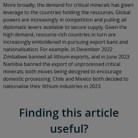
More broadly, the demand for critical minerals has given
leverage to the countries holding the resources. Global
powers are increasingly in competition and pulling all
diplomatic levers available to secure supply. Given the
high demand, resource-rich countries in turn are
increasingly emboldened in pursuing export bans and
nationalisation. For example, in December 2022
Zimbabwe banned all lithium exports, and in June 2023
Namibia banned the export of unprocessed critical
minerals; both moves being designed to encourage
domestic processing. Chile and Mexico both decided to
nationalise their lithium industries in 2023.
Finding this article
useful?