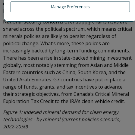
chains. The EU’s Critical Raw Materials Act, approved in
Manage Preferences
December 2023, has similar aims.
National security concerns over supply chains risks are
shared across the political spectrum, which means critical
minerals policies are likely to persist regardless of
political change. What’s more, these polices are
increasingly backed by long-term funding commitments.
There has been a rise in state-backed mining investment
globally, most notably stemming from Asian and Middle
Eastern countries such as China, South Korea, and the
United Arab Emirates. G7 countries have put in place a
range of funds, grants, and tax incentives to advance
their strategic objectives, from Canada’s Critical Mineral
Exploration Tax Credit to the IRA’s clean vehicle credit.
Figure 1: Indexed mineral demand for clean energy
technologies - by mineral (current policies scenario,
2022-2050)