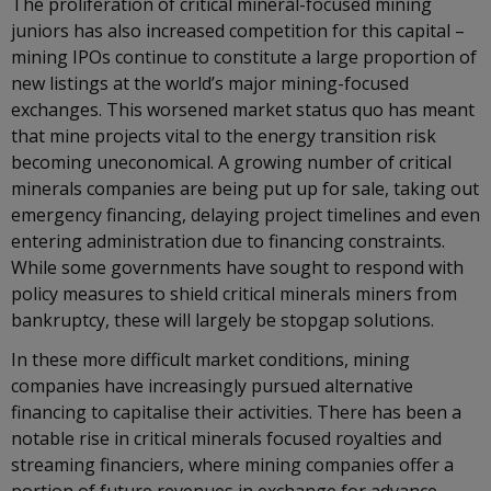
The proliferation of critical mineral-focused mining
juniors has also increased competition for this capital –
mining IPOs continue to constitute a large proportion of
new listings at the world’s major mining-focused
exchanges. This worsened market status quo has meant
that mine projects vital to the energy transition risk
becoming uneconomical. A growing number of critical
minerals companies are being put up for sale, taking out
emergency financing, delaying project timelines and even
entering administration due to financing constraints.
While some governments have sought to respond with
policy measures to shield critical minerals miners from
bankruptcy, these will largely be stopgap solutions.
In these more difficult market conditions, mining
companies have increasingly pursued alternative
financing to capitalise their activities. There has been a
notable rise in critical minerals focused royalties and
streaming financiers, where mining companies offer a