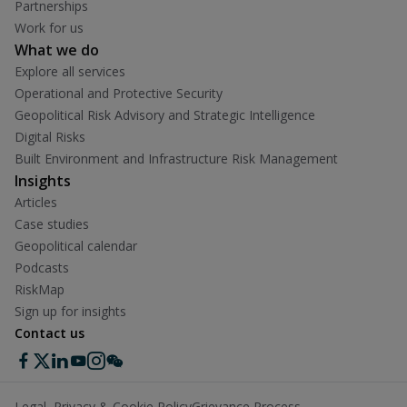
Partnerships
Work for us
What we do
Explore all services
Operational and Protective Security
Geopolitical Risk Advisory and Strategic Intelligence
Digital Risks
Built Environment and Infrastructure Risk Management
Insights
Articles
Case studies
Geopolitical calendar
Podcasts
RiskMap
Sign up for insights
Contact us
Legal, Privacy & Cookie Policy
Grievance Process