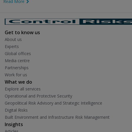
Read More
link icon
Get to know us
About us
Experts
Global offices
Media centre
Partnerships
Work for us
What we do
Explore all services
Operational and Protective Security
Geopolitical Risk Advisory and Strategic Intelligence
Digital Risks
Built Environment and Infrastructure Risk Management
Insights
Articles