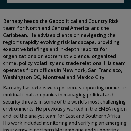
Barnaby heads the Geopolitical and Country Risk
team for North and Central America and the
Caribbean. He advises clients on navigating the
region’s rapidly evolving risk landscape, providing
executive briefings and in-depth reports for
organizations on extremist violence, organized
crime, policy volatility and trade relations. His team
operates from offices in New York, San Francisco,
Washington DC, Montreal and Mexico City.
Barnaby has extensive experience supporting numerous
multinational companies in managing political and
security threats in some of the world’s most challenging
environments. He previously worked in the EMEA region
and led the analyst team for East and Southern Africa.
His work included monitoring and verifying an emerging
insurgency in northern Mozambique and supporting