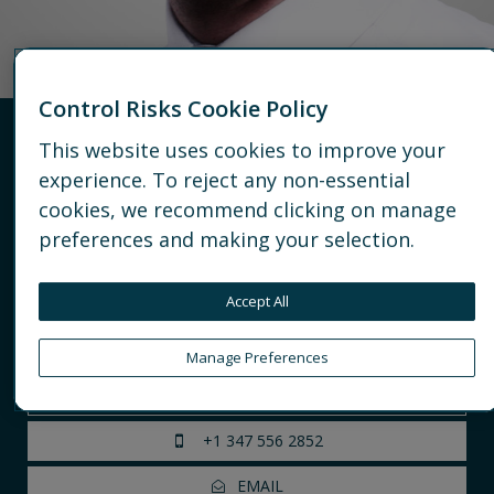
Control Risks Cookie Policy
This website uses cookies to improve your
Barnaby Fletcher
experience. To reject any non-essential
cookies, we recommend clicking on manage
Principal
preferences and making your selection.
Americas
Managing political risk
Accept All
Geopolitical & strategic risk advisory
Regulatory and Economic Risk Monitoring
Manage Preferences
NEW YORK
+1 347 556 2852
EMAIL