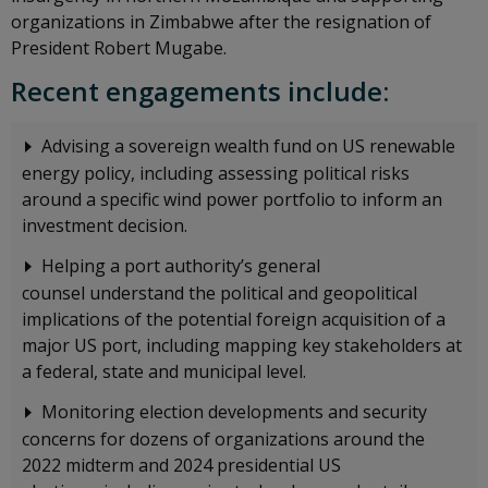
organizations in Zimbabwe after the resignation of
President Robert Mugabe.
Recent engagements include:
Advising a sovereign wealth fund on US renewable
energy policy, including assessing political risks
around a specific wind power portfolio to inform an
investment decision.
Helping a port authority’s general
counsel understand the political and geopolitical
implications of the potential foreign acquisition of a
major US port, including mapping key stakeholders at
a federal, state and municipal level.
Monitoring election developments and security
concerns for dozens of organizations around the
2022 midterm and 2024 presidential US