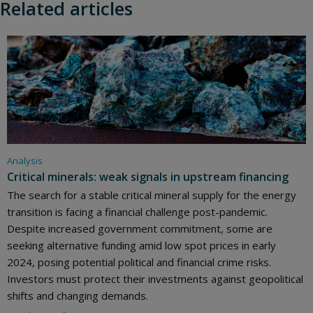
Related articles
Analysis
Critical minerals: weak signals in upstream financing
The search for a stable critical mineral supply for the energy
transition is facing a financial challenge post-pandemic.
Despite increased government commitment, some are
seeking alternative funding amid low spot prices in early
2024, posing potential political and financial crime risks.
Investors must protect their investments against geopolitical
shifts and changing demands.