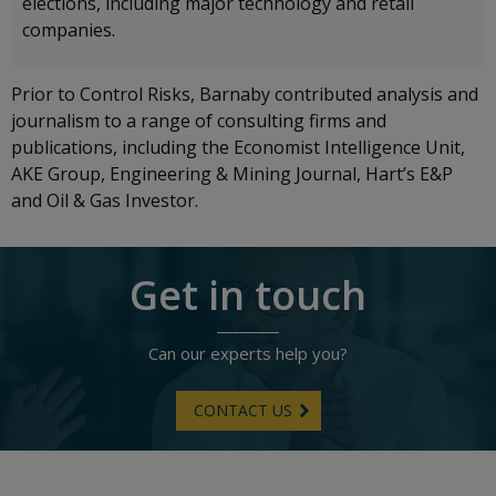
elections, including major technology and retail
companies.
Prior to Control Risks, Barnaby contributed analysis and
journalism to a range of consulting firms and
publications, including the Economist Intelligence Unit,
AKE Group, Engineering & Mining Journal, Hart’s E&P
and Oil & Gas Investor.
Get in touch
Can our experts help you?
CONTACT US