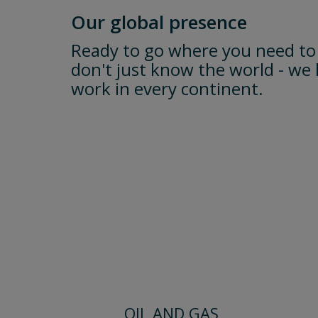
Our global presence
Ready to go where you need to
don't just know the world - we 
work in every continent.
OIL AND GAS