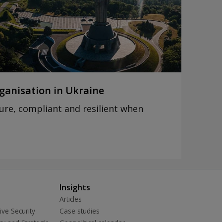
ganisation in Ukraine
ure, compliant and resilient when
n
Insights
Articles
ive Security
Case studies