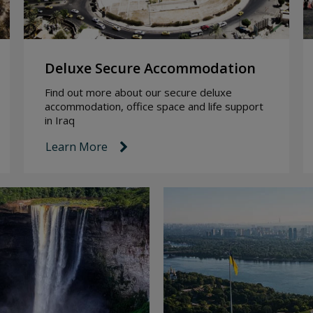
Deluxe Secure Accommodation
Find out more about our secure deluxe
accommodation, office space and life support
in Iraq
Learn More
link icon