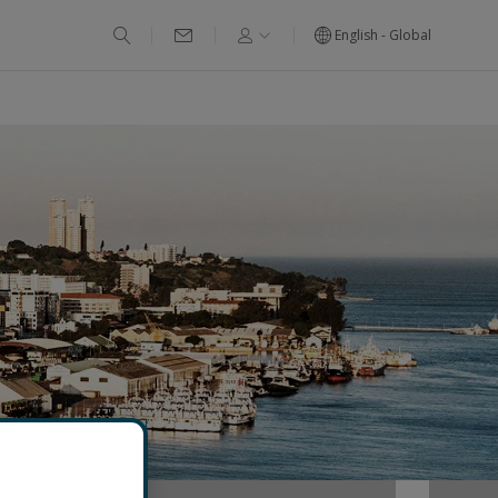
English - Global