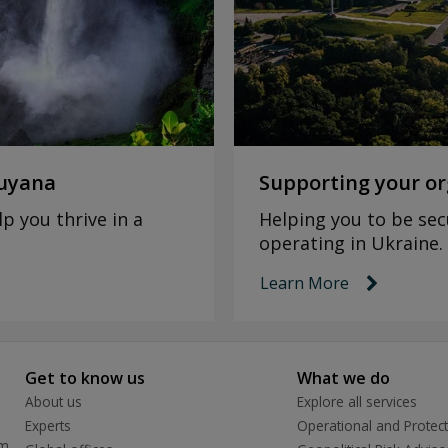
Guyana
Supporting your or
p you thrive in a
Helping you to be sec
operating in Ukraine.
Learn More
link ico
Get to know us
What we do
About us
Explore all services
Experts
Operational and Protect
rm