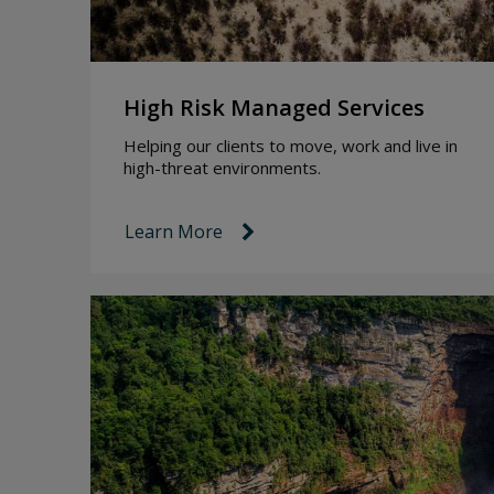
High Risk Managed Services
Helping our clients to move, work and live in
high-threat environments.
Learn More
link icon