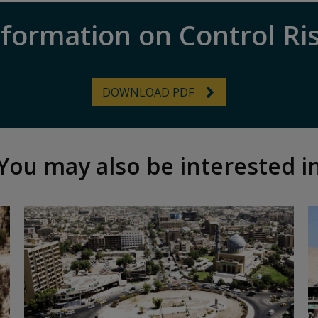
formation on Control Ri
DOWNLOAD PDF
You may also be interested i