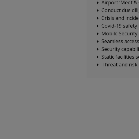
Airport ‘Meet & 
Conduct due dil
Crisis and incid
Covid-19 safety 
Mobile Security
Seamless access 
Security capabili
Static facilities 
Threat and risk