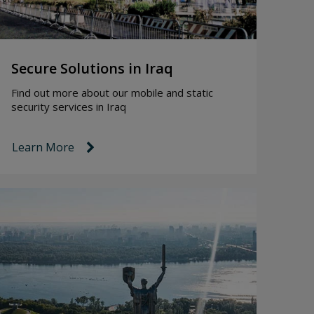
Secure Solutions in Iraq
Find out more about our mobile and static
security services in Iraq
Learn More
link icon