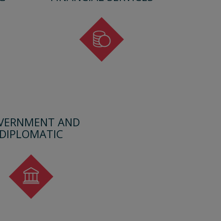
VERNMENT AND
DIPLOMATIC