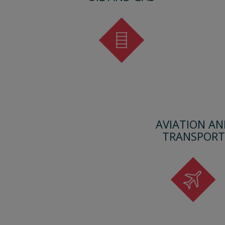
AVIATION AN
TRANSPORT