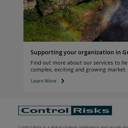
Supporting your organization in 
Find out more about our services to hel
complex, exciting and growing market.
Learn More
link icon
Control Risks is a global strategic intelligence and security fi