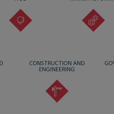
D
CONSTRUCTION AND
GO
ENGINEERING