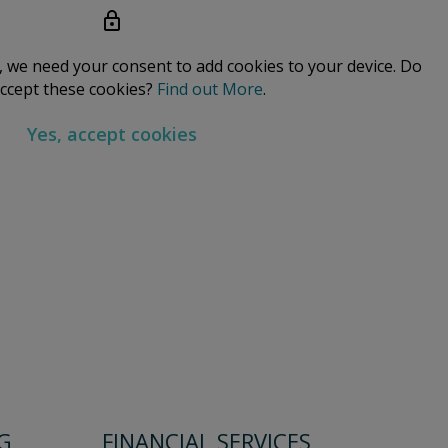
a, we need your consent to add cookies to your device. Do
ccept these cookies?
Find out More
.
Yes, accept cookies
G
FINANCIAL SERVICES