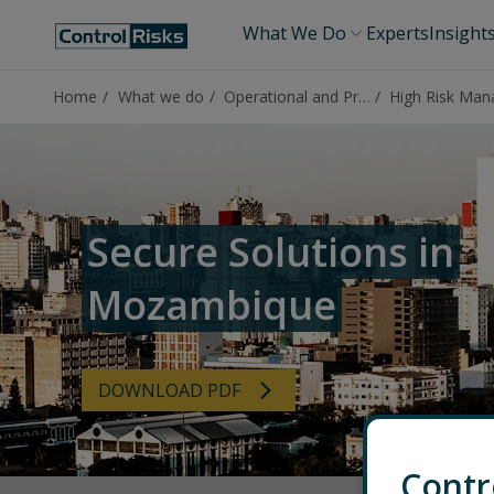
What We Do
Experts
Insight
Home
What we do
Operational and Protective Security
Secure Solutions in
Mozambique
DOWNLOAD PDF
Contr