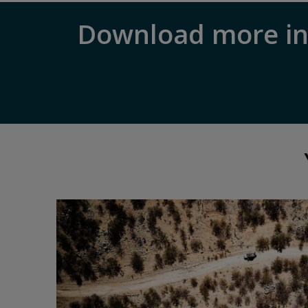
Download more in