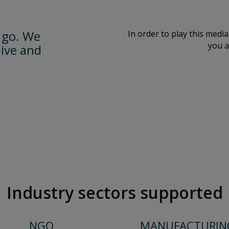
 go. We
In order to play this medi
you a
live and
Industry sectors supported
NGO
MANUFACTURIN