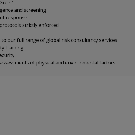
Greet’
igence and screening
ent response
protocols strictly enforced
to our full range of global risk consultancy services
ty training
security
 assessments of physical and environmental factors