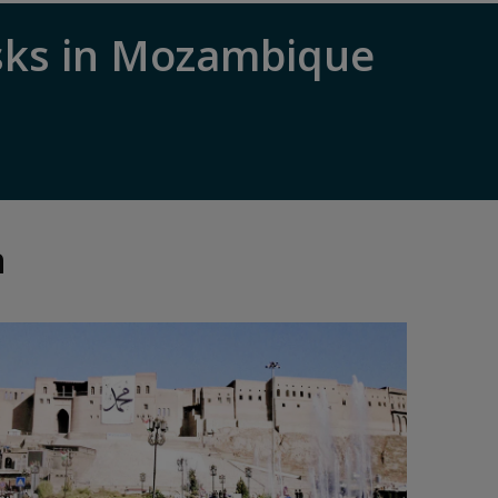
sks in Mozambique
n