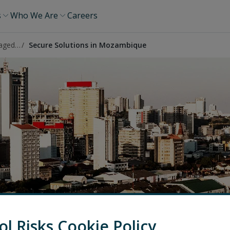
s
Who We Are
Careers
High Risk Managed Services
Secure Solutions in Mozambique
ol Risks Cookie Policy