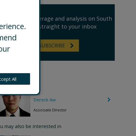
Receive our coverage and analysis on South
erience.
East Asia straight to your inbox
mmend
SUBSCRIBE
our
thor
ccept All
Dereck Aw
C
h
e
Associate Director
v
r
o
u may also be interested in
n
R