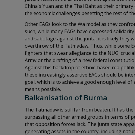
China's Yuan and the Thai Baht as their primary 
the economic challenges besetting the rest of the
Other EAGs look to the Wa model as they confron
such, while many EAGs have expressed solidarity 
and sabotage against the junta, it is likely they wi
overthrow of the Tatmadaw. Thus, while some EA
fighters that swear allegiance to the NUG, crucial
Army or the drafting of a new federal constitut
Against this backdrop of ethnic-based realpolitik
these increasingly assertive EAGs should be inte
goal, which is to achieve a good enough level of
means possible.
Balkanisation of Burma
The Tatmadaw is still far from beaten. It has th
surpassing all other armed groups in terms of pe
that opposition forces lack. The junta state appa
generating assets in the country, including natu