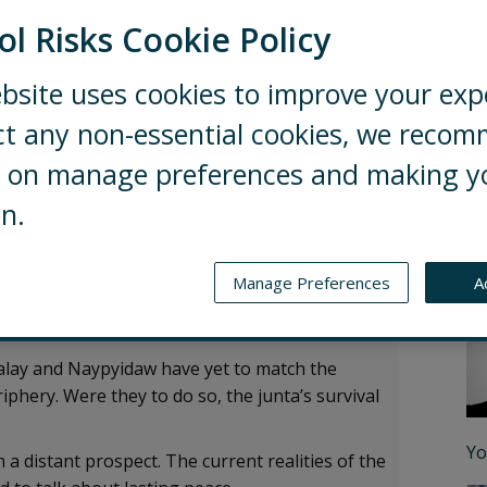
ol Risks Cookie Policy
bsite uses cookies to improve your exp
ainst the Tatmadaw (Myanmar military),
ct any non-essential cookies, we reco
pell the beginning of the end for the
ng on manage preferences and making y
on.
exploit the Tatmadaw’s current vulnerability and
talling more than 50% of Myanmar’s territory.
Au
Manage Preferences
A
 could eventually negotiate for Tatmadaw
er claimed territories.
dalay and Naypyidaw have yet to match the
iphery. Were they to do so, the junta’s survival
Yo
n a distant prospect. The current realities of the