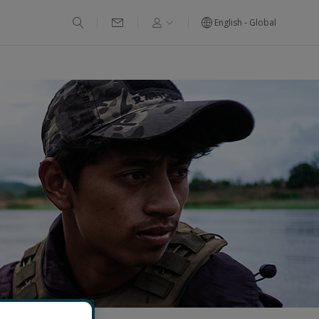
English - Global