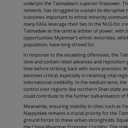
underpin the Tatmadaw’s superior firepower. The
network, has struggled to sustain its disruptive t
outcomes important to ethnic minority communit
many EAGs leverage their ties to the NUG for cred
Tatmadaw as the central arbiter of power, with 
opportunities Myanmar’s ethnic minorities, which
population, have long strived for.
In response to the escalating offensives, the Tat
slow and contain rebel advances and reposition g
time before striking back with more precision. Wi
becomes critical, especially in retaining vital reg
international credibility. In the medium term, th
control over regions like northern Shan state an
could contribute to the further balkanisation 
Meanwhile, ensuring stability in cities such as Y
Naypyidaw remains a crucial priority for the Ta
ground forces to these urban strongholds. Equall
the China-Myanmar Economic Corridor. The stakes