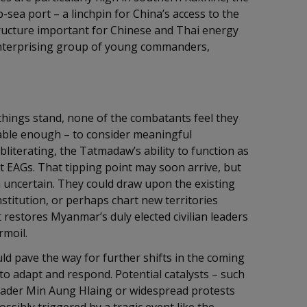
p-sea port – a linchpin for China’s access to the
tructure important for Chinese and Thai energy
 enterprising group of young commanders,
hings stand, none of the combatants feel they
rable enough – to consider meaningful
literating, the Tatmadaw’s ability to function as
t EAGs. That tipping point may soon arrive, but
 uncertain. They could draw upon the existing
titution, or perhaps chart new territories
t restores Myanmar’s duly elected civilian leaders
rmoil.
d pave the way for further shifts in the coming
 to adapt and respond. Potential catalysts – such
leader Min Aung Hlaing or widespread protests