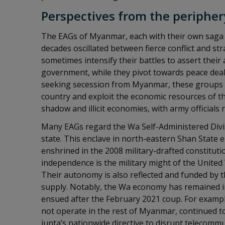
Perspectives from the peripher
The EAGs of Myanmar, each with their own saga 
decades oscillated between fierce conflict and s
sometimes intensify their battles to assert the
government, while they pivot towards peace deal
seeking secession from Myanmar, these groups ai
country and exploit the economic resources of the
shadow and illicit economies, with army officials 
Many EAGs regard the Wa Self-Administered Divis
state. This enclave in north-eastern Shan State
enshrined in the 2008 military-drafted constitut
independence is the military might of the Unite
Their autonomy is also reflected and funded by t
supply. Notably, the Wa economy has remained i
ensued after the February 2021 coup. For examp
not operate in the rest of Myanmar, continued t
junta’s nationwide directive to disrupt telecommu