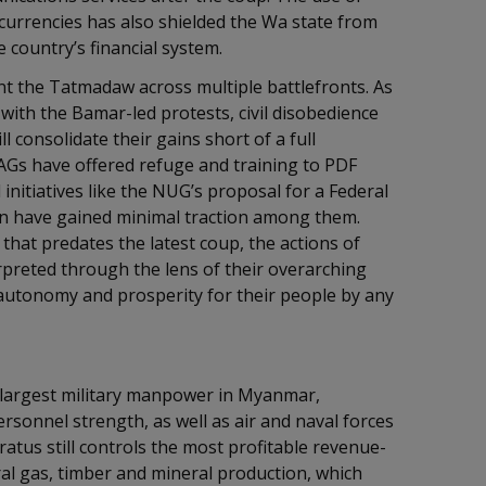
currencies has also shielded the Wa state from
 country’s financial system.
t the Tatmadaw across multiple battlefronts. As
with the Bamar-led protests, civil disobedience
ll consolidate their gains short of a full
Gs have offered refuge and training to PDF
 initiatives like the NUG’s proposal for a Federal
ion have gained minimal traction among them.
 that predates the latest coup, the actions of
rpreted through the lens of their overarching
 autonomy and prosperity for their people by any
e largest military manpower in Myanmar,
rsonnel strength, as well as air and naval forces
ratus still controls the most profitable revenue-
ral gas, timber and mineral production, which