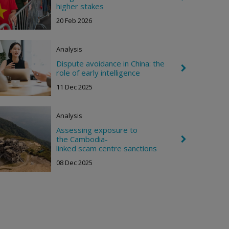
h
h
higher stakes
t
e
20 Feb 2026
v
r
o
n
Analysis
R
i
Dispute avoidance in China: the
C
g
role of early intelligence
h
h
e
11 Dec 2025
t
v
r
o
Analysis
n
R
Assessing exposure to
i
the Cambodia-
C
g
h
linked scam centre sanctions
h
e
t
08 Dec 2025
v
r
o
n
R
i
g
h
t