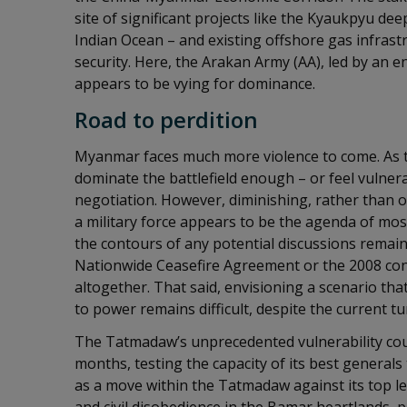
site of significant projects like the Kyaukpyu dee
Indian Ocean – and existing offshore gas infras
security. Here, the Arakan Army (AA), led by an
appears to be vying for dominance.
Road to perdition
Myanmar faces much more violence to come. As t
dominate the battlefield enough – or feel vulne
negotiation. However, diminishing, rather than ob
a military force appears to be the agenda of mos
the contours of any potential discussions remain
Nationwide Ceasefire Agreement or the 2008 cons
altogether. That said, envisioning a scenario tha
to power remains difficult, despite the current tu
The Tatmadaw’s unprecedented vulnerability coul
months, testing the capacity of its best generals
as a move within the Tatmadaw against its top 