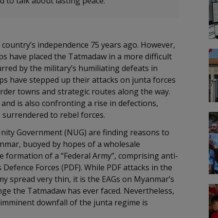
ed to talk about lasting peace.
he country’s independence 75 years ago. However,
ups have placed the Tatmadaw in a more difficult
rred by the military’s humiliating defeats in
ps have stepped up their attacks on junta forces
order towns and strategic routes along the way.
and is also confronting a rise in defections,
s surrendered to rebel forces.
nity Government (NUG) are finding reasons to
yanmar, buoyed by hopes of a wholesale
formation of a “Federal Army”, comprising anti-
s Defence Forces (PDF). While PDF attacks in the
my spread very thin, it is the EAGs on Myanmar’s
nge the Tatmadaw has ever faced. Nevertheless,
 imminent downfall of the junta regime is