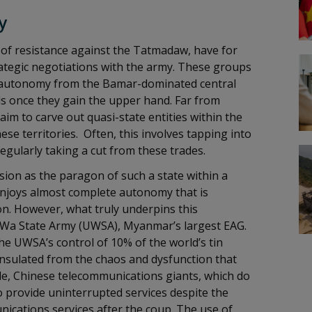
y
of resistance against the Tatmadaw, have for
trategic negotiations with the army. These groups
ir autonomy from the Bamar-dominated central
s once they gain the upper hand. Far from
m to carve out quasi-state entities within the
se territories. Often, this involves tapping into
regularly taking a cut from these trades.
ion as the paragon of such a state within a
 enjoys almost complete autonomy that is
ion. However, what truly underpins this
d Wa State Army (UWSA), Myanmar’s largest EAG.
he UWSA’s control of 10% of the world’s tin
nsulated from the chaos and dysfunction that
le, Chinese telecommunications giants, which do
o provide uninterrupted services despite the
nications services after the coup. The use of