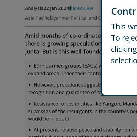
Analysis
22 Jan 2024
Dereck Aw
Contr
Asia Pacific
Myanmar
Political and Country Risk
This we
Amid months of co-ordinated attacks ag
To reje
there is growing speculation that these s
clicki
junta. But is this well founded?
selecti
Ethnic armed groups (EAGs) will continue to 
expand areas under their control, currently to
However, precedent suggests that some EAGs
recognition and guarantee of their authority ov
Resistance forces in cities like Yangon, Man
successes of the insurgents in the country’s per
would be in doubt.
At present, relative peace and stability remai