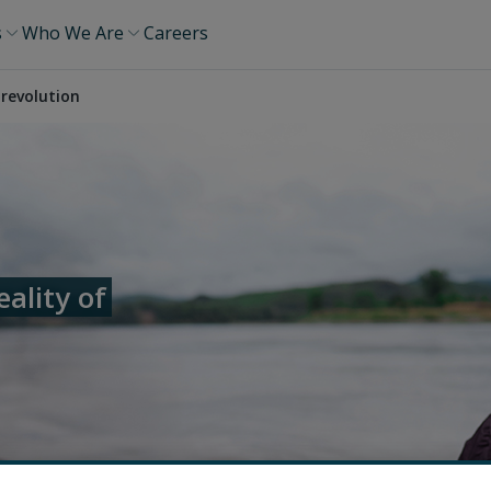
s
Who We Are
Careers
revolution
ality of