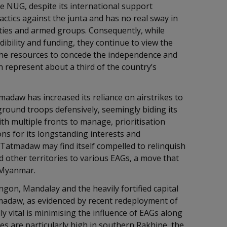
 NUG, despite its international support
actics against the junta and has no real sway in
ies and armed groups. Consequently, while
ibility and funding, they continue to view the
the resources to concede the independence and
 represent about a third of the country’s
madaw has increased its reliance on airstrikes to
round troops defensively, seemingly biding its
th multiple fronts to manage, prioritisation
ions for its longstanding interests and
e Tatmadaw may find itself compelled to relinquish
d other territories to various EAGs, a move that
of Myanmar.
angon, Mandalay and the heavily fortified capital
tmadaw, as evidenced by recent redeployment of
y vital is minimising the influence of EAGs along
 are particularly high in southern Rakhine, the