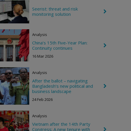
i
g
Seerist: threat and risk
C
h
monitoring solution
h
t
e
v
r
Analysis
o
n
China’s 15th Five-Year Plan:
R
C
Continuity continues
i
h
g
e
16 Mar 2026
h
v
t
r
o
Analysis
n
R
After the ballot – navigating
i
Bangladesh’s new political and
C
g
h
business landscape
h
e
t
24 Feb 2026
v
r
o
n
Analysis
R
i
Vietnam after the 14th Party
g
Congress: A new tenure with
C