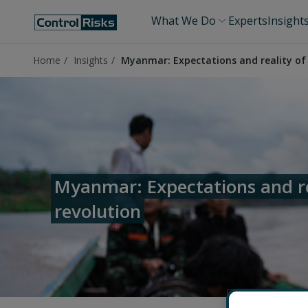
What We Do
Experts
Insight
Home
Insights
Myanmar: Expectations and reality of 
Myanmar: Expectations and re
revolution