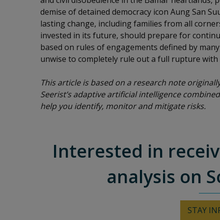
and civil disobedience in the Bamar heartlands, po
demise of detained democracy icon Aung San Suu
lasting change, including families from all corne
invested in its future, should prepare for contin
based on rules of engagements defined by many d
unwise to completely rule out a full rupture with
This article is based on a research note original
Seerist’s adaptive artificial intelligence combined
help you identify, monitor and mitigate risks.
Interested in recei
analysis on S
STAY I