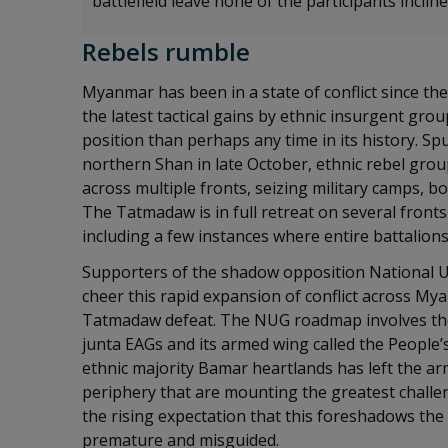
battlefield leave none of the participants inclin
Rebels rumble
Myanmar has been in a state of conflict since t
the latest tactical gains by ethnic insurgent gro
position than perhaps any time in its history. Spu
northern Shan in late October, ethnic rebel grou
across multiple fronts, seizing military camps, b
The Tatmadaw is in full retreat on several fronts 
including a few instances where entire battalion
Supporters of the shadow opposition National U
cheer this rapid expansion of conflict across M
Tatmadaw defeat. The NUG roadmap involves the 
junta EAGs and its armed wing called the People’
ethnic majority Bamar heartlands has left the ar
periphery that are mounting the greatest challe
the rising expectation that this foreshadows the
premature and misguided.