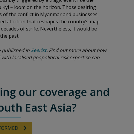
ssibly triggered by a tragic event like the
 Kyi – loom on the horizon. Those desiring
rs of the conflict in Myanmar and businesses
ued attrition that reshapes the country’s map
ecades of strife. Nevertheless, it would be
 the past.
ly published in
Seerist
.
Find out more about how
 with localised geopolitical risk expertise can
ving our coverage and
outh East Asia?
NFORMED