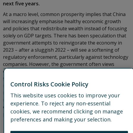
next five years.
At a macro level, common prosperity implies that China
will increasingly emphasise healthy economic growth
and policies that redistribute wealth instead of focusing
solely on GDP targets. There has been speculation that
government attempts to reinvigorate the economy in
2023 – after a sluggish 2022 – will see a softening of
regulatory enforcement, particularly against technology
companies. However, the government often views
enforcement as critical to long-term stability and
sustainable, equitable growth, making a wholesale
Control Risks Cookie Policy
reversal of current regulatory trends unlikely. While
individual local authorities might adjust enforcement in
This website uses cookies to improve your
response to local priorities, it is likely that larger,
experience. To reject any non-essential
countrywide, regulatory trends linked to common
cookies, we recommend clicking on manage
prosperity will remain.
preferences and making your selection.
Prosperity priorities