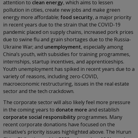
attention to
clean energy
, which aims to lessen
pollution in cities, create new jobs and make green
energy more affordable;
food security
, a major priority
in recent years due to the strain that the COVID-19
pandemic placed on supply chains, increased pork prices
due to swine flu and grain shortages due to the Russia-
Ukraine War; and
unemployment
, especially among
China’s youth, with subsidies for training programmes,
internships, startup incentives, and apprenticeships.
Youth unemployment has spiked in recent years due to a
variety of reasons, including zero-COVID,
macroeconomic restructuring, issues in the real estate
sector and the tech crackdown.
The corporate sector will also likely feel more pressure
in the coming years to
donate more
and establish
corporate social responsibility
programmes. Many
recent corporate donations have focused on the
initiative’s priority issues highlighted above. The Hurun