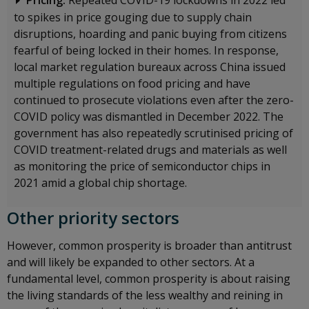
Pricing:
Repeated COVID-19 lockdowns in 2022 led
to spikes in price gouging due to supply chain
disruptions, hoarding and panic buying from citizens
fearful of being locked in their homes. In response,
local market regulation bureaux across China issued
multiple regulations on food pricing and have
continued to prosecute violations even after the zero-
COVID policy was dismantled in December 2022. The
government has also repeatedly scrutinised pricing of
COVID treatment-related drugs and materials as well
as monitoring the price of semiconductor chips in
2021 amid a global chip shortage.
Other priority sectors
However, common prosperity is broader than antitrust
and will likely be expanded to other sectors. At a
fundamental level, common prosperity is about raising
the living standards of the less wealthy and reining in