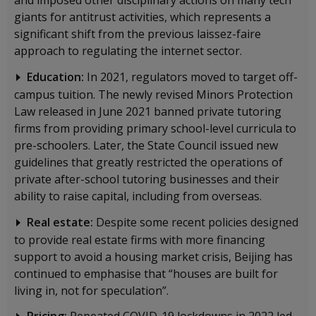
giants for antitrust activities, which represents a
significant shift from the previous laissez-faire
approach to regulating the internet sector.
Education:
In 2021, regulators moved to target off-
campus tuition. The newly revised Minors Protection
Law released in June 2021 banned private tutoring
firms from providing primary school-level curricula to
pre-schoolers. Later, the State Council issued new
guidelines that greatly restricted the operations of
private after-school tutoring businesses and their
ability to raise capital, including from overseas.
Real estate:
Despite some recent policies designed
to provide real estate firms with more financing
support to avoid a housing market crisis, Beijing has
continued to emphasise that “houses are built for
living in, not for speculation”.