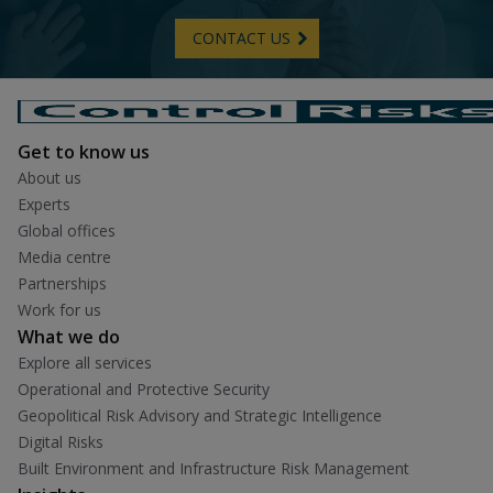
CONTACT US
Get to know us
About us
Experts
Global offices
Media centre
Partnerships
Work for us
What we do
Explore all services
Operational and Protective Security
Geopolitical Risk Advisory and Strategic Intelligence
Digital Risks
Built Environment and Infrastructure Risk Management