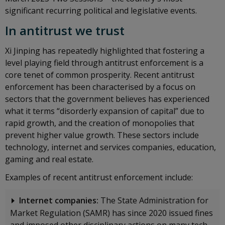
significant recurring political and legislative events.
In antitrust we trust
Xi Jinping has repeatedly highlighted that fostering a
level playing field through antitrust enforcement is a
core tenet of common prosperity. Recent antitrust
enforcement has been characterised by a focus on
sectors that the government believes has experienced
what it terms “disorderly expansion of capital” due to
rapid growth, and the creation of monopolies that
prevent higher value growth. These sectors include
technology, internet and services companies, education,
gaming and real estate.
Examples of recent antitrust enforcement include:
Internet companies:
The State Administration for
Market Regulation (SAMR) has since 2020 issued fines
and imposed other disciplinary actions on many tech