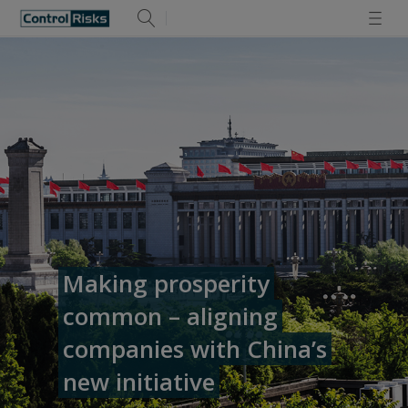
Making prosperity
common – aligning
companies with China’s
new initiative