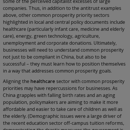
some of the perceived capitalist excesses of large
companies. Thus, in addition to the antitrust examples
above, other common prosperity priority sectors
highlighted in local and central policy documents include
healthcare (particularly infant care, medicine and elderly
care), energy, green technology, agriculture,
unemployment and corporate donations. Ultimately,
businesses will need to understand common prosperity
not just to be compliant in China, but also to be
successful – they must learn how to position themselves
in a way that addresses common prosperity goals.
Aligning the
healthcare
sector with common prosperity
priorities may have repercussions for businesses. As
China grapples with falling birth rates and an aging
population, policymakers are aiming to make it more
affordable and easier to take care of children as well as
the elderly. (Demographic issues were a large driver of
the recent education sector off-campus tuition reforms,