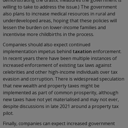
demonstrating the drastic measures the government is
willing to take to address the issue.) The government
also plans to increase medical resources in rural and
underdeveloped areas, hoping that these policies will
lessen the burden on lower-income families and
incentivise more childbirths in the process.
Companies should also expect continued
implementation impetus behind
taxation
enforcement.
In recent years there have been multiple instances of
increased enforcement of existing tax laws against
celebrities and other high-income individuals over tax
evasion and corruption. There is widespread speculation
that new wealth and property taxes might be
implemented as part of common prosperity, although
new taxes have not yet materialised and may not ever,
despite discussions in late 2021 around a property tax
pilot.
Finally, companies can expect increased government