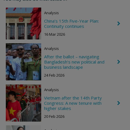
R
i
Analysis
g
h
China’s 15th Five-Year Plan:
t
C
Continuity continues
h
e
16 Mar 2026
v
r
o
Analysis
n
R
After the ballot – navigating
i
Bangladesh’s new political and
C
g
h
business landscape
h
e
t
24 Feb 2026
v
r
o
Analysis
n
R
Vietnam after the 14th Party
i
Congress: A new tenure with
C
g
h
higher stakes
h
e
t
20 Feb 2026
v
r
o