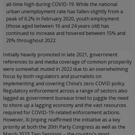
all-time high during COVID-19. While the national
urban unemployment rate has fallen slightly from a
peak of 6.2% in February 2020, youth employment
(those aged between 16 and 24 years old) has
continued to increase and hovered between 15% and
20% throughout 2022.
Initially heavily promoted in late 2021, government
references to and media coverage of common prosperity
were somewhat muted in 2022 due to an overwhelming
focus by both regulators and journalists on
implementing and covering China’s zero-COVID policy.
Regulatory enforcement across a range of sectors also
lagged as government bureaux tried to juggle the need
to shore up a lagging economy and the vast resources
required for COVID-19-related enforcement actions.
However, Xi Jinping reaffirmed the initiative as a key
priority at both the 20th Party Congress as well as the
March 2023 Two Sessions – the country's most