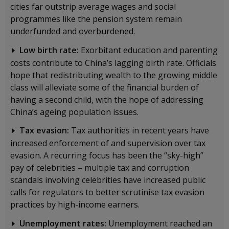
cities far outstrip average wages and social
programmes like the pension system remain
underfunded and overburdened.
Low birth rate:
Exorbitant education and parenting
costs contribute to China’s lagging birth rate. Officials
hope that redistributing wealth to the growing middle
class will alleviate some of the financial burden of
having a second child, with the hope of addressing
China’s ageing population issues.
Tax evasion:
Tax authorities in recent years have
increased enforcement of and supervision over tax
evasion. A recurring focus has been the “sky-high”
pay of celebrities – multiple tax and corruption
scandals involving celebrities have increased public
calls for regulators to better scrutinise tax evasion
practices by high-income earners.
Unemployment rates:
Unemployment reached an