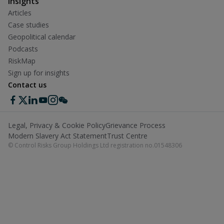
Insights
Articles
Case studies
Geopolitical calendar
Podcasts
RiskMap
Sign up for insights
Contact us
Legal, Privacy & Cookie Policy
Grievance Process
Modern Slavery Act Statement
Trust Centre
© Control Risks Group Holdings Ltd registration no.01548306