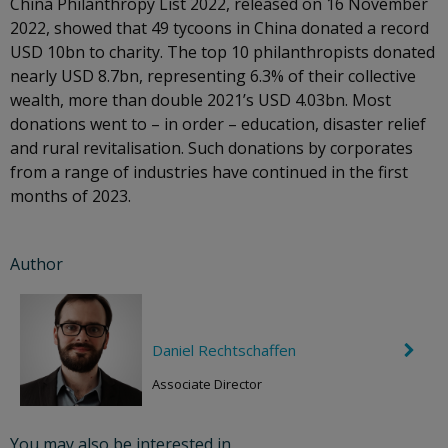
China Philanthropy List 2022, released on 16 November
2022, showed that 49 tycoons in China donated a record
USD 10bn to charity. The top 10 philanthropists donated
nearly USD 8.7bn, representing 6.3% of their collective
wealth, more than double 2021’s USD 4.03bn. Most
donations went to – in order – education, disaster relief
and rural revitalisation. Such donations by corporates
from a range of industries have continued in the first
months of 2023.
Author
Daniel Rechtschaffen
C
h
e
Associate Director
v
r
o
You may also be interested in
n