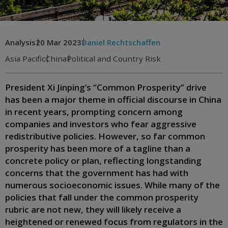
Analysis
20 Mar 2023
Daniel Rechtschaffen
Asia Pacific
China
Political and Country Risk
President Xi Jinping’s “Common Prosperity” drive
has been a major theme in official discourse in China
in recent years, prompting concern among
companies and investors who fear aggressive
redistributive policies. However, so far common
prosperity has been more of a tagline than a
concrete policy or plan, reflecting longstanding
concerns that the government has had with
numerous socioeconomic issues. While many of the
policies that fall under the common prosperity
rubric are not new, they will likely receive a
heightened or renewed focus from regulators in the