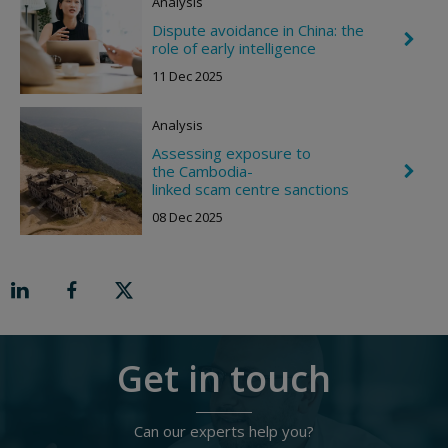
Analysis
n
R
Dispute avoidance in China: the
i
C
role of early intelligence
g
h
h
e
11 Dec 2025
t
v
r
o
Analysis
n
R
Assessing exposure to
i
the Cambodia-
C
g
h
linked scam centre sanctions
h
e
t
08 Dec 2025
v
r
o
n
R
i
g
h
t
Get in touch
Can our experts help you?