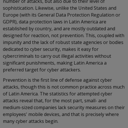
number of attacks, but also due to their level of
sophistication. Likewise, unlike the United States and
Europe (with its General Data Protection Regulation or
GDPR), data protection laws in Latin America are
established by country, and are mostly outdated and
designed for reaction, not prevention. This, coupled with
impunity and the lack of robust state agencies or bodies
dedicated to cyber security, makes it easy for
cybercriminals to carry out illegal activities without
significant punishments, making Latin America a
preferred target for cyber attackers.
Prevention is the first line of defense against cyber
attacks, though this is not common practice across much
of Latin America. The statistics for attempted cyber
attacks reveal that, for the most part, small- and
medium-sized companies lack security measures on their
employees' mobile devices, and that is precisely where
many cyber attacks begin.