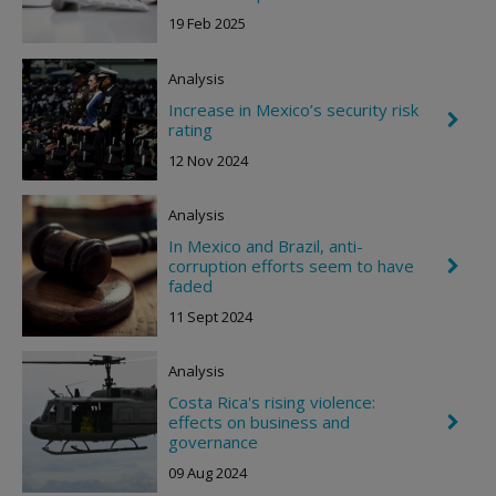
e
19 Feb 2025
v
r
o
Analysis
n
R
Increase in Mexico’s security risk
C
i
rating
h
g
e
h
12 Nov 2024
v
t
r
o
Analysis
n
R
In Mexico and Brazil, anti-
i
corruption efforts seem to have
C
g
h
faded
h
e
t
11 Sept 2024
v
r
o
Analysis
n
R
Costa Rica's rising violence:
i
effects on business and
C
g
h
governance
h
e
t
09 Aug 2024
v
r