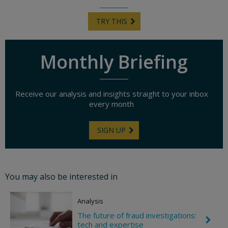
TRY THIS
Monthly Briefing
Receive our analysis and insights straight to your inbox
every month
SIGN UP
You may also be interested in
Analysis
The future of fraud investigations:
C
tech and expertise
h