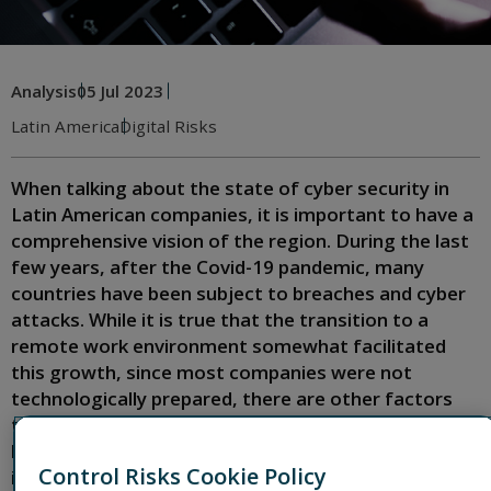
Analysis
05 Jul 2023
Latin America
Digital Risks
When talking about the state of cyber security in
Latin American companies, it is important to have a
comprehensive vision of the region. During the last
few years, after the Covid-19 pandemic, many
countries have been subject to breaches and cyber
attacks. While it is true that the transition to a
remote work environment somewhat facilitated
this growth, since most companies were not
technologically prepared, there are other factors
that make Latin America a preferred target for
hackers. But why Latin America? What factors
Control Risks Cookie Policy
influence the increase in cyber attacks? What can