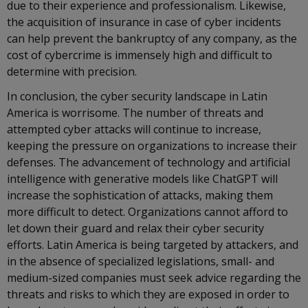
due to their experience and professionalism. Likewise,
the acquisition of insurance in case of cyber incidents
can help prevent the bankruptcy of any company, as the
cost of cybercrime is immensely high and difficult to
determine with precision.
In conclusion, the cyber security landscape in Latin
America is worrisome. The number of threats and
attempted cyber attacks will continue to increase,
keeping the pressure on organizations to increase their
defenses. The advancement of technology and artificial
intelligence with generative models like ChatGPT will
increase the sophistication of attacks, making them
more difficult to detect. Organizations cannot afford to
let down their guard and relax their cyber security
efforts. Latin America is being targeted by attackers, and
in the absence of specialized legislations, small- and
medium-sized companies must seek advice regarding the
threats and risks to which they are exposed in order to