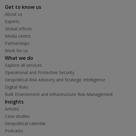
Get to know us
About us
Experts
Global offices
Media centre
Partnerships
Work for us
What we do
Explore all services
Operational and Protective Security
Geopolitical Risk Advisory and Strategic Intelligence
Digital Risks
Built Environment and Infrastructure Risk Management
Insights
Articles
Case studies
Geopolitical calendar
Podcasts