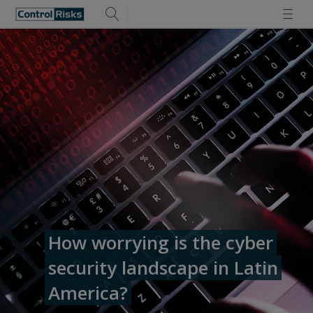
How worrying is the cyber
security landscape in Latin
America?