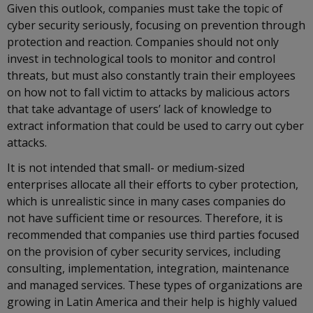
Given this outlook, companies must take the topic of
cyber security seriously, focusing on prevention through
protection and reaction. Companies should not only
invest in technological tools to monitor and control
threats, but must also constantly train their employees
on how not to fall victim to attacks by malicious actors
that take advantage of users’ lack of knowledge to
extract information that could be used to carry out cyber
attacks.
It is not intended that small- or medium-sized
enterprises allocate all their efforts to cyber protection,
which is unrealistic since in many cases companies do
not have sufficient time or resources. Therefore, it is
recommended that companies use third parties focused
on the provision of cyber security services, including
consulting, implementation, integration, maintenance
and managed services. These types of organizations are
growing in Latin America and their help is highly valued