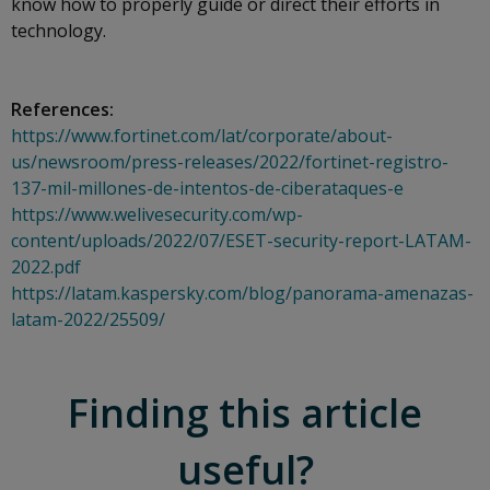
know how to properly guide or direct their efforts in
technology.
References:
https://www.fortinet.com/lat/corporate/about-
us/newsroom/press-releases/2022/fortinet-registro-
137-mil-millones-de-intentos-de-ciberataques-e
https://www.welivesecurity.com/wp-
content/uploads/2022/07/ESET-security-report-LATAM-
2022.pdf
https://latam.kaspersky.com/blog/panorama-amenazas-
latam-2022/25509/
Finding this article
useful?