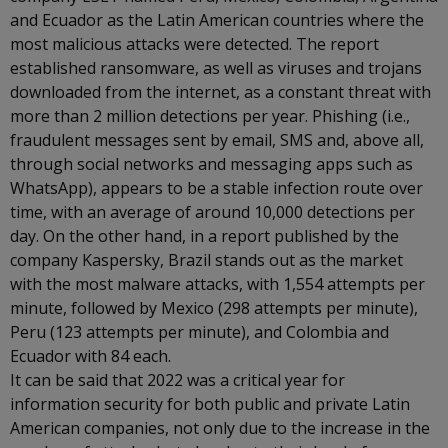
and Ecuador as the Latin American countries where the
most malicious attacks were detected. The report
established ransomware, as well as viruses and trojans
downloaded from the internet, as a constant threat with
more than 2 million detections per year. Phishing (i.e.,
fraudulent messages sent by email, SMS and, above all,
through social networks and messaging apps such as
WhatsApp), appears to be a stable infection route over
time, with an average of around 10,000 detections per
day. On the other hand, in a report published by the
company Kaspersky, Brazil stands out as the market
with the most malware attacks, with 1,554 attempts per
minute, followed by Mexico (298 attempts per minute),
Peru (123 attempts per minute), and Colombia and
Ecuador with 84 each.
It can be said that 2022 was a critical year for
information security for both public and private Latin
American companies, not only due to the increase in the