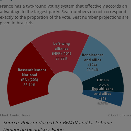
Source: Poll conducted for BFMTV and La Tribune
Dimanche by pollster Elabe