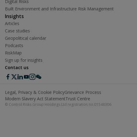
Digital Risks
Built Environment and Infrastructure Risk Management
Insights
Articles
Case studies
Geopolitical calendar
Podcasts
RiskMap
Sign up for insights
Contact us
Legal, Privacy & Cookie Policy
Grievance Process
Modern Slavery Act Statement
Trust Centre
© Control Risks Group Holdings Ltd registration no.01548306