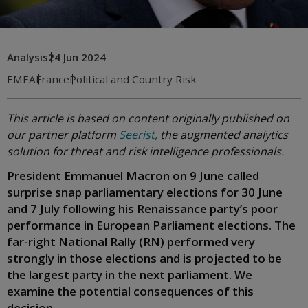
Analysis
24 Jun 2024
EMEA
France
Political and Country Risk
This article is based on content originally published on
our partner platform
Seerist,
the augmented analytics
solution for threat and risk intelligence professionals.
President Emmanuel Macron on 9 June called
surprise snap parliamentary elections for 30 June
and 7 July following his Renaissance party’s poor
performance in European Parliament elections. The
far-right National Rally (RN) performed very
strongly in those elections and is projected to be
the largest party in the next parliament. We
examine the potential consequences of this
decision.