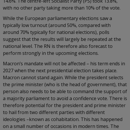
14.6%. The centre-left Socialist Party (PS) took 13.8%,
with no other party taking more than 10% of the vote.
While the European parliamentary elections saw a
typically low turnout (around 50%, compared with
around 70% typically for national elections), polls
suggest that the results will largely be repeated at the
national level. The RN is therefore also forecast to
perform strongly in the upcoming elections.
Macron’s mandate will not be affected – his term ends in
2027 when the next presidential election takes place.
Macron cannot stand again. While the president selects
the prime minister (who is the head of government), that
person also needs to be able to command the support of
a majority parliament to avoid a confidence vote. There is
therefore potential for the president and prime minister
to hail from two different parties with different
ideologies –known as cohabitation. This has happened
on a small number of occasions in modern times. The