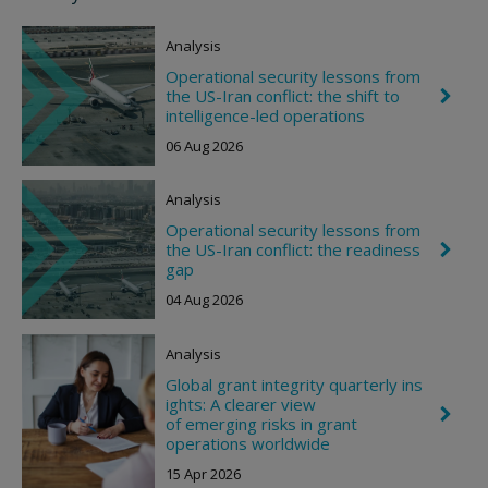
Analysis
Operational security lessons from
the US-Iran conflict: the shift to
C
h
intelligence-led operations
e
06 Aug 2026
v
r
o
Analysis
n
R
Operational security lessons from
i
the US-Iran conflict: the readiness
C
g
h
gap
h
e
t
04 Aug 2026
v
r
o
Analysis
n
R
Global grant integrity quarterly ins
i
ights: A clearer view
g
C
of emerging risks in grant
h
h
t
operations worldwide
e
v
15 Apr 2026
r