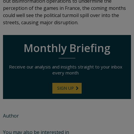
out disinformation operations to undermine the
perception of the games in France, the coming months
could well see the political turmoil spill over into the
streets, causing major disruption.
Monthly Briefing
Receive our analysis and insights straight to your inbox
every month
SIGN UP
Author
You may also be interested in