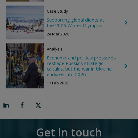
o
n
Case Study
R
i
Supporting global clients at
C
g
the 2026 Winter Olympics
h
h
e
t
24 Mar 2026
v
r
o
Analysis
n
R
Economic and political pressures
i
reshape Russia’s strategic
C
g
calculus, but the war in Ukraine
h
h
endures into 2026
e
t
v
17 Feb 2026
r
o
n
R
i
g
h
t
Get in touch