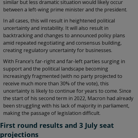
similar but less dramatic situation would likely occur
between a left-wing prime minister and the president.
In all cases, this will result in heightened political
uncertainty and instability. It will also result in
backtracking and changes to announced policy plans
amid repeated negotiating and consensus building,
creating regulatory uncertainty for businesses.
With France’s far-right and far-left parties surging in
support and the political landscape becoming
increasingly fragmented (with no party projected to
receive much more than 30% of the vote), this
uncertainty is likely to continue for years to come. Since
the start of his second term in 2022, Macron had already
been struggling with his lack of majority in parliament,
making the passage of legislation difficult.