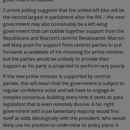
Current polling suggests that the united left bloc will be
the second largest in parliament after the RN – the next
government may also conceivably be a left-wing
government that can cobble together support from the
Republicans and Macron’s centrist Renaissance. Macron
will likely push for support from centrist parties to put
forwards a candidate of his choosing for prime minister,
but the parties would be unlikely to provide their
support as his party is projected to perform very poorly.
If the new prime minister is supported by centrist
parties, this will mean that the government is subject to
regular confidence votes and will have to engage in
complex consensus-building every time it seeks to pass
legislation that is even remotely divisive. A far-right
government with a parliamentary majority would find
itself at odds ideologically with the president, who would
likely use his position to undermine its policy plans. A