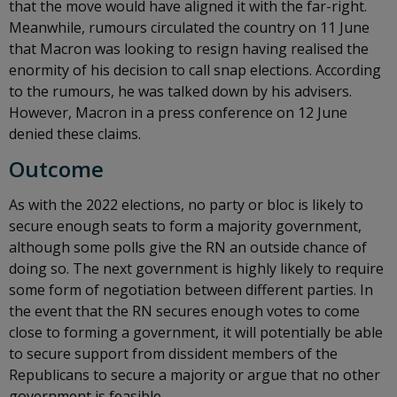
that the move would have aligned it with the far-right.
Meanwhile, rumours circulated the country on 11 June
that Macron was looking to resign having realised the
enormity of his decision to call snap elections. According
to the rumours, he was talked down by his advisers.
However, Macron in a press conference on 12 June
denied these claims.
Outcome
As with the 2022 elections, no party or bloc is likely to
secure enough seats to form a majority government,
although some polls give the RN an outside chance of
doing so. The next government is highly likely to require
some form of negotiation between different parties. In
the event that the RN secures enough votes to come
close to forming a government, it will potentially be able
to secure support from dissident members of the
Republicans to secure a majority or argue that no other
government is feasible.