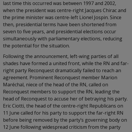
last time this occurred was between 1997 and 2002,
when the president was centre-right Jacques Chirac and
the prime minister was centre-left Lionel Jospin. Since
then, presidential terms have been shortened from
seven to five years, and presidential elections occur
simultaneously with parliamentary elections, reducing
the potential for the situation.
Following the announcement, left-wing parties of all
shades have formed a united front, while the RN and far-
right party Reconquest dramatically failed to reach an
agreement. Prominent Reconquest member Marion
Maréchal, niece of the head of the RN, called on
Reconquest members to support the RN, leading the
head of Reconquest to accuse her of betraying his party.
Eric Ciotti, the head of the centre-right Republicans on
11 June called for his party to support the far-right RN
before being removed by the party’s governing body on
12 June following widespread criticism from the party