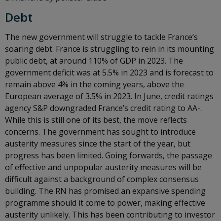
Debt
The new government will struggle to tackle France’s
soaring debt. France is struggling to rein in its mounting
public debt, at around 110% of GDP in 2023. The
government deficit was at 5.5% in 2023 and is forecast to
remain above 4% in the coming years, above the
European average of 3.5% in 2023. In June, credit ratings
agency S&P downgraded France’s credit rating to AA-.
While this is still one of its best, the move reflects
concerns. The government has sought to introduce
austerity measures since the start of the year, but
progress has been limited. Going forwards, the passage
of effective and unpopular austerity measures will be
difficult against a background of complex consensus
building. The RN has promised an expansive spending
programme should it come to power, making effective
austerity unlikely. This has been contributing to investor