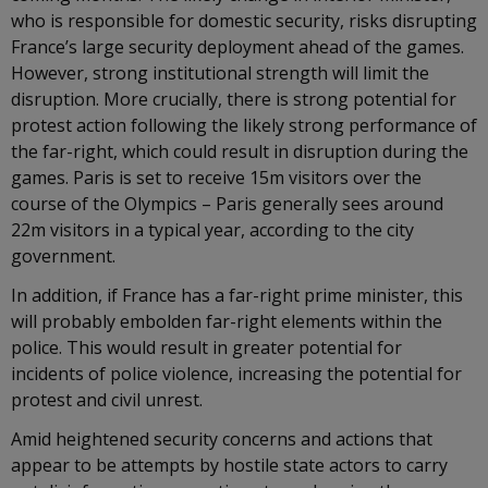
who is responsible for domestic security, risks disrupting
France’s large security deployment ahead of the games.
However, strong institutional strength will limit the
disruption. More crucially, there is strong potential for
protest action following the likely strong performance of
the far-right, which could result in disruption during the
games. Paris is set to receive 15m visitors over the
course of the Olympics – Paris generally sees around
22m visitors in a typical year, according to the city
government.
In addition, if France has a far-right prime minister, this
will probably embolden far-right elements within the
police. This would result in greater potential for
incidents of police violence, increasing the potential for
protest and civil unrest.
Amid heightened security concerns and actions that
appear to be attempts by hostile state actors to carry