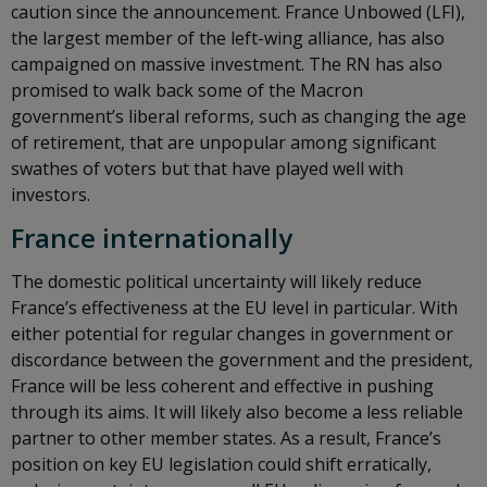
caution since the announcement. France Unbowed (LFI),
the largest member of the left-wing alliance, has also
campaigned on massive investment. The RN has also
promised to walk back some of the Macron
government’s liberal reforms, such as changing the age
of retirement, that are unpopular among significant
swathes of voters but that have played well with
investors.
France internationally
The domestic political uncertainty will likely reduce
France’s effectiveness at the EU level in particular. With
either potential for regular changes in government or
discordance between the government and the president,
France will be less coherent and effective in pushing
through its aims. It will likely also become a less reliable
partner to other member states. As a result, France’s
position on key EU legislation could shift erratically,