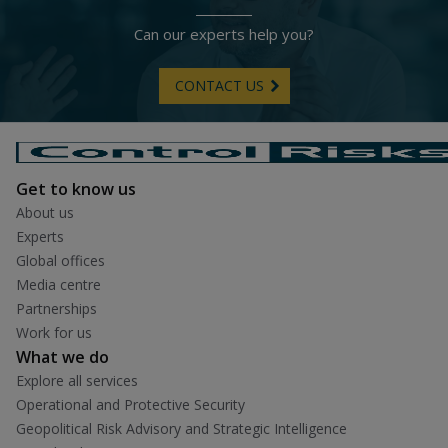
Can our experts help you?
CONTACT US
Get to know us
About us
Experts
Global offices
Media centre
Partnerships
Work for us
What we do
Explore all services
Operational and Protective Security
Geopolitical Risk Advisory and Strategic Intelligence