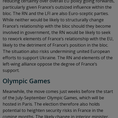
reducing certainty over overall EU policy going forwards,
particularly given France’s outsized influence within the
bloc. The RN and the LFI are also Euro-sceptic parties.
While neither would be likely to structurally change
France’s relationship with the bloc should they become
involved in government, the RN would be likely to seek
to rework elements of France’s relationship with the EU,
likely to the detriment of France’s position in the bloc.
The situation also risks undermining united European
efforts to support Ukraine. The RN and elements of the
left-wing alliance oppose the degree of France’s
support.
Olympic Games
Meanwhile, the move comes just weeks before the start
of the July-September Olympic Games, which will be
hosted in Paris. The election therefore also holds
potential to heighten security risks in France in the
coming months. The likely change in interior minister,