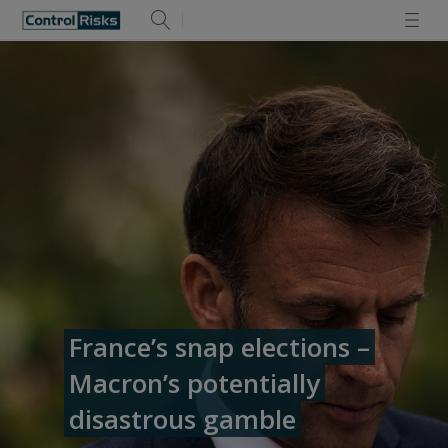
France’s snap elections –
Macron’s potentially
disastrous gamble