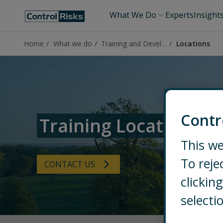
What We Do
Experts
Insight
Home
What we do
Training and Development Solutions
Locations
Contr
Training Locations
This we
To reje
CONTACT US
clicki
selecti