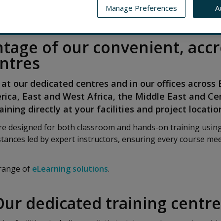
Manage Preferences
A
AINING LOCATIONS
CONTACT US
DUTY TO PROTECT EM
tage of our convenient, accr
entres
 at our dedicated centres and in our offices across
rica, East and West Africa, the Middle East and Ce
ining directly at your facilities and project locatio
are designed for both classroom and hands-on training usi
tances led by expert instructors, ensuring every course mee
 range of
eLearning solutions
.
Our dedicated training centre