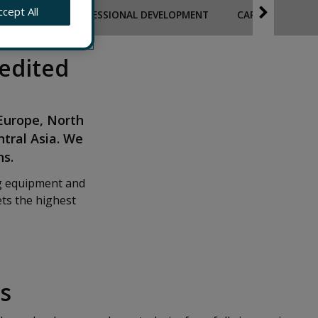
ccept All
PLOYEES
PROFESSIONAL DEVELOPMENT
CAPABILITY TO 
edited
 Europe, North
ntral Asia. We
ns.
ng equipment and
ts the highest
s