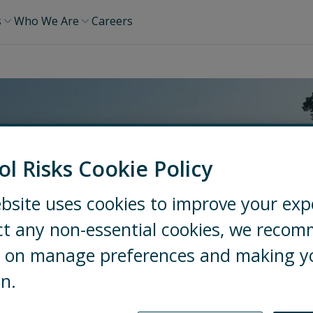
s
Who We Are
Careers
ol Risks Cookie Policy
bsite uses cookies to improve your exp
ct any non-essential cookies, we reco
ng on manage preferences and making y
on.