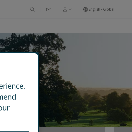
English - Global
erience.
mmend
our