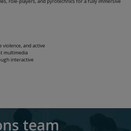
cles, role-players, and pyrotechnics for a fully immersive
 violence, and active
st multimedia
ough interactive
ions team