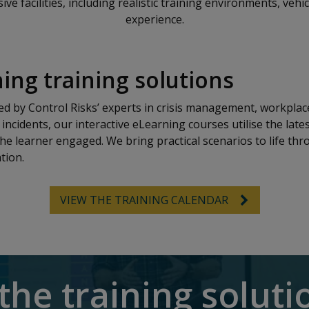
e facilities, including realistic training environments, vehi
experience.
ing training solutions
 by Control Risks’ experts in crisis management, workplace
incidents, our interactive eLearning courses utilise the late
he learner engaged. We bring practical scenarios to life thr
tion.
VIEW THE TRAINING CALENDAR
the training solut