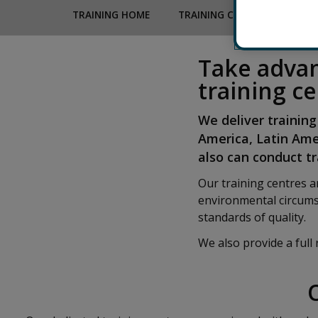
TRAINING HOME
TRAINING CALENDAR
TR
Take advan
training c
We deliver training
America, Latin Ame
also can conduct tra
Our training centres 
environmental circums
standards of quality.
We also provide a full