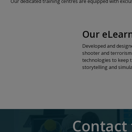
Our dedicated training centres are equipped with exclusiv
Our eLearn
Developed and designed
shooter and terrorism 
technologies to keep t
storytelling and simula
Contact 