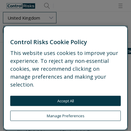
Retry
Load Error - Requested resource could not be found.
Control Risks Cookie Policy
This website uses cookies to improve your
experience. To reject any non-essential
Get to know us
cookies, we recommend clicking on
About us
Experts
manage preferences and making your
Global offices
selection.
Media centre
Partnerships
Accept All
Work for us
What we do
Manage Preferences
Explore all services
Operational and Protective Security