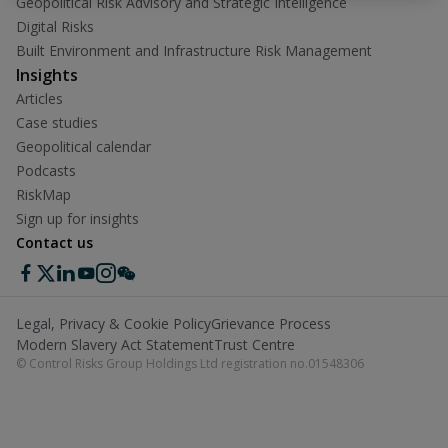
Geopolitical Risk Advisory and Strategic Intelligence
Digital Risks
Built Environment and Infrastructure Risk Management
Insights
Articles
Case studies
Geopolitical calendar
Podcasts
RiskMap
Sign up for insights
Contact us
Legal, Privacy & Cookie Policy
Grievance Process
Modern Slavery Act Statement
Trust Centre
© Control Risks Group Holdings Ltd registration no.01548306