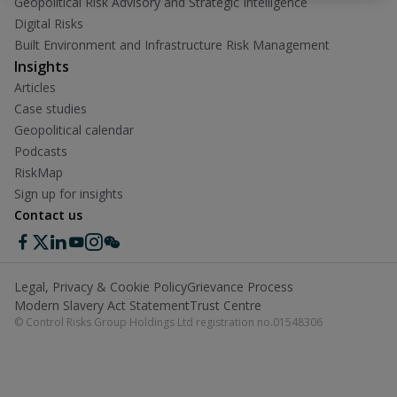
Geopolitical Risk Advisory and Strategic Intelligence
Digital Risks
Built Environment and Infrastructure Risk Management
Insights
Articles
Case studies
Geopolitical calendar
Podcasts
RiskMap
Sign up for insights
Contact us
Legal, Privacy & Cookie Policy
Grievance Process
Modern Slavery Act Statement
Trust Centre
© Control Risks Group Holdings Ltd registration no.01548306