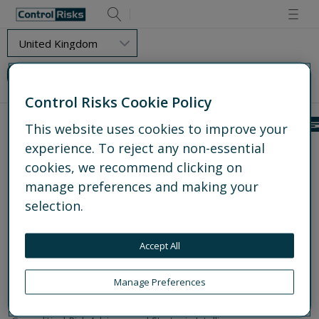
Retry
Load Error - Requested resource could not be found.
Control Risks Cookie Policy
This website uses cookies to improve your
experience. To reject any non-essential
Get to know us
cookies, we recommend clicking on
About us
Experts
manage preferences and making your
Global offices
selection.
Media centre
Partnerships
Accept All
Work for us
What we do
Manage Preferences
Explore all services
Operational and Protective Security