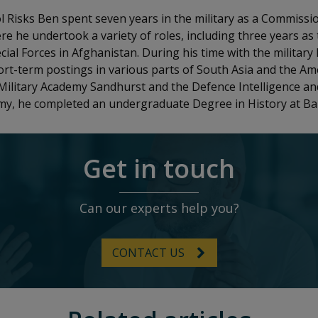
ol Risks Ben spent seven years in the military as a Commissio
re he undertook a variety of roles, including three years as 
cial Forces in Afghanistan. During his time with the military
rt-term postings in various parts of South Asia and the Am
Military Academy Sandhurst and the Defence Intelligence and
rmy, he completed an undergraduate Degree in History at Ball
Get in touch
Can our experts help you?
CONTACT US