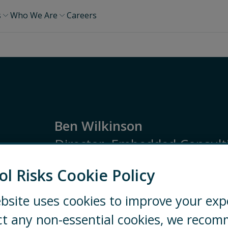
s
Who We Are
Careers
Ben Wilkinson
Director, Embedded Consulti
ol Risks Cookie Policy
EMEA
Security Consulting
High Risk Mana
bsite uses cookies to improve your exp
LONDON
+44 20 7970 2261
ct any non-essential cookies, we reco