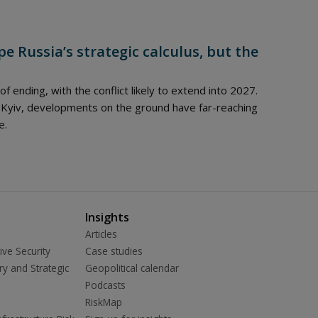
e Russia’s strategic calculus, but the
 of ending, with the conflict likely to extend into 2027.
 Kyiv, developments on the ground have far-reaching
e.
Insights
Articles
ive Security
Case studies
ry and Strategic
Geopolitical calendar
Podcasts
RiskMap