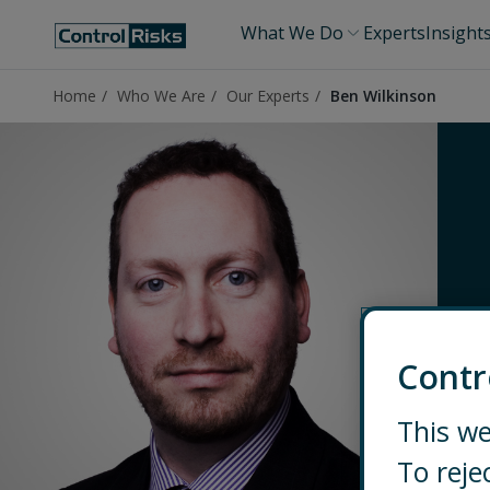
What We Do
Experts
Insight
Home
Who We Are
Our Experts
Ben Wilkinson
Contr
This we
To reje