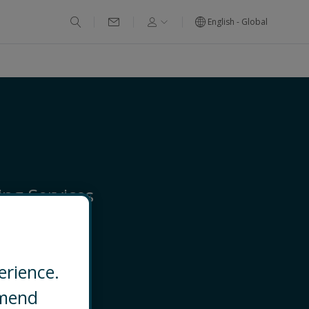
English - Global
ng Services
ged Services
erience.
EMAIL
mmend