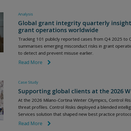
Analysis
Global grant integrity quarterly insight
grant operations worldwide
Tracking 101 publicly reported cases from Q4 2025 to Q
summarises emerging misconduct risks in grant operation
to detect and prevent misuse earlier.
Read More
link icon
Case Study
Supporting global clients at the 2026 
At the 2026 Milano-Cortina Winter Olympics, Control Risk
threat profiles. Control Risks deployed a blended intelli
Services solution that shaped new best practice protoc
Read More
link icon