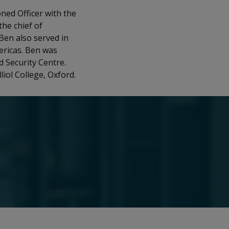
ned Officer with the
the chief of
 Ben also served in
ericas. Ben was
 Security Centre.
iol College, Oxford.