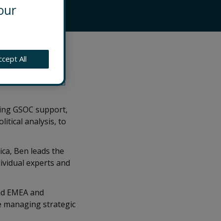
our
ing practice
ccept All
ible for
g across the
eing GSOC support,
tical analysis, to
ica, Ben leads the
ividual experts and
and EMEA and
le managing strategic