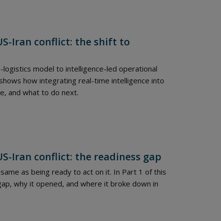
-Iran conflict: the shift to
-logistics model to intelligence-led operational
 shows how integrating real-time intelligence into
e, and what to do next.
S-Iran conflict: the readiness gap
same as being ready to act on it. In Part 1 of this
gap, why it opened, and where it broke down in