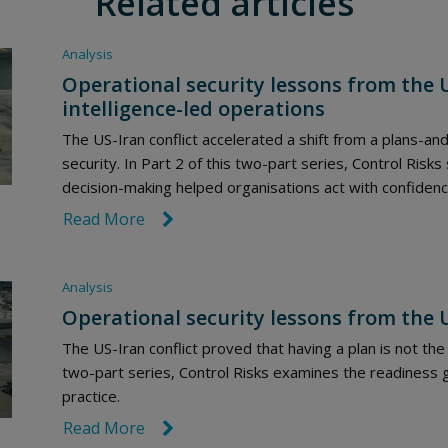
Related articles
Analysis
Operational security lessons from the US
intelligence-led operations
The US-Iran conflict accelerated a shift from a plans-and
security. In Part 2 of this two-part series, Control Risks
decision-making helped organisations act with confidenc
Read More
link icon
Analysis
Operational security lessons from the U
The US-Iran conflict proved that having a plan is not the 
two-part series, Control Risks examines the readiness 
practice.
Read More
link icon