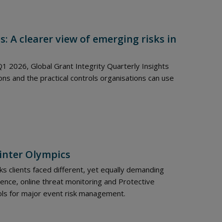
s: A clearer view of emerging risks in
1 2026, Global Grant Integrity Quarterly Insights
s and the practical controls organisations can use
Winter Olympics
s clients faced different, yet equally demanding
gence, online threat monitoring and Protective
ols for major event risk management.