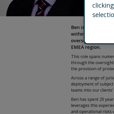
clicki
selecti
Ben is a Director a
within EMEA. He is 
overseeing and man
EMEA region.
This role spans numer
through the oversight 
the provision of protec
Across a range of juri
deployment of subject 
teams into our clients
Ben has spent 20 years
leverages this experie
and operational risks 