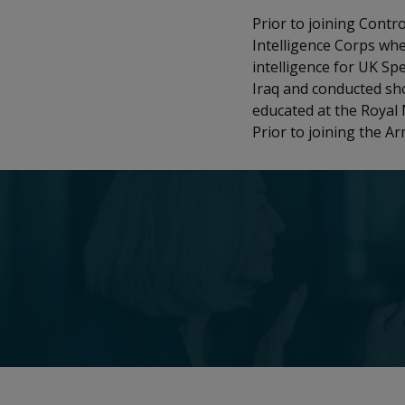
Prior to joining Contr
Intelligence Corps whe
intelligence for UK Spe
Iraq and conducted sho
educated at the Royal 
Prior to joining the A