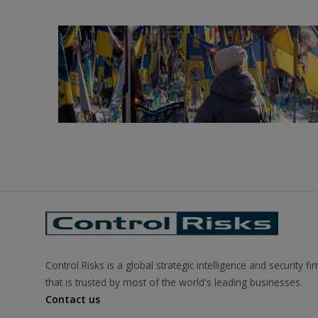
Control Risks is a global strategic intelligence and security fi
that is trusted by most of the world's leading businesses.
Contact us