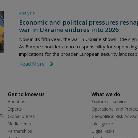
Analysis
Economic and political pressures reshap
war in Ukraine endures into 2026
Now in its fifth year, the war in Ukraine shows little sign
As Europe shoulders more responsibility for supporting
implications for the broader European security landscap
Read More
link icon
Get to know us
What we do
About us
Explore all services
Experts
Operational and Protect
rm
Global offices
Geopolitical Risk Adviso
Media centre
Intelligence
Partnerships
Digital Risks