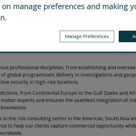
ng on manage preferences and making y
on.
t Control Risks and leader of the embedded consult
Manage Preferences
A
based in Control Risks’ London Office. He is respons
aging the team that delivers embedded consultin
ous professional disciplines, from establishing and overse
of global programmatic delivery in investigations and geopoli
tive security in high-risk locations.
sdictions, from Continental Europe to the Gulf States and Afr
matter experts and ensures the seamless integration of ind
' businesses.
 in the risk consulting sector in the Americas, South Asia 
nce to help our clients capture commercial opportunity whi
worldwide.