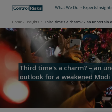
What We Do
Experts
Insight
Home
Insights
Third time's a charm? – an uncertain
Third time's a charm? – an un
outlook for a weakened Modi