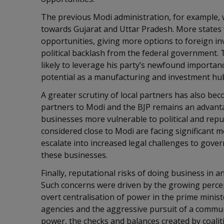
The previous Modi administration, for example, 
towards Gujarat and Uttar Pradesh. More states 
opportunities, giving more options to foreign inv
political backlash from the federal government. 
likely to leverage his party’s newfound importan
potential as a manufacturing and investment h
A greater scrutiny of local partners has also bec
partners to Modi and the BJP remains an advantag
businesses more vulnerable to political and repu
considered close to Modi are facing significant me
escalate into increased legal challenges to gov
these businesses.
Finally, reputational risks of doing business in an
Such concerns were driven by the growing percept
overt centralisation of power in the prime ministe
agencies and the aggressive pursuit of a commu
power, the checks and balances created by coalit