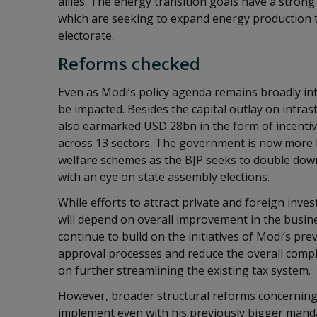
allies. The energy transition goals have a stron
which are seeking to expand energy production t
electorate.
Reforms checked
Even as Modi’s policy agenda remains broadly int
be impacted. Besides the capital outlay on infra
also earmarked USD 28bn in the form of incenti
across 13 sectors. The government is now more l
welfare schemes as the BJP seeks to double down 
with an eye on state assembly elections.
While efforts to attract private and foreign investm
will depend on overall improvement in the busin
continue to build on the initiatives of Modi’s pr
approval processes and reduce the overall compli
on further streamlining the existing tax system.
However, broader structural reforms concerning
implement even with his previously bigger mandat