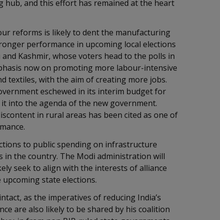
g hub, and this effort has remained at the heart
our reforms is likely to dent the manufacturing
stronger performance in upcoming local elections
and Kashmir, whose voters head to the polls in
emphasis now on promoting more labour-intensive
 textiles, with the aim of creating more jobs.
overnment eschewed in its interim budget for
it into the agenda of the new government.
scontent in rural areas has been cited as one of
ormance.
jections to public spending on infrastructure
ics in the country. The Modi administration will
kely seek to align with the interests of alliance
he upcoming state elections.
intact, as the imperatives of reducing India’s
ce are also likely to be shared by his coalition