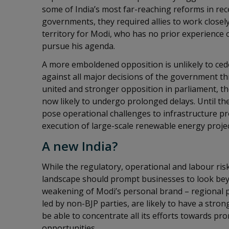
some of India’s most far-reaching reforms in rec
governments, they required allies to work closel
territory for Modi, who has no prior experience 
pursue his agenda.
A more emboldened opposition is unlikely to cede
against all major decisions of the government th
united and stronger opposition in parliament, th
now likely to undergo prolonged delays. Until th
pose operational challenges to infrastructure pr
execution of large-scale renewable energy proje
A new India?
While the regulatory, operational and labour risk
landscape should prompt businesses to look bey
weakening of Modi’s personal brand – regional p
led by non-BJP parties, are likely to have a str
be able to concentrate all its efforts towards pr
opportunities.