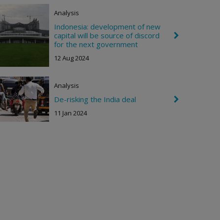
o
Analysis
n
R
Indonesia: development of new
i
capital will be source of discord
C
g
h
for the next government
h
e
t
12 Aug 2024
v
r
o
n
Analysis
R
i
De-risking the India deal
C
g
h
11 Jan 2024
h
e
t
v
r
o
n
R
i
g
h
t