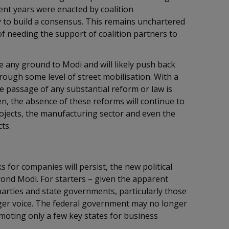
ent years were enacted by coalition
y to build a consensus. This remains unchartered
of needing the support of coalition partners to
 any ground to Modi and will likely push back
rough some level of street mobilisation. With a
e passage of any substantial reform or law is
en, the absence of these reforms will continue to
ojects, the manufacturing sector and even the
cts.
s for companies will persist, the new political
ond Modi. For starters – given the apparent
arties and state governments, particularly those
onger voice. The federal government may no longer
omoting only a few key states for business