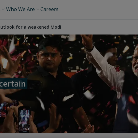
s
Who We Are
Careers
 outlook for a weakened Modi
certain