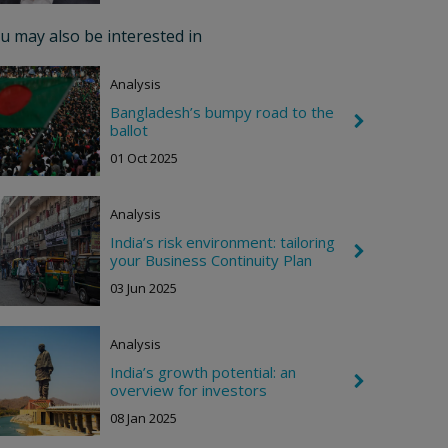
r
o
u may also be interested in
n
R
i
Analysis
g
h
Bangladesh’s bumpy road to the
C
t
ballot
h
e
01 Oct 2025
v
r
o
Analysis
n
R
India’s risk environment: tailoring
i
C
your Business Continuity Plan
g
h
h
e
03 Jun 2025
t
v
r
o
Analysis
n
R
India’s growth potential: an
i
C
overview for investors
g
h
h
e
08 Jan 2025
t
v
r