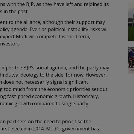
 with the BJP, as they have left and rejoined its
s in the past.
ent to the alliance, although their support may
cy agenda. Even as political instability risks will
expect Modi will complete his third term,
investors.
o temper the BJP’s social agenda, and the party may
 Hindutva ideology to the side, for now. However,
n does not necessarily signal significant
ng too much from the economic priorities set out
ring fast-paced economic growth. Historically,
onomic growth compared to single party
on partners on the need to prioritise the
 first elected in 2014, Modi’s government has