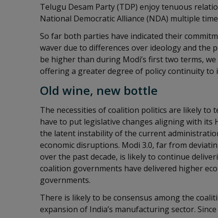
Telugu Desam Party (TDP) enjoy tenuous relations
National Democratic Alliance (NDA) multiple time
So far both parties have indicated their commitm
waver due to differences over ideology and the poli
be higher than during Modi’s first two terms, we 
offering a greater degree of policy continuity to 
Old wine, new bottle
The necessities of coalition politics are likely t
have to put legislative changes aligning with its
the latent instability of the current administratio
economic disruptions. Modi 3.0, far from deviati
over the past decade, is likely to continue delive
coalition governments have delivered higher ec
governments.
There is likely to be consensus among the coaliti
expansion of India’s manufacturing sector. Since