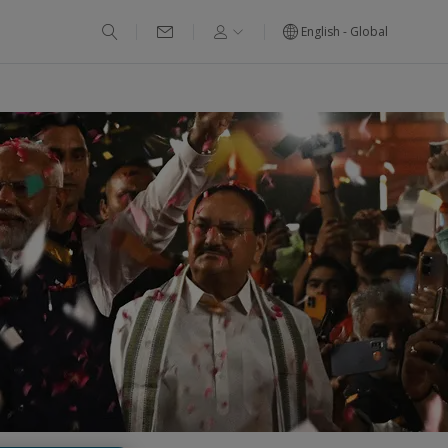
English - Global