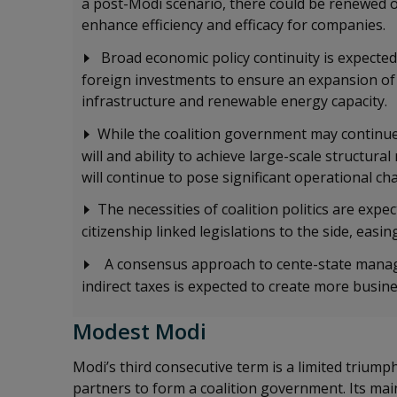
a post-Modi scenario, there could be renewed o
enhance efficiency and efficacy for companies.
Broad economic policy continuity is expected
foreign investments to ensure an expansion of
infrastructure and renewable energy capacity.
While the coalition government may continue
will and ability to achieve large-scale structur
will continue to pose significant operational c
The necessities of coalition politics are expe
citizenship linked legislations to the side, eas
A consensus approach to cente-state manag
indirect taxes is expected to create more busin
Modest Modi
Modi’s third consecutive term is a limited triumph,
partners to form a coalition government. Its main