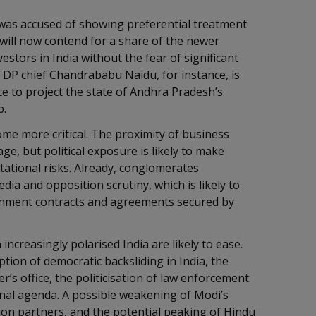
was accused of showing preferential treatment
will now contend for a share of the newer
estors in India without the fear of significant
TDP chief Chandrababu Naidu, for instance, is
ce to project the state of Andhra Pradesh’s
ub.
ome more critical. The proximity of business
e, but political exposure is likely to make
tational risks. Already, conglomerates
dia and opposition scrutiny, which is likely to
ernment contracts and agreements secured by
 increasingly polarised India are likely to ease.
ion of democratic backsliding in India, the
r’s office, the politicisation of law enforcement
nal agenda. A possible weakening of Modi’s
ion partners, and the potential peaking of Hindu