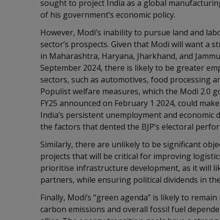
sought to project India as a global manufacturin
of his government’s economic policy.
However, Modi’s inability to pursue land and lab
sector’s prospects. Given that Modi will want a 
in Maharashtra, Haryana, Jharkhand, and Jammu 
September 2024, there is likely to be greater 
sectors, such as automotives, food processing and
Populist welfare measures, which the Modi 2.0 g
FY25 announced on February 1 2024, could make 
India’s persistent unemployment and economic di
the factors that dented the BJP’s electoral perf
Similarly, there are unlikely to be significant ob
projects that will be critical for improving logist
prioritise infrastructure development, as it will li
partners, while ensuring political dividends in t
Finally, Modi’s “green agenda” is likely to remain 
carbon emissions and overall fossil fuel dependen