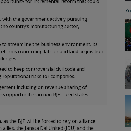
pportunity for incremental reform that could
Yo
, with the government actively pursuing
 the country’s manufacturing sector,
 to streamline the business environment, its
al reforms concerning labour and land acquisition
hallenges.
cted to keep controversial civil code and
ing reputational risks for companies.
ement including on revenue sharing of
ess opportunities in non BJP-ruled states.
 as the BJP will be forced to rely on alliance
 allies, the Janata Dal United (JDU) and the