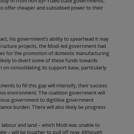
g buy-in from non BJP-ruled state governments,
o offer cheaper and subsidised power to their
act, his government’s ability to spearhead it may
structure projects, the Modi-led government had
ves for the promotion of domestic manufacturing
ikely to divert some of these funds towards
on consolidating its support base, particularly
ents to fill this gap will intensify, their success
ess environment. The coalition government will
evious government to digitilise government
ance burden. There will also likely be progress
 labour and land – which Modi was unable to
e – will be tougher to pull off now. Although