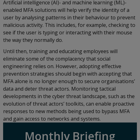
Artificial intelligence (AI)- and machine learning (ML)-
enabled MFA solutions will help verify the identity of a
user by analysing patterns in their behaviour to prevent
malicious activity. This includes, for example, checking to
see if the user is typing or interacting with their mouse
the way they normally do.
Until then, training and educating employees will
eliminate some of the complacency that social
engineering relies on. However, adopting effective
prevention strategies should begin with accepting that
MFA alone is no longer enough to secure organisations’
data and deter threat actors. Monitoring tactical
developments in the cyber threat landscape, such as the
evolution of threat actors’ toolkits, can enable proactive
responses to new methods being used to bypass MFA
and gain access to networks and systems.
Monthly Briefing