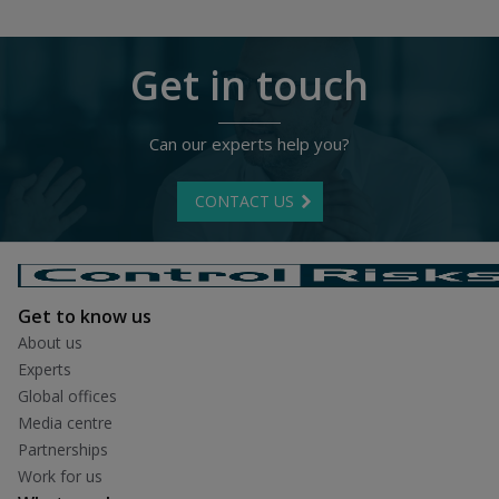
Get in touch
Can our experts help you?
CONTACT US
Get to know us
About us
Experts
Global offices
Media centre
Partnerships
Work for us