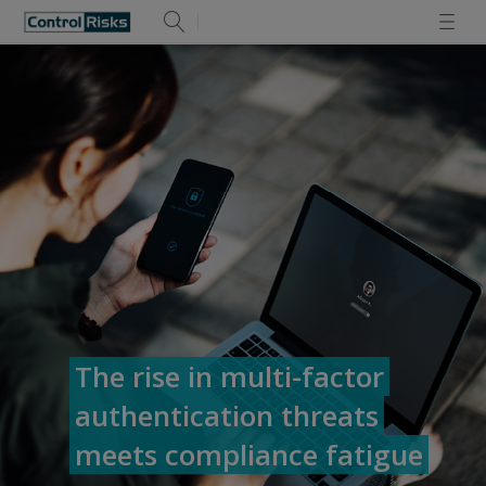
The rise in multi-factor
authentication threats
meets compliance fatigue