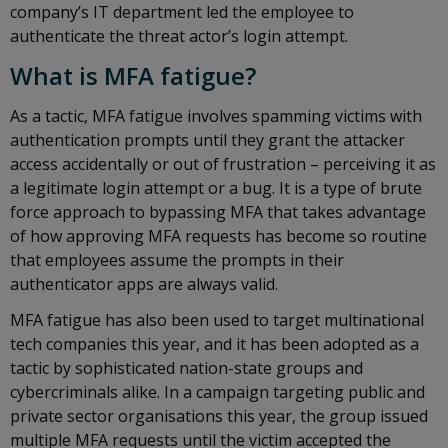
company’s IT department led the employee to
authenticate the threat actor’s login attempt.
What is MFA fatigue?
As a tactic, MFA fatigue involves spamming victims with
authentication prompts until they grant the attacker
access accidentally or out of frustration – perceiving it as
a legitimate login attempt or a bug. It is a type of brute
force approach to bypassing MFA that takes advantage
of how approving MFA requests has become so routine
that employees assume the prompts in their
authenticator apps are always valid.
MFA fatigue has also been used to target multinational
tech companies this year, and it has been adopted as a
tactic by sophisticated nation-state groups and
cybercriminals alike. In a campaign targeting public and
private sector organisations this year, the group issued
multiple MFA requests until the victim accepted the