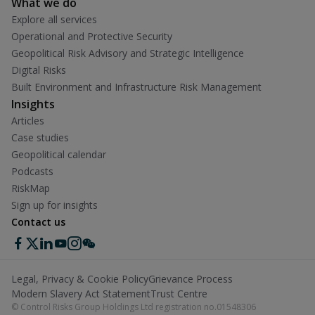
What we do
Explore all services
Operational and Protective Security
Geopolitical Risk Advisory and Strategic Intelligence
Digital Risks
Built Environment and Infrastructure Risk Management
Insights
Articles
Case studies
Geopolitical calendar
Podcasts
RiskMap
Sign up for insights
Contact us
Legal, Privacy & Cookie Policy
Grievance Process
Modern Slavery Act Statement
Trust Centre
© Control Risks Group Holdings Ltd registration no.01548306