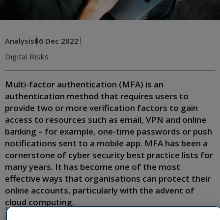
Analysis
06 Dec 2022
Digital Risks
Multi-factor authentication (MFA) is an
authentication method that requires users to
provide two or more verification factors to gain
access to resources such as email, VPN and online
banking – for example, one-time passwords or push
notifications sent to a mobile app. MFA has been a
cornerstone of cyber security best practice lists for
many years. It has become one of the most
effective ways that organisations can protect their
online accounts, particularly with the advent of
cloud computing.