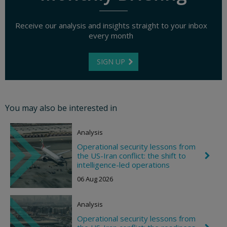
Receive our analysis and insights straight to your inbox
every month
SIGN UP
You may also be interested in
Analysis
Operational security lessons from
the US-Iran conflict: the shift to
C
h
intelligence-led operations
e
06 Aug 2026
v
r
o
Analysis
n
R
Operational security lessons from
i
C