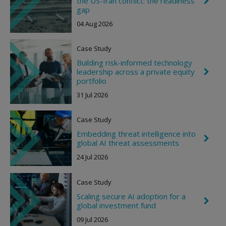
the US-Iran conflict: the readiness
g
h
gap
h
e
t
04 Aug 2026
v
r
o
Case Study
n
R
Building risk-informed technology
i
leadership across a private equity
C
g
h
portfolio
h
e
t
31 Jul 2026
v
r
o
Case Study
n
R
Embedding threat intelligence into
i
C
global AI threat assessments
g
h
h
e
24 Jul 2026
t
v
r
o
Case Study
n
R
Scaling secure AI adoption for a
C
i
global investment fund
h
g
e
h
09 Jul 2026
v