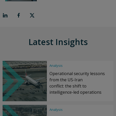
t
r
o
n
R
i
g
h
t
Latest Insights
Analysis
Operational security lessons
from the US-Iran
conflict: the shift to
intelligence-led operations
Analysis