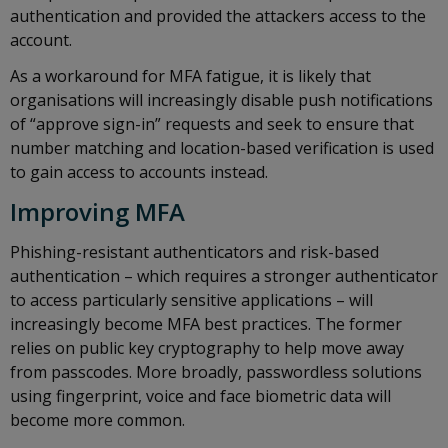
authentication and provided the attackers access to the
account.
As a workaround for MFA fatigue, it is likely that
organisations will increasingly disable push notifications
of “approve sign-in” requests and seek to ensure that
number matching and location-based verification is used
to gain access to accounts instead.
Improving MFA
Phishing-resistant authenticators and risk-based
authentication – which requires a stronger authenticator
to access particularly sensitive applications – will
increasingly become MFA best practices. The former
relies on public key cryptography to help move away
from passcodes. More broadly, passwordless solutions
using fingerprint, voice and face biometric data will
become more common.