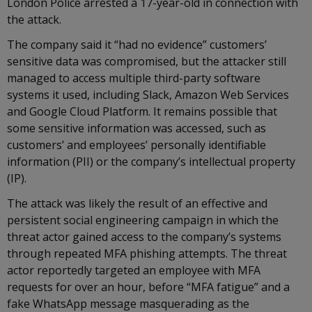
London Police arrested a 17-year-old in connection with
the attack.
The company said it “had no evidence” customers’
sensitive data was compromised, but the attacker still
managed to access multiple third-party software
systems it used, including Slack, Amazon Web Services
and Google Cloud Platform. It remains possible that
some sensitive information was accessed, such as
customers’ and employees’ personally identifiable
information (PII) or the company’s intellectual property
(IP).
The attack was likely the result of an effective and
persistent social engineering campaign in which the
threat actor gained access to the company’s systems
through repeated MFA phishing attempts. The threat
actor reportedly targeted an employee with MFA
requests for over an hour, before “MFA fatigue” and a
fake WhatsApp message masquerading as the