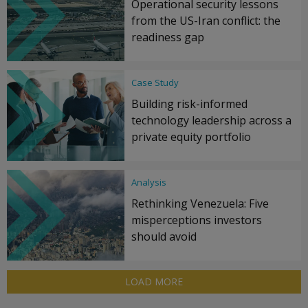
Operational security lessons
from the US-Iran conflict: the
readiness gap
Case Study
Building risk-informed
technology leadership across a
private equity portfolio
Analysis
Rethinking Venezuela: Five
misperceptions investors
should avoid
LOAD MORE