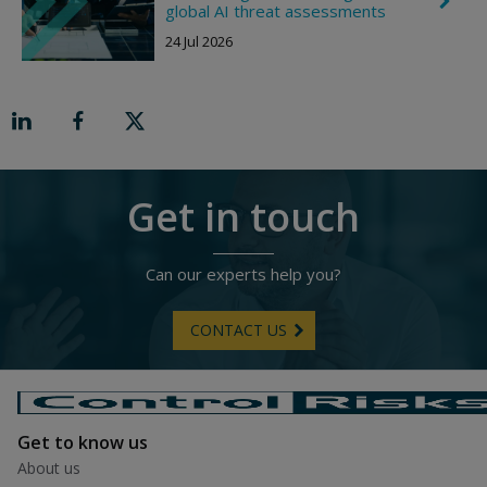
C
i
global AI threat assessments
h
g
e
h
24 Jul 2026
v
t
r
o
n
R
i
g
h
t
Get in touch
Can our experts help you?
CONTACT US
Get to know us
About us