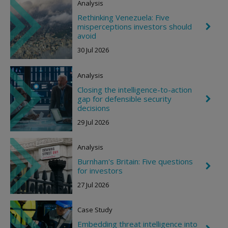
Analysis
n
R
Rethinking Venezuela: Five
i
misperceptions investors should
C
g
h
avoid
h
e
t
30 Jul 2026
v
r
o
Analysis
n
R
Closing the intelligence-to-action
i
gap for defensible security
C
g
h
decisions
h
e
t
29 Jul 2026
v
r
o
Analysis
n
R
Burnham's Britain: Five questions
i
C
for investors
g
h
h
e
27 Jul 2026
t
v
r
o
Case Study
n
R
Embedding threat intelligence into