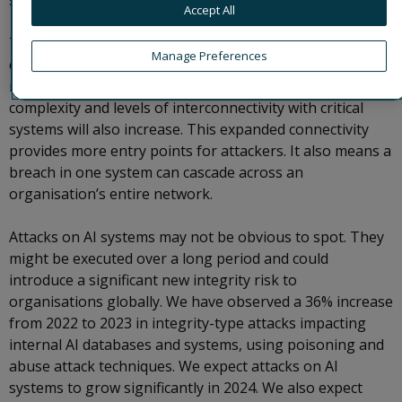
software.
Accept All
The threats to AI systems vary depending on the
Manage Preferences
objectives of the threat actor. As AI systems integrate
more deeply into organisational operations, their
complexity and levels of interconnectivity with critical
systems will also increase. This expanded connectivity
provides more entry points for attackers. It also means a
breach in one system can cascade across an
organisation’s entire network.
Attacks on AI systems may not be obvious to spot. They
might be executed over a long period and could
introduce a significant new integrity risk to
organisations globally. We have observed a 36% increase
from 2022 to 2023 in integrity-type attacks impacting
internal AI databases and systems, using poisoning and
abuse attack techniques. We expect attacks on AI
systems to grow significantly in 2024. We also expect