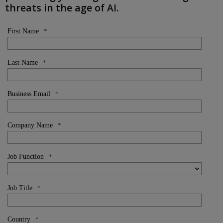
threats in the age of AI.
First Name
*
Last Name
*
Business Email
*
Company Name
*
Job Function
*
Job Title
*
Country
*