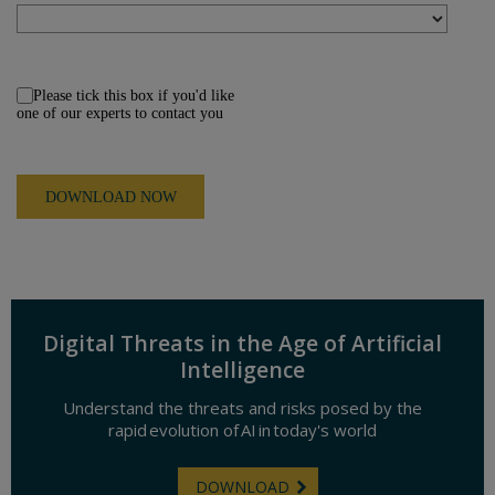
Please tick this box if you'd like
one of our experts to contact you
Digital Threats in the Age of Artificial
Intelligence
Understand the threats and risks posed by the
rapid evolution of AI in today's world
DOWNLOAD