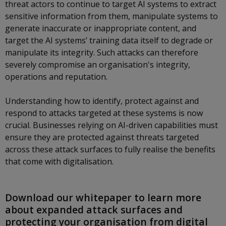
threat actors to continue to target AI systems to extract
sensitive information from them, manipulate systems to
generate inaccurate or inappropriate content, and
target the AI systems’ training data itself to degrade or
manipulate its integrity. Such attacks can therefore
severely compromise an organisation's integrity,
operations and reputation.
Understanding how to identify, protect against and
respond to attacks targeted at these systems is now
crucial. Businesses relying on AI-driven capabilities must
ensure they are protected against threats targeted
across these attack surfaces to fully realise the benefits
that come with digitalisation.
Download our whitepaper to learn more
about expanded attack surfaces and
protecting your organisation from digital