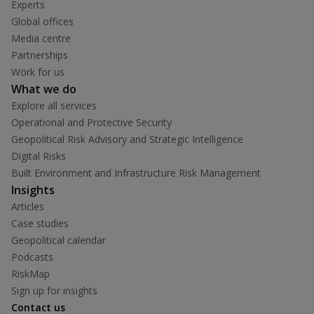
Experts
Global offices
Media centre
Partnerships
Work for us
What we do
Explore all services
Operational and Protective Security
Geopolitical Risk Advisory and Strategic Intelligence
Digital Risks
Built Environment and Infrastructure Risk Management
Insights
Articles
Case studies
Geopolitical calendar
Podcasts
RiskMap
Sign up for insights
Contact us