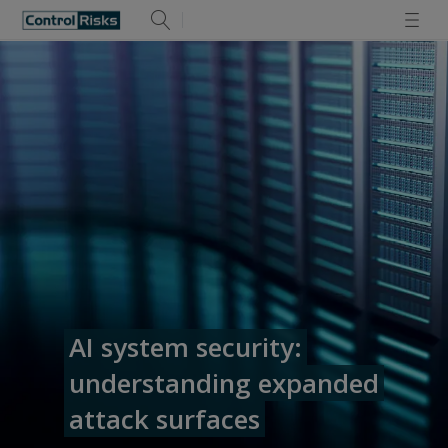
AI system security:
understanding expanded
attack surfaces