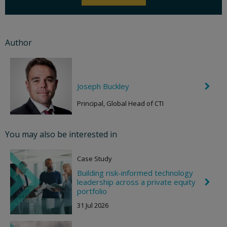
Author
Joseph Buckley
C
h
e
Principal, Global Head of CTI
v
r
o
You may also be interested in
n
R
i
Case Study
g
h
Building risk-informed technology
t
leadership across a private equity
C
h
portfolio
e
31 Jul 2026
v
r
o