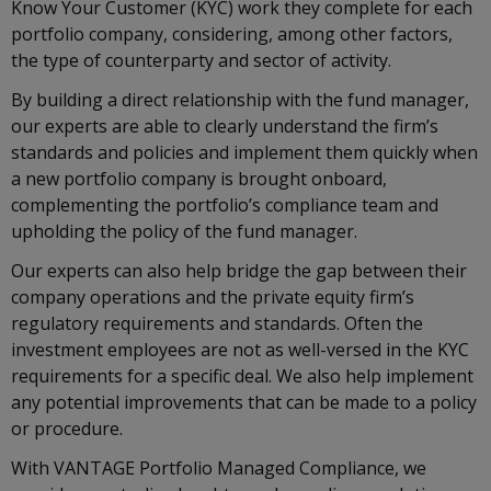
Know Your Customer (KYC) work they complete for each
portfolio company, considering, among other factors,
the type of counterparty and sector of activity.
By building a direct relationship with the fund manager,
our experts are able to clearly understand the firm’s
standards and policies and implement them quickly when
a new portfolio company is brought onboard,
complementing the portfolio’s compliance team and
upholding the policy of the fund manager.
Our experts can also help bridge the gap between their
company operations and the private equity firm’s
regulatory requirements and standards. Often the
investment employees are not as well-versed in the KYC
requirements for a specific deal. We also help implement
any potential improvements that can be made to a policy
or procedure.
With VANTAGE Portfolio Managed Compliance, we