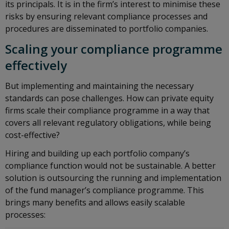
its principals. It is in the firm’s interest to minimise these
risks by ensuring relevant compliance processes and
procedures are disseminated to portfolio companies.
Scaling your compliance programme
effectively
But implementing and maintaining the necessary
standards can pose challenges. How can private equity
firms scale their compliance programme in a way that
covers all relevant regulatory obligations, while being
cost-effective?
Hiring and building up each portfolio company’s
compliance function would not be sustainable. A better
solution is outsourcing the running and implementation
of the fund manager’s compliance programme. This
brings many benefits and allows easily scalable
processes: