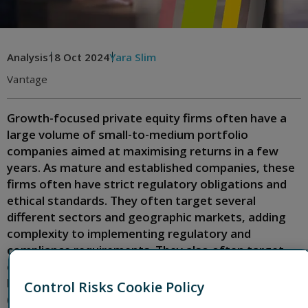
Analysis
18 Oct 2024
Yara Slim
Vantage
Growth-focused private equity firms often have a
large volume of small-to-medium portfolio
companies aimed at maximising returns in a few
years. As mature and established companies, these
firms often have strict regulatory obligations and
ethical standards. They often target several
different sectors and geographic markets, adding
complexity to implementing regulatory and
compliance requirements. They also often target
companies that have never needed an anti-money
laundering (AML) and anti-bribery/anti-corruption
Control Risks Cookie Policy
(ABC) framework.