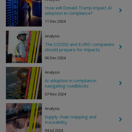
n
R
How will Donald Trump impact AI
C
i
adoption in compliance?
h
g
e
h
11 Dec 2024
v
t
r
o
Analysis
n
R
The CSDDD and EURD: companies
C
i
should prepare for impacts
h
g
e
h
06 Dec 2024
v
t
r
o
Analysis
n
R
AI adoption in compliance:
C
i
navigating roadblocks
h
g
e
h
07 Nov 2024
v
t
r
o
Analysis
n
R
Supply chain mapping and
C
i
traceability
h
g
e
h
04 Jul 2024