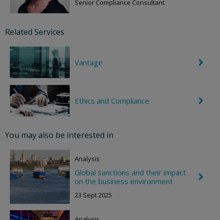
e
Senior Compliance Consultant
v
r
o
Related Services
n
R
i
g
Vantage
C
h
h
t
e
v
r
Ethics and Compliance
C
o
h
n
e
R
v
i
r
g
You may also be interested in
o
h
n
t
R
Analysis
i
g
Global sanctions and their impact
C
h
on the business environment
h
t
e
23 Sept 2025
v
r
o
Analysis