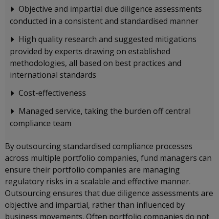
Objective and impartial due diligence assessments
conducted in a consistent and standardised manner
High quality research and suggested mitigations
provided by experts drawing on established
methodologies, all based on best practices and
international standards
Cost-effectiveness
Managed service, taking the burden off central
compliance team
By outsourcing standardised compliance processes
across multiple portfolio companies, fund managers can
ensure their portfolio companies are managing
regulatory risks in a scalable and effective manner.
Outsourcing ensures that due diligence assessments are
objective and impartial, rather than influenced by
business movements. Often portfolio companies do not