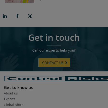
v
t
r
o
n
R
i
g
h
t
Get in touch
Can our experts help you?
CONTACT US
Get to know us
About us
Experts
Global offices