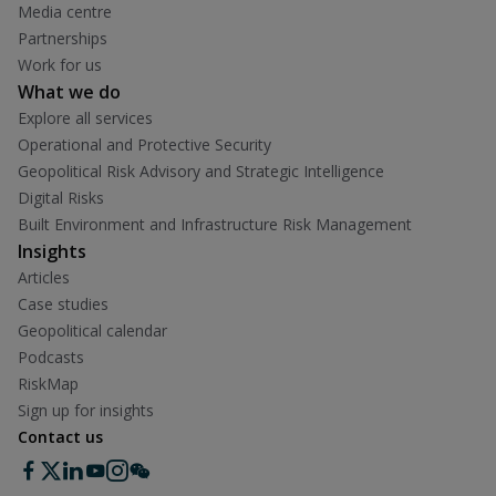
Media centre
Partnerships
Work for us
What we do
Explore all services
Operational and Protective Security
Geopolitical Risk Advisory and Strategic Intelligence
Digital Risks
Built Environment and Infrastructure Risk Management
Insights
Articles
Case studies
Geopolitical calendar
Podcasts
RiskMap
Sign up for insights
Contact us