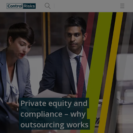
Private equity and
compliance – why
outsourcing works