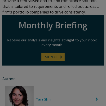
provide a centralised end-to-end compliance solution
that is tailored to requirements and rolled out across a
firm’s portfolio companies to drive consistency.
Monthly Briefing
Receive our analysis and insights straight to your inbox
every month
SIGN UP
Author
Yara Slim
C
h