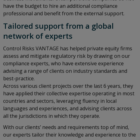
have the budget to hire an additional compliance
professional and benefit from the external support.
Tailored support from a global
network of experts
Control Risks VANTAGE has helped private equity firms
assess and mitigate regulatory risk by drawing on our
compliance experts, who have extensive experience
advising a range of clients on industry standards and
best-practice.
Across various client projects over the last 6 years, they
have applied their collective expertise operating in most
countries and sectors, leveraging fluency in local
languages and experiences, and advising clients across
all the jurisdictions in which they operate.
With our clients’ needs and requirements top of mind,
our experts tailor their knowledge and experience to the