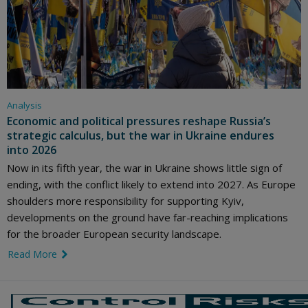
Analysis
Economic and political pressures reshape Russia’s
strategic calculus, but the war in Ukraine endures
into 2026
Now in its fifth year, the war in Ukraine shows little sign of
ending, with the conflict likely to extend into 2027. As Europe
shoulders more responsibility for supporting Kyiv,
developments on the ground have far-reaching implications
for the broader European security landscape.
Read More
link icon