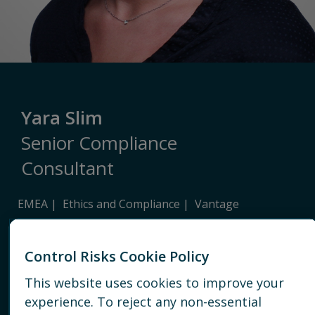
Yara Slim
Senior Compliance
Consultant
EMEA
Ethics and Compliance
Vantage
PARIS
Control Risks Cookie Policy
EMAIL
This website uses cookies to improve your
experience. To reject any non-essential
CONNECT