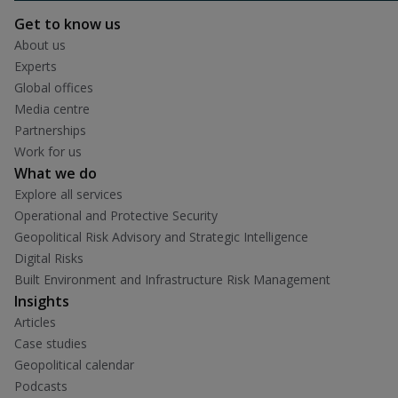
Get to know us
About us
Experts
Global offices
Media centre
Partnerships
Work for us
What we do
Explore all services
Operational and Protective Security
Geopolitical Risk Advisory and Strategic Intelligence
Digital Risks
Built Environment and Infrastructure Risk Management
Insights
Articles
Case studies
Geopolitical calendar
Podcasts