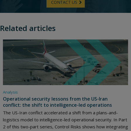
CONTACT US
Related articles
Analysis
Operational security lessons from the US-Iran
conflict: the shift to intelligence-led operations
The US-Iran conflict accelerated a shift from a plans-and-
logistics model to intelligence-led operational security. In Part
2 of this two-part series, Control Risks shows how integrating