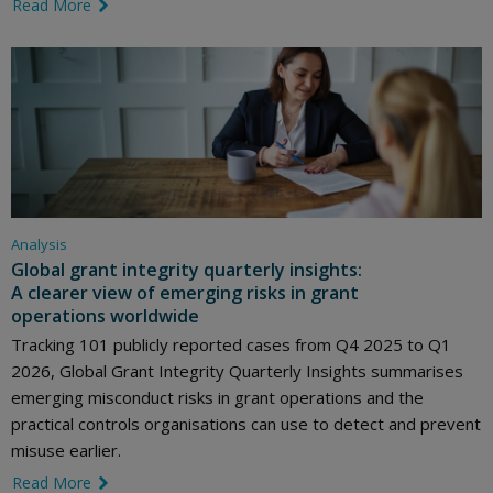
Read More
link icon
Analysis
Global grant integrity quarterly insights:
A clearer view of emerging risks in grant
operations worldwide
Tracking 101 publicly reported cases from Q4 2025 to Q1
2026, Global Grant Integrity Quarterly Insights summarises
emerging misconduct risks in grant operations and the
practical controls organisations can use to detect and prevent
misuse earlier.
Read More
link icon