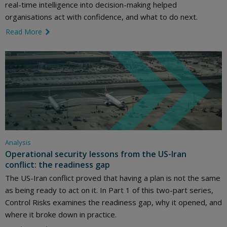
real-time intelligence into decision-making helped
organisations act with confidence, and what to do next.
Read More
link icon
Analysis
Operational security lessons from the US-Iran
conflict: the readiness gap
The US-Iran conflict proved that having a plan is not the same
as being ready to act on it. In Part 1 of this two-part series,
Control Risks examines the readiness gap, why it opened, and
where it broke down in practice.