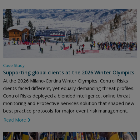
Case Study
Supporting global clients at the 2026 Winter Olympics
At the 2026 Milano-Cortina Winter Olympics, Control Risks
clients faced different, yet equally demanding threat profiles.
Control Risks deployed a blended intelligence, online threat
monitoring and Protective Services solution that shaped new
best practice protocols for major event risk management.
Read More
link icon