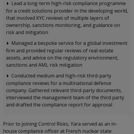
Lead a long-term high-risk compliance programme
for a credit solutions provider in the developing world,
that involved KYC reviews of multiple layers of
ownership, sanctions monitoring, and guidance on
risk and mitigation
Managed a bespoke service for a global investment
firm and provided regular reviews of real-estate
assets, and advice on the regulatory environment,
sanctions and AML risk mitigation
Conducted medium and high-risk third-party
compliance reviews for a multinational defence
company. Gathered relevant third-party documents,
interviewed the management team of the third party
and drafted the compliance report for approval
Prior to joining Control Risks, Yara served as an in-
house compliance officer at French nuclear state