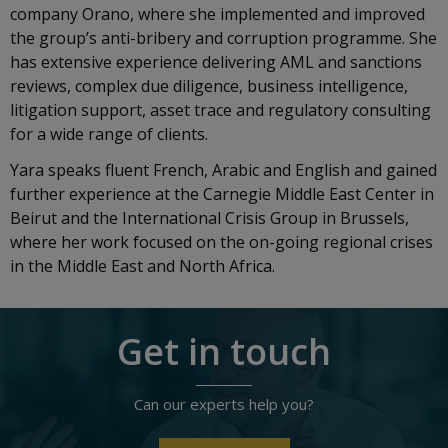
company Orano, where she implemented and improved
the group’s anti-bribery and corruption programme. She
has extensive experience delivering AML and sanctions
reviews, complex due diligence, business intelligence,
litigation support, asset trace and regulatory consulting
for a wide range of clients.
Yara speaks fluent French, Arabic and English and gained
further experience at the Carnegie Middle East Center in
Beirut and the International Crisis Group in Brussels,
where her work focused on the on-going regional crises
in the Middle East and North Africa.
Get in touch
Can our experts help you?