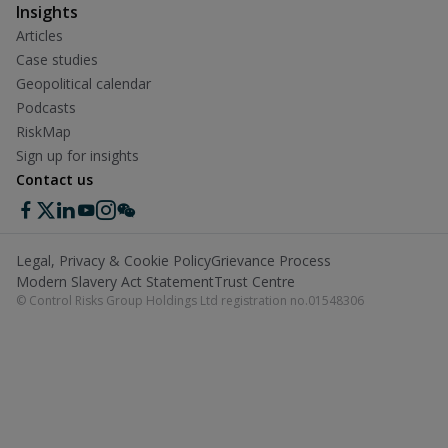
Insights
Articles
Case studies
Geopolitical calendar
Podcasts
RiskMap
Sign up for insights
Contact us
Legal, Privacy & Cookie Policy
Grievance Process
Modern Slavery Act Statement
Trust Centre
© Control Risks Group Holdings Ltd registration no.01548306