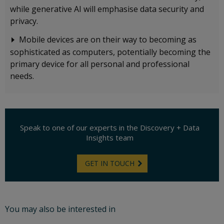
while generative AI will emphasise data security and
privacy.
Mobile devices are on their way to becoming as
sophisticated as computers, potentially becoming the
primary device for all personal and professional
needs.
Speak to one of our experts in
the Discovery + Data
Insights team
GET IN TOUCH
You may also be interested in