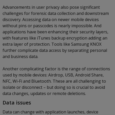
Advancements in user privacy also pose significant
challenges for forensic data collection and downstream
discovery. Accessing data on newer mobile devices
without pins or passcodes is nearly impossible. And
applications have been enhancing their security layers,
with features like iTunes backup encryption adding an
extra layer of protection. Tools like Samsung KNOX
further complicate data access by separating personal
and business data.
Another complicating factor is the range of connections
used by mobile devices: Airdrop, USB, Android Share,
NFC, Wi-Fi and Bluetooth. These are all challenging to
isolate or disconnect – but doing so is crucial to avoid
data changes, updates or remote deletions.
Data issues
Data can change with application launches, device