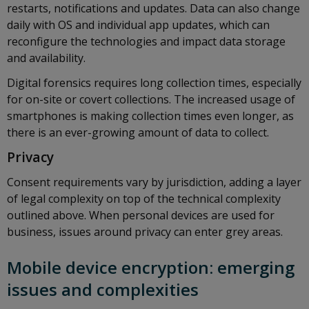
restarts, notifications and updates. Data can also change
daily with OS and individual app updates, which can
reconfigure the technologies and impact data storage
and availability.
Digital forensics requires long collection times, especially
for on-site or covert collections. The increased usage of
smartphones is making collection times even longer, as
there is an ever-growing amount of data to collect.
Privacy
Consent requirements vary by jurisdiction, adding a layer
of legal complexity on top of the technical complexity
outlined above. When personal devices are used for
business, issues around privacy can enter grey areas.
Mobile device encryption: emerging
issues and complexities