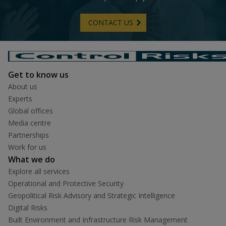
CONTACT US
Get to know us
About us
Experts
Global offices
Media centre
Partnerships
Work for us
What we do
Explore all services
Operational and Protective Security
Geopolitical Risk Advisory and Strategic Intelligence
Digital Risks
Built Environment and Infrastructure Risk Management