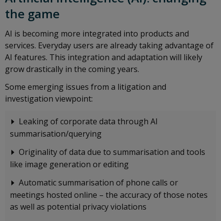
the game
AI is becoming more integrated into products and
services. Everyday users are already taking advantage of
AI features. This integration and adaptation will likely
grow drastically in the coming years.
Some emerging issues from a litigation and
investigation viewpoint:
Leaking of corporate data through AI
summarisation/querying
Originality of data due to summarisation and tools
like image generation or editing
Automatic summarisation of phone calls or
meetings hosted online – the accuracy of those notes
as well as potential privacy violations