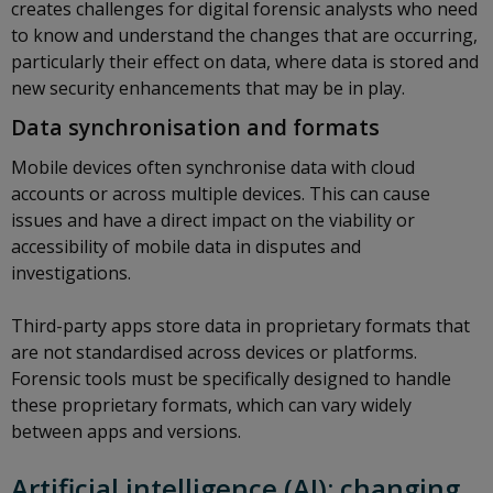
creates challenges for digital forensic analysts who need
to know and understand the changes that are occurring,
particularly their effect on data, where data is stored and
new security enhancements that may be in play.
Data synchronisation and formats
Mobile devices often synchronise data with cloud
accounts or across multiple devices. This can cause
issues and have a direct impact on the viability or
accessibility of mobile data in disputes and
investigations.
Third-party apps store data in proprietary formats that
are not standardised across devices or platforms.
Forensic tools must be specifically designed to handle
these proprietary formats, which can vary widely
between apps and versions.
Artificial intelligence (AI): changing