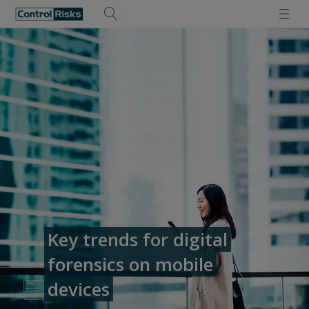
Key trends for digital
forensics on mobile
devices