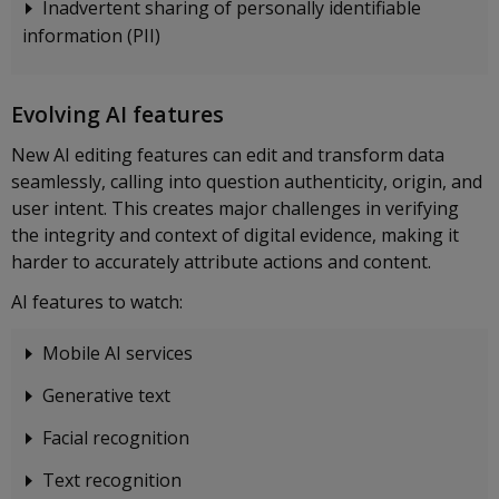
Inadvertent sharing of personally identifiable
information (PII)
Evolving AI features
New AI editing features can edit and transform data
seamlessly, calling into question authenticity, origin, and
user intent. This creates major challenges in verifying
the integrity and context of digital evidence, making it
harder to accurately attribute actions and content.
AI features to watch:
Mobile AI services
Generative text
Facial recognition
Text recognition