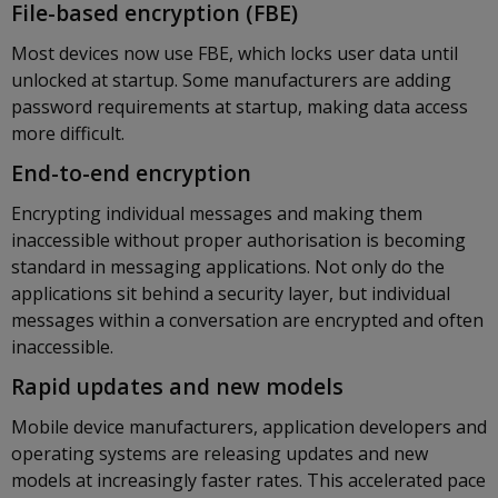
File-based encryption (FBE)
Most devices now use FBE, which locks user data until
unlocked at startup. Some manufacturers are adding
password requirements at startup, making data access
more difficult.
End-to-end encryption
Encrypting individual messages and making them
inaccessible without proper authorisation is becoming
standard in messaging applications. Not only do the
applications sit behind a security layer, but individual
messages within a conversation are encrypted and often
inaccessible.
Rapid updates and new models
Mobile device manufacturers, application developers and
operating systems are releasing updates and new
models at increasingly faster rates. This accelerated pace