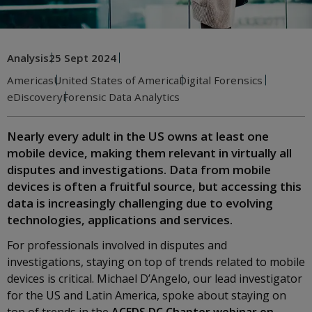
Analysis
25 Sept 2024
Americas
United States of America
Digital Forensics
eDiscovery
Forensic Data Analytics
Nearly every adult in the US owns at least one
mobile device, making them relevant in virtually all
disputes and investigations. Data from mobile
devices is often a fruitful source, but accessing this
data is increasingly challenging due to evolving
technologies, applications and services.
For professionals involved in disputes and
investigations, staying on top of trends related to mobile
devices is critical. Michael D’Angelo, our lead investigator
for the US and Latin America, spoke about staying on