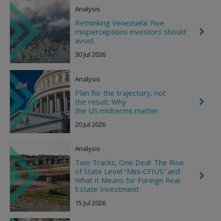
Analysis
Rethinking Venezuela: Five
misperceptions investors should
C
h
avoid
e
30 Jul 2026
v
r
o
Analysis
n
R
Plan for the trajectory, not
i
the result: Why
C
g
h
the US midterms matter
h
e
t
20 Jul 2026
v
r
o
Analysis
n
R
Two Tracks, One Deal: The Rise
i
of State Level “Mini-CFIUS” and
g
C
What it Means for Foreign Real
h
h
t
Estate Investment
e
v
15 Jul 2026
r
o