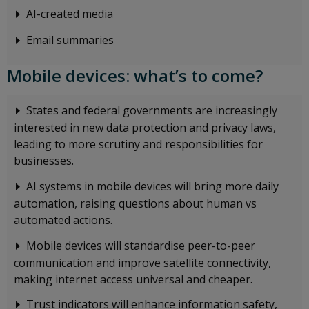
AI-created media
Email summaries
Mobile devices: what’s to come?
States and federal governments are increasingly
interested in new data protection and privacy laws,
leading to more scrutiny and responsibilities for
businesses.
AI systems in mobile devices will bring more daily
automation, raising questions about human vs
automated actions.
Mobile devices will standardise peer-to-peer
communication and improve satellite connectivity,
making internet access universal and cheaper.
Trust indicators will enhance information safety,