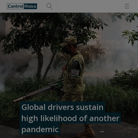
Global drivers sustain
high likelihood of another
pandemic