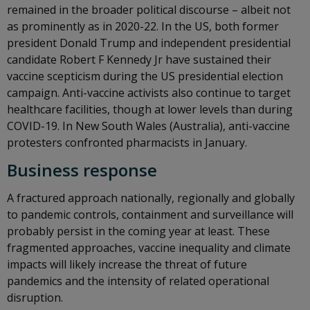
remained in the broader political discourse – albeit not
as prominently as in 2020-22. In the US, both former
president Donald Trump and independent presidential
candidate Robert F Kennedy Jr have sustained their
vaccine scepticism during the US presidential election
campaign. Anti-vaccine activists also continue to target
healthcare facilities, though at lower levels than during
COVID-19. In New South Wales (Australia), anti-vaccine
protesters confronted pharmacists in January.
Business response
A fractured approach nationally, regionally and globally
to pandemic controls, containment and surveillance will
probably persist in the coming year at least. These
fragmented approaches, vaccine inequality and climate
impacts will likely increase the threat of future
pandemics and the intensity of related operational
disruption.