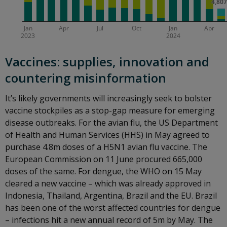
Vaccines: supplies, innovation and
countering misinformation
It’s likely governments will increasingly seek to bolster
vaccine stockpiles as a stop-gap measure for emerging
disease outbreaks. For the avian flu, the US Department
of Health and Human Services (HHS) in May agreed to
purchase 4.8m doses of a H5N1 avian flu vaccine. The
European Commission on 11 June procured 665,000
doses of the same. For dengue, the WHO on 15 May
cleared a new vaccine – which was already approved in
Indonesia, Thailand, Argentina, Brazil and the EU. Brazil
has been one of the worst affected countries for dengue
– infections hit a new annual record of 5m by May. The