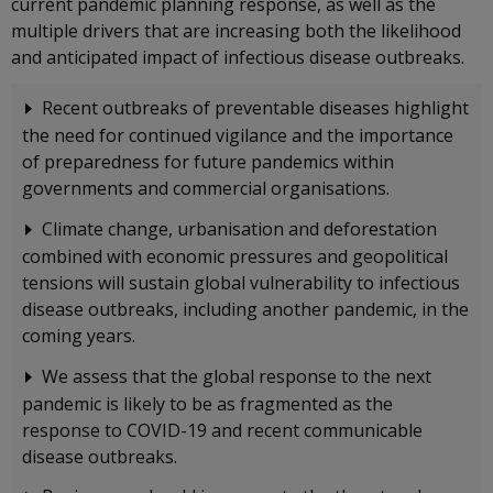
current pandemic planning response, as well as the
multiple drivers that are increasing both the likelihood
and anticipated impact of infectious disease outbreaks.
Recent outbreaks of preventable diseases highlight
the need for continued vigilance and the importance
of preparedness for future pandemics within
governments and commercial organisations.
Climate change, urbanisation and deforestation
combined with economic pressures and geopolitical
tensions will sustain global vulnerability to infectious
disease outbreaks, including another pandemic, in the
coming years.
We assess that the global response to the next
pandemic is likely to be as fragmented as the
response to COVID-19 and recent communicable
disease outbreaks.