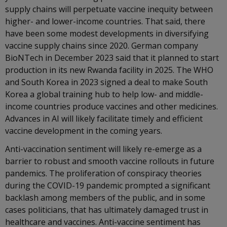
supply chains will perpetuate vaccine inequity between
higher- and lower-income countries. That said, there
have been some modest developments in diversifying
vaccine supply chains since 2020. German company
BioNTech in December 2023 said that it planned to start
production in its new Rwanda facility in 2025. The WHO
and South Korea in 2023 signed a deal to make South
Korea a global training hub to help low- and middle-
income countries produce vaccines and other medicines.
Advances in AI will likely facilitate timely and efficient
vaccine development in the coming years.
Anti-vaccination sentiment will likely re-emerge as a
barrier to robust and smooth vaccine rollouts in future
pandemics. The proliferation of conspiracy theories
during the COVID-19 pandemic prompted a significant
backlash among members of the public, and in some
cases politicians, that has ultimately damaged trust in
healthcare and vaccines. Anti-vaccine sentiment has