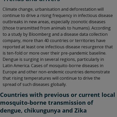
Climate change, urbanisation and deforestation will
continue to drive a rising frequency in infectious disease
outbreaks in new areas, especially zoonotic diseases
(those transmitted from animals to humans). According
to a study by Bloomberg and a disease data collection
company, more than 40 countries or territories have
reported at least one infectious disease resurgence that
is ten-fold or more over their pre-pandemic baseline.
Dengue is surging in several regions, particularly in
Latin America. Cases of mosquito-borne diseases in
Europe and other non-endemic countries demonstrate
that rising temperatures will continue to drive the
spread of such diseases globally.