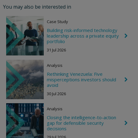
o
You may also be interested in
n
R
i
Case Study
g
h
Building risk-informed technology
t
leadership across a private equity
C
h
portfolio
e
31 Jul 2026
v
r
o
Analysis
n
R
Rethinking Venezuela: Five
i
misperceptions investors should
C
g
h
avoid
h
e
t
30 Jul 2026
v
r
o
Analysis
n
R
Closing the intelligence-to-action
i
gap for defensible security
C
g
h
decisions
h
e
t
29 Jul 2026
v