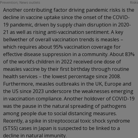
Another contributing factor driving pandemic risks is the
decline in vaccine uptake since the onset of the COVID-
19 pandemic, driven by supply chain disruption in 2020-
21 as well as rising anti-vaccination sentiment. A key
bellwether of overall vaccination trends is measles –
which requires about 95% vaccination coverage for
effective disease suppression in a community. About 83%
of the world’s children in 2022 received one dose of
measles vaccine by their first birthday through routine
health services – the lowest percentage since 2008.
Furthermore, measles outbreaks in the UK, Europe and
the US since 2023 underscore the weaknesses emerging
in vaccination compliance. Another holdover of COVID-19
was the pause in the natural spreading of pathogens
among people due to social distancing measures.
Recently, a spike in streptococcal toxic shock syndrome
(STSS) cases in Japan is suspected to be linked to a
decline in natural immunity.