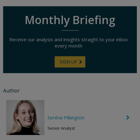
Monthly Briefing
Receive our analysis and insights straight to your inbox
every month
SIGN UP
Author
Seréna Pilkington
C
h
e
Senior Analyst
v
r