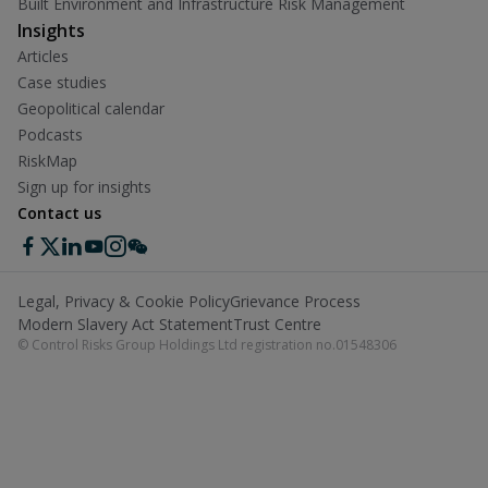
Built Environment and Infrastructure Risk Management
Insights
Articles
Case studies
Geopolitical calendar
Podcasts
RiskMap
Sign up for insights
Contact us
Legal, Privacy & Cookie Policy
Grievance Process
Modern Slavery Act Statement
Trust Centre
© Control Risks Group Holdings Ltd registration no.01548306