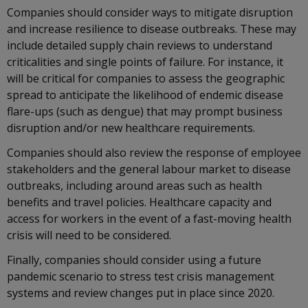
Companies should consider ways to mitigate disruption
and increase resilience to disease outbreaks. These may
include detailed supply chain reviews to understand
criticalities and single points of failure. For instance, it
will be critical for companies to assess the geographic
spread to anticipate the likelihood of endemic disease
flare-ups (such as dengue) that may prompt business
disruption and/or new healthcare requirements.
Companies should also review the response of employee
stakeholders and the general labour market to disease
outbreaks, including around areas such as health
benefits and travel policies. Healthcare capacity and
access for workers in the event of a fast-moving health
crisis will need to be considered.
Finally, companies should consider using a future
pandemic scenario to stress test crisis management
systems and review changes put in place since 2020.