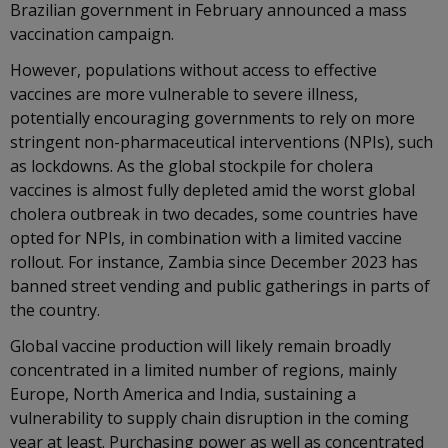
Brazilian government in February announced a mass
vaccination campaign.
However, populations without access to effective
vaccines are more vulnerable to severe illness,
potentially encouraging governments to rely on more
stringent non-pharmaceutical interventions (NPIs), such
as lockdowns. As the global stockpile for cholera
vaccines is almost fully depleted amid the worst global
cholera outbreak in two decades, some countries have
opted for NPIs, in combination with a limited vaccine
rollout. For instance, Zambia since December 2023 has
banned street vending and public gatherings in parts of
the country.
Global vaccine production will likely remain broadly
concentrated in a limited number of regions, mainly
Europe, North America and India, sustaining a
vulnerability to supply chain disruption in the coming
year at least. Purchasing power as well as concentrated