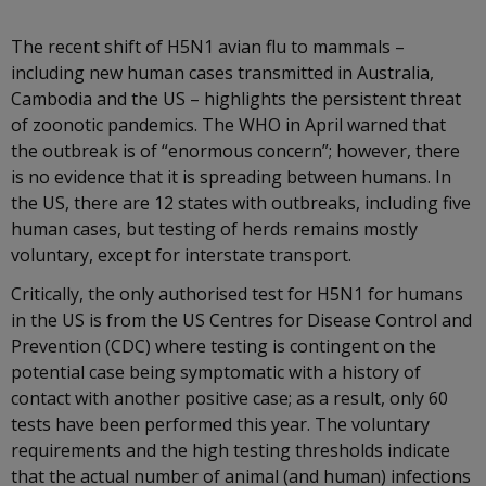
The recent shift of H5N1 avian flu to mammals –
including new human cases transmitted in Australia,
Cambodia and the US – highlights the persistent threat
of zoonotic pandemics. The WHO in April warned that
the outbreak is of “enormous concern”; however, there
is no evidence that it is spreading between humans. In
the US, there are 12 states with outbreaks, including five
human cases, but testing of herds remains mostly
voluntary, except for interstate transport.
Critically, the only authorised test for H5N1 for humans
in the US is from the US Centres for Disease Control and
Prevention (CDC) where testing is contingent on the
potential case being symptomatic with a history of
contact with another positive case; as a result, only 60
tests have been performed this year. The voluntary
requirements and the high testing thresholds indicate
that the actual number of animal (and human) infections