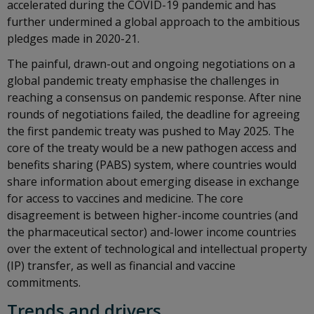
accelerated during the COVID-19 pandemic and has
further undermined a global approach to the ambitious
pledges made in 2020-21.
The painful, drawn-out and ongoing negotiations on a
global pandemic treaty emphasise the challenges in
reaching a consensus on pandemic response. After nine
rounds of negotiations failed, the deadline for agreeing
the first pandemic treaty was pushed to May 2025. The
core of the treaty would be a new pathogen access and
benefits sharing (PABS) system, where countries would
share information about emerging disease in exchange
for access to vaccines and medicine. The core
disagreement is between higher-income countries (and
the pharmaceutical sector) and-lower income countries
over the extent of technological and intellectual property
(IP) transfer, as well as financial and vaccine
commitments.
Trends and drivers