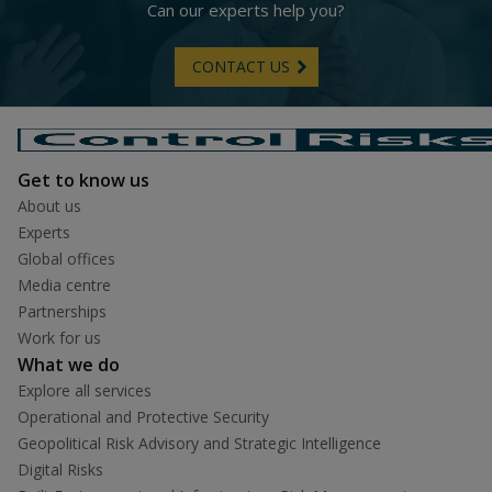
Can our experts help you?
CONTACT US
Get to know us
About us
Experts
Global offices
Media centre
Partnerships
Work for us
What we do
Explore all services
Operational and Protective Security
Geopolitical Risk Advisory and Strategic Intelligence
Digital Risks