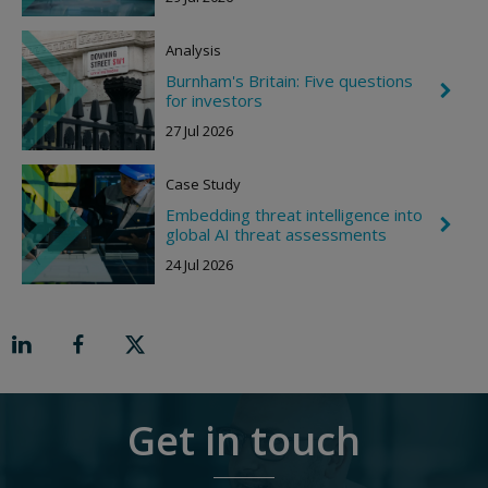
r
o
Analysis
n
R
Burnham's Britain: Five questions
i
C
for investors
g
h
h
e
27 Jul 2026
t
v
r
o
Case Study
n
R
Embedding threat intelligence into
C
i
global AI threat assessments
h
g
e
h
24 Jul 2026
v
t
r
o
n
R
i
g
h
t
Get in touch