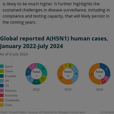
is likely to be much higher. It further highlights the
sustained challenges in disease surveillance, including in
compliance and testing capacity, that will likely persist in
the coming years.