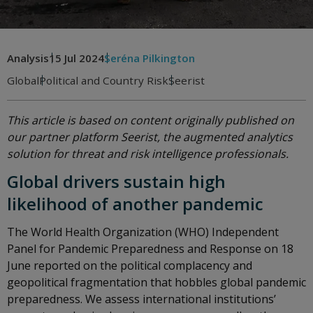
Analysis
15 Jul 2024
Seréna Pilkington
Global
Political and Country Risk
Seerist
This article is based on content originally published on
our partner platform Seerist, the augmented analytics
solution for threat and risk intelligence professionals.
Global drivers sustain high
likelihood of another pandemic
The World Health Organization (WHO) Independent
Panel for Pandemic Preparedness and Response on 18
June reported on the political complacency and
geopolitical fragmentation that hobbles global pandemic
preparedness. We assess international institutions’