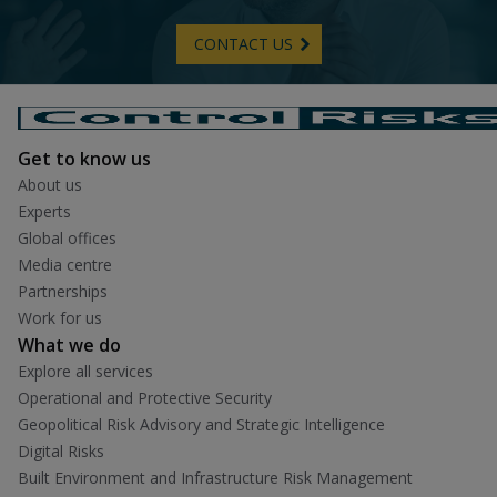
CONTACT US
Get to know us
About us
Experts
Global offices
Media centre
Partnerships
Work for us
What we do
Explore all services
Operational and Protective Security
Geopolitical Risk Advisory and Strategic Intelligence
Digital Risks
Built Environment and Infrastructure Risk Management