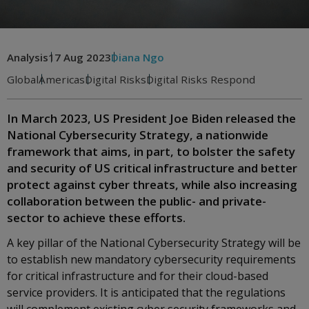
Analysis
17 Aug 2023
Diana Ngo
Global
Americas
Digital Risks
Digital Risks Respond
In March 2023, US President Joe Biden released the
National Cybersecurity Strategy, a nationwide
framework that aims, in part, to bolster the safety
and security of US critical infrastructure and better
protect against cyber threats, while also increasing
collaboration between the public- and private-
sector to achieve these efforts.
A key pillar of the National Cybersecurity Strategy will be
to establish new mandatory cybersecurity requirements
for critical infrastructure and for their cloud-based
service providers. It is anticipated that the regulations