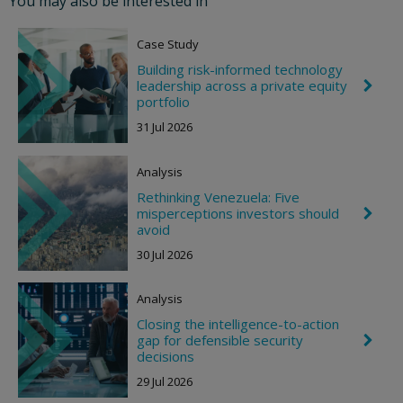
You may also be interested in
n
R
i
Case Study
g
h
Building risk-informed technology
t
leadership across a private equity
C
h
portfolio
e
31 Jul 2026
v
r
o
Analysis
n
R
Rethinking Venezuela: Five
i
misperceptions investors should
C
g
h
avoid
h
e
t
30 Jul 2026
v
r
o
Analysis
n
R
Closing the intelligence-to-action
i
gap for defensible security
C
g
h
decisions
h
e
t
29 Jul 2026
v
r