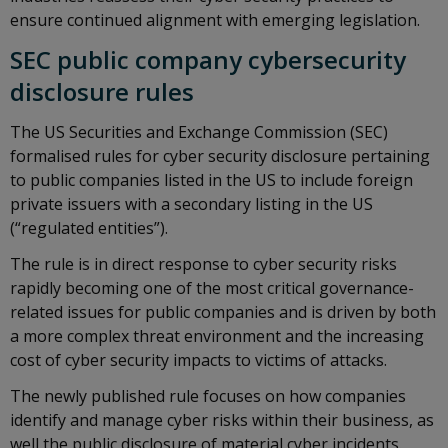
ensure continued alignment with emerging legislation.
SEC public company cybersecurity
disclosure rules
The US Securities and Exchange Commission (SEC)
formalised rules for cyber security disclosure pertaining
to public companies listed in the US to include foreign
private issuers with a secondary listing in the US
(“regulated entities”).
The rule is in direct response to cyber security risks
rapidly becoming one of the most critical governance-
related issues for public companies and is driven by both
a more complex threat environment and the increasing
cost of cyber security impacts to victims of attacks.
The newly published rule focuses on how companies
identify and manage cyber risks within their business, as
well the public disclosure of material cyber incidents.