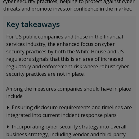
cyber security practices, helping to protect against cyber
threats and promote investor confidence in the market.
Key takeaways
For US public companies and those in the financial
services industry, the enhanced focus on cyber
security practices by both the White House and US
regulators signals that this is an area of increased
regulatory and enforcement risk where robust cyber
security practices are not in place.
Among the measures companies should have in place
include:
Ensuring disclosure requirements and timelines are
integrated into current incident response plans;
Incorporating cyber security strategy into overall
business strategy, including vendor and third-party