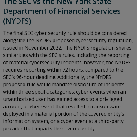
The SEC vs the New York State
Department of Financial Services
(NYDFS)
The final SEC cyber security rule should be considered
alongside the NYDFS proposed cybersecurity regulation,
issued in November 2022. The NYDFS regulation shares
similarities with the SEC's rules, including the reporting
of material cybersecurity incidents; however, the NYDFS
requires reporting within 72 hours, compared to the
SEC’s 96-hour deadline. Additionally, the NYDFS
proposed rule would mandate disclosure of incidents
within three specific categories: cyber events when an
unauthorised user has gained access to a privileged
account, a cyber event that resulted in ransomware
deployed in a material portion of the covered entity’s
information system, or a cyber event at a third-party
provider that impacts the covered entity.