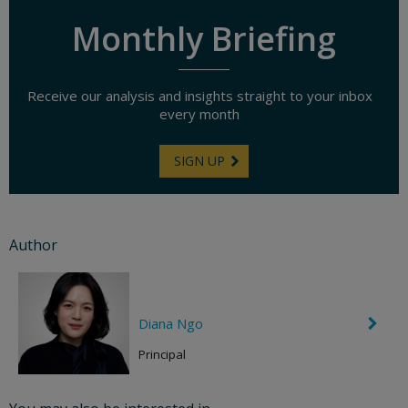
Monthly Briefing
Receive our analysis and insights straight to your inbox
every month
SIGN UP
Author
Diana Ngo
C
h
e
Principal
v
r
o