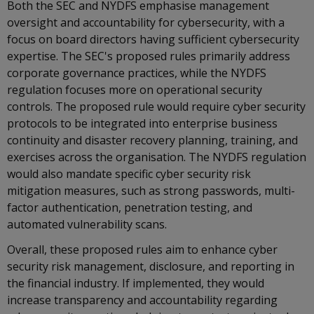
Both the SEC and NYDFS emphasise management
oversight and accountability for cybersecurity, with a
focus on board directors having sufficient cybersecurity
expertise. The SEC's proposed rules primarily address
corporate governance practices, while the NYDFS
regulation focuses more on operational security
controls. The proposed rule would require cyber security
protocols to be integrated into enterprise business
continuity and disaster recovery planning, training, and
exercises across the organisation. The NYDFS regulation
would also mandate specific cyber security risk
mitigation measures, such as strong passwords, multi-
factor authentication, penetration testing, and
automated vulnerability scans.
Overall, these proposed rules aim to enhance cyber
security risk management, disclosure, and reporting in
the financial industry. If implemented, they would
increase transparency and accountability regarding