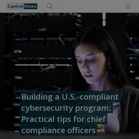
Building a U.S.-compliant
cybersecurity program:
Practical tips for chief
compliance officers