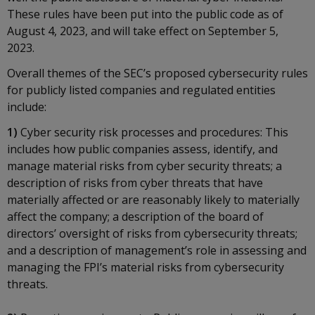
These rules have been put into the public code as of
August 4, 2023, and will take effect on September 5,
2023.
Overall themes of the SEC’s proposed cybersecurity rules
for publicly listed companies and regulated entities
include:
1)
Cyber security risk processes and procedures: This
includes how public companies assess, identify, and
manage material risks from cyber security threats; a
description of risks from cyber threats that have
materially affected or are reasonably likely to materially
affect the company; a description of the board of
directors’ oversight of risks from cybersecurity threats;
and a description of management’s role in assessing and
managing the FPI’s material risks from cybersecurity
threats.