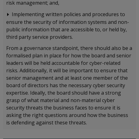
risk management; and,
Implementing written policies and procedures to
ensure the security of information systems and non-
public information that are accessible to, or held by,
third party service providers.
From a governance standpoint, there should also be a
formalised plan in place for how the board and senior
leaders will be held accountable for cyber-related
risks. Additionally, it will be important to ensure that
senior management and at least one member of the
board of directors has the necessary cyber security
expertise. Ideally, the board should have a strong
grasp of what material and non-material cyber
security threats the business faces to ensure it is
asking the right questions around how the business
is defending against these threats.