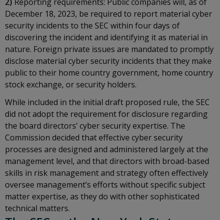
2)
Reporting requirements: Public companies will, as of
December 18, 2023, be required to report material cyber
security incidents to the SEC within four days of
discovering the incident and identifying it as material in
nature. Foreign private issues are mandated to promptly
disclose material cyber security incidents that they make
public to their home country government, home country
stock exchange, or security holders.
While included in the initial draft proposed rule, the SEC
did not adopt the requirement for disclosure regarding
the board directors’ cyber security expertise. The
Commission decided that effective cyber security
processes are designed and administered largely at the
management level, and that directors with broad-based
skills in risk management and strategy often effectively
oversee management’s efforts without specific subject
matter expertise, as they do with other sophisticated
technical matters.