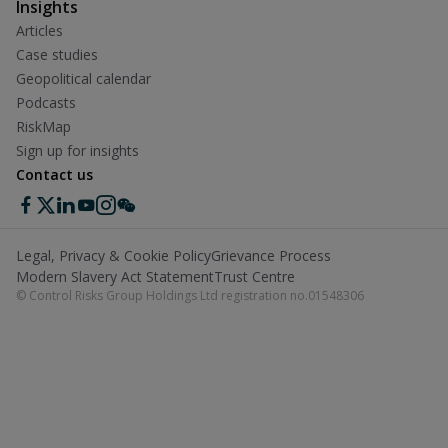
Insights
Articles
Case studies
Geopolitical calendar
Podcasts
RiskMap
Sign up for insights
Contact us
Legal, Privacy & Cookie Policy
Grievance Process
Modern Slavery Act Statement
Trust Centre
© Control Risks Group Holdings Ltd registration no.01548306