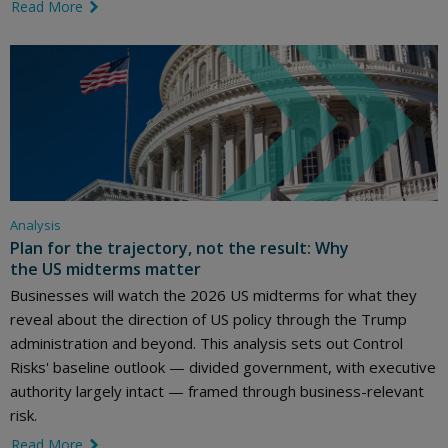
Read More
link icon
Analysis
Plan for the trajectory, not the result: Why
the US midterms matter
Businesses will watch the 2026 US midterms for what they
reveal about the direction of US policy through the Trump
administration and beyond. This analysis sets out Control
Risks' baseline outlook — divided government, with executive
authority largely intact — framed through business-relevant
risk.
Read More
link icon