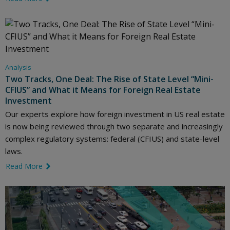
Analysis
Two Tracks, One Deal: The Rise of State Level “Mini-
CFIUS” and What it Means for Foreign Real Estate
Investment
Our experts explore how foreign investment in US real estate
is now being reviewed through two separate and increasingly
complex regulatory systems: federal (CFIUS) and state-level
laws.
Read More
link icon