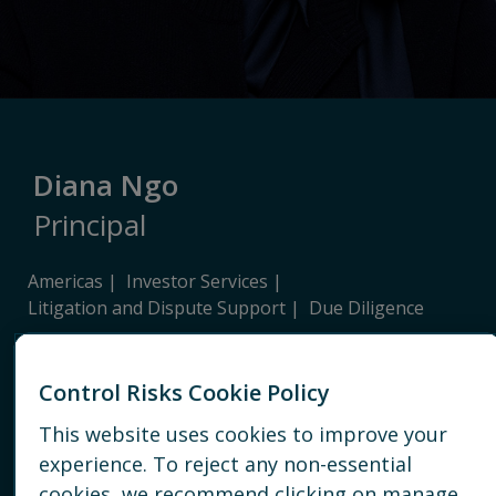
Diana Ngo
Principal
Americas
Investor Services
Litigation and Dispute Support
Due Diligence
NEW YORK
Control Risks Cookie Policy
+ 1 212 792 6665
This website uses cookies to improve your
experience. To reject any non-essential
EMAIL
cookies, we recommend clicking on manage