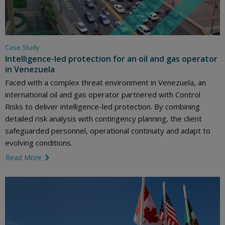
Case Study
Intelligence-led protection for an oil and gas operator
in Venezuela
Faced with a complex threat environment in Venezuela, an
international oil and gas operator partnered with Control
Risks to deliver intelligence-led protection. By combining
detailed risk analysis with contingency planning, the client
safeguarded personnel, operational continuity and adapt to
evolving conditions.
Read More
link icon