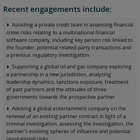
Recent engagements include:
Assisting a private credit team in assessing financial
crime risks relating to a multinational financial
software company, including key person risk linked to
the founder, potential related-party transactions and
a previous regulatory investigation
Supporting a global oil and gas company exploring
a partnership in a new jurisdiction, analyzing
leadership dynamics, sanctions exposure, treatment
of past partners and the attitudes of three
governments towards the prospective partner
Advising a global entertainment company on the
renewal of an existing partner contract in light of a
criminal investigation, assessing the investigation, the
partner’s evolving spheres of influence and potential
reputational risks