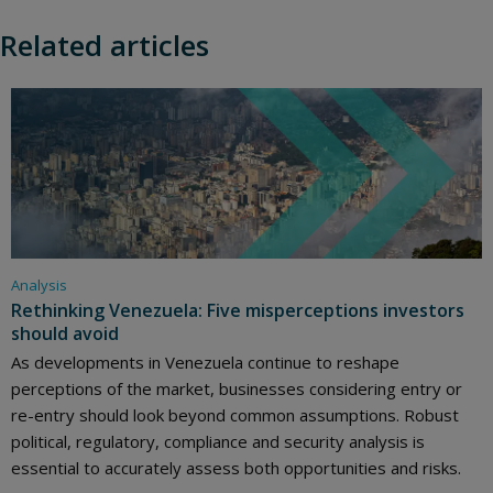
Related articles
Analysis
Rethinking Venezuela: Five misperceptions investors
should avoid
As developments in Venezuela continue to reshape
perceptions of the market, businesses considering entry or
re-entry should look beyond common assumptions. Robust
political, regulatory, compliance and security analysis is
essential to accurately assess both opportunities and risks.