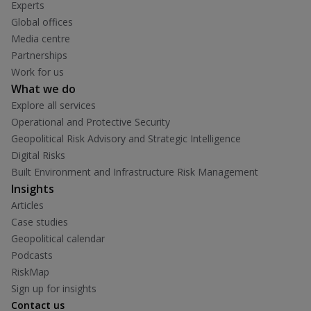
Experts
Global offices
Media centre
Partnerships
Work for us
What we do
Explore all services
Operational and Protective Security
Geopolitical Risk Advisory and Strategic Intelligence
Digital Risks
Built Environment and Infrastructure Risk Management
Insights
Articles
Case studies
Geopolitical calendar
Podcasts
RiskMap
Sign up for insights
Contact us