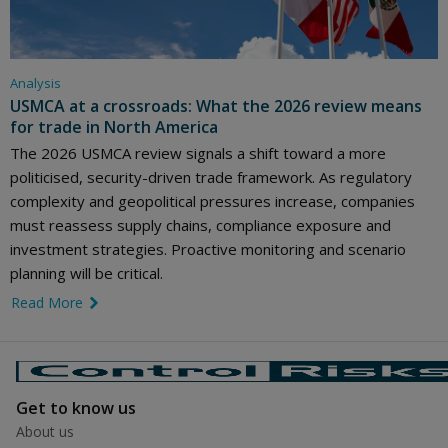
Analysis
USMCA at a crossroads: What the 2026 review means
for trade in North America
The 2026 USMCA review signals a shift toward a more
politicised, security-driven trade framework. As regulatory
complexity and geopolitical pressures increase, companies
must reassess supply chains, compliance exposure and
investment strategies. Proactive monitoring and scenario
planning will be critical.
Read More
link icon
Get to know us
About us