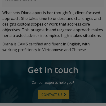
What sets Diana apart is her thoughtful, client-focused
approach. She takes time to understand challenges and
designs custom scopes of work that address core
objectives. This pragmatic and targeted approach makes
her a trusted adviser in complex, high-stakes situations.
Diana is CAMS certified and fluent in English, with
working proficiency in Vietnamese and Chinese.
Get in touch
Can our experts help you?
CONTACT US