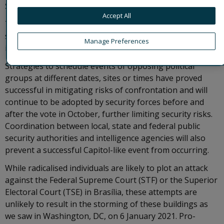
September.
Accept All
These two events, while not directly associated,
summarise well the pre-elections security environment
Manage Preferences
in Brazil.
Strategies to schedule events of opposing political
groups at different dates, sites or times have proved
successful in mitigating risks of confrontation and will
continue to be adopted by security forces before and
after the vote in October, further limiting security risks.
Coordination between local, state and federal public
security authorities and intelligence agencies will also
prevent a successful Capitol-like event from occurring.
While radicalised individuals are likely to plot an attack
against the Federal Supreme Court (STF) or the Superior
Electoral Court (TSE) in Brasília, these attempts are
unlikely to result in the storming of these buildings as
we saw in Washington, DC, on 6 January 2021. Pro-