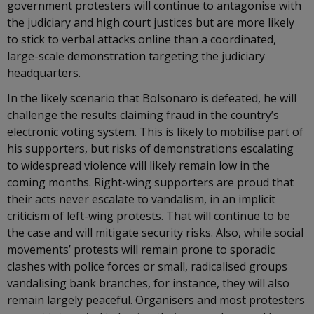
government protesters will continue to antagonise with
the judiciary and high court justices but are more likely
to stick to verbal attacks online than a coordinated,
large-scale demonstration targeting the judiciary
headquarters.
In the likely scenario that Bolsonaro is defeated, he will
challenge the results claiming fraud in the country’s
electronic voting system. This is likely to mobilise part of
his supporters, but risks of demonstrations escalating
to widespread violence will likely remain low in the
coming months. Right-wing supporters are proud that
their acts never escalate to vandalism, in an implicit
criticism of left-wing protests. That will continue to be
the case and will mitigate security risks. Also, while social
movements’ protests will remain prone to sporadic
clashes with police forces or small, radicalised groups
vandalising bank branches, for instance, they will also
remain largely peaceful. Organisers and most protesters