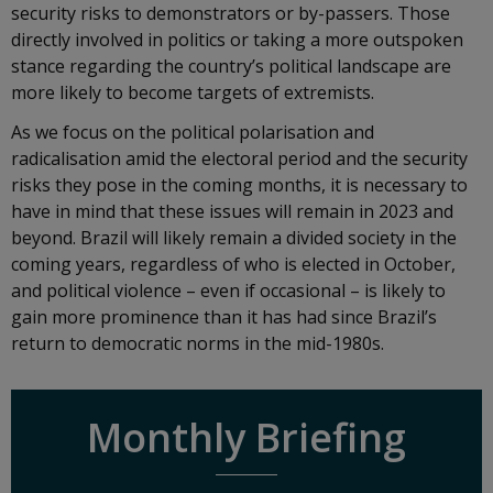
security risks to demonstrators or by-passers. Those
directly involved in politics or taking a more outspoken
stance regarding the country’s political landscape are
more likely to become targets of extremists.
As we focus on the political polarisation and
radicalisation amid the electoral period and the security
risks they pose in the coming months, it is necessary to
have in mind that these issues will remain in 2023 and
beyond. Brazil will likely remain a divided society in the
coming years, regardless of who is elected in October,
and political violence – even if occasional – is likely to
gain more prominence than it has had since Brazil’s
return to democratic norms in the mid-1980s.
Monthly Briefing