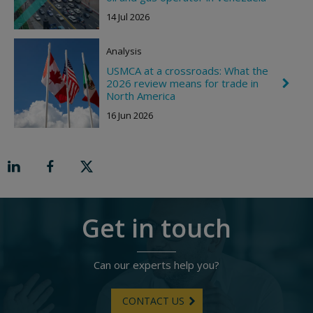
h
h
e
t
14 Jul 2026
v
r
o
Analysis
n
R
USMCA at a crossroads: What the
i
2026 review means for trade in
C
g
h
North America
h
e
t
16 Jun 2026
v
r
o
n
R
i
g
h
t
Get in touch
Can our experts help you?
CONTACT US