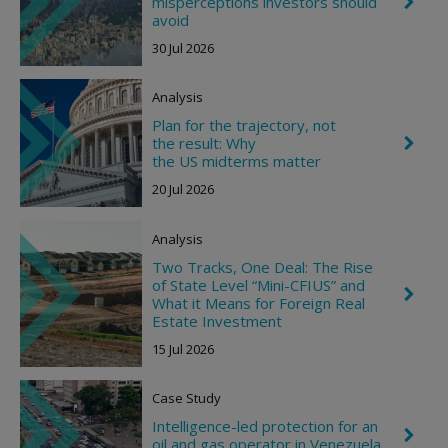
misperceptions investors should
C
h
avoid
e
30 Jul 2026
v
r
o
Analysis
n
R
Plan for the trajectory, not
i
the result: Why
C
g
h
the US midterms matter
h
e
t
20 Jul 2026
v
r
o
Analysis
n
R
Two Tracks, One Deal: The Rise
i
of State Level “Mini-CFIUS” and
g
C
What it Means for Foreign Real
h
h
t
Estate Investment
e
v
15 Jul 2026
r
o
n
Case Study
R
i
Intelligence-led protection for an
C
g
oil and gas operator in Venezuela