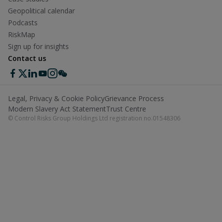
Geopolitical calendar
Podcasts
RiskMap
Sign up for insights
Contact us
Legal, Privacy & Cookie Policy
Grievance Process
Modern Slavery Act Statement
Trust Centre
© Control Risks Group Holdings Ltd registration no.01548306