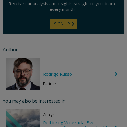
Receive our analysis and insights straight to your inbox
every month
SIGN UP
Author
Rodrigo Russo
C
h
e
Partner
v
r
o
You may also be interested in
n
R
i
Analysis
g
h
Rethinking Venezuela: Five
t