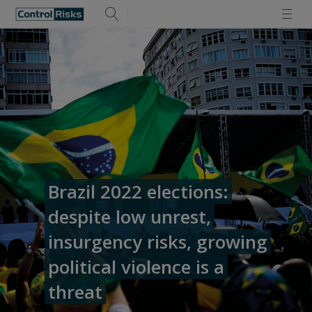
Brazil 2022 elections:
despite low unrest,
insurgency risks, growing
political violence is a
threat