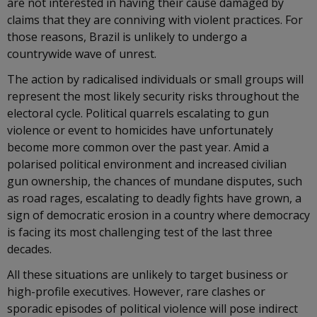
are not interested in having their cause damaged by
claims that they are conniving with violent practices. For
those reasons, Brazil is unlikely to undergo a
countrywide wave of unrest.
The action by radicalised individuals or small groups will
represent the most likely security risks throughout the
electoral cycle. Political quarrels escalating to gun
violence or event to homicides have unfortunately
become more common over the past year. Amid a
polarised political environment and increased civilian
gun ownership, the chances of mundane disputes, such
as road rages, escalating to deadly fights have grown, a
sign of democratic erosion in a country where democracy
is facing its most challenging test of the last three
decades.
All these situations are unlikely to target business or
high-profile executives. However, rare clashes or
sporadic episodes of political violence will pose indirect