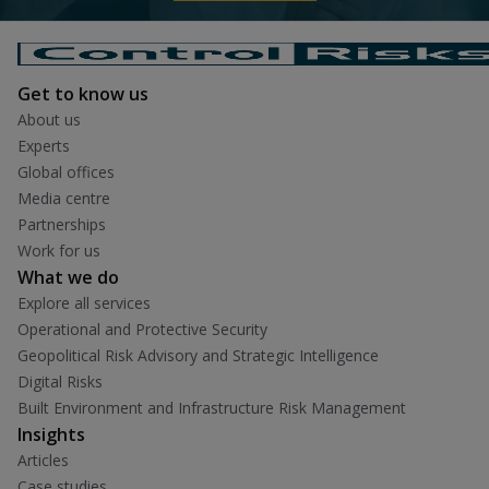
Get to know us
About us
Experts
Global offices
Media centre
Partnerships
Work for us
What we do
Explore all services
Operational and Protective Security
Geopolitical Risk Advisory and Strategic Intelligence
Digital Risks
Built Environment and Infrastructure Risk Management
Insights
Articles
Case studies