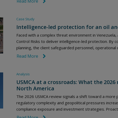
Read More
link icon
Case Study
Intelligence-led protection for an oil a
Faced with a complex threat environment in Venezuela, a
Control Risks to deliver intelligence-led protection. By 
planning, the client safeguarded personnel, operational 
Read More
link icon
Analysis
USMCA at a crossroads: What the 2026 
North America
The 2026 USMCA review signals a shift toward a more po
regulatory complexity and geopolitical pressures incre
compliance exposure and investment strategies. Proactive
Read More
link icon