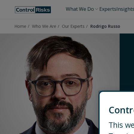
What We Do
Experts
Insight
Home
Who We Are
Our Experts
Rodrigo Russo
Contr
This we