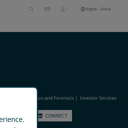
English - Global
stigations, Litigation and Forensics
Investor Services
EMAIL
CONNECT
erience.