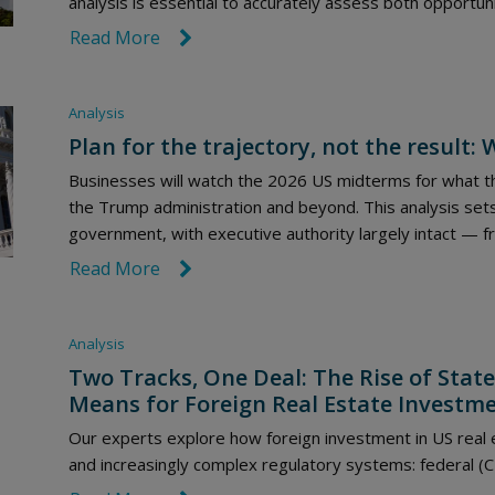
analysis is essential to accurately assess both opportuni
Read More
link icon
Analysis
Plan for the trajectory, not the result
Businesses will watch the 2026 US midterms for what th
the Trump administration and beyond. This analysis sets
government, with executive authority largely intact — f
Read More
link icon
Analysis
Two Tracks, One Deal: The Rise of State
Means for Foreign Real Estate Investm
Our experts explore how foreign investment in US real
and increasingly complex regulatory systems: federal (C