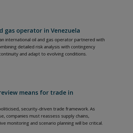
nd gas operator in Venezuela
n international oil and gas operator partnered with
combining detailed risk analysis with contingency
continuity and adapt to evolving conditions.
review means for trade in
liticised, security-driven trade framework. As
ase, companies must reassess supply chains,
 monitoring and scenario planning will be critical.