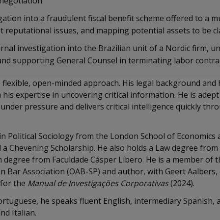
enegotiation
ation into a fraudulent fiscal benefit scheme offered to a mu
t reputational issues, and mapping potential assets to be cl
nal investigation into the Brazilian unit of a Nordic firm, u
and supporting General Counsel in terminating labor contra
s flexible, open-minded approach. His legal background and 
 his expertise in uncovering critical information. He is ade
under pressure and delivers critical intelligence quickly thr
n Political Sociology from the London School of Economics an
a Chevening Scholarship. He also holds a Law degree from
m degree from Faculdade Cásper Líbero. He is a member of t
an Bar Association (OAB-SP) and author, with Geert Aalbers,
 for the
Manual de Investigações Corporativas
(2024).
ortuguese, he speaks fluent English, intermediary Spanish,
nd Italian.