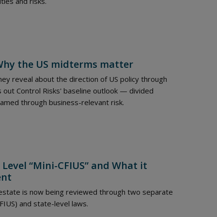
ties and risks.
: Why the US midterms matter
ey reveal about the direction of US policy through
 out Control Risks' baseline outlook — divided
ramed through business-relevant risk.
 Level “Mini-CFIUS” and What it
ent
 estate is now being reviewed through two separate
FIUS) and state-level laws.