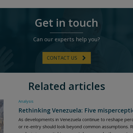
Get in touch
Can our experts help you?
CONTACT US
Related articles
Analysis
Rethinking Venezuela: Five mispercepti
As developments in Venezuela continue to reshape perc
or re-entry should look beyond common assumptions. Rob