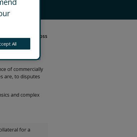
mmend
our
ical risk work across
rms on disputes,
ccept All
able energy, and
nce of commercially
s are, to disputes
ensics and complex
llateral for a