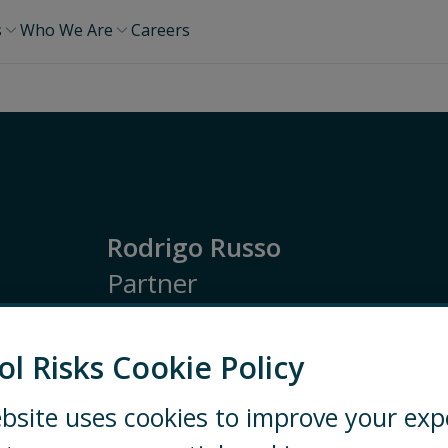
s
Who We Are
Careers
Rodrigo Russo
Partner
Latin America
Ethics and Compliance
Inve
ol Risks Cookie Policy
SÃO PAULO
+55 11 5504 7900
bsite uses cookies to improve your exp