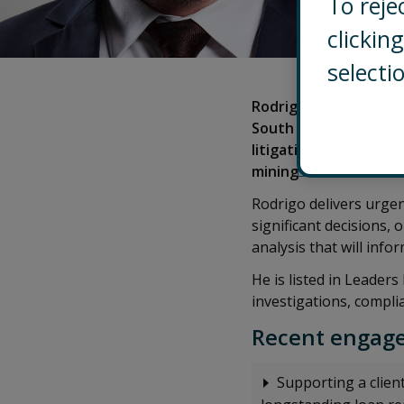
To reje
clicki
selecti
Rodrigo is a Partner l
South America, based 
litigation support an
mining investments.
Rodrigo delivers urgen
significant decisions,
analysis that will inf
He is listed in Leader
investigations, compli
Recent engage
Supporting a client