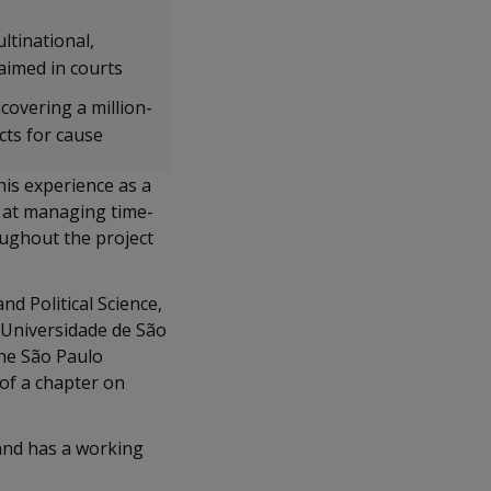
ltinational,
aimed in courts
ncovering a million-
cts for cause
his experience as a
pt at managing time-
oughout the project
d Political Science,
 Universidade de São
he São Paulo
 of a chapter on
 and has a working