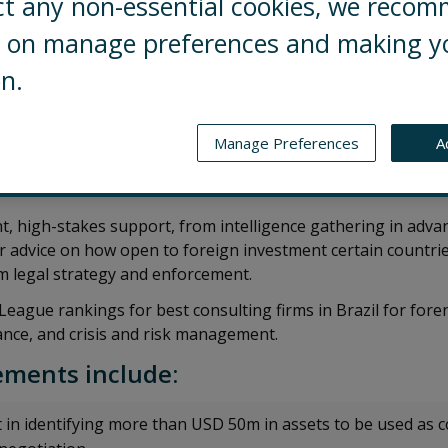
ct any non-essential cookies, we reco
ng on manage preferences and making y
on.
eading Control Risks’ intelligence, investigations, and polit
in São Paulo. He advises investors, corporates and law fi
Manage Preferences
A
d reputational risk linked to major infrastructure, renew
t, high-stakes support, from intelligence gathering in adva
 or advice on how open to foreign investment certain countrie
orm legal strategy and enforcement.
s League rankings for best consulting firms in Brazil for for
ance, and crisis and risk management.
ments include:
 in identifying more than USD 50m in assets to be used as co