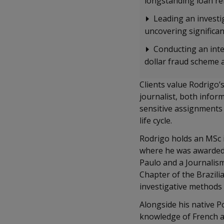
longstanding loan r
Leading an investig
uncovering significan
Conducting an inter
dollar fraud scheme 
Clients value Rodrigo’
journalist, both inform
sensitive assignments 
life cycle.
Rodrigo holds an MSc i
where he was awarded 
Paulo and a Journalis
Chapter of the Brazili
investigative methods
Alongside his native P
knowledge of French a