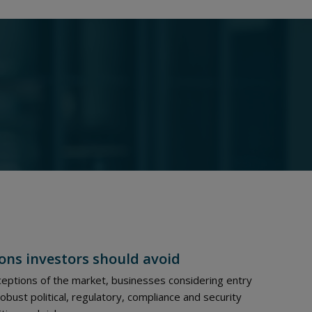
ons investors should avoid
eptions of the market, businesses considering entry
ust political, regulatory, compliance and security