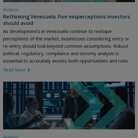
Analysis
Rethinking Venezuela: Five misperceptions investors
should avoid
As developments in Venezuela continue to reshape
perceptions of the market, businesses considering entry or
re-entry should look beyond common assumptions. Robust
political, regulatory, compliance and security analysis is
essential to accurately assess both opportunities and risks.
Read More
link icon
Analysis