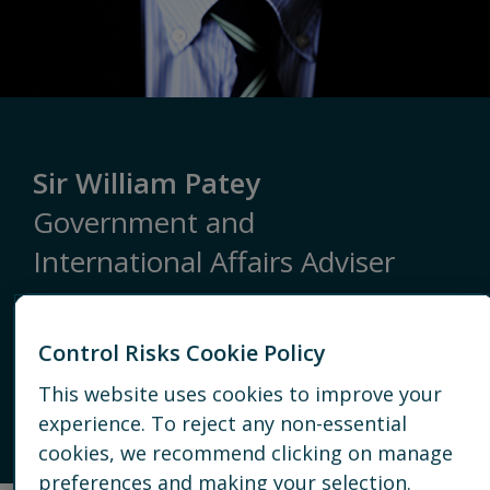
Sir William Patey
Government and
International Affairs Adviser
LONDON
Control Risks Cookie Policy
This website uses cookies to improve your
+44 20 7970 2100
experience. To reject any non-essential
EMAIL
cookies, we recommend clicking on manage
preferences and making your selection.