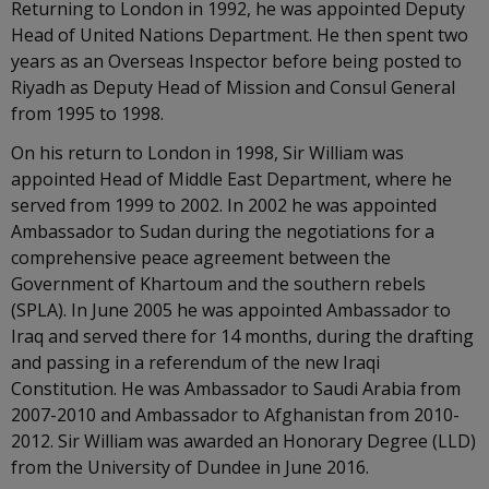
Returning to London in 1992, he was appointed Deputy
Head of United Nations Department. He then spent two
years as an Overseas Inspector before being posted to
Riyadh as Deputy Head of Mission and Consul General
from 1995 to 1998.
On his return to London in 1998, Sir William was
appointed Head of Middle East Department, where he
served from 1999 to 2002. In 2002 he was appointed
Ambassador to Sudan during the negotiations for a
comprehensive peace agreement between the
Government of Khartoum and the southern rebels
(SPLA). In June 2005 he was appointed Ambassador to
Iraq and served there for 14 months, during the drafting
and passing in a referendum of the new Iraqi
Constitution. He was Ambassador to Saudi Arabia from
2007-2010 and Ambassador to Afghanistan from 2010-
2012. Sir William was awarded an Honorary Degree (LLD)
from the University of Dundee in June 2016.