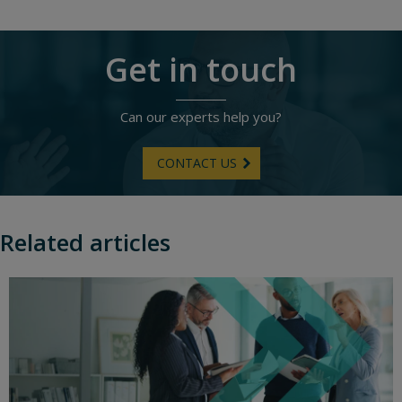
Get in touch
Can our experts help you?
CONTACT US
Related articles