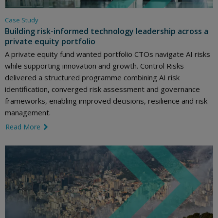
Case Study
Building risk-informed technology leadership across a
private equity portfolio
A private equity fund wanted portfolio CTOs navigate AI risks
while supporting innovation and growth. Control Risks
delivered a structured programme combining AI risk
identification, converged risk assessment and governance
frameworks, enabling improved decisions, resilience and risk
management.
Read More
link icon