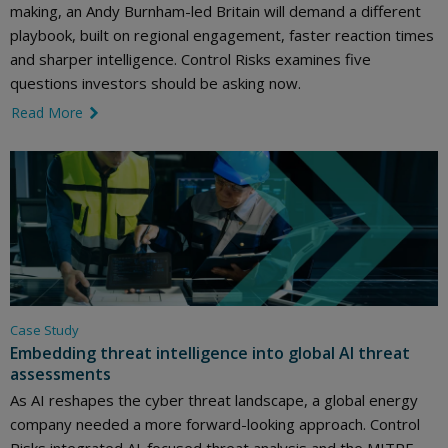
making, an Andy Burnham-led Britain will demand a different
playbook, built on regional engagement, faster reaction times
and sharper intelligence. Control Risks examines five
questions investors should be asking now.
Read More
link icon
Case Study
Embedding threat intelligence into global AI threat
assessments
As AI reshapes the cyber threat landscape, a global energy
company needed a more forward-looking approach. Control