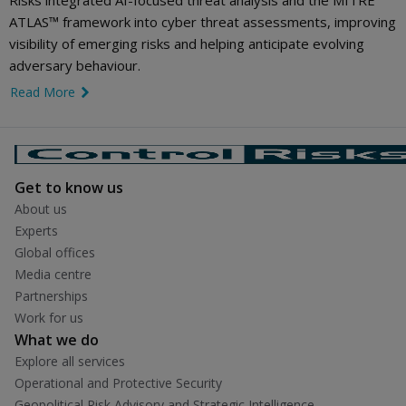
Risks integrated AI-focused threat analysis and the MITRE
ATLAS™ framework into cyber threat assessments, improving
visibility of emerging risks and helping anticipate evolving
adversary behaviour.
Read More
link icon
Get to know us
About us
Experts
Global offices
Media centre
Partnerships
Work for us
What we do
Explore all services
Operational and Protective Security
Geopolitical Risk Advisory and Strategic Intelligence