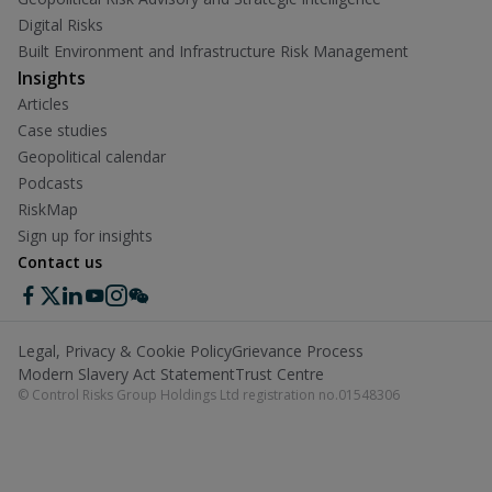
Digital Risks
Built Environment and Infrastructure Risk Management
Insights
Articles
Case studies
Geopolitical calendar
Podcasts
RiskMap
Sign up for insights
Contact us
Legal, Privacy & Cookie Policy
Grievance Process
Modern Slavery Act Statement
Trust Centre
© Control Risks Group Holdings Ltd registration no.01548306