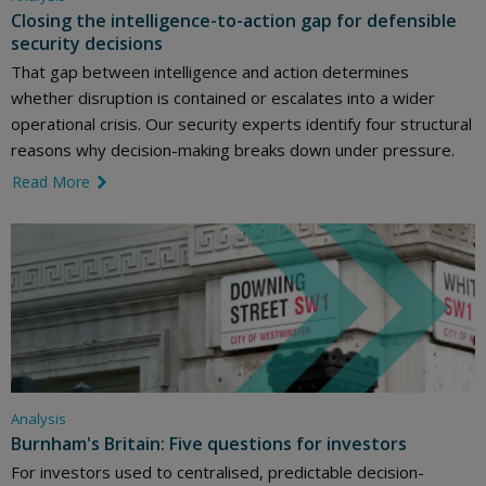
Closing the intelligence-to-action gap for defensible
security decisions
That gap between intelligence and action determines
whether disruption is contained or escalates into a wider
operational crisis. Our security experts identify four structural
reasons why decision-making breaks down under pressure.
Read More
link icon
Analysis
Burnham's Britain: Five questions for investors
For investors used to centralised, predictable decision-