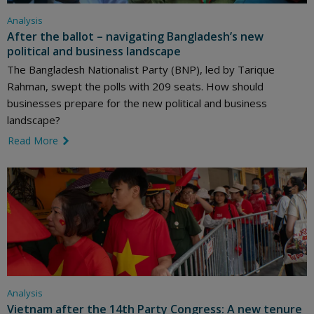
Analysis
After the ballot – navigating Bangladesh’s new
political and business landscape
The Bangladesh Nationalist Party (BNP), led by Tarique
Rahman, swept the polls with 209 seats. How should
businesses prepare for the new political and business
landscape?
Read More
link icon
Analysis
Vietnam after the 14th Party Congress: A new tenure