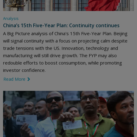
Analysis
China’s 15th Five-Year Plan: Continuity continues
A Big Picture analysis of China's 15th Five-Year Plan. Beijing
will signal continuity with a focus on projecting calm despite
trade tensions with the US. Innovation, technology and
manufacturing will still drive growth. The FYP may also
redouble efforts to boost consumption, while promoting
investor confidence.
Read More
link icon