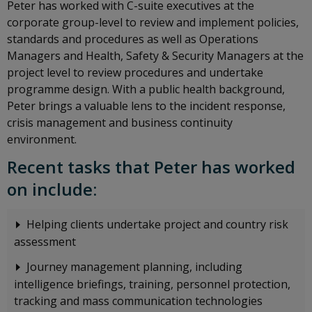
Peter has worked with C-suite executives at the
corporate group-level to review and implement policies,
standards and procedures as well as Operations
Managers and Health, Safety & Security Managers at the
project level to review procedures and undertake
programme design. With a public health background,
Peter brings a valuable lens to the incident response,
crisis management and business continuity
environment.
Recent tasks that Peter has worked
on include:
Helping clients undertake project and country risk
assessment
Journey management planning, including
intelligence briefings, training, personnel protection,
tracking and mass communication technologies