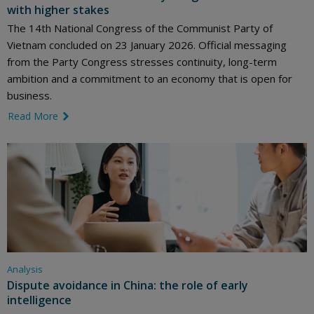
with higher stakes
The 14th National Congress of the Communist Party of
Vietnam concluded on 23 January 2026. Official messaging
from the Party Congress stresses continuity, long-term
ambition and a commitment to an economy that is open for
business.
Read More
link icon
Analysis
Dispute avoidance in China: the role of early
intelligence