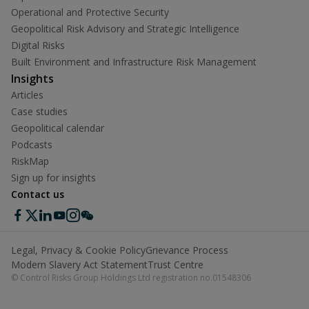
Operational and Protective Security
Geopolitical Risk Advisory and Strategic Intelligence
Digital Risks
Built Environment and Infrastructure Risk Management
Insights
Articles
Case studies
Geopolitical calendar
Podcasts
RiskMap
Sign up for insights
Contact us
Legal, Privacy & Cookie Policy
Grievance Process
Modern Slavery Act Statement
Trust Centre
© Control Risks Group Holdings Ltd registration no.01548306