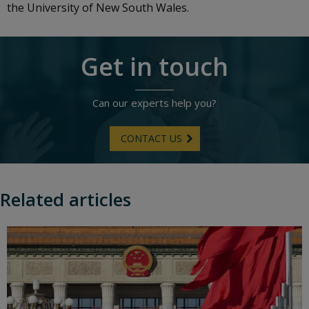
the University of New South Wales.
Get in touch
Can our experts help you?
CONTACT US
Related articles