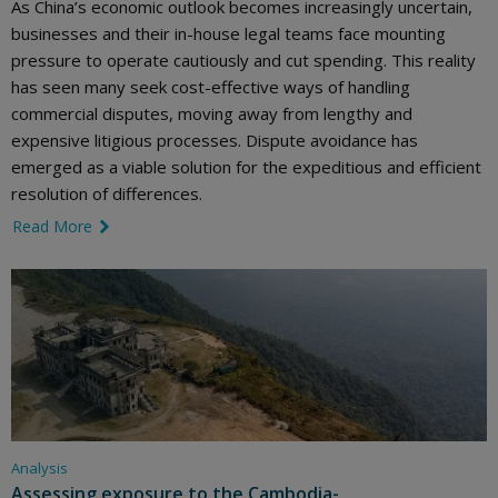
As China’s economic outlook becomes increasingly uncertain,
businesses and their in-house legal teams face mounting
pressure to operate cautiously and cut spending. This reality
has seen many seek cost-effective ways of handling
commercial disputes, moving away from lengthy and
expensive litigious processes. Dispute avoidance has
emerged as a viable solution for the expeditious and efficient
resolution of differences.
Read More
link icon
Analysis
Assessing exposure to the Cambodia-