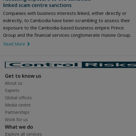
linked scam centre sanctions
Companies with business interests linked, either directly or
indirectly, to Cambodia have been scrambling to assess their
exposure to the Cambodia-based business empire Prince
Group and the financial services conglomerate Huione Group.
Read More
link icon
Get to know us
About us
Experts
Global offices
Media centre
Partnerships
Work for us
What we do
Explore all services