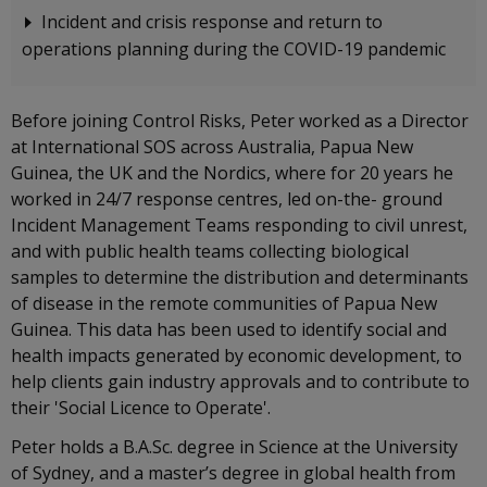
Incident and crisis response and return to
operations planning during the COVID-19 pandemic
Before joining Control Risks, Peter worked as a Director
at International SOS across Australia, Papua New
Guinea, the UK and the Nordics, where for 20 years he
worked in 24/7 response centres, led on-the- ground
Incident Management Teams responding to civil unrest,
and with public health teams collecting biological
samples to determine the distribution and determinants
of disease in the remote communities of Papua New
Guinea. This data has been used to identify social and
health impacts generated by economic development, to
help clients gain industry approvals and to contribute to
their 'Social Licence to Operate'.
Peter holds a B.A.Sc. degree in Science at the University
of Sydney, and a master’s degree in global health from