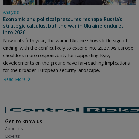
Analysis
Economic and political pressures reshape Russia’s
strategic calculus, but the war in Ukraine endures
into 2026
Now in its fifth year, the war in Ukraine shows little sign of
ending, with the conflict likely to extend into 2027. As Europe
shoulders more responsibility for supporting Kyiv,
developments on the ground have far-reaching implications
for the broader European security landscape.
Read More
link icon
Get to know us
About us
Experts