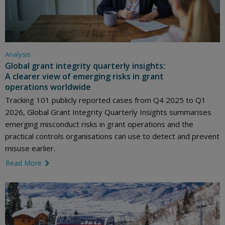
Analysis
Global grant integrity quarterly insights:
A clearer view of emerging risks in grant
operations worldwide
Tracking 101 publicly reported cases from Q4 2025 to Q1
2026, Global Grant Integrity Quarterly Insights summarises
emerging misconduct risks in grant operations and the
practical controls organisations can use to detect and prevent
misuse earlier.
Read More
link icon