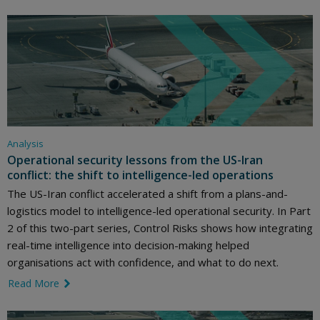
Analysis
Operational security lessons from the US-Iran
conflict: the shift to intelligence-led operations
The US-Iran conflict accelerated a shift from a plans-and-
logistics model to intelligence-led operational security. In Part
2 of this two-part series, Control Risks shows how integrating
real-time intelligence into decision-making helped
organisations act with confidence, and what to do next.
Read More
link icon