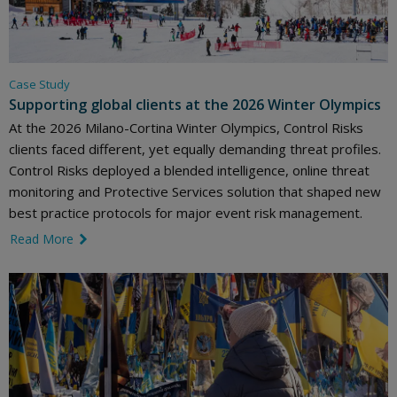
Case Study
Supporting global clients at the 2026 Winter Olympics
At the 2026 Milano-Cortina Winter Olympics, Control Risks
clients faced different, yet equally demanding threat profiles.
Control Risks deployed a blended intelligence, online threat
monitoring and Protective Services solution that shaped new
best practice protocols for major event risk management.
Read More
link icon