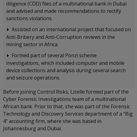
diligence (CDD) files of a multinational bank in Dubai
and advised and made recommendations to rectify
sanctions violations.
Assisted on an international project that focused on
Anti-Bribery and Anti-Corruption reviews in the
mining sector in Africa.
Formed part of several Ponzi scheme
investigations, which included computer and mobile
device collections and analysis during several search
and seizure operations.
Before joining Control Risks, Lizelle formed part of the
Cyber Forensic Investigations team of a multinational
African bank. Prior to that, she was part of the Forensic
Technology and Discovery Services department of a “Big
4” accounting firm, where she was based in
Johannesburg and Dubai.