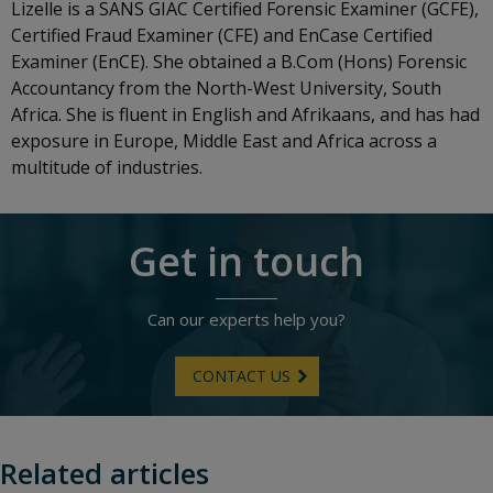
Lizelle is a SANS GIAC Certified Forensic Examiner (GCFE),
Certified Fraud Examiner (CFE) and EnCase Certified
Examiner (EnCE). She obtained a B.Com (Hons) Forensic
Accountancy from the North-West University, South
Africa. She is fluent in English and Afrikaans, and has had
exposure in Europe, Middle East and Africa across a
multitude of industries.
Get in touch
Can our experts help you?
CONTACT US
Related articles