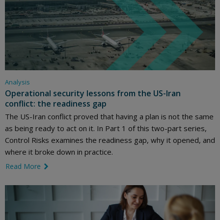
Analysis
Operational security lessons from the US-Iran
conflict: the readiness gap
The US-Iran conflict proved that having a plan is not the same
as being ready to act on it. In Part 1 of this two-part series,
Control Risks examines the readiness gap, why it opened, and
where it broke down in practice.
Read More
link icon