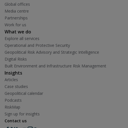
Global offices
Media centre
Partnerships
Work for us
What we do
Explore all services
Operational and Protective Security
Geopolitical Risk Advisory and Strategic Intelligence
Digital Risks
Built Environment and Infrastructure Risk Management
Insights
Articles
Case studies
Geopolitical calendar
Podcasts
RiskMap
Sign up for insights
Contact us