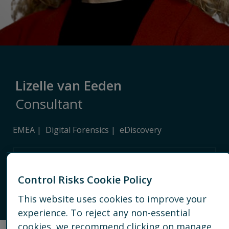
Lizelle van Eeden
Consultant
EMEA
Digital Forensics
eDiscovery
FRANKFURT
Control Risks Cookie Policy
EMAIL
This website uses cookies to improve your
CONNECT
experience. To reject any non-essential
cookies, we recommend clicking on manage