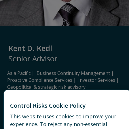
Kent D. Kedl
Senior Advisor
Asia Pacific
Business Continuity Management
Proactive Compliance Services
Investor Services
Geopolitical & strategic risk advisory
SHANGHAI
Control Risks Cookie Policy
+86 136 0191 3061
This website uses cookies to improve your
experience. To reject any non-essential
EMAIL