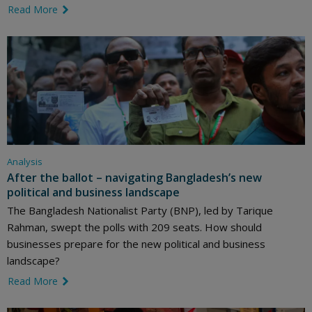
Read More
link icon
Analysis
After the ballot – navigating Bangladesh’s new
political and business landscape
The Bangladesh Nationalist Party (BNP), led by Tarique
Rahman, swept the polls with 209 seats. How should
businesses prepare for the new political and business
landscape?
Read More
link icon