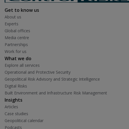
Get to know us
About us
Experts
Global offices
Media centre
Partnerships
Work for us
What we do
Explore all services
Operational and Protective Security
Geopolitical Risk Advisory and Strategic Intelligence
Digital Risks
Built Environment and Infrastructure Risk Management
Insights
Articles
Case studies
Geopolitical calendar
Podcasts