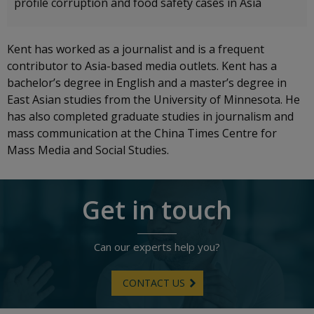
profile corruption and food safety cases in Asia
Kent has worked as a journalist and is a frequent
contributor to Asia-based media outlets. Kent has a
bachelor’s degree in English and a master’s degree in
East Asian studies from the University of Minnesota. He
has also completed graduate studies in journalism and
mass communication at the China Times Centre for
Mass Media and Social Studies.
Get in touch
Can our experts help you?
CONTACT US