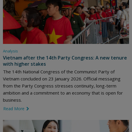
Analysis
Vietnam after the 14th Party Congress: A new tenure
with higher stakes
The 14th National Congress of the Communist Party of
Vietnam concluded on 23 January 2026. Official messaging
from the Party Congress stresses continuity, long-term
ambition and a commitment to an economy that is open for
business.
Read More
link icon