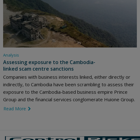
Analysis
Assessing exposure to the Cambodia-
linked scam centre sanctions
Companies with business interests linked, either directly or
indirectly, to Cambodia have been scrambling to assess their
exposure to the Cambodia-based business empire Prince
Group and the financial services conglomerate Huione Group.
Read More
link icon