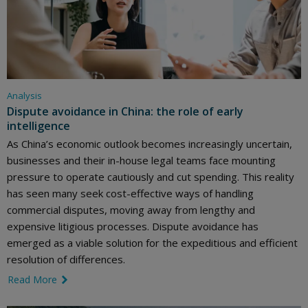
Analysis
Dispute avoidance in China: the role of early
intelligence
As China’s economic outlook becomes increasingly uncertain,
businesses and their in-house legal teams face mounting
pressure to operate cautiously and cut spending. This reality
has seen many seek cost-effective ways of handling
commercial disputes, moving away from lengthy and
expensive litigious processes. Dispute avoidance has
emerged as a viable solution for the expeditious and efficient
resolution of differences.
Read More
link icon