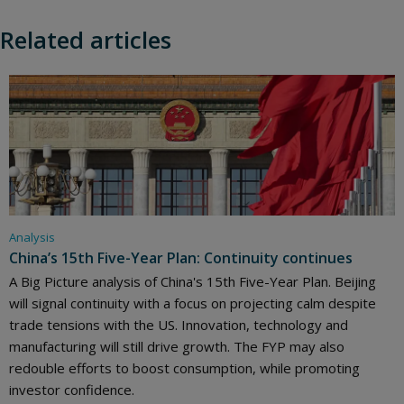
Related articles
Analysis
China’s 15th Five-Year Plan: Continuity continues
A Big Picture analysis of China's 15th Five-Year Plan. Beijing
will signal continuity with a focus on projecting calm despite
trade tensions with the US. Innovation, technology and
manufacturing will still drive growth. The FYP may also
redouble efforts to boost consumption, while promoting
investor confidence.