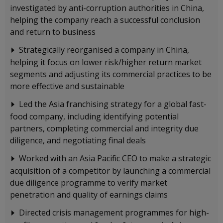
investigated by anti-corruption authorities in China,
helping the company reach a successful conclusion
and return to business
Strategically reorganised a company in China,
helping it focus on lower risk/higher return market
segments and adjusting its commercial practices to be
more effective and sustainable
Led the Asia franchising strategy for a global fast-
food company, including identifying potential
partners, completing commercial and integrity due
diligence, and negotiating final deals
Worked with an Asia Pacific CEO to make a strategic
acquisition of a competitor by launching a commercial
due diligence programme to verify market
penetration and quality of earnings claims
Directed crisis management programmes for high-