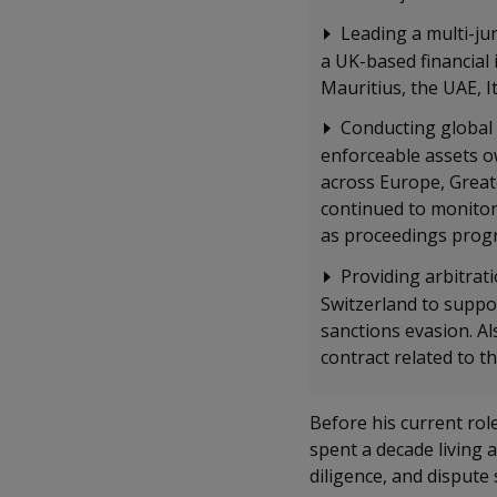
Leading a multi-jur
a UK-based financial 
Mauritius, the UAE, I
Conducting global 
enforceable assets o
across Europe, Greate
continued to monitor 
as proceedings progr
Providing arbitrat
Switzerland to suppor
sanctions evasion. A
contract related to 
Before his current ro
spent a decade living 
diligence, and dispute