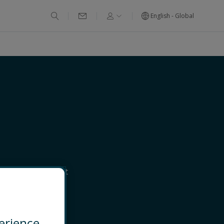
English - Global
nd Dispute Support
NECT
erience.