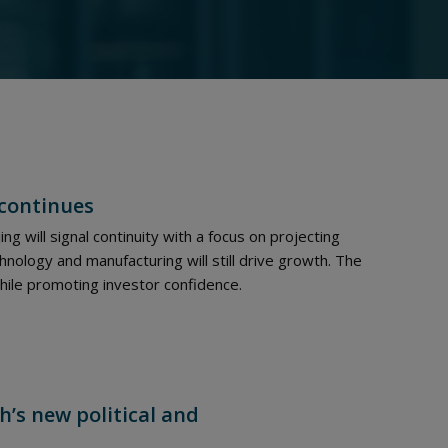
 continues
ing will signal continuity with a focus on projecting
hnology and manufacturing will still drive growth. The
ile promoting investor confidence.
h’s new political and