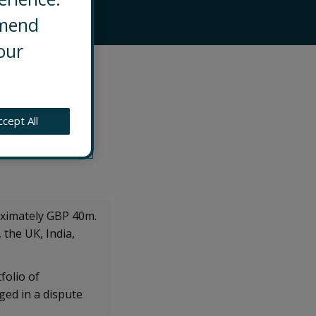
mmend
our
 contentious
e to support legal
ccept All
-stakes, multi-
oximately GBP 40m.
the UK, India,
folio of
ged in a dispute