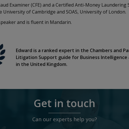
Fraud Examiner (CFE) and a Certified Anti-Money Laundering 
e University of Cambridge and SOAS, University of London.
speaker and is fluent in Mandarin.
Edward is a ranked expert in the Chambers and Pa
Litigation Support guide for Business Intelligence
in the United Kingdom.
Get in touch
Can our experts help you?