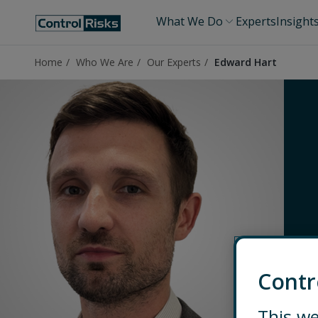
What We Do
Experts
Insight
Home
Who We Are
Our Experts
Edward Hart
Contr
This we