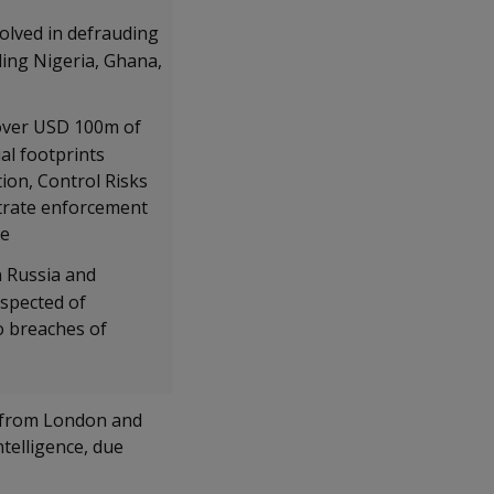
volved in defrauding
ding Nigeria, Ghana,
 over USD 100m of
al footprints
tion, Control Risks
strate enforcement
ce
n Russia and
uspected of
o breaches of
n from London and
telligence, due