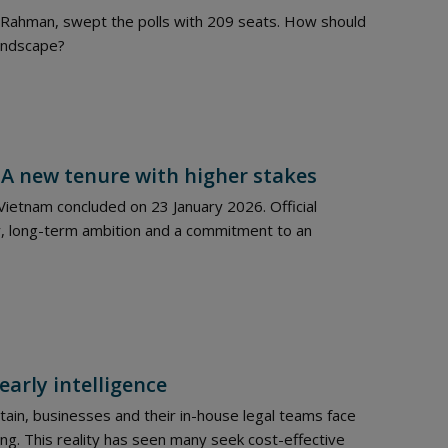
e Rahman, swept the polls with 209 seats. How should
landscape?
 A new tenure with higher stakes
ietnam concluded on 23 January 2026. Official
, long-term ambition and a commitment to an
early intelligence
ain, businesses and their in-house legal teams face
ng. This reality has seen many seek cost-effective