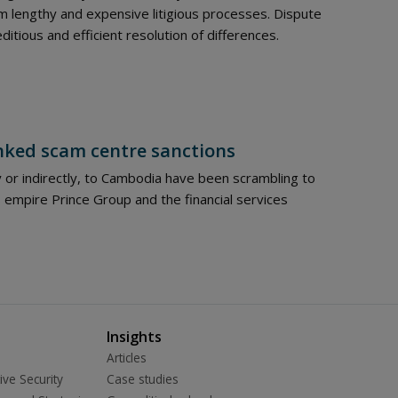
 lengthy and expensive litigious processes. Dispute
itious and efficient resolution of differences.
nked scam centre sanctions
y or indirectly, to Cambodia have been scrambling to
empire Prince Group and the financial services
Insights
Articles
ive Security
Case studies