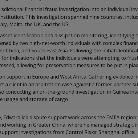
isdictional financial fraud investigation into an individual in
institution. This investigation spanned nine countries, inclu
taly, Malta, the UK, and the US
asset identification and dissipation monitoring, identifying
wned by two high-net-worth individuals with complex financi
r China, and South-East Asia. Following the initial identifica
for indications that the individuals were attempting to fru
essed, allowing for preservation measures to be put in pla
ion support in Europe and West Africa. Gathering evidence i
t a client in an arbitration case against a former partner s
lso conducting an on-the-ground investigation in Guinea int
the usage and storage of cargo
le, Edward led dispute support work across the EMEA regio
and working in Greater China, where he managed strategic in
 support investigations from Control Risks’ Shanghai office.