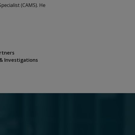
Specialist (CAMS). He
rtners
 & Investigations