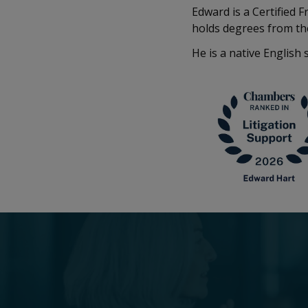
Edward is a Certified 
holds degrees from th
He is a native English 