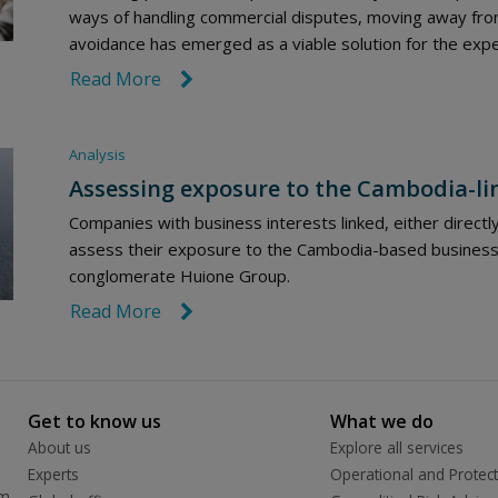
ways of handling commercial disputes, moving away from
avoidance has emerged as a viable solution for the exped
Read More
link icon
Analysis
Assessing exposure to the Cambodia-li
Companies with business interests linked, either directl
assess their exposure to the Cambodia-based business 
conglomerate Huione Group.
Read More
link icon
Get to know us
What we do
About us
Explore all services
Experts
Operational and Protect
rm