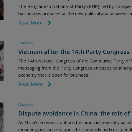
The Bangladesh Nationalist Party (BNP), led by Tariqu
businesses prepare for the new political and business 
Read More
link icon
Analysis
Vietnam after the 14th Party Congress:
The 14th National Congress of the Communist Party of V
messaging from the Party Congress stresses continuity
economy that is open for business.
Read More
link icon
Analysis
Dispute avoidance in China: the role of 
As China’s economic outlook becomes increasingly uncert
mounting pressure to operate cautiously and cut spendi