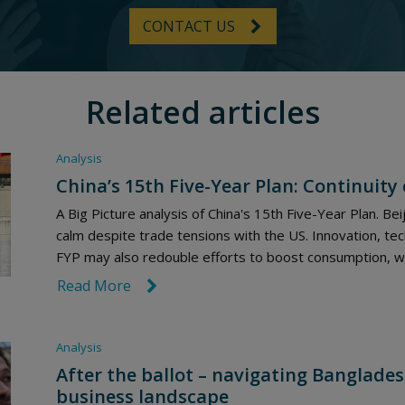
CONTACT US
Related articles
Analysis
China’s 15th Five-Year Plan: Continuity
A Big Picture analysis of China's 15th Five-Year Plan. Beij
calm despite trade tensions with the US. Innovation, tec
FYP may also redouble efforts to boost consumption, wh
Read More
link icon
Analysis
After the ballot – navigating Banglades
business landscape