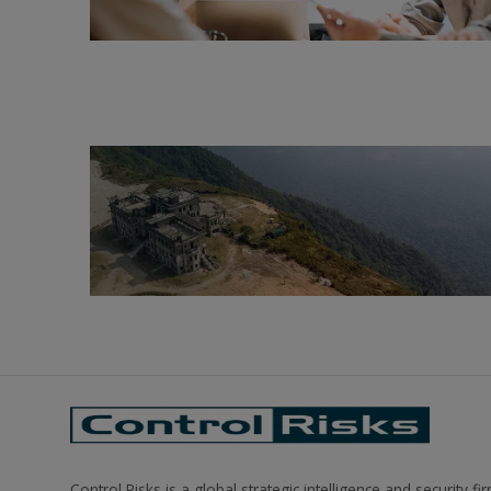
Control Risks is a global strategic intelligence and security fi