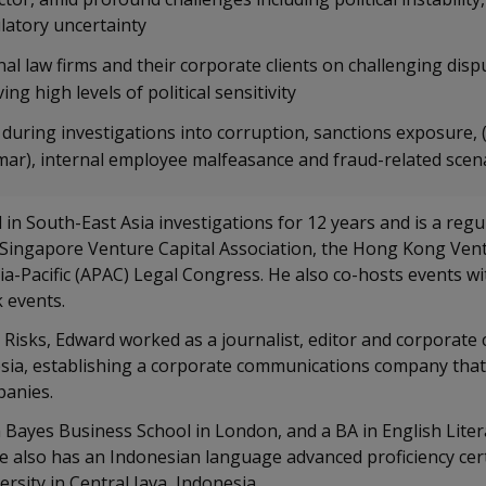
atory uncertainty
al law firms and their corporate clients on challenging disp
ing high levels of political sensitivity
 during investigations into corruption, sanctions exposure, 
r), internal employee malfeasance and fraud-related scen
 in South-East Asia investigations for 12 years and is a regu
 Singapore Venture Capital Association, the Hong Kong Vent
ia-Pacific (APAC) Legal Congress. He also co-hosts events wi
k events.
 Risks, Edward worked as a journalist, editor and corporat
esia, establishing a corporate communications company that
panies.
Bayes Business School in London, and a BA in English Lit
He also has an Indonesian language advanced proficiency cert
rsity in Central Java, Indonesia.