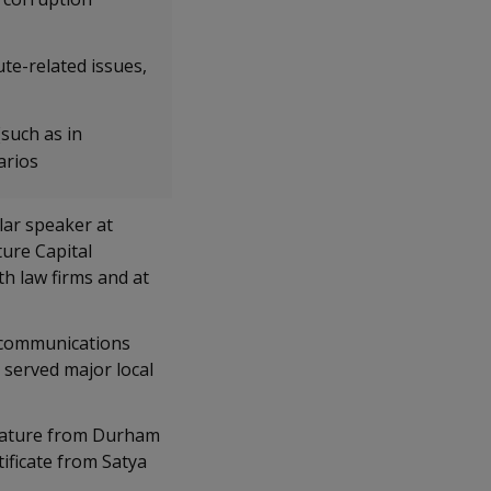
ute-related issues,
(such as in
arios
lar speaker at
ure Capital
th law firms and at
e communications
 served major local
erature from Durham
ificate from Satya