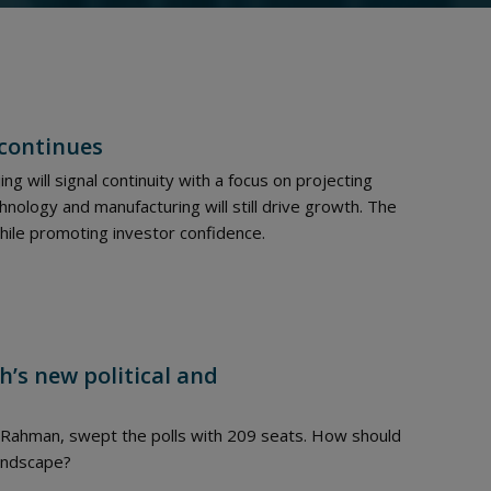
 continues
ing will signal continuity with a focus on projecting
hnology and manufacturing will still drive growth. The
ile promoting investor confidence.
h’s new political and
e Rahman, swept the polls with 209 seats. How should
landscape?