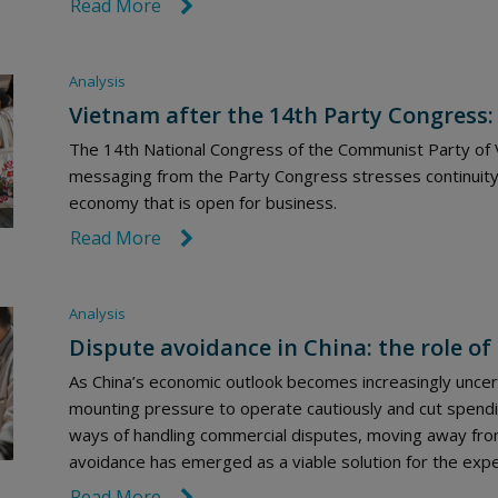
Read More
link icon
Analysis
Vietnam after the 14th Party Congress:
The 14th National Congress of the Communist Party of V
messaging from the Party Congress stresses continuity
economy that is open for business.
Read More
link icon
Analysis
Dispute avoidance in China: the role of 
As China’s economic outlook becomes increasingly uncert
mounting pressure to operate cautiously and cut spendi
ways of handling commercial disputes, moving away from
avoidance has emerged as a viable solution for the exped
Read More
link icon