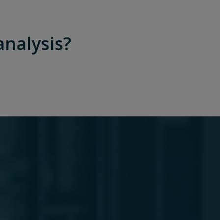
analysis?