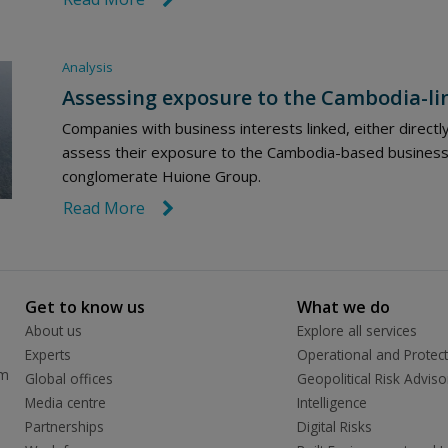
Analysis
Assessing exposure to the Cambodia-li
Companies with business interests linked, either directl
assess their exposure to the Cambodia-based business 
conglomerate Huione Group.
Read More
link icon
Get to know us
What we do
About us
Explore all services
Experts
Operational and Protect
rm
Global offices
Geopolitical Risk Adviso
Media centre
Intelligence
Partnerships
Digital Risks