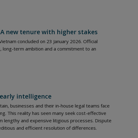
 A new tenure with higher stakes
ietnam concluded on 23 January 2026. Official
, long-term ambition and a commitment to an
early intelligence
ain, businesses and their in-house legal teams face
ng. This reality has seen many seek cost-effective
 lengthy and expensive litigious processes. Dispute
itious and efficient resolution of differences.