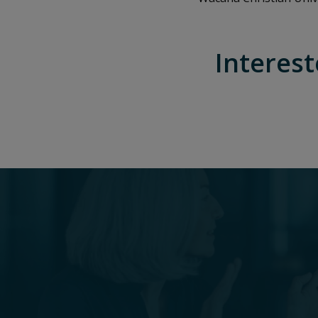
Interest