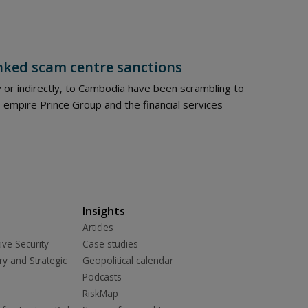
nked scam centre sanctions
y or indirectly, to Cambodia have been scrambling to
empire Prince Group and the financial services
Insights
Articles
ive Security
Case studies
ry and Strategic
Geopolitical calendar
Podcasts
RiskMap