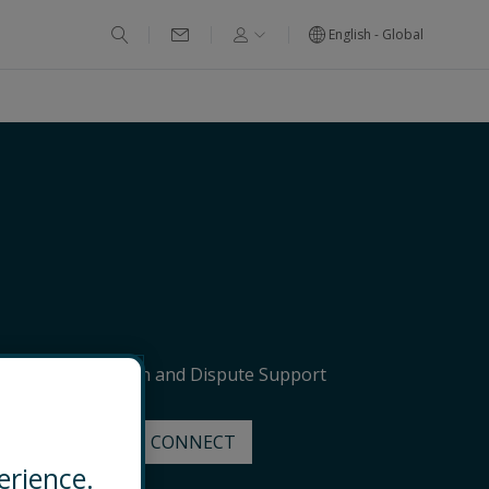
English - Global
ervices
Litigation and Dispute Support
EMAIL
CONNECT
erience.