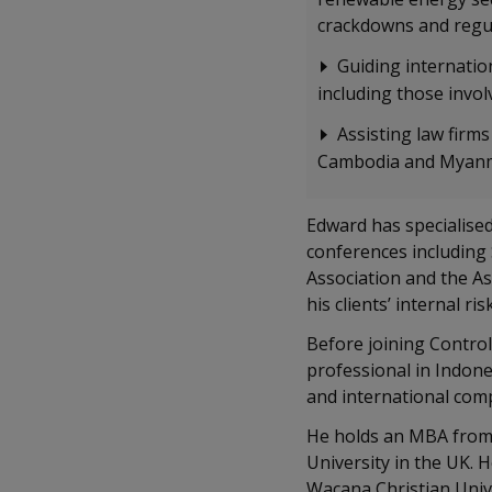
crackdowns and regul
Guiding internation
including those involv
Assisting law firms
Cambodia and Myanma
Edward has specialised
conferences including
Association and the As
his clients’ internal ris
Before joining Control
professional in Indon
and international com
He holds an MBA from 
University in the UK. 
Wacana Christian Unive