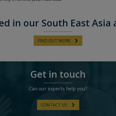
ed in our South East Asia 
FIND OUT MORE
Get in touch
Can our experts help you?
CONTACT US