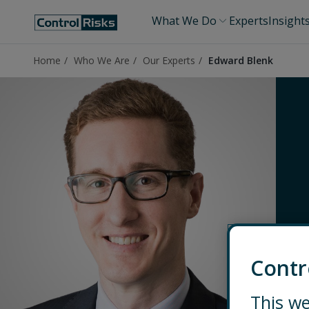
What We Do
Experts
Insight
Home
Who We Are
Our Experts
Edward Blenk
Contr
This we