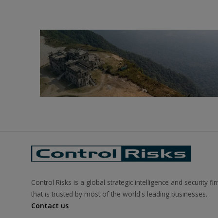
Control Risks is a global strategic intelligence and security fi
that is trusted by most of the world's leading businesses.
Contact us