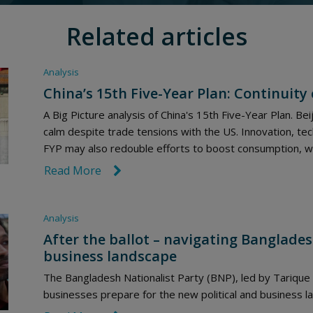
Related articles
Analysis
China’s 15th Five-Year Plan: Continuity
A Big Picture analysis of China's 15th Five-Year Plan. Beij
calm despite trade tensions with the US. Innovation, tec
FYP may also redouble efforts to boost consumption, wh
Read More
link icon
Analysis
After the ballot – navigating Banglades
business landscape
The Bangladesh Nationalist Party (BNP), led by Tariqu
businesses prepare for the new political and business 