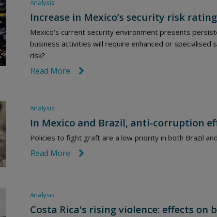
Analysis
Increase in Mexico’s security risk rating
Mexico’s current security environment presents persiste
business activities will require enhanced or specialised s
risk?
Read More
link icon
Analysis
In Mexico and Brazil, anti-corruption e
Policies to fight graft are a low priority in both Brazil 
Read More
link icon
Analysis
Costa Rica's rising violence: effects o