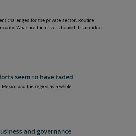
nt challenges for the private sector. Routine
ecurity. What are the drivers behind this uptick in
fforts seem to have faded
and Mexico and the region as a whole.
n business and governance