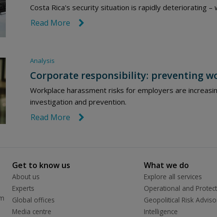
Costa Rica's security situation is rapidly deteriorating 
Read More
link icon
Analysis
Corporate responsibility: preventing 
Workplace harassment risks for employers are increasin
investigation and prevention.
Read More
link icon
Get to know us
What we do
About us
Explore all services
Experts
Operational and Protect
rm
Global offices
Geopolitical Risk Adviso
Media centre
Intelligence