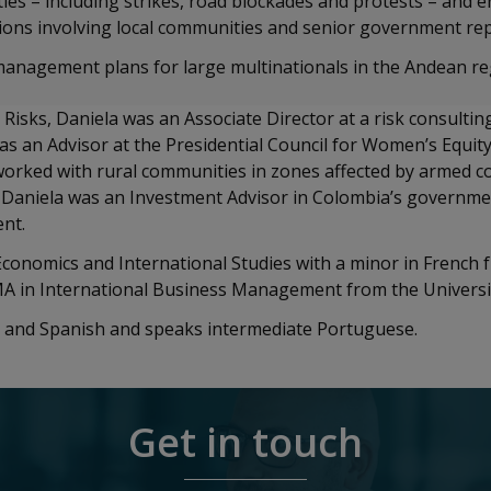
es – including strikes, road blockades and protests – and e
ons involving local communities and senior government re
management plans for large multinationals in the Andean r
 Risks, Daniela was an Associate Director at a risk consultin
as an Advisor at the Presidential Council for Women’s Equity
rked with rural communities in zones affected by armed conf
y, Daniela was an Investment Advisor in Colombia’s governm
ent.
Economics and International Studies with a minor in French
 MA in International Business Management from the Universi
sh and Spanish and speaks intermediate Portuguese.
Get in touch