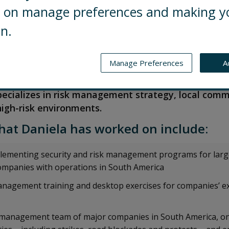
ng on manage preferences and making y
on.
iate Director in Control Risks’ Crisis and Security C
Manage Preferences
A
he provides a range of security consulting services
ritical security risks in Spanish-speaking countri
pecializes in risk management strategy, local com
igh-risk environments.
hat Daniela has worked on include:
lementing security and risk management programs for larg
ompanies with operations in South America
anagement training and desktop exercises for companies’ e
is management team of major companies in South America, o