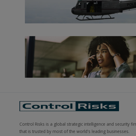
Control Risks is a global strategic intelligence and security fi
that is trusted by most of the world's leading businesses.