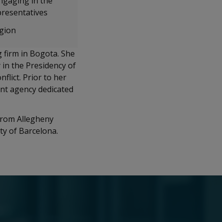
ngaging in the
presentatives
egion
g firm in Bogota. She
 in the Presidency of
lict. Prior to her
ent agency dedicated
 from Allegheny
ty of Barcelona.