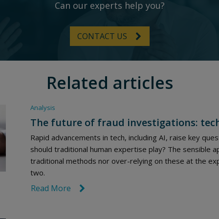
Can our experts help you?
CONTACT US
Related articles
Analysis
The future of fraud investigations: tec
Rapid advancements in tech, including AI, raise key quest
should traditional human expertise play? The sensible a
traditional methods nor over-relying on these at the exp
two.
Read More
link icon