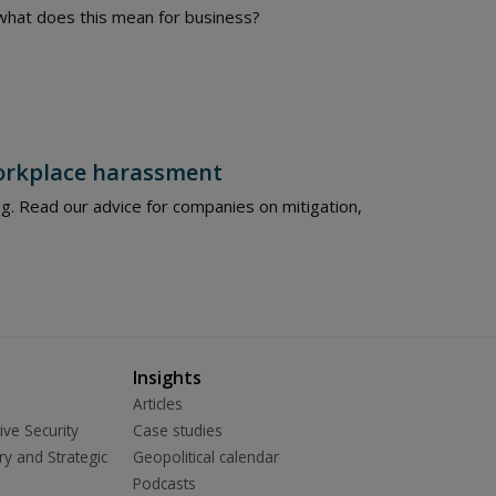
– what does this mean for business?
workplace harassment
g. Read our advice for companies on mitigation,
Insights
Articles
ive Security
Case studies
ry and Strategic
Geopolitical calendar
Podcasts