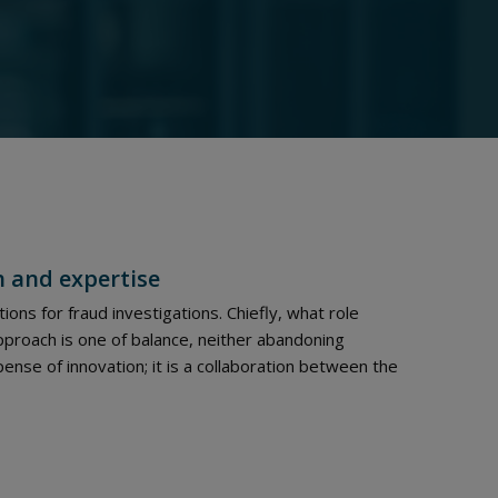
h and expertise
ions for fraud investigations. Chiefly, what role
pproach is one of balance, neither abandoning
ense of innovation; it is a collaboration between the