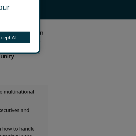
our
onsulting team in
ccept All
 to help clients
es across South
munity
e multinational
xecutives and
n how to handle