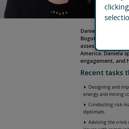
clicki
selecti
Daniela is an Assoc
Bogotá, Colombia. S
assess and manage c
America. Daniela s
engagement, and h
Recent tasks t
Designing and imp
energy and mining c
Conducting risk m
diplomats
Advising the cris