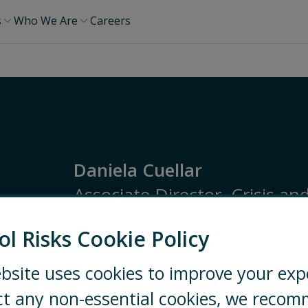
s
Who We Are
Careers
Daniela Cuellar
Associate Director, Crisis an
ol Risks Cookie Policy
Latin America
Risk Monitoring
Security a
bsite uses cookies to improve your exp
BOGOTÁ
3228568366
E
ct any non-essential cookies, we reco