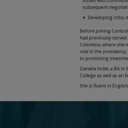
issues with communiti
subsequent negotiati
Developing crisis 
Before joining Control
had previously served 
Colombia, where she wo
role in the presidenc
to promoting investm
Daniela holds a BA in 
College as well as an
She is fluent in Engli