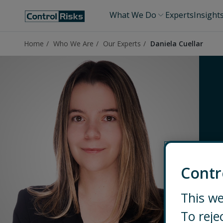
What We Do
Experts
Insight
Home
Who We Are
Our Experts
Daniela Cuellar
Contr
This we
To reje