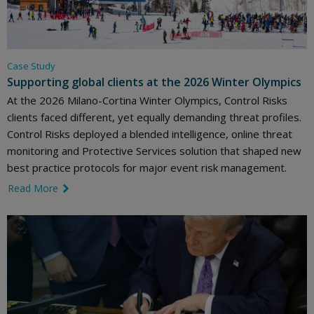
Case Study
Supporting global clients at the 2026 Winter Olympics
At the 2026 Milano-Cortina Winter Olympics, Control Risks
clients faced different, yet equally demanding threat profiles.
Control Risks deployed a blended intelligence, online threat
monitoring and Protective Services solution that shaped new
best practice protocols for major event risk management.
Read More
link icon