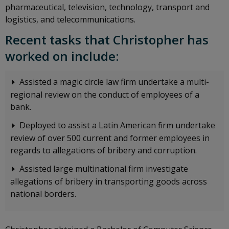
pharmaceutical, television, technology, transport and
logistics, and telecommunications.
Recent tasks that Christopher has
worked on include:
Assisted a magic circle law firm undertake a multi-
regional review on the conduct of employees of a
bank.
Deployed to assist a Latin American firm undertake
review of over 500 current and former employees in
regards to allegations of bribery and corruption.
Assisted large multinational firm investigate
allegations of bribery in transporting goods across
national borders.