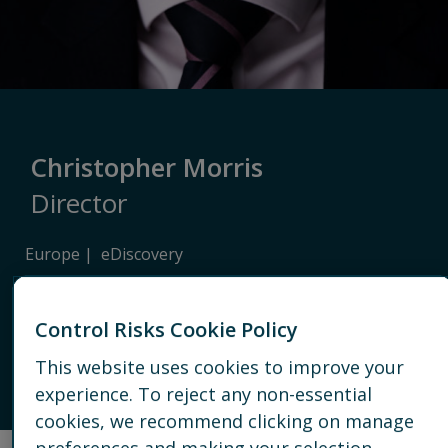
Christopher Morris
Director
Europe
eDiscovery
LONDON
Control Risks Cookie Policy
+44 20 7089 2866
This website uses cookies to improve your
experience. To reject any non-essential
EMAIL
cookies, we recommend clicking on manage