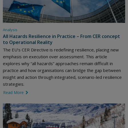
Analysis
All Hazards Resilience in Practice – From CER concept
to Operational Reality
The EU’s CER Directive is redefining resilience, placing new
emphasis on execution over assessment. This article
explores why “all hazards” approaches remain difficult in
practice and how organisations can bridge the gap between
insight and action through integrated, scenario-led resilience
strategies.
Read More
link icon