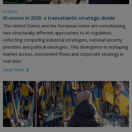
Analysis
AI visions in 2026: a transatlantic strategic divide
The United States and the European Union are consolidating
two structurally different approaches to AI regulation,
reflecting competing industrial strategies, national security
priorities and political ideologies. This divergence is reshaping
market access, investment flows and corporate strategy in
real time.
Read More
link icon