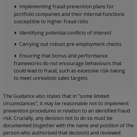
Implementing fraud prevention plans for
portfolio companies and their internal functions
susceptible to higher fraud risks
Identifying potential conflicts of interest
Carrying out robust pre-employment checks
Ensuring that bonus and performance
frameworks do not encourage behaviours that
could lead to fraud, such as excessive risk-taking
to meet unrealistic sales targets
The Guidance also states that in “some limited
circumstances”, it may be reasonable not to implement
prevention procedures in relation to an identified fraud
risk. Crucially, any decision not to do so must be
documented (together with the name and position of the
person who authorised that decision) and reviewed