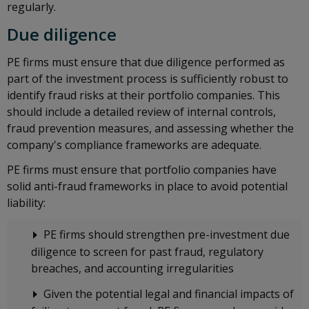
regularly.
Due diligence
PE firms must ensure that due diligence performed as
part of the investment process is sufficiently robust to
identify fraud risks at their portfolio companies. This
should include a detailed review of internal controls,
fraud prevention measures, and assessing whether the
company's compliance frameworks are adequate.
PE firms must ensure that portfolio companies have
solid anti-fraud frameworks in place to avoid potential
liability:
PE firms should strengthen pre-investment due
diligence to screen for past fraud, regulatory
breaches, and accounting irregularities
Given the potential legal and financial impacts of