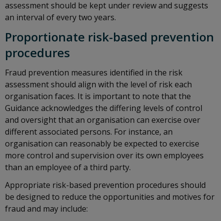
assessment should be kept under review and suggests
an interval of every two years.
Proportionate risk-based prevention
procedures
Fraud prevention measures identified in the risk
assessment should align with the level of risk each
organisation faces. It is important to note that the
Guidance acknowledges the differing levels of control
and oversight that an organisation can exercise over
different associated persons. For instance, an
organisation can reasonably be expected to exercise
more control and supervision over its own employees
than an employee of a third party.
Appropriate risk-based prevention procedures should
be designed to reduce the opportunities and motives for
fraud and may include: