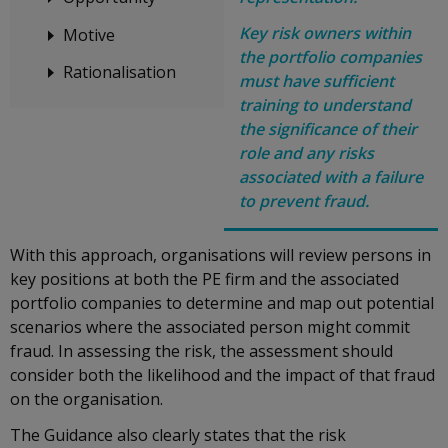
Key risk owners within
Motive
the portfolio companies
Rationalisation
must have sufficient
training to understand
the significance of their
role and any risks
associated with a failure
to prevent fraud.
With this approach, organisations will review persons in
key positions at both the PE firm and the associated
portfolio companies to determine and map out potential
scenarios where the associated person might commit
fraud. In assessing the risk, the assessment should
consider both the likelihood and the impact of that fraud
on the organisation.
The Guidance also clearly states that the risk