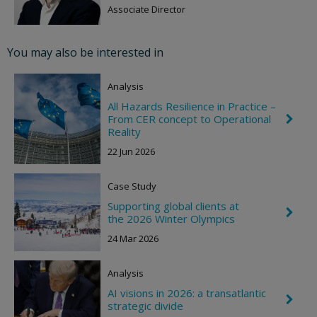
e
Associate Director
v
r
o
You may also be interested in
n
R
i
Analysis
g
h
All Hazards Resilience in Practice –
t
From CER concept to Operational
C
h
Reality
e
22 Jun 2026
v
r
o
Case Study
n
R
Supporting global clients at
i
C
the 2026 Winter Olympics
g
h
h
e
24 Mar 2026
t
v
r
o
Analysis
n
R
AI visions in 2026: a transatlantic
C
i
strategic divide
h
g