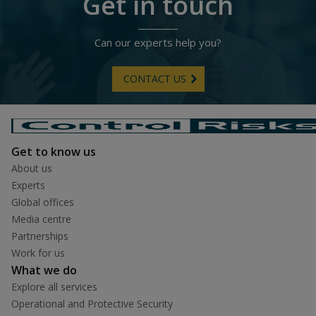
Get in touch
Can our experts help you?
CONTACT US
Get to know us
About us
Experts
Global offices
Media centre
Partnerships
Work for us
What we do
Explore all services
Operational and Protective Security