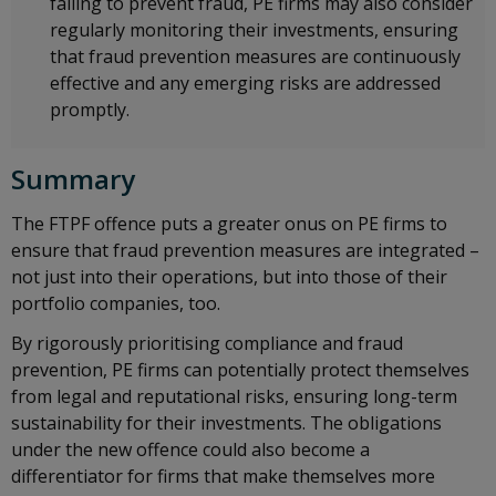
failing to prevent fraud, PE firms may also consider
regularly monitoring their investments, ensuring
that fraud prevention measures are continuously
effective and any emerging risks are addressed
promptly.
Summary
The FTPF offence puts a greater onus on PE firms to
ensure that fraud prevention measures are integrated –
not just into their operations, but into those of their
portfolio companies, too.
By rigorously prioritising compliance and fraud
prevention, PE firms can potentially protect themselves
from legal and reputational risks, ensuring long-term
sustainability for their investments. The obligations
under the new offence could also become a
differentiator for firms that make themselves more