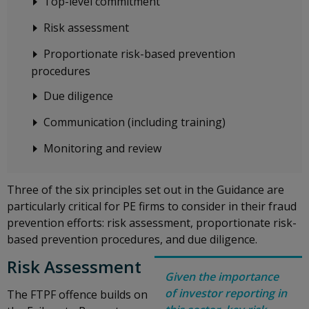
Top-level commitment
Risk assessment
Proportionate risk-based prevention
procedures
Due diligence
Communication (including training)
Monitoring and review
Three of the six principles set out in the Guidance are
particularly critical for PE firms to consider in their fraud
prevention efforts: risk assessment, proportionate risk-
based prevention procedures, and due diligence.
Risk Assessment
Given the importance
of investor reporting in
The FTPF offence builds on