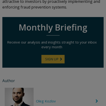
attractive to investors by proactively implementing and
enforcing fraud prevention systems.
Monthly Briefing
Receive our analysis and insights straight to your inbox
every month
SIGN UP
Author
Oleg Kozlov
C
h