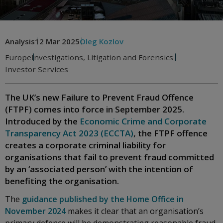
Analysis
12 Mar 2025
Oleg Kozlov
Europe
Investigations, Litigation and Forensics
Investor Services
The UK’s new Failure to Prevent Fraud Offence
(FTPF) comes into force in September 2025.
Introduced by the
Economic Crime and Corporate
Transparency Act 2023 (ECCTA)
, the FTPF offence
creates a corporate criminal liability for
organisations that fail to prevent fraud committed
by an ‘associated person’ with the intention of
benefiting the organisation.
The
guidance published by the Home Office in
November 2024
makes it clear that an organisation’s