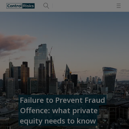
Failure to Prevent Fraud
Offence: what private
equity needs to know