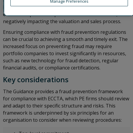
robust fraud prevention measures may, in addition to
Manage Preferences
losses from the actual fraud, increase the burden on the
eventual acquirer to implement remedial measures,
negatively impacting the valuation and sales process.
Ensuring compliance with fraud prevention regulations
can be crucial to achieving a smooth and timely exit. The
increased focus on preventing fraud may require
portfolio companies to invest significantly in resources,
such as new technology for fraud detection, regular
financial audits, or compliance certifications.
Key considerations
The Guidance provides a fraud prevention framework
for compliance with ECCTA, which PE firms should review
and adapt to their specific structure and risks. This
framework is underpinned by six principles for an
organisation to consider when reviewing procedures: