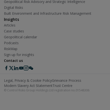
Geopolitical Risk Advisory and Strategic Intelligence
Digital Risks
Built Environment and Infrastructure Risk Management
Insights
Articles
Case studies
Geopolitical calendar
Podcasts
RiskMap
Sign up for insights
Contact us
Legal, Privacy & Cookie Policy
Grievance Process
Modern Slavery Act Statement
Trust Centre
© Control Risks Group Holdings Ltd registration no.01548306