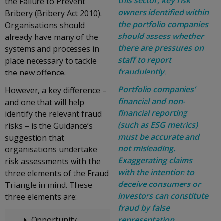
this sector, key risk
the Failure to Prevent
owners identified within
Bribery (Bribery Act 2010).
the portfolio companies
Organisations should
should assess whether
already have many of the
there are pressures on
systems and processes in
staff to report
place necessary to tackle
fraudulently.
the new offence.
Portfolio companies’
However, a key difference –
financial and non-
and one that will help
financial reporting
identify the relevant fraud
(such as ESG metrics)
risks – is the Guidance’s
must be accurate and
suggestion that
not misleading.
organisations undertake
Exaggerating claims
risk assessments with the
with the intention to
three elements of the Fraud
deceive consumers or
Triangle in mind. These
investors can constitute
three elements are:
fraud by false
Opportunity
representation.