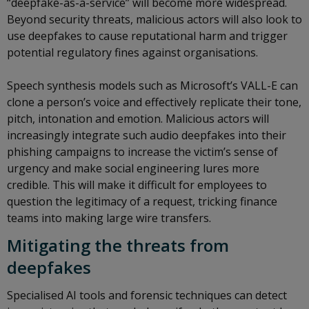
“deepfake-as-a-service” will become more widespread.
Beyond security threats, malicious actors will also look to
use deepfakes to cause reputational harm and trigger
potential regulatory fines against organisations.
Speech synthesis models such as Microsoft’s VALL-E can
clone a person’s voice and effectively replicate their tone,
pitch, intonation and emotion. Malicious actors will
increasingly integrate such audio deepfakes into their
phishing campaigns to increase the victim’s sense of
urgency and make social engineering lures more
credible. This will make it difficult for employees to
question the legitimacy of a request, tricking finance
teams into making large wire transfers.
Mitigating the threats from
deepfakes
Specialised AI tools and forensic techniques can detect