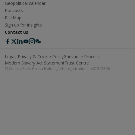
Geopolitical calendar
Podcasts
RiskMap
Sign up for insights
Contact us
Legal, Privacy & Cookie Policy
Grievance Process
Modern Slavery Act Statement
Trust Centre
© Control Risks Group Holdings Ltd registration no.01548306