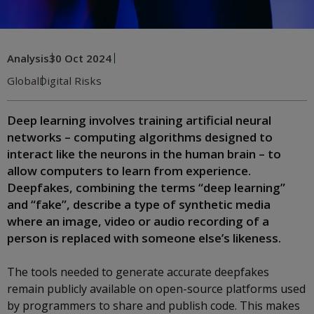
Analysis
30 Oct 2024
Global
Digital Risks
Deep learning involves training artificial neural
networks – computing algorithms designed to
interact like the neurons in the human brain – to
allow computers to learn from experience.
Deepfakes, combining the terms “deep learning”
and “fake”, describe a type of synthetic media
where an image, video or audio recording of a
person is replaced with someone else’s likeness.
The tools needed to generate accurate deepfakes
remain publicly available on open-source platforms used
by programmers to share and publish code. This makes