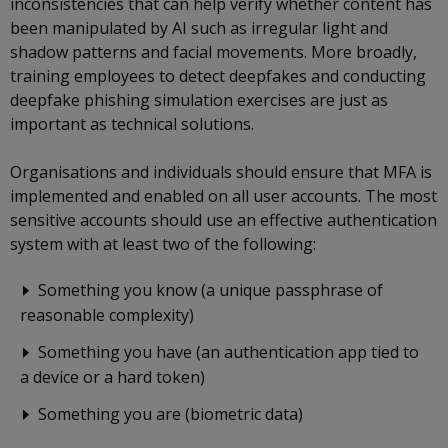
inconsistencies that can help verify whether content has
been manipulated by AI such as irregular light and
shadow patterns and facial movements. More broadly,
training employees to detect deepfakes and conducting
deepfake phishing simulation exercises are just as
important as technical solutions.
Organisations and individuals should ensure that MFA is
implemented and enabled on all user accounts. The most
sensitive accounts should use an effective authentication
system with at least two of the following:
Something you know (a unique passphrase of
reasonable complexity)
Something you have (an authentication app tied to
a device or a hard token)
Something you are (biometric data)