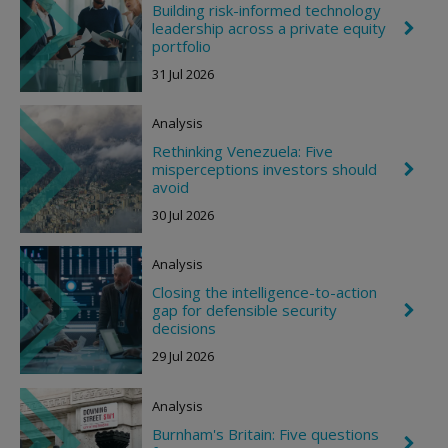
Building risk-informed technology
leadership across a private equity
C
h
portfolio
e
31 Jul 2026
v
r
o
Analysis
n
R
Rethinking Venezuela: Five
i
misperceptions investors should
C
g
h
avoid
h
e
t
30 Jul 2026
v
r
o
Analysis
n
R
Closing the intelligence-to-action
i
gap for defensible security
C
g
h
decisions
h
e
t
29 Jul 2026
v
r
o
Analysis
n
R
Burnham's Britain: Five questions
i
C