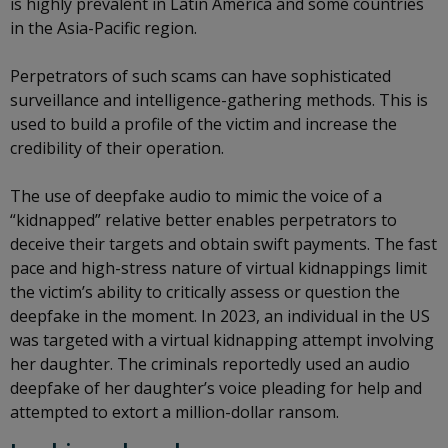
is highly prevalent in Latin America and some countries
in the Asia-Pacific region.
Perpetrators of such scams can have sophisticated
surveillance and intelligence-gathering methods. This is
used to build a profile of the victim and increase the
credibility of their operation.
The use of deepfake audio to mimic the voice of a
“kidnapped” relative better enables perpetrators to
deceive their targets and obtain swift payments. The fast
pace and high-stress nature of virtual kidnappings limit
the victim’s ability to critically assess or question the
deepfake in the moment. In 2023, an individual in the US
was targeted with a virtual kidnapping attempt involving
her daughter. The criminals reportedly used an audio
deepfake of her daughter’s voice pleading for help and
attempted to extort a million-dollar ransom.