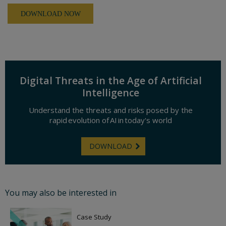
Digital Threats in the Age of Artificial
Intelligence
Understand the threats and risks posed by the
rapid evolution of AI in today's world
DOWNLOAD
You may also be interested in
Case Study