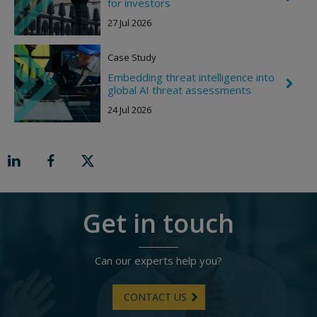
for investors
g
h
h
e
27 Jul 2026
t
v
r
o
Case Study
n
R
Embedding threat intelligence into
C
i
global AI threat assessments
h
g
e
h
24 Jul 2026
v
t
r
o
n
R
i
g
h
t
Get in touch
Can our experts help you?
CONTACT US