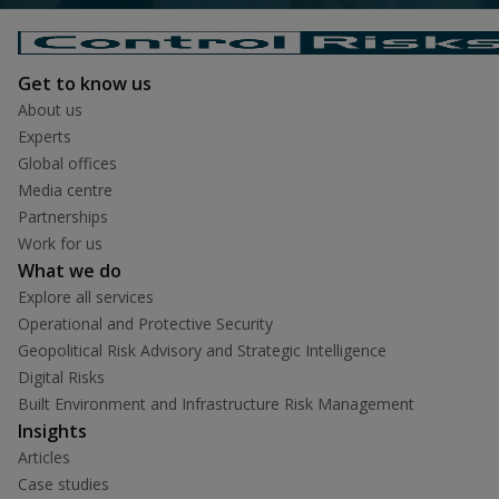
Get to know us
About us
Experts
Global offices
Media centre
Partnerships
Work for us
What we do
Explore all services
Operational and Protective Security
Geopolitical Risk Advisory and Strategic Intelligence
Digital Risks
Built Environment and Infrastructure Risk Management
Insights
Articles
Case studies