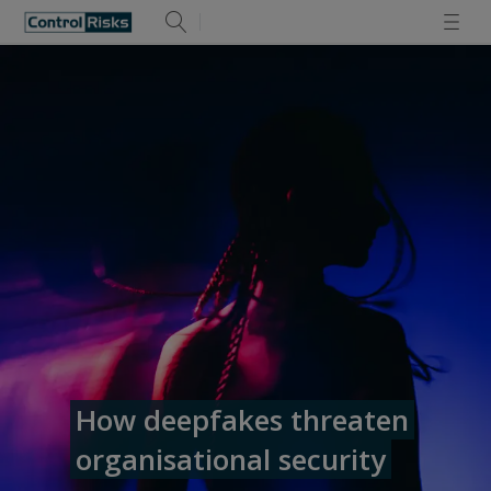
How deepfakes threaten
organisational security