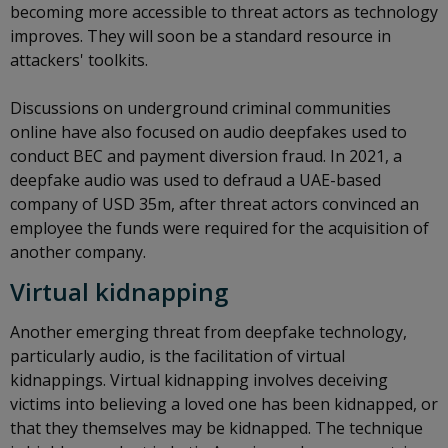
becoming more accessible to threat actors as technology
improves. They will soon be a standard resource in
attackers' toolkits.
Discussions on underground criminal communities
online have also focused on audio deepfakes used to
conduct BEC and payment diversion fraud. In 2021, a
deepfake audio was used to defraud a UAE-based
company of USD 35m, after threat actors convinced an
employee the funds were required for the acquisition of
another company.
Virtual kidnapping
Another emerging threat from deepfake technology,
particularly audio, is the facilitation of virtual
kidnappings. Virtual kidnapping involves deceiving
victims into believing a loved one has been kidnapped, or
that they themselves may be kidnapped. The technique