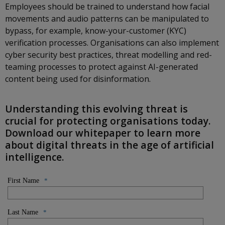
Employees should be trained to understand how facial
movements and audio patterns can be manipulated to
bypass, for example, know-your-customer (KYC)
verification processes. Organisations can also implement
cyber security best practices, threat modelling and red-
teaming processes to protect against AI-generated
content being used for disinformation.
Understanding this evolving threat is
crucial for protecting organisations today.
Download our whitepaper to learn more
about digital threats in the age of artificial
intelligence.
First Name
*
Last Name
*