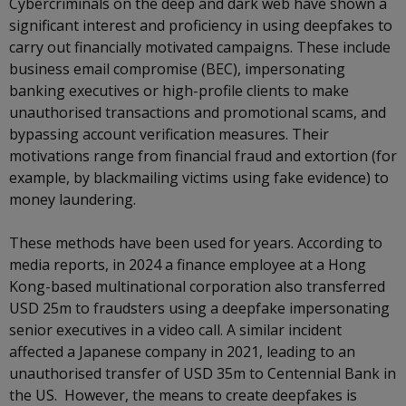
Cybercriminals on the deep and dark web have shown a
significant interest and proficiency in using deepfakes to
carry out financially motivated campaigns. These include
business email compromise (BEC), impersonating
banking executives or high-profile clients to make
unauthorised transactions and promotional scams, and
bypassing account verification measures. Their
motivations range from financial fraud and extortion (for
example, by blackmailing victims using fake evidence) to
money laundering.
These methods have been used for years. According to
media reports, in 2024 a finance employee at a Hong
Kong-based multinational corporation also transferred
USD 25m to fraudsters using a deepfake impersonating
senior executives in a video call. A similar incident
affected a Japanese company in 2021, leading to an
unauthorised transfer of USD 35m to Centennial Bank in
the US. However, the means to create deepfakes is