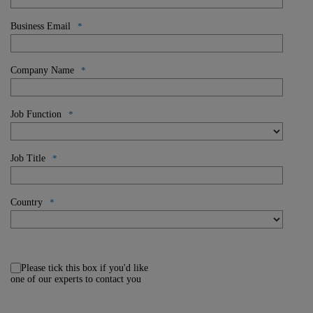
Business Email
*
Company Name
*
Job Function
*
Job Title
*
Country
*
Please tick this box if you'd like
one of our experts to contact you