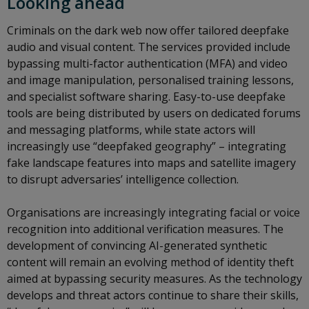
Looking ahead
Criminals on the dark web now offer tailored deepfake
audio and visual content. The services provided include
bypassing multi-factor authentication (MFA) and video
and image manipulation, personalised training lessons,
and specialist software sharing. Easy-to-use deepfake
tools are being distributed by users on dedicated forums
and messaging platforms, while state actors will
increasingly use “deepfaked geography” – integrating
fake landscape features into maps and satellite imagery
to disrupt adversaries’ intelligence collection.
Organisations are increasingly integrating facial or voice
recognition into additional verification measures. The
development of convincing AI-generated synthetic
content will remain an evolving method of identity theft
aimed at bypassing security measures. As the technology
develops and threat actors continue to share their skills,