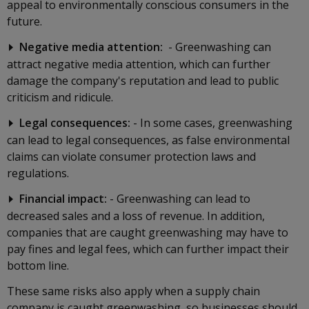
appeal to environmentally conscious consumers in the
future.
Negative media attention:
- Greenwashing can
attract negative media attention, which can further
damage the company's reputation and lead to public
criticism and ridicule.
Legal consequences:
- In some cases, greenwashing
can lead to legal consequences, as false environmental
claims can violate consumer protection laws and
regulations.
Financial impact:
- Greenwashing can lead to
decreased sales and a loss of revenue. In addition,
companies that are caught greenwashing may have to
pay fines and legal fees, which can further impact their
bottom line.
These same risks also apply when a supply chain
company is caught greenwashing, so businesses should