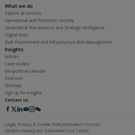
What we do
Explore all services
Operational and Protective Security
Geopolitical Risk Advisory and Strategic Intelligence
Digital Risks
Built Environment and Infrastructure Risk Management
Insights
Articles
Case studies
Geopolitical calendar
Podcasts
RiskMap
Sign up for insights
Contact us
Legal, Privacy & Cookie Policy
Grievance Process
Modern Slavery Act Statement
Trust Centre