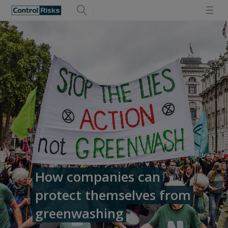
How companies can
protect themselves from
greenwashing