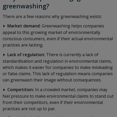
greenwashing?
There are a few reasons why greenwashing exists:
Market demand:
Greenwashing helps companies
appeal to this growing market of environmentally
conscious consumers, even if their actual environmental
practices are lacking.
Lack of regulation:
There is currently a lack of
standardisation and regulation in environmental claims,
which makes it easier for companies to make misleading
or false claims. This lack of regulation means companies
can greenwash their image without consequences.
Competition:
In a crowded market, companies may
feel pressure to make environmental claims to stand out
from their competitors, even if their environmental
practices are not up to par.