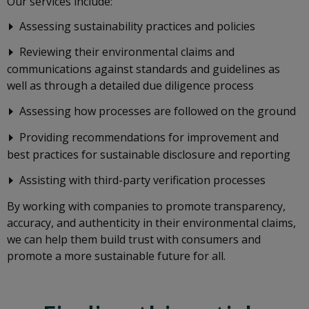
Our services include:
Assessing sustainability practices and policies
Reviewing their environmental claims and
communications against standards and guidelines as
well as through a detailed due diligence process
Assessing how processes are followed on the ground
Providing recommendations for improvement and
best practices for sustainable disclosure and reporting
Assisting with third-party verification processes
By working with companies to promote transparency,
accuracy, and authenticity in their environmental claims,
we can help them build trust with consumers and
promote a more sustainable future for all.