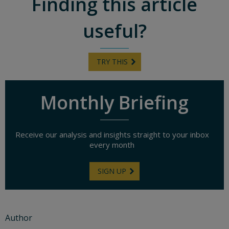
Finding this article
useful?
TRY THIS
Monthly Briefing
Receive our analysis and insights straight to your inbox
every month
SIGN UP
Author