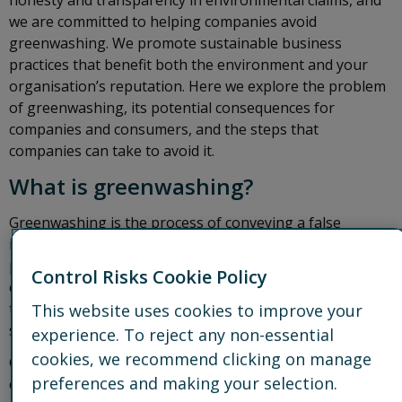
honesty and transparency in environmental claims, and
we are committed to helping companies avoid
greenwashing. We promote sustainable business
practices that benefit both the environment and your
organisation’s reputation. Here we explore the problem
of greenwashing, its potential consequences for
companies and consumers, and the steps that
companies can take to avoid it.
What is greenwashing?
Greenwashing is the process of conveying a false
impression, making unsubstantiated claims, or
publishing misleading information about how a
Control Risks Cookie Policy
company’s products are environmentally sound or how
the company will achieve its environmental objectives,
This website uses cookies to improve your
such as net zero.
experience. To reject any non-essential
cookies, we recommend clicking on manage
Greenwashing is done with the intention to deceive
preferences and making your selection.
consumers, investors, or the public into believing that a