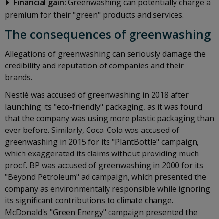
Financial gain:
Greenwashing can potentially charge a
premium for their "green" products and services.
The consequences of greenwashing
Allegations of greenwashing can seriously damage the
credibility and reputation of companies and their
brands.
Nestlé was accused of greenwashing in 2018 after
launching its "eco-friendly" packaging, as it was found
that the company was using more plastic packaging than
ever before. Similarly, Coca-Cola was accused of
greenwashing in 2015 for its "PlantBottle" campaign,
which exaggerated its claims without providing much
proof. BP was accused of greenwashing in 2000 for its
"Beyond Petroleum" ad campaign, which presented the
company as environmentally responsible while ignoring
its significant contributions to climate change.
McDonald's "Green Energy" campaign presented the