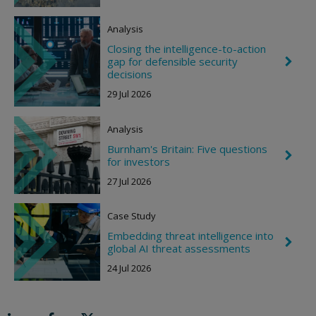
r
o
Analysis
n
R
Closing the intelligence-to-action
i
gap for defensible security
C
g
h
decisions
h
e
t
29 Jul 2026
v
r
o
Analysis
n
R
Burnham's Britain: Five questions
i
C
for investors
g
h
h
e
27 Jul 2026
t
v
r
o
Case Study
n
R
Embedding threat intelligence into
C
i
global AI threat assessments
h
g
e
h
24 Jul 2026
v
t
r
o
n