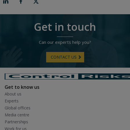
R
i
g
h
t
Get in touch
Can our experts help you?
CONTACT US
Get to know us
About us
Experts
Global offices
Media centre
Partnerships
Work for us