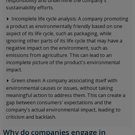
responsibility and undermine the company's
sustainability efforts.
Incomplete life cycle analysis: A company promoting
a product as environmentally friendly based on one
aspect of its life cycle, such as packaging, while
ignoring other parts of its life cycle that may have a
negative impact on the environment, such as
emissions from agriculture. This can lead to an
incomplete picture of the product's environmental
impact.
Green sheen: A company associating itself with
environmental causes or issues, without taking
meaningful action to address them. This can create a
gap between consumers' expectations and the
company's actual environmental impact, leading to
criticism and backlash.
Why do companies engage in