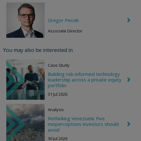
Gregor Pecnik
C
h
e
Associate Director
v
r
o
You may also be interested in
n
R
i
Case Study
g
h
Building risk-informed technology
t
leadership across a private equity
C
h
portfolio
e
31 Jul 2026
v
r
o
Analysis
n
R
Rethinking Venezuela: Five
i
misperceptions investors should
C
g
h
avoid
h
e
t
30 Jul 2026
v