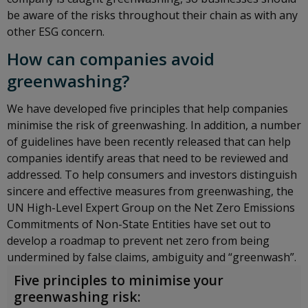
be aware of the risks throughout their chain as with any
other ESG concern.
How can companies avoid
greenwashing?
We have developed five principles that help companies
minimise the risk of greenwashing. In addition, a number
of guidelines have been recently released that can help
companies identify areas that need to be reviewed and
addressed. To help consumers and investors distinguish
sincere and effective measures from greenwashing, the
UN High-Level Expert Group on the Net Zero Emissions
Commitments of Non-State Entities have set out to
develop a roadmap to prevent net zero from being
undermined by false claims, ambiguity and “greenwash”.
Five principles to minimise your
greenwashing risk: