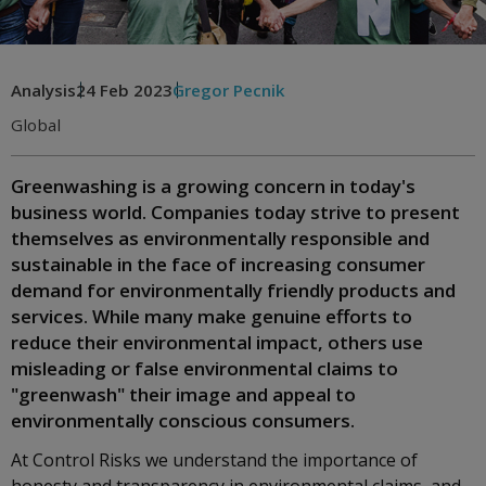
Analysis
24 Feb 2023
Gregor Pecnik
Global
Greenwashing is a growing concern in today's
business world. Companies today strive to present
themselves as environmentally responsible and
sustainable in the face of increasing consumer
demand for environmentally friendly products and
services. While many make genuine efforts to
reduce their environmental impact, others use
misleading or false environmental claims to
"greenwash" their image and appeal to
environmentally conscious consumers.
At Control Risks we understand the importance of