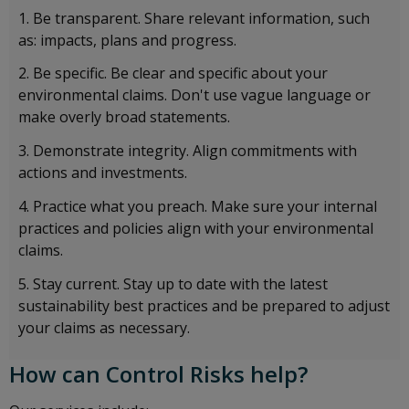
Be transparent. Share relevant information, such
as: impacts, plans and progress.
Be specific. Be clear and specific about your
environmental claims. Don't use vague language or
make overly broad statements.
Demonstrate integrity. Align commitments with
actions and investments.
Practice what you preach. Make sure your internal
practices and policies align with your environmental
claims.
Stay current. Stay up to date with the latest
sustainability best practices and be prepared to adjust
your claims as necessary.
How can Control Risks help?