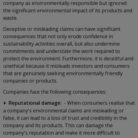
company as environmentally responsible but ignored
the significant environmental impact of its products and
waste.
Deceptive or misleading claims can have significant
consequences that not only erode confidence in
sustainability activities overall, but also undermine
commitments and understate the work required to
protect the environment. Furthermore, it is deceitful and
unethical because it misleads investors and consumers
that are genuinely seeking environmentally friendly
companies or products.
Companies face the following consequences:
Reputational damage:
- When consumers realise that
a company's environmental claims are misleading or
false, it can lead to a loss of trust and credibility in the
company and its products. This can damage the
company's reputation and make it more difficult to