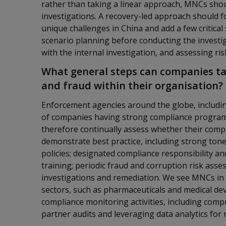
rather than taking a linear approach, MNCs shou
investigations. A recovery-led approach should f
unique challenges in China and add a few critical
scenario planning before conducting the investi
with the internal investigation, and assessing ri
What general steps can companies ta
and fraud within their organisation?
Enforcement agencies around the globe, includin
of companies having strong compliance program
therefore continually assess whether their comp
demonstrate best practice, including strong tone 
policies; designated compliance responsibility a
training; periodic fraud and corruption risk asse
investigations and remediation. We see MNCs in C
sectors, such as pharmaceuticals and medical devi
compliance monitoring activities, including com
partner audits and leveraging data analytics for