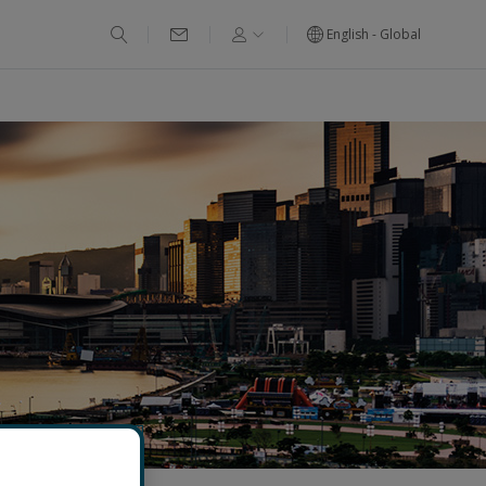
English - Global