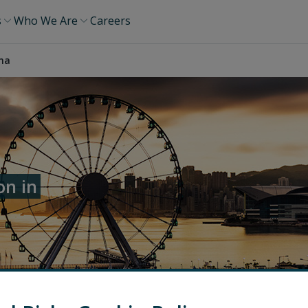
s
Who We Are
Careers
ina
on in