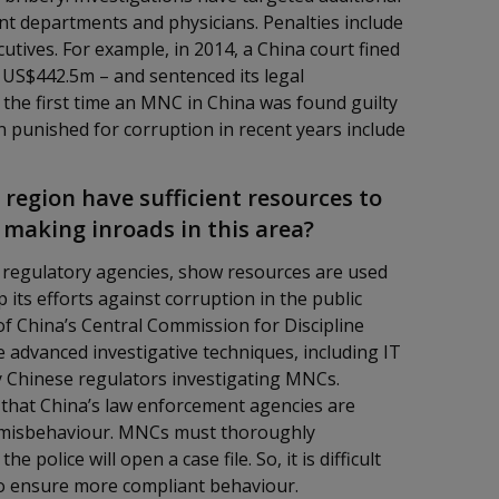
nt departments and physicians. Penalties include
tives. For example, in 2014, a China court fined
US$442.5m – and sentenced its legal
 the first time an MNC in China was found guilty
 punished for corruption in recent years include
 region have sufficient resources to
y making inroads in this area?
t regulatory agencies, show resources are used
its efforts against corruption in the public
f China’s Central Commission for Discipline
advanced investigative techniques, including IT
y Chinese regulators investigating MNCs.
s that China’s law enforcement agencies are
e misbehaviour. MNCs must thoroughly
 police will open a case file. So, it is difficult
to ensure more compliant behaviour.