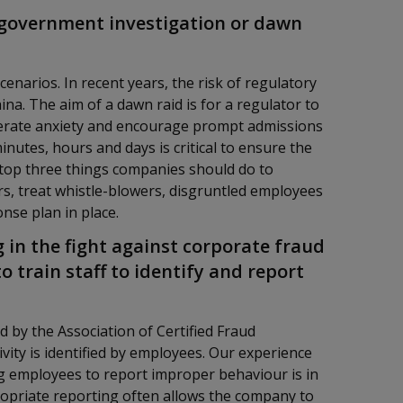
a government investigation or dawn
narios. In recent years, the risk of regulatory
a. The aim of a dawn raid is for a regulator to
enerate anxiety and encourage prompt admissions
nutes, hours and days is critical to ensure the
 top three things companies should do to
rs, treat whistle-blowers, disgruntled employees
onse plan in place.
 in the fight against corporate fraud
o train staff to identify and report
by the Association of Certified Fraud
ivity is identified by employees. Our experience
g employees to report improper behaviour is in
ropriate reporting often allows the company to