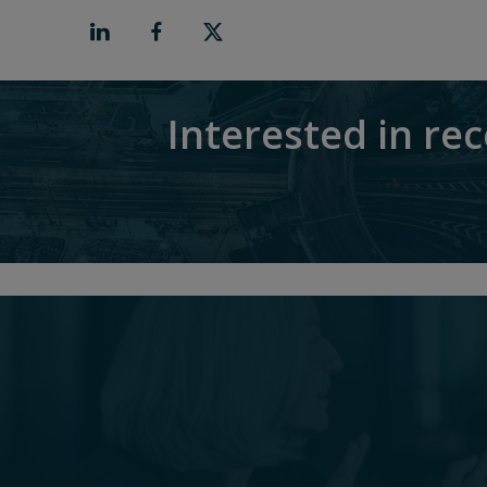
Interested in re