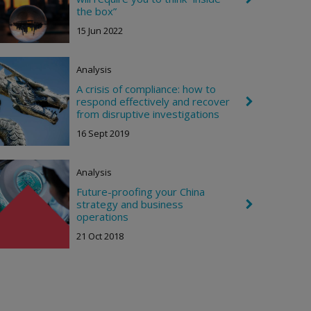
t
h
the box”
e
15 Jun 2022
v
r
o
n
Analysis
R
i
A crisis of compliance: how to
g
respond effectively and recover
C
h
h
from disruptive investigations
t
e
16 Sept 2019
v
r
o
n
Analysis
R
i
Future-proofing your China
g
strategy and business
C
h
h
operations
t
e
21 Oct 2018
v
r
o
n
R
i
g