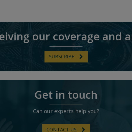
ceiving our coverage and a
SUBSCRIBE
Get in touch
Can our experts help you?
CONTACT US