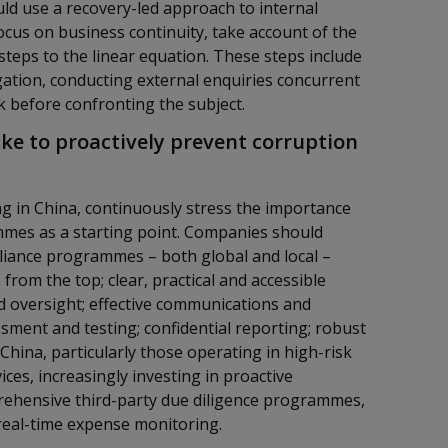
ld use a recovery-led approach to internal
ocus on business continuity, take account of the
 steps to the linear equation. These steps include
gation, conducting external enquiries concurrent
sk before confronting the subject.
ke to proactively prevent corruption
g in China, continuously stress the importance
mes as a starting point. Companies should
liance programmes – both global and local –
from the top; clear, practical and accessible
nd oversight; effective communications and
ssment and testing; confidential reporting; robust
hina, particularly those operating in high-risk
ces, increasingly investing in proactive
prehensive third-party due diligence programmes,
 real-time expense monitoring.