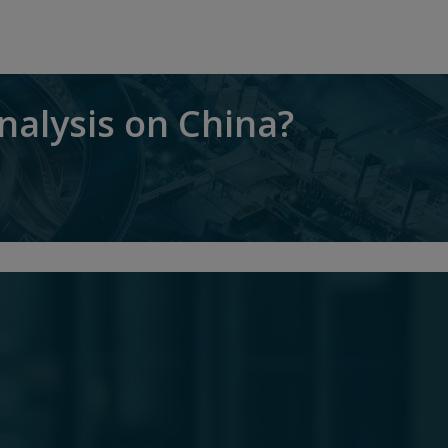
nalysis on China?