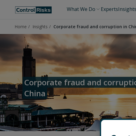
What We Do
Experts
Insight
Home
Insights
Corporate fraud and corruption in Ch
Corporate fraud and corrupti
China