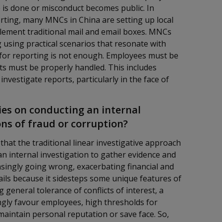
is done or misconduct becomes public. In
ting, many MNCs in China are setting up local
lement traditional mail and email boxes. MNCs
g using practical scenarios that resonate with
 for reporting is not enough. Employees must be
ts must be properly handled. This includes
investigate reports, particularly in the face of
es on conducting an internal
ons of fraud or corruption?
 that the traditional linear investigative approach
o an internal investigation to gather evidence and
asingly going wrong, exacerbating financial and
ils because it sidesteps some unique features of
 general tolerance of conflicts of interest, a
ongly favour employees, high thresholds for
maintain personal reputation or save face. So,