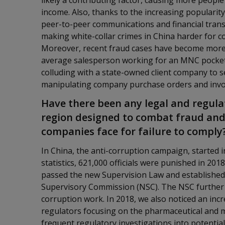
likely a contributing factor, causing more people
income. Also, thanks to the increasing popularit
peer-to-peer communications and financial transac
making white-collar crimes in China harder for 
Moreover, recent fraud cases have become more s
average salesperson working for an MNC pocke
colluding with a state-owned client company to 
manipulating company purchase orders and invo
Have there been any legal and regul
region designed to combat fraud and
companies face for failure to comply
In China, the anti-corruption campaign, started i
statistics, 621,000 officials were punished in 20
passed the new Supervision Law and established 
Supervisory Commission (NSC). The NSC further i
corruption work. In 2018, we also noticed an inc
regulators focusing on the pharmaceutical and me
frequent regulatory investigations into potential