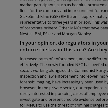
market participants, such as hospital procureme
fines for the company and imprisonment for execu
GlaxoSmithKline (GSK) RMB 3bn – approximately 
representative to three years in prison. This was
of corporate bribery. Other MNCs that have been
Nestle, IBM, Pfizer and Morgan Stanley.
In your opinion, do regulators in your
enforce the law in this area? Are the
Increased rates of enforcement, and by differen
effectively. The newly founded NSC has beefed up 
sector, working alongside the Communist Party o
Inspection and law enforcement. Moreover, more 
forensic imaging, have increasingly been used b
However, in the private sector, our experience i
rarely interested in pursuing cases of employe
investigate and present credible evidence before the
for MNCs to use the threat of criminal charges 