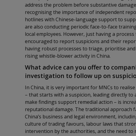
address the problem before substantive damage 
recognising the importance of independent repor
hotlines with Chinese-language support to supp
are also conducting periodic face-to-face trainin
local employees. However, just having a process
encouraged to report suspicions and their repor
having robust processes to triage, prioritise and 
rising whistle-blower activity in China.
What advice can you offer to compani
investigation to follow up on suspici
In China, it is very important for MNCs to realise
– that starts with a suspicion, leading directly t
make findings support remedial action – is incre
reputational damage. The traditional approach fa
China’s business and legal environment, including
culture of trading favours, labour laws that str
intervention by the authorities, and the need to 