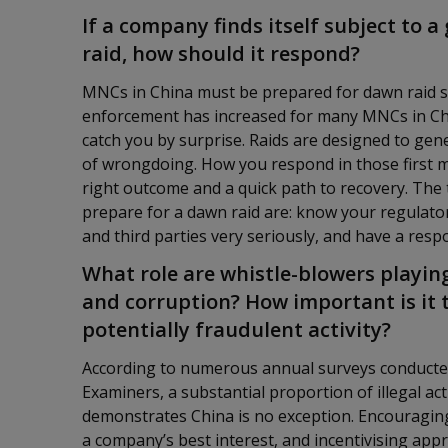
If a company finds itself subject to 
raid, how should it respond?
MNCs in China must be prepared for dawn raid sce
enforcement has increased for many MNCs in Chin
catch you by surprise. Raids are designed to g
of wrongdoing. How you respond in those first mi
right outcome and a quick path to recovery. The
prepare for a dawn raid are: know your regulato
and third parties very seriously, and have a resp
What role are whistle-blowers playing
and corruption? How important is it t
potentially fraudulent activity?
According to numerous annual surveys conducted 
Examiners, a substantial proportion of illegal act
demonstrates China is no exception. Encouragin
a company’s best interest, and incentivising app