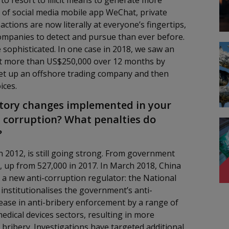
 to resort to illicit means to generate more
y of social media mobile app WeChat, private
tions are now literally at everyone’s fingertips,
companies to detect and pursue than ever before.
ophisticated. In one case in 2018, we saw an
t more than US$250,000 over 12 months by
set up an offshore trading company and then
ices.
atory changes implemented in your
 corruption? What penalties do
?
n 2012, is still going strong. From government
18, up from 527,000 in 2017. In March 2018, China
a new anti-corruption regulator: the National
nstitutionalises the government’s anti-
rease in anti-bribery enforcement by a range of
dical devices sectors, resulting in more
 bribery. Investigations have targeted additional