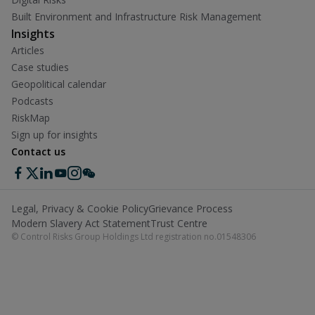
Built Environment and Infrastructure Risk Management
Insights
Articles
Case studies
Geopolitical calendar
Podcasts
RiskMap
Sign up for insights
Contact us
Legal, Privacy & Cookie Policy
Grievance Process
Modern Slavery Act Statement
Trust Centre
© Control Risks Group Holdings Ltd registration no.01548306