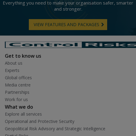
Everything you need to make your organisation safer, smarter
and stronger.
VIEW FEATURES AND PACKAGES
Get to know us
About us
Experts
Global offices
Media centre
Partnerships
Work for us
What we do
Explore all services
Operational and Protective Security
Geopolitical Risk Advisory and Strategic Intelligence
Digital Risks