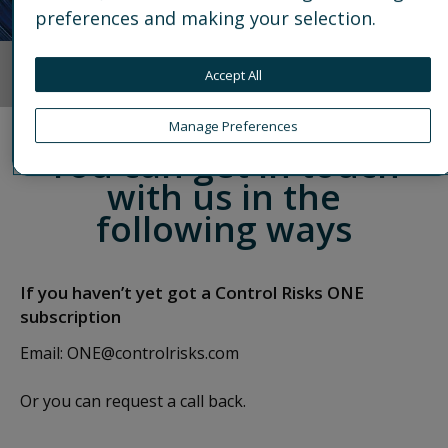
preferences and making your selection.
Accept All
OVERVIEW
EXPLORE PLANS
ASSESS YOUR RISK RESIL
Manage Preferences
You can get in touch
with us in the
following ways
If you haven’t yet got a Control Risks ONE
subscription
Email:
ONE@controlrisks.com
Or you can request a call back.