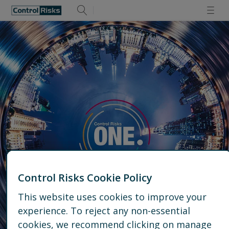
Control Risks Cookie Policy
This website uses cookies to improve your
experience. To reject any non-essential
Talk to us
cookies, we recommend clicking on manage