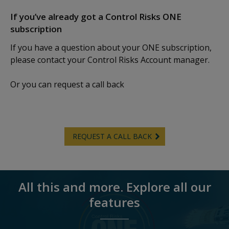
If you’ve already got a Control Risks ONE
subscription
If you have a question about your ONE subscription,
please contact your Control Risks Account manager.
Or you can request a call back
REQUEST A CALL BACK
All this and more. Explore all our
features