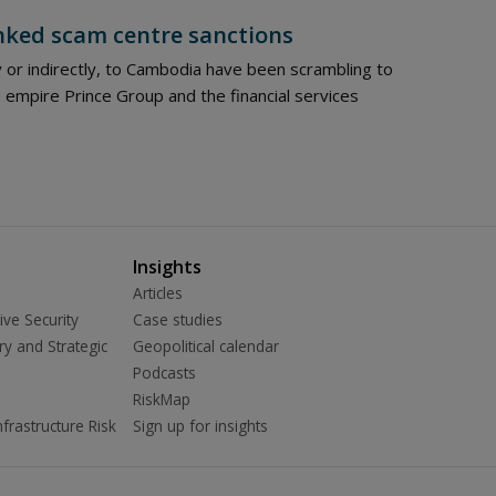
nked scam centre sanctions
y or indirectly, to Cambodia have been scrambling to
empire Prince Group and the financial services
Insights
Articles
ive Security
Case studies
ry and Strategic
Geopolitical calendar
Podcasts
RiskMap
frastructure Risk
Sign up for insights