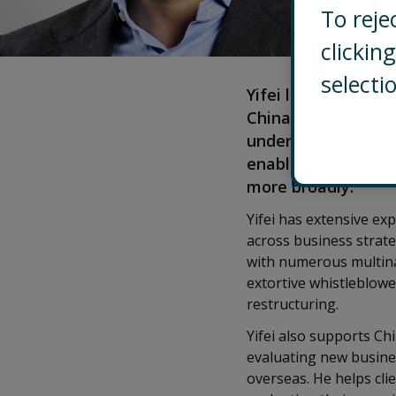
To reje
clicki
selecti
Yifei leads Control
China, coordinatin
understand and mit
enabling them to st
more broadly.
Yifei has extensive ex
across business strate
with numerous multinat
extortive whistleblow
restructuring.
Yifei also supports C
evaluating new busine
overseas. He helps cli