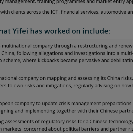
rity management, training programmes and market entry a
with clients across the ICT, financial services, automotive a
hat Yifei has worked on include:
multinational company through a restructuring and renewal
hina, following allegations and investigations into a multi
ro scheme, where kickbacks became pervasive and debilitatin
national company on mapping and assessing its China risks,
ders to own risks and mitigations, regularly advising on how
opean company to update crisis management preparations a
aligning and implementing together with their Chinese partn
ng assessments of regulatory risks for a Chinese technolo
 markets, concerned about political barriers and partner ri