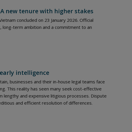
 A new tenure with higher stakes
ietnam concluded on 23 January 2026. Official
, long-term ambition and a commitment to an
early intelligence
ain, businesses and their in-house legal teams face
ng. This reality has seen many seek cost-effective
 lengthy and expensive litigious processes. Dispute
itious and efficient resolution of differences.