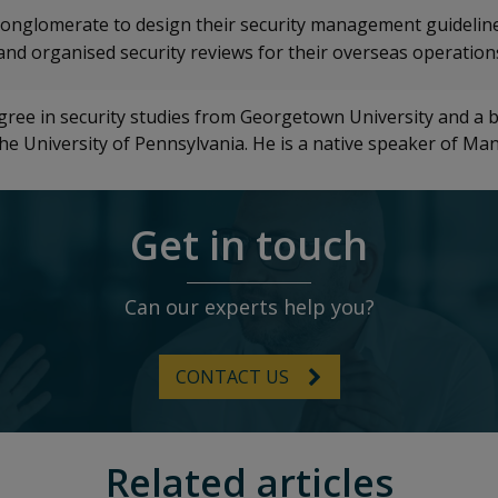
onglomerate to design their security management guideline
and organised security reviews for their overseas operation
egree in security studies from Georgetown University and a b
 the University of Pennsylvania. He is a native speaker of Ma
Get in touch
Can our experts help you?
CONTACT US
Related articles