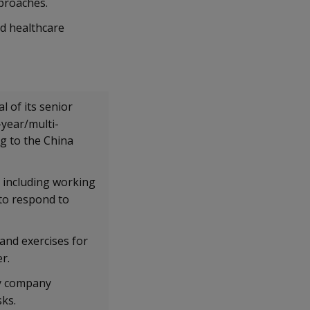
pproaches.
nd healthcare
 of its senior
-year/multi-
g to the China
 including working
 to respond to
nd exercises for
er.
gy company
sks.