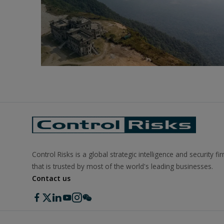
Control Risks is a global strategic intelligence and security fi
that is trusted by most of the world's leading businesses.
Contact us