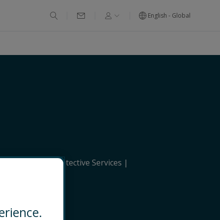
English - Global
erational and Protective Services
EMAIL
erience.