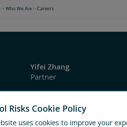
s
Who We Are
Careers
Yifei Zhang
Partner
Asia Pacific
Security Risk Management
Op
Ethics and Compliance
ol Risks Cookie Policy
SHANGHAI
+86 138-1820-4837
bsite uses cookies to improve your exp