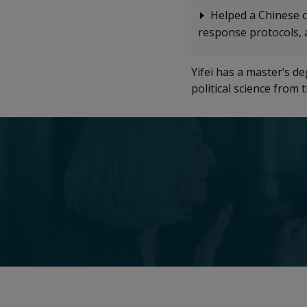
Helped a Chinese c
response protocols, 
Yifei has a master’s d
political science from