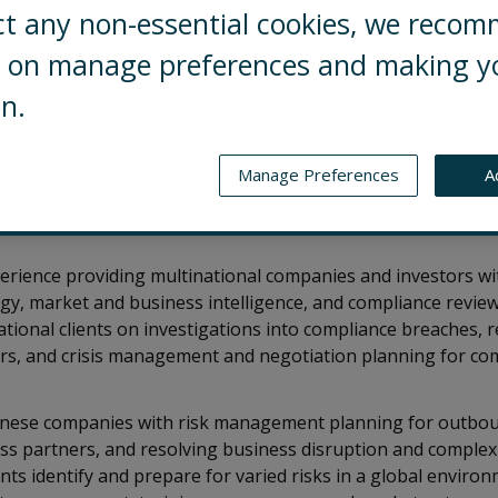
ct any non-essential cookies, we reco
ng on manage preferences and making y
on.
 Risks’ China business. He manages our strategic rel
g teams and resources around the world. He helps o
igate the risks they face in China’s ever-changing
Manage Preferences
A
ay resilient and seize opportunities both within t
perience providing multinational companies and investors wi
gy, market and business intelligence, and compliance revie
ional clients on investigations into compliance breaches, 
ers, and crisis management and negotiation planning for co
hinese companies with risk management planning for outbou
ss partners, and resolving business disruption and complex
ents identify and prepare for varied risks in a global envir