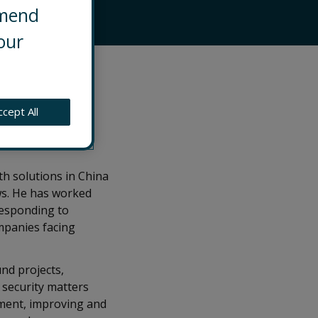
mmend
our
ationships in
ur clients
 environment,
ccept All
he country and
th solutions in China
ws. He has worked
responding to
mpanies facing
nd projects,
 security matters
onment, improving and