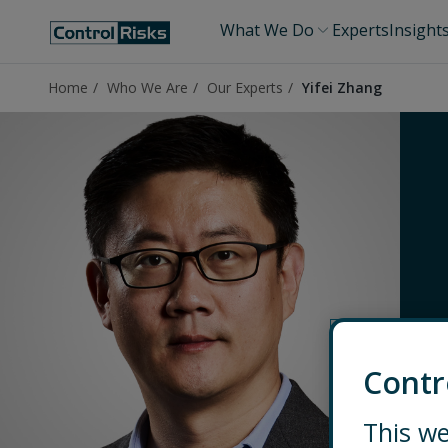
What We Do
Experts
Insight
Home
Who We Are
Our Experts
Yifei Zhang
Contr
This we