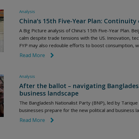
Analysis
China’s 15th Five-Year Plan: Continuity
A Big Picture analysis of China's 15th Five-Year Plan. Beij
calm despite trade tensions with the US. Innovation, tec
FYP may also redouble efforts to boost consumption, wh
Read More
link icon
Analysis
After the ballot – navigating Banglades
business landscape
The Bangladesh Nationalist Party (BNP), led by Tariqu
businesses prepare for the new political and business 
Read More
link icon