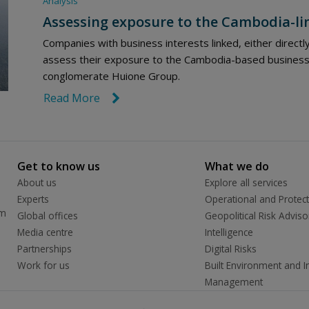
Analysis
Assessing exposure to the Cambodia-li
Companies with business interests linked, either directl
assess their exposure to the Cambodia-based business 
conglomerate Huione Group.
Read More
link icon
Get to know us
What we do
About us
Explore all services
Experts
Operational and Protect
rm
Global offices
Geopolitical Risk Adviso
Media centre
Intelligence
Partnerships
Digital Risks
Work for us
Built Environment and In
Management