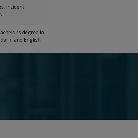
s, incident
s.
achelor’s degree in
ndarin and English.