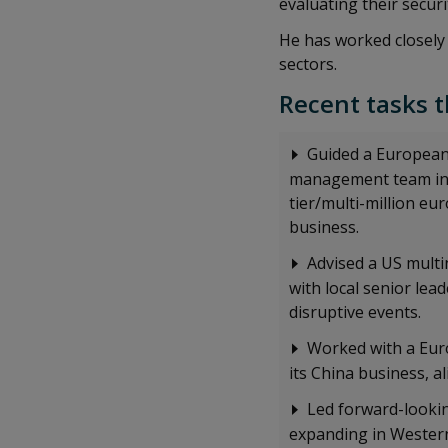
evaluating their secu
He has worked closely 
sectors.
Recent tasks t
Guided a European 
management team in C
tier/multi-million eu
business.
Advised a US multi
with local senior lea
disruptive events.
Worked with a Eur
its China business, 
Led forward-looki
expanding in Western