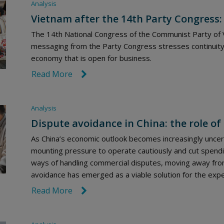
Analysis
Vietnam after the 14th Party Congress:
The 14th National Congress of the Communist Party of V
messaging from the Party Congress stresses continuity
economy that is open for business.
Read More
link icon
Analysis
Dispute avoidance in China: the role of 
As China’s economic outlook becomes increasingly uncert
mounting pressure to operate cautiously and cut spendi
ways of handling commercial disputes, moving away from
avoidance has emerged as a viable solution for the exped
Read More
link icon