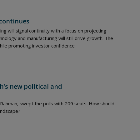
 continues
ing will signal continuity with a focus on projecting
hnology and manufacturing will still drive growth. The
ile promoting investor confidence.
h’s new political and
e Rahman, swept the polls with 209 seats. How should
landscape?