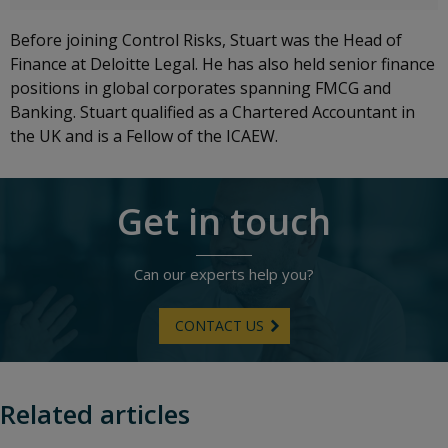
Before joining Control Risks, Stuart was the Head of
Finance at Deloitte Legal. He has also held senior finance
positions in global corporates spanning FMCG and
Banking. Stuart qualified as a Chartered Accountant in
the UK and is a Fellow of the ICAEW.
Get in touch
Can our experts help you?
CONTACT US
Related articles