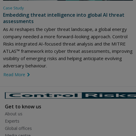
Case Study
Embedding threat intelligence into global AI threat
assessments
As AI reshapes the cyber threat landscape, a global energy
company needed a more forward-looking approach. Control
Risks integrated AI-focused threat analysis and the MITRE
ATLAS™ framework into cyber threat assessments, improving
visibility of emerging risks and helping anticipate evolving
adversary behaviour.
Read More
link icon
Get to know us
About us
Experts
Global offices
Media centre