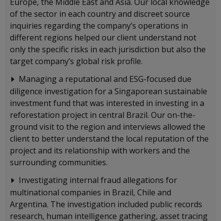
Europe, the Middle East and Asia. Our local knowledge
of the sector in each country and discreet source
inquiries regarding the company’s operations in
different regions helped our client understand not
only the specific risks in each jurisdiction but also the
target company’s global risk profile.
Managing a reputational and ESG-focused due
diligence investigation for a Singaporean sustainable
investment fund that was interested in investing in a
reforestation project in central Brazil. Our on-the-
ground visit to the region and interviews allowed the
client to better understand the local reputation of the
project and its relationship with workers and the
surrounding communities.
Investigating internal fraud allegations for
multinational companies in Brazil, Chile and
Argentina. The investigation included public records
research, human intelligence gathering, asset tracing