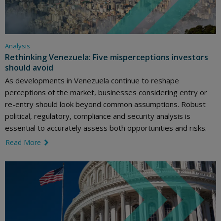
Analysis
Rethinking Venezuela: Five misperceptions investors
should avoid
As developments in Venezuela continue to reshape
perceptions of the market, businesses considering entry or
re-entry should look beyond common assumptions. Robust
political, regulatory, compliance and security analysis is
essential to accurately assess both opportunities and risks.
Read More
link icon