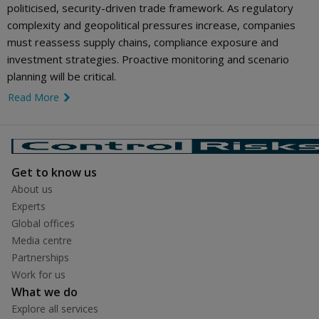
politicised, security-driven trade framework. As regulatory
complexity and geopolitical pressures increase, companies
must reassess supply chains, compliance exposure and
investment strategies. Proactive monitoring and scenario
planning will be critical.
Read More
link icon
Get to know us
About us
Experts
Global offices
Media centre
Partnerships
Work for us
What we do
Explore all services