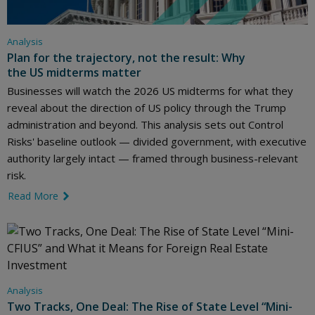
Analysis
Plan for the trajectory, not the result: Why
the US midterms matter
Businesses will watch the 2026 US midterms for what they
reveal about the direction of US policy through the Trump
administration and beyond. This analysis sets out Control
Risks' baseline outlook — divided government, with executive
authority largely intact — framed through business-relevant
risk.
Read More
link icon
Analysis
Two Tracks, One Deal: The Rise of State Level “Mini-