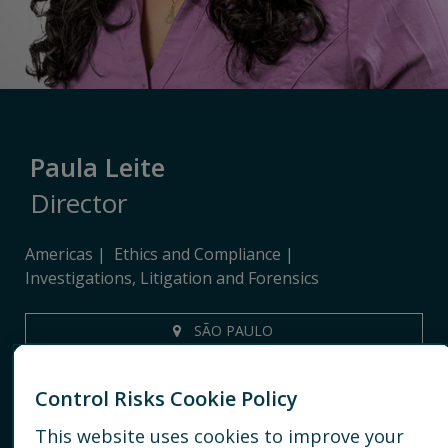
Paula Leite
Director
Americas
Ethics and Compliance
Investigations, Litigation and Forensics
SÃO PAULO
+55 11 91411 9572
Control Risks Cookie Policy
EMAIL
This website uses cookies to improve your