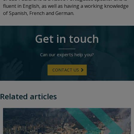
fluent in English, as well as having a working knowledge
of Spanish, French and German.
Get in touch
Can our experts help you?
CONTACT US
Related articles