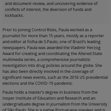
and document review, and uncovering evidence of
conflicts of interest, the diversion of funds and
kickbacks.
Prior to joining Control Risks, Paula worked as a
journalist for more than 15 years, mostly as a reporter
and editor at Folha de S.Paulo, one of Brazil’s leading
newspapers. Paula was awarded the Vladimir Herzog
Award for creating and coordinating the Altered State
multimedia series, a comprehensive journalistic
investigation into drug policies around the globe. She
has also been directly involved in the coverage of
significant news events, such as the 2016 US presidential
elections and the COVID-19 pandemic.
Paula holds a master’s degree in business from the
Insper Institute of Education and Research and an
undergraduate degree in journalism from the University
of São Paulo. She is a native Portuguese speaker and is