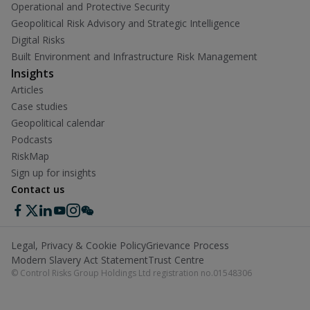
Operational and Protective Security
Geopolitical Risk Advisory and Strategic Intelligence
Digital Risks
Built Environment and Infrastructure Risk Management
Insights
Articles
Case studies
Geopolitical calendar
Podcasts
RiskMap
Sign up for insights
Contact us
Legal, Privacy & Cookie Policy
Grievance Process
Modern Slavery Act Statement
Trust Centre
© Control Risks Group Holdings Ltd registration no.01548306