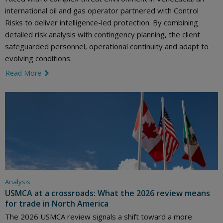
international oil and gas operator partnered with Control
Risks to deliver intelligence-led protection. By combining
detailed risk analysis with contingency planning, the client
safeguarded personnel, operational continuity and adapt to
evolving conditions.
Read More
link icon
Analysis
USMCA at a crossroads: What the 2026 review means
for trade in North America
The 2026 USMCA review signals a shift toward a more