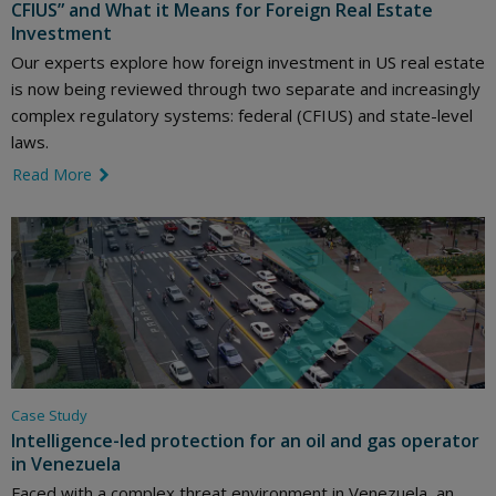
CFIUS” and What it Means for Foreign Real Estate
Investment
Our experts explore how foreign investment in US real estate
is now being reviewed through two separate and increasingly
complex regulatory systems: federal (CFIUS) and state-level
laws.
Read More
link icon
Case Study
Intelligence-led protection for an oil and gas operator
in Venezuela
Faced with a complex threat environment in Venezuela, an