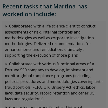
Recent tasks that Martina has
worked on include:
Collaborated with a life science client to conduct
assessments of risk, internal controls and
methodologies as well as corporate investigation
methodologies. Delivered recommendations for
enhancements and remediation, ultimately .
supporting the execution of those plans.
Collaborated with various functional areas of a
Fortune 500 company to develop, implement and
monitor global compliance programs (including
policies, procedures and methodologies covering anti-
fraud controls, FCPA, U.K. Bribery Act, ethics, labor
laws, data security, record retention and other US
laws and regulations).
Conducted numerous fraud and internal