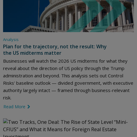
Analysis
Plan for the trajectory, not the result: Why
the US midterms matter
Businesses will watch the 2026 US midterms for what they
reveal about the direction of US policy through the Trump
administration and beyond. This analysis sets out Control
Risks' baseline outlook — divided government, with executive
authority largely intact — framed through business-relevant
risk.
Read More
link icon