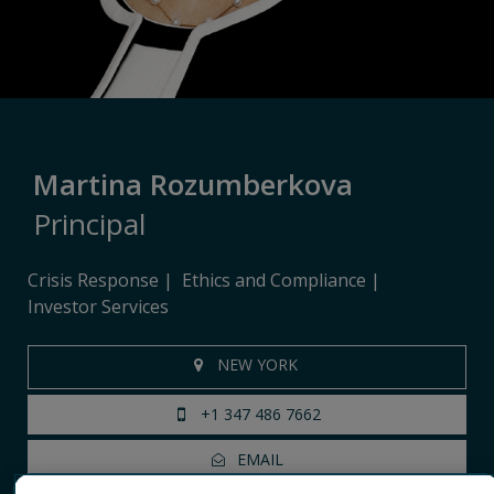
Martina Rozumberkova
Principal
Crisis Response
Ethics and Compliance
Investor Services
NEW YORK
+1 347 486 7662
EMAIL