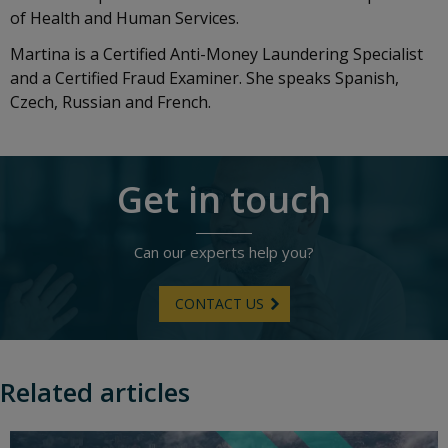
of Health and Human Services.
Martina is a Certified Anti-Money Laundering Specialist
and a Certified Fraud Examiner. She speaks Spanish,
Czech, Russian and French.
Get in touch
Can our experts help you?
CONTACT US
Related articles