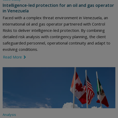
Intelligence-led protection for an oil and gas operator
in Venezuela
Faced with a complex threat environment in Venezuela, an
international oil and gas operator partnered with Control
Risks to deliver intelligence-led protection. By combining
detailed risk analysis with contingency planning, the client
safeguarded personnel, operational continuity and adapt to
evolving conditions.
Read More
link icon
Analysis