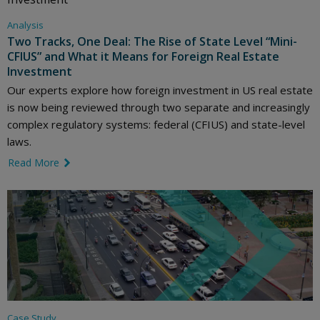
Analysis
Two Tracks, One Deal: The Rise of State Level “Mini-
CFIUS” and What it Means for Foreign Real Estate
Investment
Our experts explore how foreign investment in US real estate
is now being reviewed through two separate and increasingly
complex regulatory systems: federal (CFIUS) and state-level
laws.
Read More
link icon
Case Study