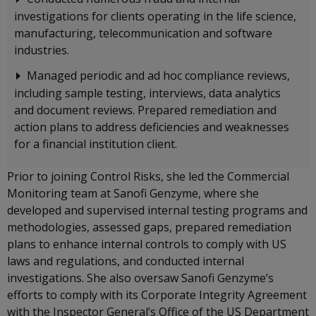
investigations for clients operating in the life science,
manufacturing, telecommunication and software
industries.
Managed periodic and ad hoc compliance reviews,
including sample testing, interviews, data analytics
and document reviews. Prepared remediation and
action plans to address deficiencies and weaknesses
for a financial institution client.
Prior to joining Control Risks, she led the Commercial
Monitoring team at Sanofi Genzyme, where she
developed and supervised internal testing programs and
methodologies, assessed gaps, prepared remediation
plans to enhance internal controls to comply with US
laws and regulations, and conducted internal
investigations. She also oversaw Sanofi Genzyme’s
efforts to comply with its Corporate Integrity Agreement
with the Inspector General’s Office of the US Department