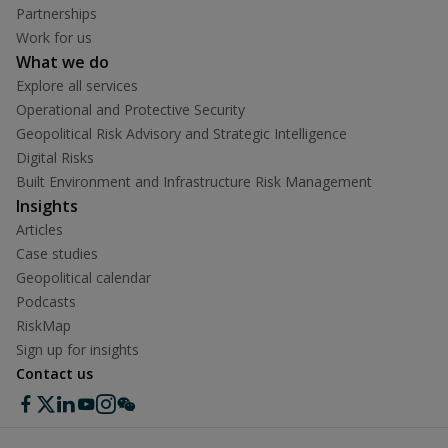
Partnerships
Work for us
What we do
Explore all services
Operational and Protective Security
Geopolitical Risk Advisory and Strategic Intelligence
Digital Risks
Built Environment and Infrastructure Risk Management
Insights
Articles
Case studies
Geopolitical calendar
Podcasts
RiskMap
Sign up for insights
Contact us