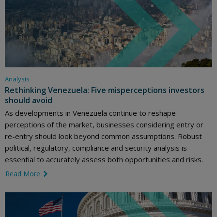
Analysis
Rethinking Venezuela: Five misperceptions investors
should avoid
As developments in Venezuela continue to reshape
perceptions of the market, businesses considering entry or
re-entry should look beyond common assumptions. Robust
political, regulatory, compliance and security analysis is
essential to accurately assess both opportunities and risks.
Read More
link icon