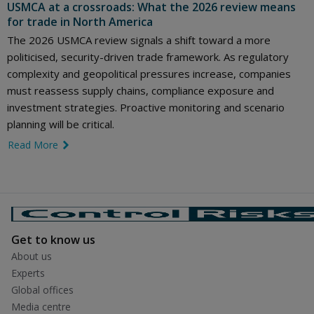
USMCA at a crossroads: What the 2026 review means
for trade in North America
The 2026 USMCA review signals a shift toward a more
politicised, security-driven trade framework. As regulatory
complexity and geopolitical pressures increase, companies
must reassess supply chains, compliance exposure and
investment strategies. Proactive monitoring and scenario
planning will be critical.
Read More
link icon
Get to know us
About us
Experts
Global offices
Media centre