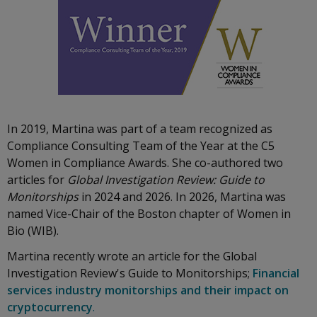
In 2019, Martina was part of a team recognized as
Compliance Consulting Team of the Year at the C5
Women in Compliance Awards. She co-authored two
articles for
Global Investigation Review: Guide to
Monitorships
in 2024 and 2026. In 2026, Martina was
named Vice-Chair of the Boston chapter of Women in
Bio (WIB).
Martina recently wrote an article for the Global
Investigation Review's Guide to Monitorships;
Financial
services industry monitorships and their impact on
cryptocurrency
.