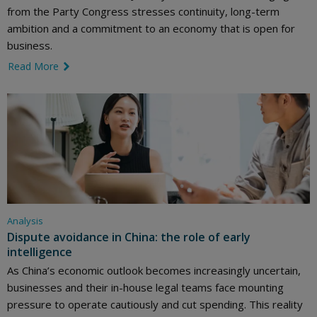
from the Party Congress stresses continuity, long-term
ambition and a commitment to an economy that is open for
business.
Read More
link icon
Analysis
Dispute avoidance in China: the role of early
intelligence
As China’s economic outlook becomes increasingly uncertain,
businesses and their in-house legal teams face mounting
pressure to operate cautiously and cut spending. This reality