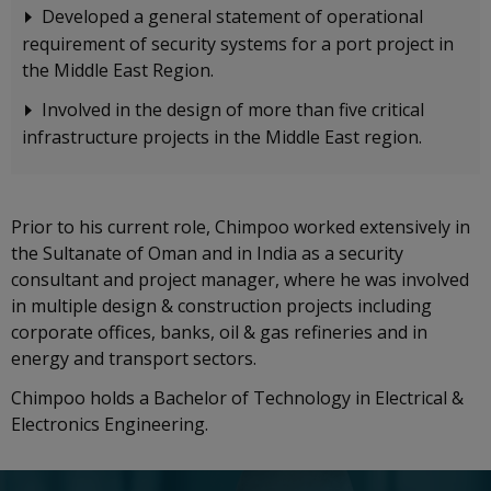
Developed a general statement of operational
requirement of security systems for a port project in
the Middle East Region.
Involved in the design of more than five critical
infrastructure projects in the Middle East region.
Prior to his current role, Chimpoo worked extensively in
the Sultanate of Oman and in India as a security
consultant and project manager, where he was involved
in multiple design & construction projects including
corporate offices, banks, oil & gas refineries and in
energy and transport sectors.
Chimpoo holds a Bachelor of Technology in Electrical &
Electronics Engineering.