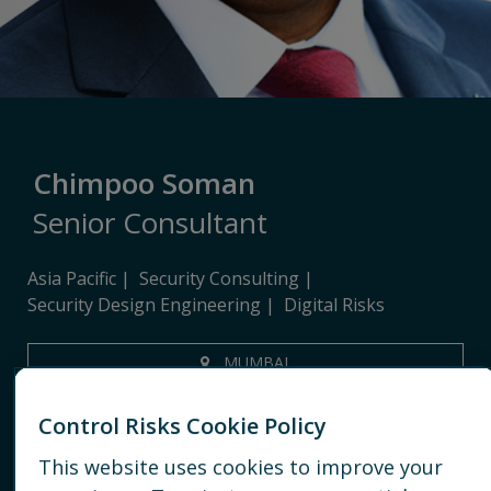
Chimpoo Soman
Senior Consultant
Asia Pacific
Security Consulting
Security Design Engineering
Digital Risks
MUMBAI
+91 8097572255
Control Risks Cookie Policy
EMAIL
This website uses cookies to improve your