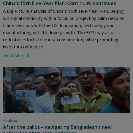
China’s 15th Five-Year Plan: Continuity continues
A Big Picture analysis of China's 15th Five-Year Plan. Beijing
will signal continuity with a focus on projecting calm despite
trade tensions with the US. Innovation, technology and
manufacturing will still drive growth. The FYP may also
redouble efforts to boost consumption, while promoting
investor confidence.
Read More
link icon
Analysis
After the ballot – navigating Bangladesh’s new