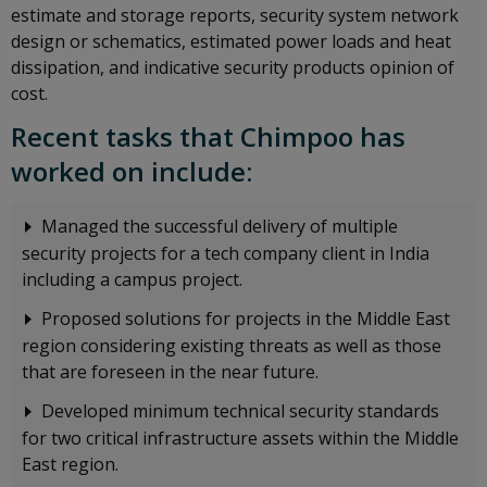
estimate and storage reports, security system network
design or schematics, estimated power loads and heat
dissipation, and indicative security products opinion of
cost.
Recent tasks that Chimpoo has
worked on include:
Managed the successful delivery of multiple
security projects for a tech company client in India
including a campus project.
Proposed solutions for projects in the Middle East
region considering existing threats as well as those
that are foreseen in the near future.
Developed minimum technical security standards
for two critical infrastructure assets within the Middle
East region.