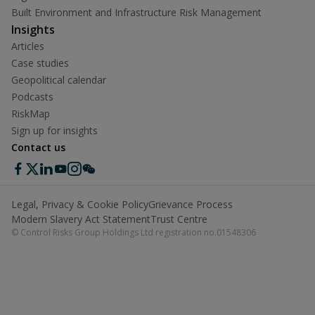
Built Environment and Infrastructure Risk Management
Insights
Articles
Case studies
Geopolitical calendar
Podcasts
RiskMap
Sign up for insights
Contact us
Legal, Privacy & Cookie Policy
Grievance Process
Modern Slavery Act Statement
Trust Centre
© Control Risks Group Holdings Ltd registration no.01548306