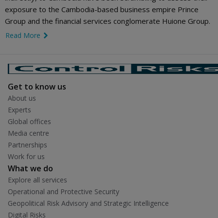
exposure to the Cambodia-based business empire Prince
Group and the financial services conglomerate Huione Group.
Read More
link icon
Get to know us
About us
Experts
Global offices
Media centre
Partnerships
Work for us
What we do
Explore all services
Operational and Protective Security
Geopolitical Risk Advisory and Strategic Intelligence
Digital Risks