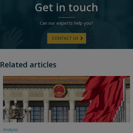
Get in touch
Can our experts help you?
CONTACT US
Related articles
Analysis