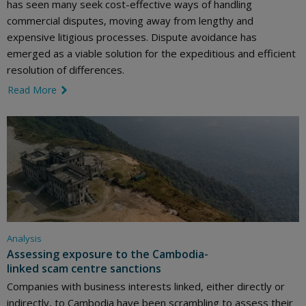
has seen many seek cost-effective ways of handling
commercial disputes, moving away from lengthy and
expensive litigious processes. Dispute avoidance has
emerged as a viable solution for the expeditious and efficient
resolution of differences.
Read More
link icon
Analysis
Assessing exposure to the Cambodia-
linked scam centre sanctions
Companies with business interests linked, either directly or
indirectly, to Cambodia have been scrambling to assess their