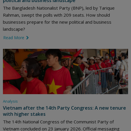
political and business landscape
The Bangladesh Nationalist Party (BNP), led by Tarique
Rahman, swept the polls with 209 seats. How should
businesses prepare for the new political and business
landscape?
Read More
link icon
Analysis
Vietnam after the 14th Party Congress: A new tenure
with higher stakes
The 14th National Congress of the Communist Party of
Vietnam concluded on 23 January 2026. Official messaging